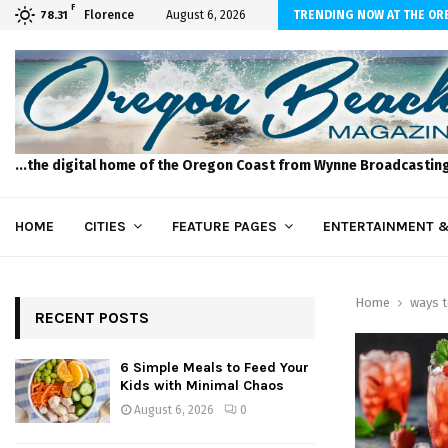
F
to Feed Your Kids with Minimal Chaos
Florence
August 6, 2026
TRENDING NOW AT THE OR
78.31
...the digital home of the Oregon Coast from Wynne Broadcastin
HOME
CITIES
FEATURE PAGES
ENTERTAINMENT &
Home
ways t
RECENT POSTS
6 Simple Meals to Feed Your
Kids with Minimal Chaos
August 6, 2026
0