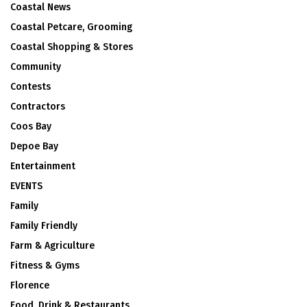
Coastal News
Coastal Petcare, Grooming
Coastal Shopping & Stores
Community
Contests
Contractors
Coos Bay
Depoe Bay
Entertainment
EVENTS
Family
Family Friendly
Farm & Agriculture
Fitness & Gyms
Florence
Food, Drink & Restaurants