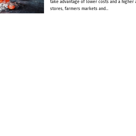
take advantage of lower costs and a higher av
stores, farmers markets and...