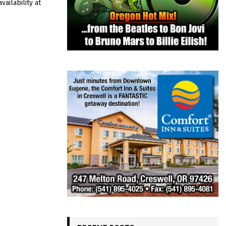
ailability at