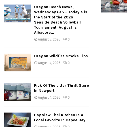
Oregon Beach News,
Wednesday 8/5 – Today’s is
the Start of the 2026
Seaside Beach Volleyball
Tournament! August is
Albacore...
August 5, 2026
0
Oregon Wildfire Smoke Tips
August 4, 2026
0
Pick Of The Litter Thrift Store
In Newport
August 4, 2026
0
Bay View Thai Kitchen Is A
Local Favorite In Depoe Bay