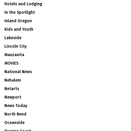
Hotels and Lodging
In the Spotlight
Inland Oregon
Kids and Youth
Lakeside
Lincoln City
Manzanita
MOVIES
National News
Nehalem
Netarts
Newport
News Today
North Bend
Oceanside