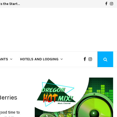
F
I
s the Start…
Oregon
a
n
c
s
e
t
b
a
o
g
o
r
k
a
ANTS
HOTELS AND LODGING
m
erries
good time to