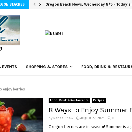
Oregon Beach News, Wednesday 8/5 – Today’s i
EGON BEACHES
g!
 EVENTS
SHOPPING & STORES
FOOD, DRINK & RESTAUR
o enjoy berries
Food, Drink & Restaurants
Recipes
8 Ways to Enjoy Summer B
by
Renee Shaw
August 27, 2025
0
Oregon berries are in season! Summer is a 