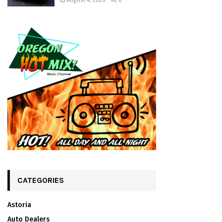
August 4, 2026
0
CATEGORIES
Astoria
Auto Dealers