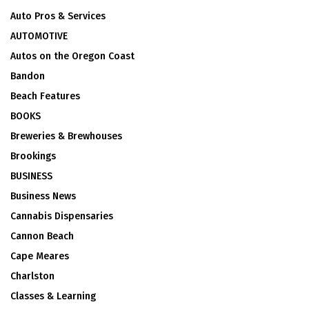
Auto Pros & Services
AUTOMOTIVE
Autos on the Oregon Coast
Bandon
Beach Features
BOOKS
Breweries & Brewhouses
Brookings
BUSINESS
Business News
Cannabis Dispensaries
Cannon Beach
Cape Meares
Charlston
Classes & Learning