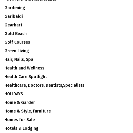
Gardening
Garibaldi
Gearhart
Gold Beach
Golf Courses
Green Living
Hair, Nails, Spa
Health and Wellness
Health Care Spotlight
Healthcare, Doctors, Dentists,Specialists
HOLIDAYS
Home & Garden
Home & Style, Furniture
Homes for Sale
Hotels & Lodging