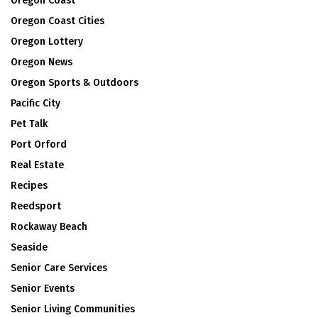
Oregon Coast
Oregon Coast Cities
Oregon Lottery
Oregon News
Oregon Sports & Outdoors
Pacific City
Pet Talk
Port Orford
Real Estate
Recipes
Reedsport
Rockaway Beach
Seaside
Senior Care Services
Senior Events
Senior Living Communities