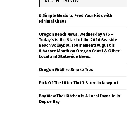
RECENT POSTS
6 Simple Meals to Feed Your Kids with
Minimal Chaos
Oregon Beach News, Wednesday 8/5 –
Today’s is the Start of the 2026 Seaside
Beach Volleyball Tournament! August is
Albacore Month on Oregon Coast & Other
Local and Statewide News…
Oregon Wildfire Smoke Tips
Pick Of The Litter Thrift Store In Newport
Bay View Thai Kitchen Is A Local Favorite In
Depoe Bay