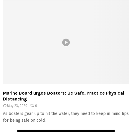
Marine Board urges Boaters: Be Safe, Practice Physical
Distancing
May 23, 2020
0
As boaters gear up to hit the water, they need to keep in mind tips
for being safe on cold...