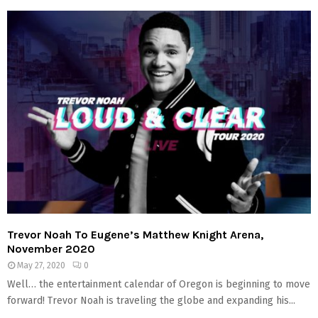
Trevor Noah To Eugene’s Matthew Knight Arena,
November 2020
May 27, 2020
0
Well… the entertainment calendar of Oregon is beginning to move
forward! Trevor Noah is traveling the globe and expanding his...