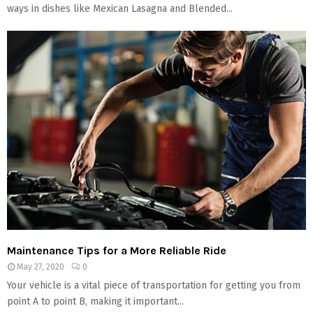
ways in dishes like Mexican Lasagna and Blended...
Maintenance Tips for a More Reliable Ride
May 27, 2020
0
Your vehicle is a vital piece of transportation for getting you from
point A to point B, making it important...