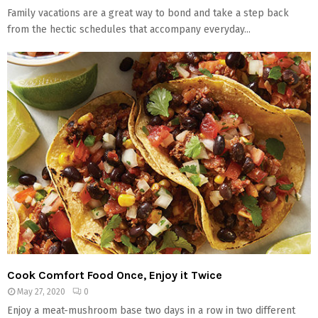
Family vacations are a great way to bond and take a step back
from the hectic schedules that accompany everyday...
Cook Comfort Food Once, Enjoy it Twice
May 27, 2020
0
Enjoy a meat-mushroom base two days in a row in two different