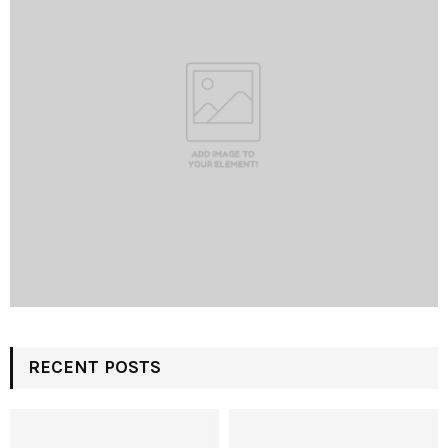
RECENT POSTS