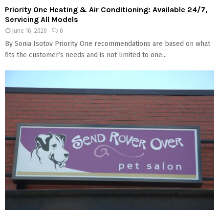
Priority One Heating & Air Conditioning: Available 24/7,
Servicing All Models
June 16, 2020
0
By Sonia Isotov Priority One recommendations are based on what
fits the customer’s needs and is not limited to one...