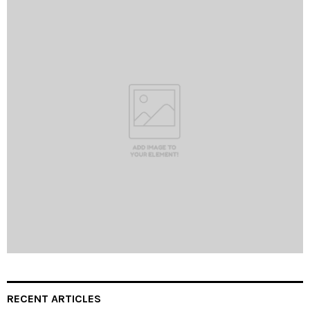
RECENT ARTICLES