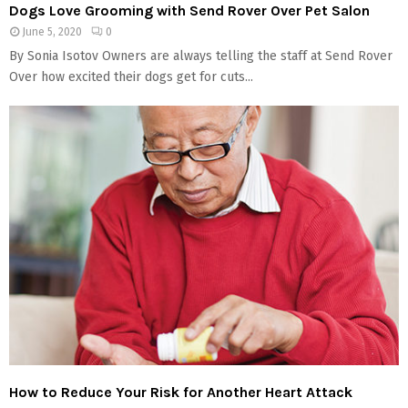
Dogs Love Grooming with Send Rover Over Pet Salon
June 5, 2020
0
By Sonia Isotov Owners are always telling the staff at Send Rover
Over how excited their dogs get for cuts...
How to Reduce Your Risk for Another Heart Attack