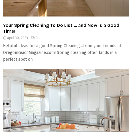
Your Spring Cleaning To Do List … and Now is a Good
Time!
April 30, 2023
0
Helpful ideas for a good Spring Cleaning…from your friends at
OregonBeachMagazine.com! Spring cleaning often lands in a
perfect spot on...