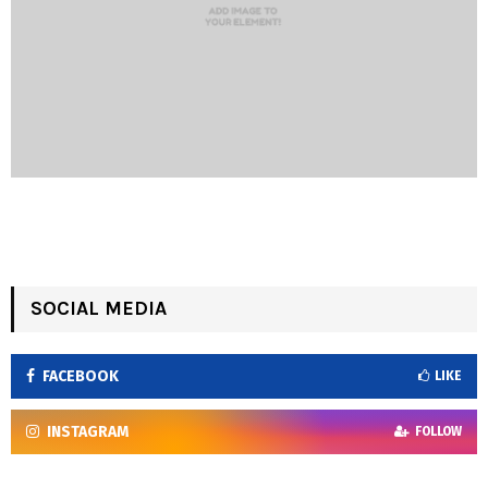
SOCIAL MEDIA
FACEBOOK
LIKE
INSTAGRAM
FOLLOW