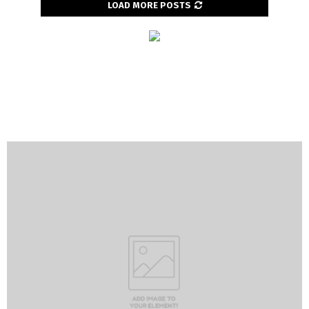
LOAD MORE POSTS