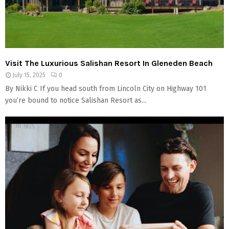
Visit The Luxurious Salishan Resort In Gleneden Beach
July 15, 2025
0
By Nikki C If you head south from Lincoln City on Highway 101
you’re bound to notice Salishan Resort as...