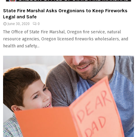
State Fire Marshal Asks Oregonians to Keep Fireworks
Legal and Safe
June 30, 2020
0
The Office of State Fire Marshal, Oregon fire service, natural
resource agencies, Oregon licensed fireworks wholesalers, and
health and safety...