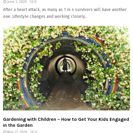
June 3, 2020
0
After a heart attack, as many as 1 in 4 survivors will have another
one. Lifestyle changes and working closely...
Gardening with Children – How to Get Your Kids Engaged
in the Garden
May 27, 2020
0