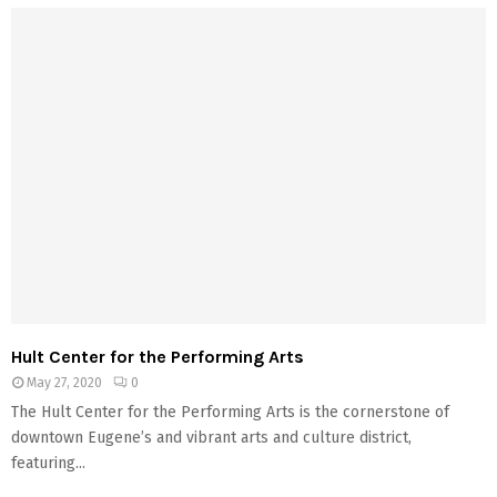
Hult Center for the Performing Arts
May 27, 2020
0
The Hult Center for the Performing Arts is the cornerstone of
downtown Eugene’s and vibrant arts and culture district,
featuring...