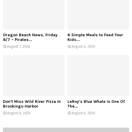
Oregon Beach News, Friday
6 Simple Meals to Feed Your
8/7 – Pirates...
Kids...
August 7, 2026
August 6, 2026
Don’t Miss Wild River Pizza In
LeRoy’s Blue Whale Is One Of
Brookings-Harbor
The...
August 6, 2026
August 6, 2026