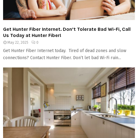
Get Hunter Fiber Internet. Don’t Tolerate Bad Wi-Fi, Call
Us Today at Hunter Fiber!
May 22, 2025
0
Get Hunter Fiber Internet today. Tired of dead zones and slow
connections? Contact Hunter Fiber. Don’t let bad Wi-Fi ruin...