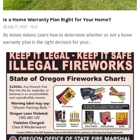
Is a Home Warranty Plan Right for Your Home?
July 17, 2021
0
By Aimee Adams Learn how to determine whether or not a home
warranty plan is the right decision for your...