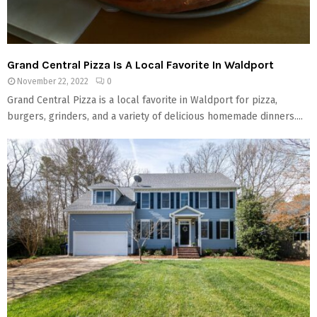
Grand Central Pizza Is A Local Favorite In Waldport
November 22, 2022
0
Grand Central Pizza is a local favorite in Waldport for pizza,
burgers, grinders, and a variety of delicious homemade dinners....