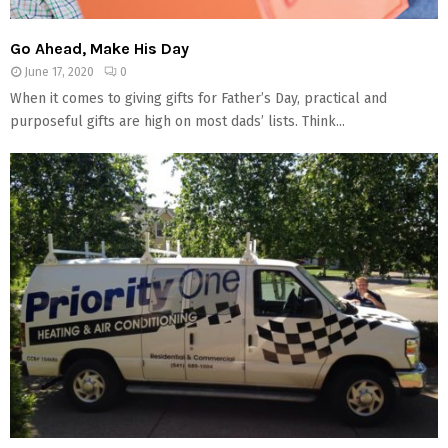
Go Ahead, Make His Day
June 17, 2020
0
When it comes to giving gifts for Father’s Day, practical and
purposeful gifts are high on most dads’ lists. Think...