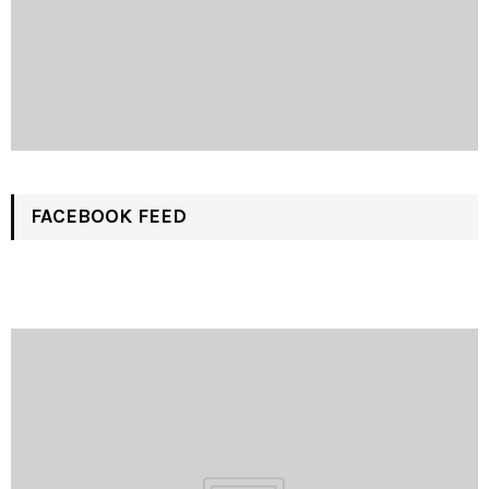
FACEBOOK FEED