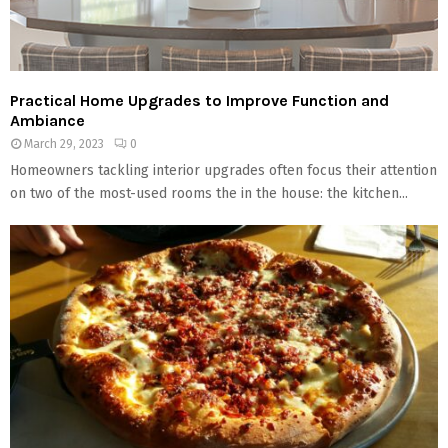
Practical Home Upgrades to Improve Function and
Ambiance
March 29, 2023
0
Homeowners tackling interior upgrades often focus their attention
on two of the most-used rooms the in the house: the kitchen...