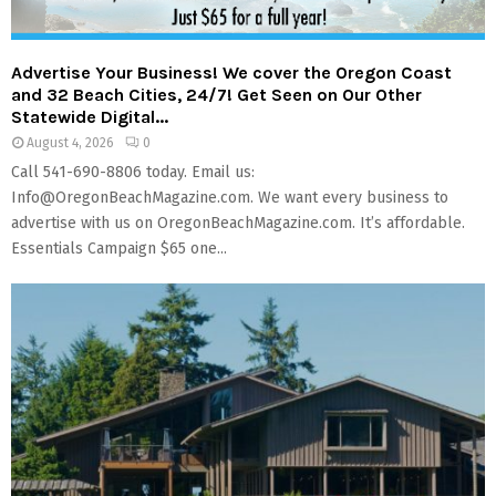
M
E
Advertise Your Business! We cover the Oregon Coast
and 32 Beach Cities, 24/7! Get Seen on Our Other
N
Statewide Digital...
August 4, 2026
0
Call 541-690-8806 today. Email us:
U
Info@OregonBeachMagazine.com. We want every business to
advertise with us on OregonBeachMagazine.com. It’s affordable.
Essentials Campaign $65 one...