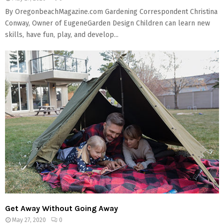
By OregonbeachMagazine.com Gardening Correspondent Christina
Conway, Owner of EugeneGarden Design Children can learn new
skills, have fun, play, and develop...
Get Away Without Going Away
May 27, 2020
0