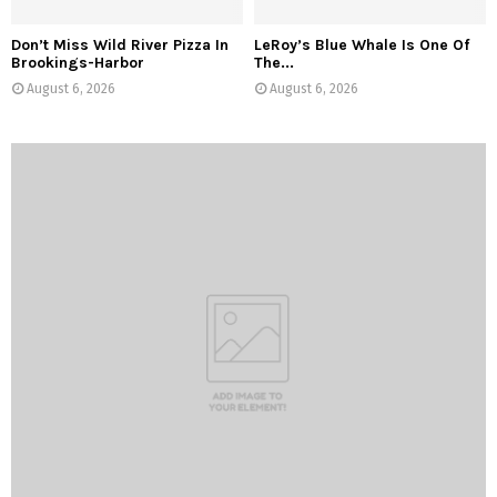
Don’t Miss Wild River Pizza In
LeRoy’s Blue Whale Is One Of
Brookings-Harbor
The...
August 6, 2026
August 6, 2026