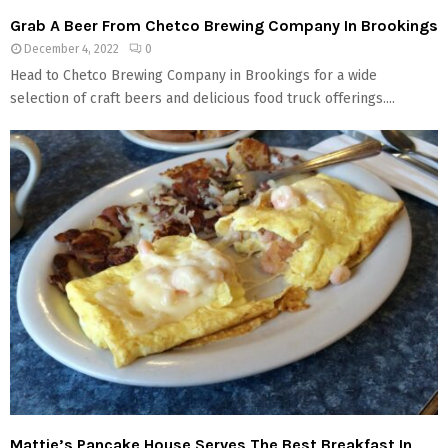
Grab A Beer From Chetco Brewing Company In Brookings
December 4, 2022
0
Head to Chetco Brewing Company in Brookings for a wide
selection of craft beers and delicious food truck offerings....
Mattie’s Pancake House Serves The Best Breakfast In