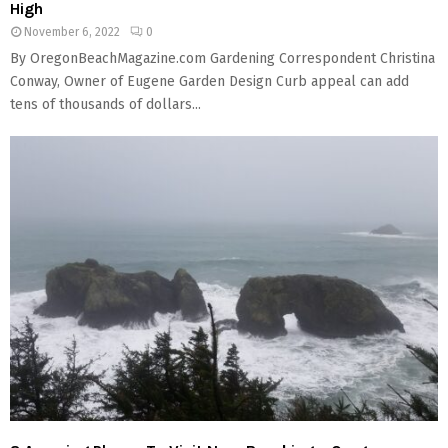
High
November 6, 2022
0
By OregonBeachMagazine.com Gardening Correspondent Christina
Conway, Owner of Eugene Garden Design Curb appeal can add
tens of thousands of dollars...