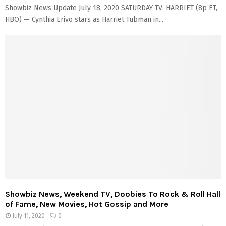
Showbiz News Update July 18, 2020 SATURDAY TV: HARRIET (8p ET,
HBO) — Cynthia Erivo stars as Harriet Tubman in...
Showbiz News, Weekend TV, Doobies To Rock & Roll Hall
of Fame, New Movies, Hot Gossip and More
July 11, 2020
0