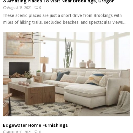
3 Amazing Places To Visit Near Brookings, Oregon
August 13, 2021
0
These scenic places are just a short drive from Brookings with
miles of hiking trails, secluded beaches, and spectacular views....
Edgewater Home Furnishings
August 13, 2021
0