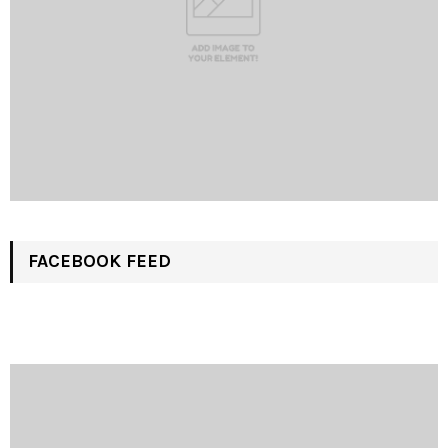
FACEBOOK FEED