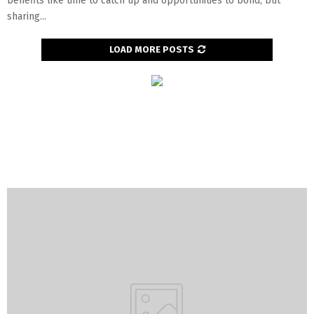
benefits like time to catch up and opportunities to bond, but
sharing...
LOAD MORE POSTS