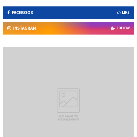
FACEBOOK
LIKE
INSTAGRAM
FOLLOW