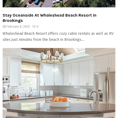
Stay Oceanside At Whaleshead Beach Resort In
Brookings
February 8, 2025
0
Whaleshead Beach Resort offers cozy cabin rentals as well as RV
sites just minutes from the beach in Brookings....