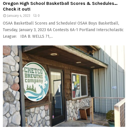
Oregon High School Basketball Scores & Schedules…
Check it out!
January 4, 2023
0
OSAA Basketball Scores and Schedules! OSAA Boys Basketball,
Tuesday, January 3, 2023 6A Contests 6A-1 Portland Interscholastic
League: IDA B. WELLS 71,...