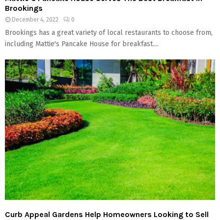
Brookings
December 4, 2022
0
Brookings has a great variety of local restaurants to choose from,
including Mattie's Pancake House for breakfast....
Curb Appeal Gardens Help Homeowners Looking to Sell