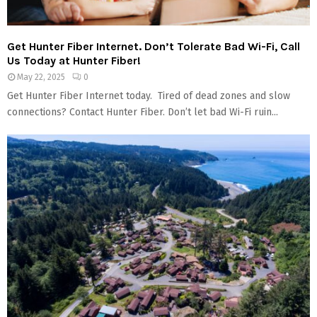
Get Hunter Fiber Internet. Don’t Tolerate Bad Wi-Fi, Call
Us Today at Hunter Fiber!
May 22, 2025
0
Get Hunter Fiber Internet today. Tired of dead zones and slow
connections? Contact Hunter Fiber. Don’t let bad Wi-Fi ruin...