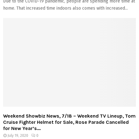
Due to the COVID-19 pandemic, people are spending more time at
home. That increased time indoors also comes with increased...
Weekend Showbiz News, 7/18 – Weekend TV Lineup, Tom
Cruise Fighter Helmet for Sale, Rose Parade Cancelled
for New Year’s...
July 19, 2020
0