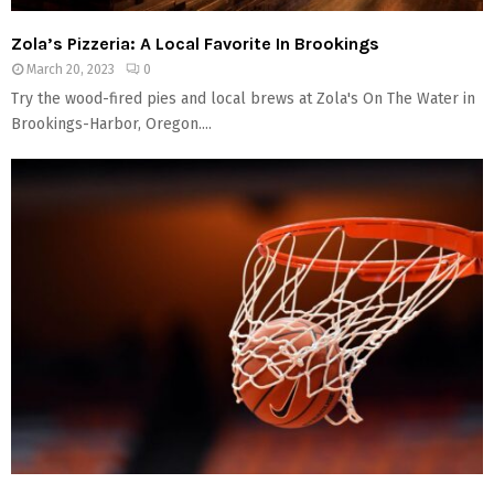
Zola’s Pizzeria: A Local Favorite In Brookings
March 20, 2023
0
Try the wood-fired pies and local brews at Zola's On The Water in
Brookings-Harbor, Oregon....