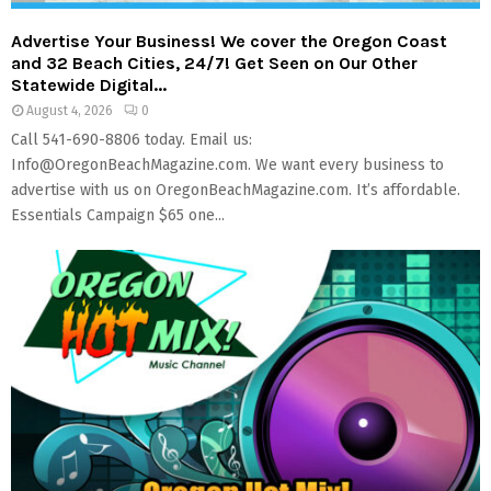
Advertise Your Business! We cover the Oregon Coast
and 32 Beach Cities, 24/7! Get Seen on Our Other
Statewide Digital...
August 4, 2026
0
Call 541-690-8806 today. Email us:
Info@OregonBeachMagazine.com. We want every business to
advertise with us on OregonBeachMagazine.com. It’s affordable.
Essentials Campaign $65 one...