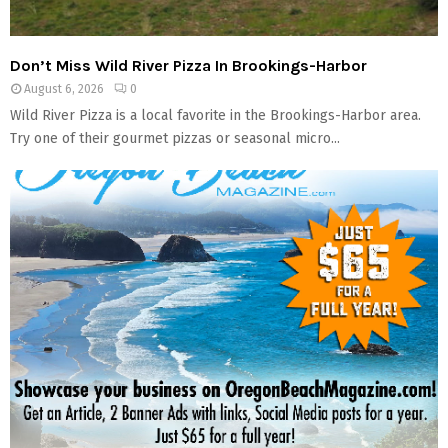
M
E
Don’t Miss Wild River Pizza In Brookings-Harbor
August 6, 2026
0
N
Wild River Pizza is a local favorite in the Brookings-Harbor area.
Try one of their gourmet pizzas or seasonal micro...
U