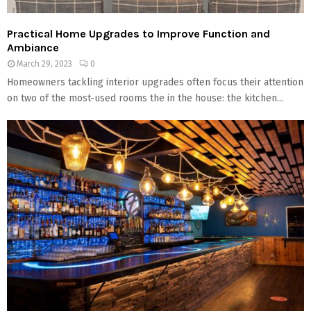
Practical Home Upgrades to Improve Function and
Ambiance
March 29, 2023
0
Homeowners tackling interior upgrades often focus their attention
on two of the most-used rooms the in the house: the kitchen...