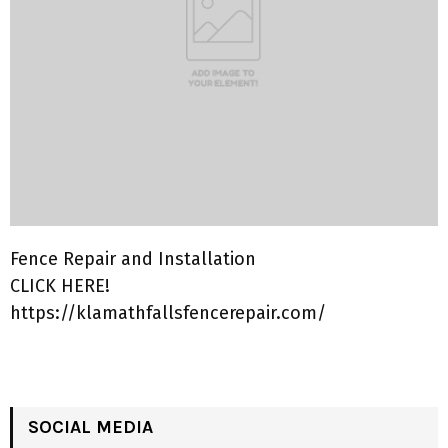
Fence Repair and Installation
CLICK HERE!
https://klamathfallsfencerepair.com/
SOCIAL MEDIA