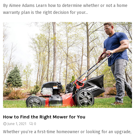
By Aimee Adams Learn how to determine whether or not a home
warranty plan is the right decision for your...
How to Find the Right Mower for You
June 1, 2021
0
Whether you’re a first-time homeowner or looking for an upgrade,