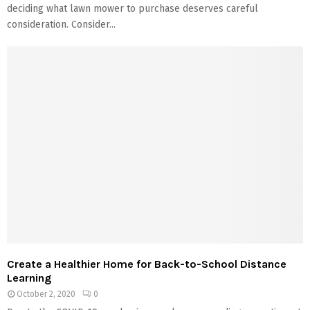
deciding what lawn mower to purchase deserves careful
consideration. Consider...
Create a Healthier Home for Back-to-School Distance
Learning
October 2, 2020
0