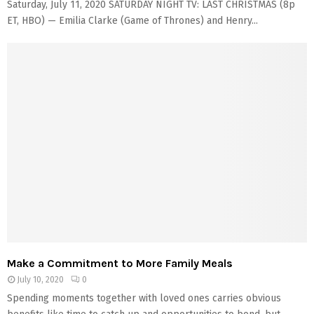
Saturday, July 11, 2020 SATURDAY NIGHT TV: LAST CHRISTMAS (8p
ET, HBO) — Emilia Clarke (Game of Thrones) and Henry...
Make a Commitment to More Family Meals
July 10, 2020
0
Spending moments together with loved ones carries obvious