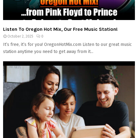
Listen To Oregon Hot Mix, Our Free Music Station!
October 2, 2025
0
It’s free, it’s for you! OregonHotMix.com Listen to our great music
station anytime you need to get away from it...