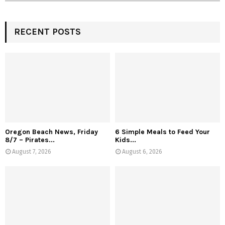
RECENT POSTS
Oregon Beach News, Friday
6 Simple Meals to Feed Your
8/7 – Pirates...
Kids...
August 7, 2026
August 6, 2026