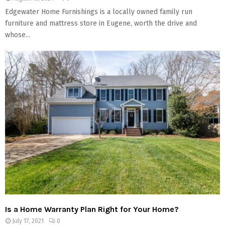
Edgewater Home Furnishings is a locally owned family run
furniture and mattress store in Eugene, worth the drive and
whose...
Is a Home Warranty Plan Right for Your Home?
July 17, 2021
0