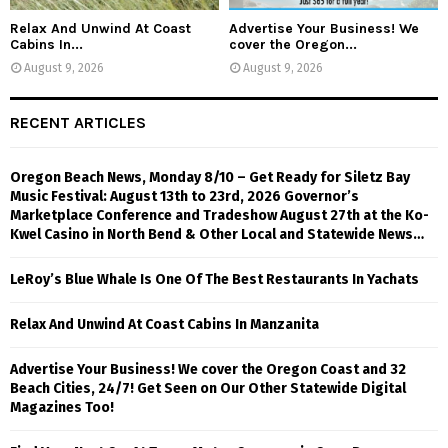
Relax And Unwind At Coast
Advertise Your Business! We
Cabins In...
cover the Oregon...
August 9, 2026
August 9, 2026
RECENT ARTICLES
Oregon Beach News, Monday 8/10 – Get Ready for Siletz Bay
Music Festival: August 13th to 23rd, 2026 Governor’s
Marketplace Conference and Tradeshow August 27th at the Ko-
Kwel Casino in North Bend & Other Local and Statewide News…
LeRoy’s Blue Whale Is One Of The Best Restaurants In Yachats
Relax And Unwind At Coast Cabins In Manzanita
Advertise Your Business! We cover the Oregon Coast and 32
Beach Cities, 24/7! Get Seen on Our Other Statewide Digital
Magazines Too!