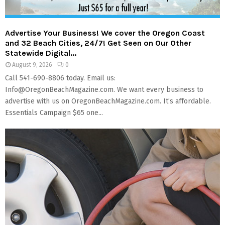
M
E
Advertise Your Business! We cover the Oregon Coast
and 32 Beach Cities, 24/7! Get Seen on Our Other
N
Statewide Digital...
August 9, 2026
0
Call 541-690-8806 today. Email us:
U
Info@OregonBeachMagazine.com. We want every business to
advertise with us on OregonBeachMagazine.com. It’s affordable.
Essentials Campaign $65 one...