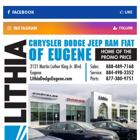
FACEBOOK
LIKE
INSTAGRAM
FOLLOW