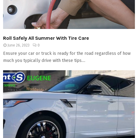
Roll Safely All Summer With Tire Care
June 26, 2023
0
Ensure your car or truck is ready for the road regardless of how
much you typically drive with these tips....