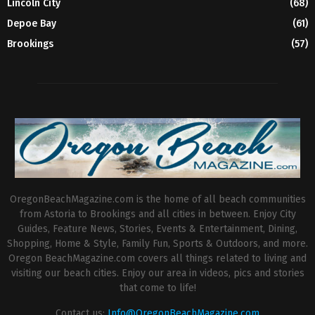
Lincoln City
(68)
Depoe Bay
(61)
Brookings
(57)
OregonBeachMagazine.com is the home of all beach communities
from Astoria to Brookings and all cities in between. Enjoy City
Guides, Feature News, Stories, Events & Entertainment, Dining,
Shopping, Home & Style, Family Fun, Sports & Outdoors, and more.
Oregon BeachMagazine.com covers all things related to living and
visiting our beach cities. Enjoy our area in videos, pics and stories
that come to life!
Contact us:
Info@OregonBeachMagazine.com