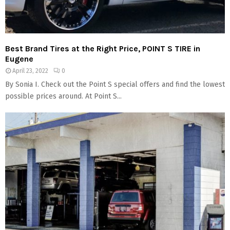
Best Brand Tires at the Right Price, POINT S TIRE in
Eugene
April 23, 2022
0
By Sonia I. Check out the Point S special offers and find the lowest
possible prices around. At Point S...