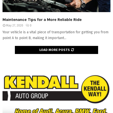
Maintenance Tips for a More Reliable Ride
May 27, 2020
0
Your vehicle is a vital piece of transportation for getting you from
point A to point B, making it important...
LOAD MORE POSTS