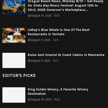
Oregon Beach News, Monday 8/10 – Get Ready
for Siletz Bay Music Festival: August 13th to
23rd, 2026 Governor’s Marketplace...
August 10, 2026
0
LeRoy’s Blue Whale Is One Of The Best
Restaurants In Yachats
August 9, 2026
0
Relax And Unwind At Coast Cabins In Manzanita
August 9, 2026
0
EDITOR'S PICKS
King Estate Winery, A Favorite Winery
Destination
August 19, 2020
0