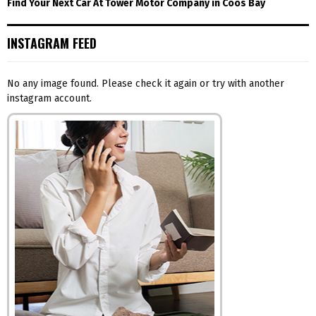
Find Your Next Car At Tower Motor Company in Coos Bay
INSTAGRAM FEED
No any image found. Please check it again or try with another
instagram account.