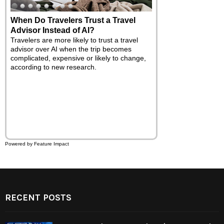
7 Tricks to Ease Back-to-School
Chaos with a Little Magic
Between shopping for supplies, coordinating
the family's schedules and trying to make
sure everyone is looking and feeling their
best, there's a lot going on this time of year.
While you may not be able to wave a wand
and make all the stress disappear, you can
use these tips and tricks to save time and
add a touch of excitement to the back-to-
school season.
Powered by Feature Impact
RECENT POSTS