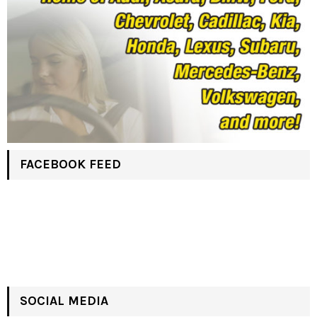
FACEBOOK FEED
SOCIAL MEDIA