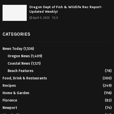
Oregon Dept of Fish & Wildlife Rec Report-
Updated Weekly!
April 9, 2020
0
CATEGORIES
News Today
(1,536)
Oregon News
(1,409)
Coastal News
(1,121)
Beach Features
(78)
Food, Drink & Restaurants
(300)
Recipes
(249)
Home & Garden
(116)
Florence
(82)
Newport
(74)