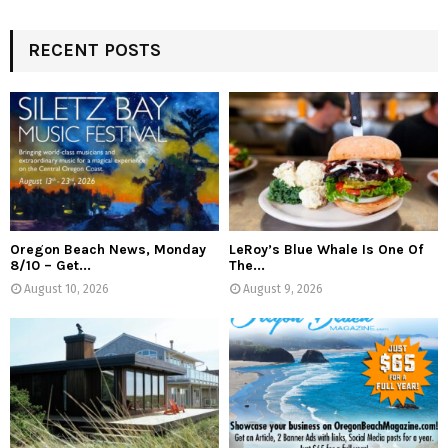
RECENT POSTS
Oregon Beach News, Monday
LeRoy’s Blue Whale Is One Of
8/10 – Get...
The...
August 10, 2026
August 9, 2026