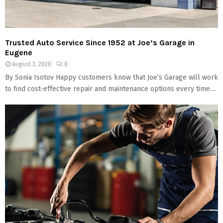
Trusted Auto Service Since 1952 at Joe’s Garage in
Eugene
August 3, 2020
0
By Sonia Isotov Happy customers know that Joe’s Garage will work
to find cost-effective repair and maintenance options every time....