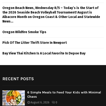
Oregon Beach News, Wednesday 8/5 – Today’s is the Start of
the 2026 Seaside Beach Volleyball Tournament! August is
Albacore Month on Oregon Coast & Other Local and Statewide
News…
Oregon Wildfire Smoke Tips
Pick Of The Litter Thrift Store In Newport
Bay View Thai Kitchen Is A Local Favorite In Depoe Bay
RECENT POSTS
6 Simple Meals to Feed Your Kids with Minimal
Chaos
August 6, 2026
0