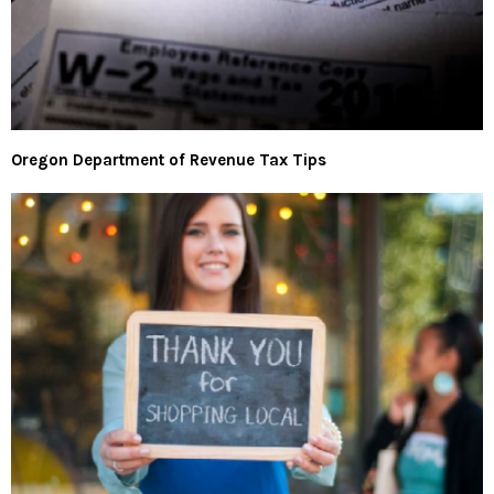
Oregon Department of Revenue Tax Tips