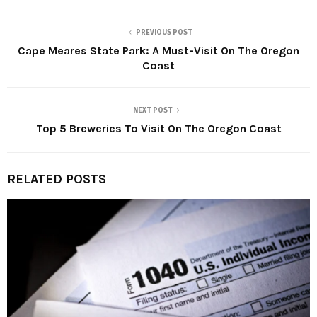
PREVIOUS POST
Cape Meares State Park: A Must-Visit On The Oregon
Coast
NEXT POST
Top 5 Breweries To Visit On The Oregon Coast
RELATED POSTS