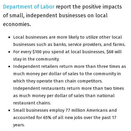
Department of Labor
report the positive impacts
of small, independent businesses on local
economies.
Local businesses are more likely to utilize other local
businesses such as banks, service providers, and farms.
For every $100 you spend at local businesses, $68 will
stay in the community.
Independent retailers return more than three times as
much money per dollar of sales to the community in
which they operate than chain competitors.
Independent restaurants return more than two times
as much money per dollar of sales than national
restaurant chains.
Small businesses employ 77 million Americans and
accounted for 65% of all new jobs over the past 17
years.