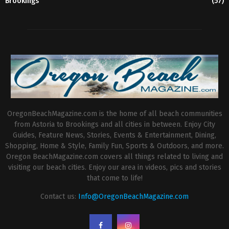
Brookings
(57)
OregonBeachMagazine.com is the home of all beach communities
from Astoria to Brookings and all cities in between. Enjoy City
Guides, Feature News, Stories, Events & Entertainment, Dining,
Shopping, Home & Style, Family Fun, Sports & Outdoors, and more.
Oregon BeachMagazine.com covers all things related to living and
visiting our beach cities. Enjoy our area in videos, pics and stories
that come to life!
Contact us:
Info@OregonBeachMagazine.com