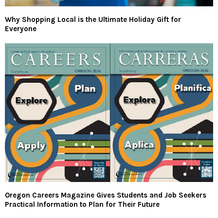
Why Shopping Local is the Ultimate Holiday Gift for
Everyone
Oregon Careers Magazine Gives Students and Job Seekers
Practical Information to Plan for Their Future