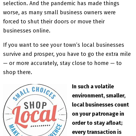
selection. And the pandemic has made things
worse, as many small business owners were
forced to shut their doors or move their
businesses online.
If you want to see your town’s local businesses
survive and prosper, you have to go the extra mile
— or more accurately, stay close to home — to
shop there.
In such a volatile
environment, smaller,
local businesses count
on your patronage in
order to stay afloat;
every transaction is