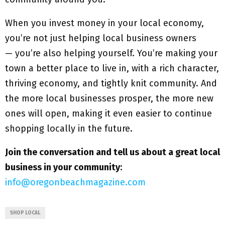
When you invest money in your local economy,
you’re not just helping local business owners
— you’re also helping yourself. You’re making your
town a better place to live in, with a rich character,
thriving economy, and tightly knit community. And
the more local businesses prosper, the more new
ones will open, making it even easier to continue
shopping locally in the future.
Join the conversation and tell us about a great local
business in your community
:
info@oregonbeachmagazine.com
SHOP LOCAL