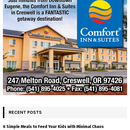
RECENT POSTS
6 Simple Meals to Feed Your Kids with Minimal Chaos