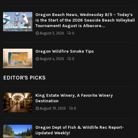
Oregon Beach News, Wednesday 8/5 – Today’s
is the Start of the 2026 Seaside Beach Volleyball
Tournament! August is Albacore...
August 5, 2026
0
Oregon Wildfire Smoke Tips
August 4, 2026
0
EDITOR'S PICKS
King Estate Winery, A Favorite Winery
Destination
August 19, 2020
0
Oregon Dept of Fish & Wildlife Rec Report-
Updated Weekly!