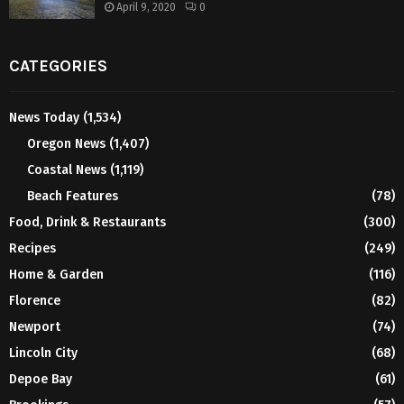
April 9, 2020
0
CATEGORIES
News Today
(1,534)
Oregon News
(1,407)
Coastal News
(1,119)
Beach Features
(78)
Food, Drink & Restaurants
(300)
Recipes
(249)
Home & Garden
(116)
Florence
(82)
Newport
(74)
Lincoln City
(68)
Depoe Bay
(61)