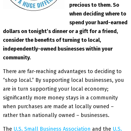
precious to them. So
when deciding where to
spend your hard-earned
dollars on tonight’s dinner or a gift for a friend,
consider the benefits of turning to local,
independently-owned businesses within your
community.
There are far-reaching advantages to deciding to
“shop local.” By supporting local businesses, you
are in turn supporting your local economy;
significantly more money stays in a community
when purchases are made at locally owned –
rather than nationally owned – businesses.
The
U.S. Small Business Association
and the
U.S.