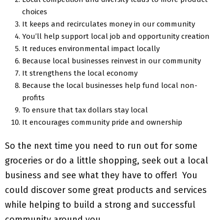
choices
It keeps and recirculates money in our community
You’ll help support local job and opportunity creation
It reduces environmental impact locally
Because local businesses reinvest in our community
It strengthens the local economy
Because the local businesses help fund local non-
profits
To ensure that tax dollars stay local
It encourages community pride and ownership
So the next time you need to run out for some
groceries or do a little shopping, seek out a local
business and see what they have to offer! You
could discover some great products and services
while helping to build a strong and successful
community around you.