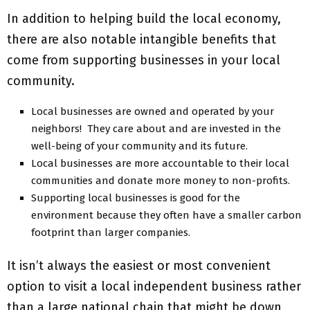
In addition to helping build the local economy,
there are also notable intangible benefits that
come from supporting businesses in your local
community.
Local businesses are owned and operated by your
neighbors! They care about and are invested in the
well-being of your community and its future.
Local businesses are more accountable to their local
communities and donate more money to non-profits.
Supporting local businesses is good for the
environment because they often have a smaller carbon
footprint than larger companies.
It isn’t always the easiest or most convenient
option to visit a local independent business rather
than a large national chain that might be down