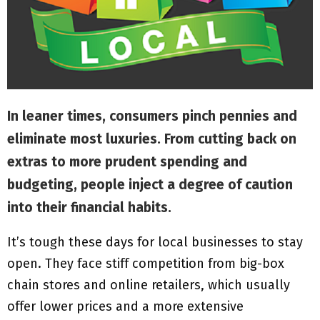
M
E
N
U
In leaner times, consumers pinch pennies and
eliminate most luxuries. From cutting back on
extras to more prudent spending and
budgeting, people inject a degree of caution
into their financial habits.
It’s tough these days for local businesses to stay
open. They face stiff competition from big-box
chain stores and online retailers, which usually
offer lower prices and a more extensive