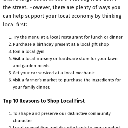
the street. However, there are plenty of ways you
can help support your local economy by thinking
local first:
Try the menu at a local restaurant for lunch or dinner
Purchase a birthday present at a local gift shop
Join a local gym
Visit a local nursery or hardware store for your lawn
and garden needs
Get your car serviced at a local mechanic
Visit a farmer’s market to purchase the ingredients for
your family dinner.
Top 10 Reasons to Shop Local First
To shape and preserve our distinctive community
character
Local competition and diversity leads to more product