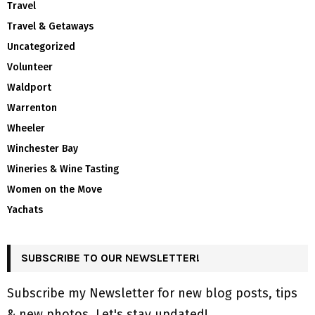
Travel
Travel & Getaways
Uncategorized
Volunteer
Waldport
Warrenton
Wheeler
Winchester Bay
Wineries & Wine Tasting
Women on the Move
Yachats
SUBSCRIBE TO OUR NEWSLETTER!
Subscribe my Newsletter for new blog posts, tips
& new photos. Let's stay updated!