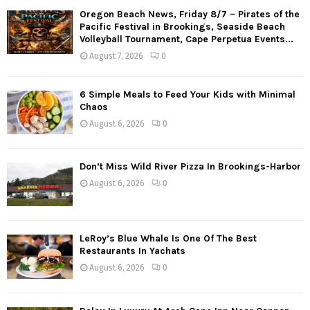
Oregon Beach News, Friday 8/7 – Pirates of the
Pacific Festival in Brookings, Seaside Beach
Volleyball Tournament, Cape Perpetua Events...
August 7, 2026
0
6 Simple Meals to Feed Your Kids with Minimal
Chaos
August 6, 2026
0
Don’t Miss Wild River Pizza In Brookings-Harbor
August 6, 2026
0
LeRoy’s Blue Whale Is One Of The Best
Restaurants In Yachats
August 6, 2026
0