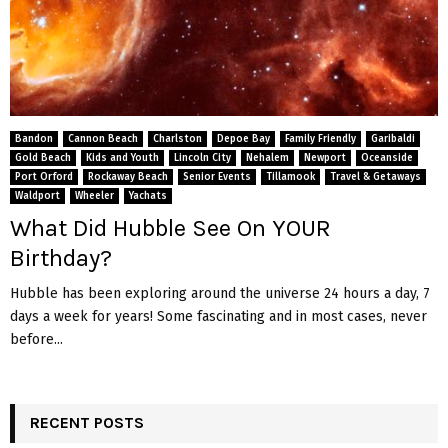
Bandon
Cannon Beach
Charlston
Depoe Bay
Family Friendly
Garibaldi
Gold Beach
Kids and Youth
Lincoln City
Nehalem
Newport
Oceanside
Port Orford
Rockaway Beach
Senior Events
Tillamook
Travel & Getaways
Waldport
Wheeler
Yachats
What Did Hubble See On YOUR
Birthday?
Hubble has been exploring around the universe 24 hours a day, 7
days a week for years! Some fascinating and in most cases, never
before...
RECENT POSTS