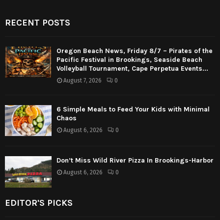
RECENT POSTS
Oregon Beach News, Friday 8/7 – Pirates of the
Pacific Festival in Brookings, Seaside Beach
Volleyball Tournament, Cape Perpetua Events...
August 7, 2026
0
6 Simple Meals to Feed Your Kids with Minimal
Chaos
August 6, 2026
0
Don’t Miss Wild River Pizza In Brookings-Harbor
August 6, 2026
0
EDITOR'S PICKS