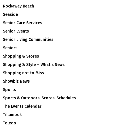
Rockaway Beach
Seaside
Senior Care Services
Senior Events
Senior Living Communities
Seniors
Shopping & Stores
Shopping & Style – What's News
Shopping not to Miss
Showbiz News
Sports
Sports & Outdoors, Scores, Schedules
The Events Calendar
Tillamook
Toledo