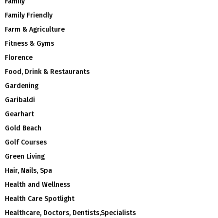
Family
Family Friendly
Farm & Agriculture
Fitness & Gyms
Florence
Food, Drink & Restaurants
Gardening
Garibaldi
Gearhart
Gold Beach
Golf Courses
Green Living
Hair, Nails, Spa
Health and Wellness
Health Care Spotlight
Healthcare, Doctors, Dentists,Specialists