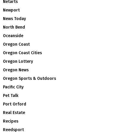
Netarts
Newport
News Today
North Bend
Oceanside
Oregon Coast
Oregon Coast Cities
Oregon Lottery
Oregon News
Oregon Sports & Outdoors
Pacific City
Pet Talk
Port Orford
Real Estate
Recipes
Reedsport