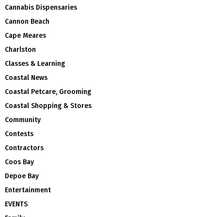
Cannabis Dispensaries
Cannon Beach
Cape Meares
Charlston
Classes & Learning
Coastal News
Coastal Petcare, Grooming
Coastal Shopping & Stores
Community
Contests
Contractors
Coos Bay
Depoe Bay
Entertainment
EVENTS