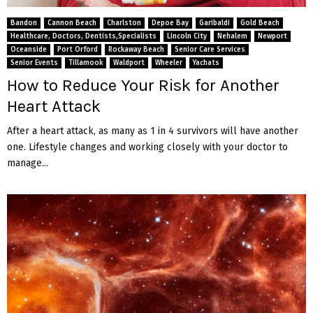
M
Bandon
Cannon Beach
Charlston
Depoe Bay
Garibaldi
Gold Beach
E
Healthcare, Doctors, Dentists,Specialists
Lincoln City
Nehalem
Newport
Oceanside
Port Orford
Rockaway Beach
Senior Care Services
Senior Events
Tillamook
Waldport
Wheeler
Yachats
N
How to Reduce Your Risk for Another
Heart Attack
U
After a heart attack, as many as 1 in 4 survivors will have another
one. Lifestyle changes and working closely with your doctor to
manage...