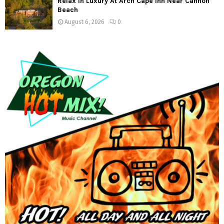
Relax In Luxury At Arch Cape Inn Near Cannon
Beach
August 6, 2026
0