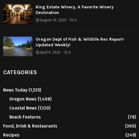
King Estate Winery, A Favorite Winery
Destination
August 19, 2020
0
Oregon Dept of Fish & Wildlife Rec Report-
Updated Weekly!
April 9, 2020
0
CATEGORIES
News Today
(1,535)
Oregon News
(1,408)
Coastal News
(1,120)
Beach Features
(78)
Food, Drink & Restaurants
(300)
Recipes
(249)