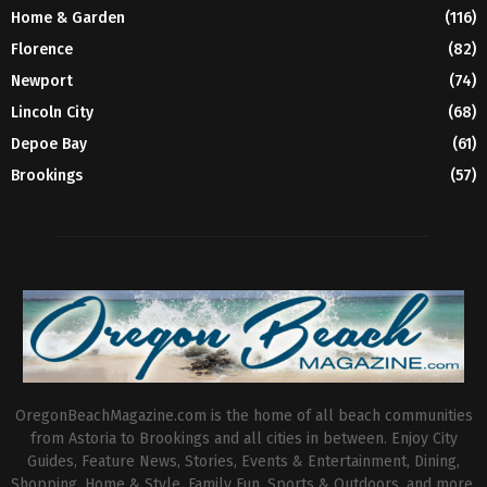
Home & Garden
(116)
Florence
(82)
Newport
(74)
Lincoln City
(68)
Depoe Bay
(61)
Brookings
(57)
OregonBeachMagazine.com is the home of all beach communities
from Astoria to Brookings and all cities in between. Enjoy City
Guides, Feature News, Stories, Events & Entertainment, Dining,
Shopping, Home & Style, Family Fun, Sports & Outdoors, and more.