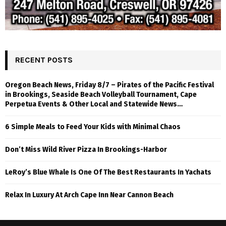
RECENT POSTS
Oregon Beach News, Friday 8/7 – Pirates of the Pacific Festival
in Brookings, Seaside Beach Volleyball Tournament, Cape
Perpetua Events & Other Local and Statewide News…
6 Simple Meals to Feed Your Kids with Minimal Chaos
Don’t Miss Wild River Pizza In Brookings-Harbor
LeRoy’s Blue Whale Is One Of The Best Restaurants In Yachats
Relax In Luxury At Arch Cape Inn Near Cannon Beach