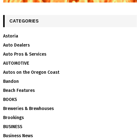
CATEGORIES
Astoria
Auto Dealers
Auto Pros & Services
AUTOMOTIVE
Autos on the Oregon Coast
Bandon
Beach Features
BOOKS
Breweries & Brewhouses
Brookings
BUSINESS
Business News