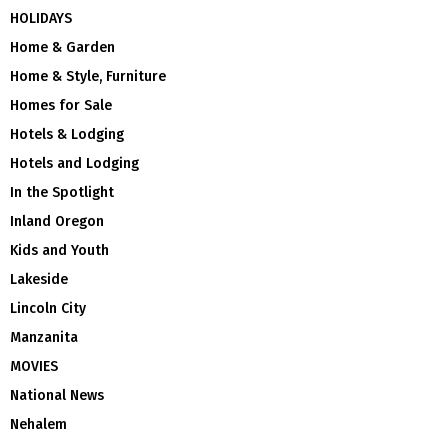
HOLIDAYS
Home & Garden
Home & Style, Furniture
Homes for Sale
Hotels & Lodging
Hotels and Lodging
In the Spotlight
Inland Oregon
Kids and Youth
Lakeside
Lincoln City
Manzanita
MOVIES
National News
Nehalem