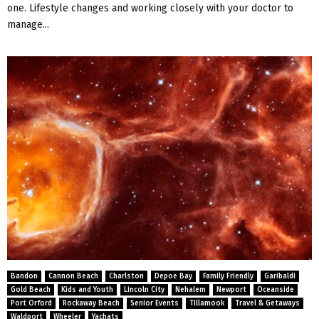
one. Lifestyle changes and working closely with your doctor to
manage...
Bandon
Cannon Beach
Charlston
Depoe Bay
Family Friendly
Garibaldi
Gold Beach
Kids and Youth
Lincoln City
Nehalem
Newport
Oceanside
Port Orford
Rockaway Beach
Senior Events
Tillamook
Travel & Getaways
Waldport
Wheeler
Yachats