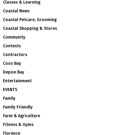
Classes & Learning
Coastal News
Coastal Petcare, Grooming
Coastal Shopping & Stores
Community
Contests
Contractors
Coos Bay
Depoe Bay
Entertainment
EVENTS
Family
Family Friendly
Farm & Agriculture
Fitness & Gyms
Florence