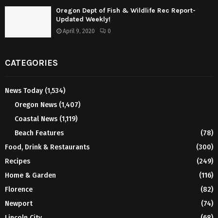
Oregon Dept of Fish & Wildlife Rec Report-
Updated Weekly!
April 9, 2020
0
CATEGORIES
News Today
(1,534)
Oregon News
(1,407)
Coastal News
(1,119)
Beach Features
(78)
Food, Drink & Restaurants
(300)
Recipes
(249)
Home & Garden
(116)
Florence
(82)
Newport
(74)
Lincoln City
(68)