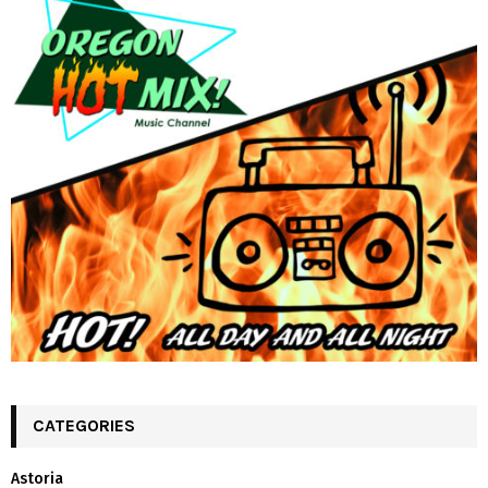
CATEGORIES
Astoria