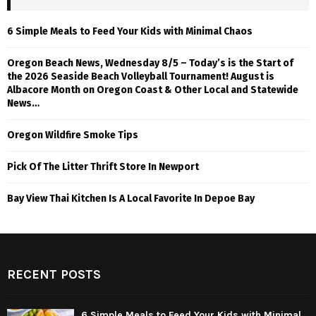
6 Simple Meals to Feed Your Kids with Minimal Chaos
Oregon Beach News, Wednesday 8/5 – Today’s is the Start of
the 2026 Seaside Beach Volleyball Tournament! August is
Albacore Month on Oregon Coast & Other Local and Statewide
News…
Oregon Wildfire Smoke Tips
Pick Of The Litter Thrift Store In Newport
Bay View Thai Kitchen Is A Local Favorite In Depoe Bay
RECENT POSTS
6 Simple Meals to Feed Your Kids with Minimal