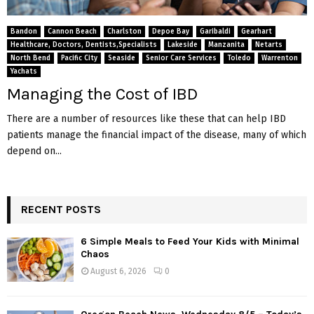
Bandon
Cannon Beach
Charlston
Depoe Bay
Garibaldi
Gearhart
Healthcare, Doctors, Dentists,Specialists
Lakeside
Manzanita
Netarts
North Bend
Pacific City
Seaside
Senior Care Services
Toledo
Warrenton
Yachats
Managing the Cost of IBD
There are a number of resources like these that can help IBD
patients manage the financial impact of the disease, many of which
depend on...
RECENT POSTS
6 Simple Meals to Feed Your Kids with Minimal
Chaos
August 6, 2026
0