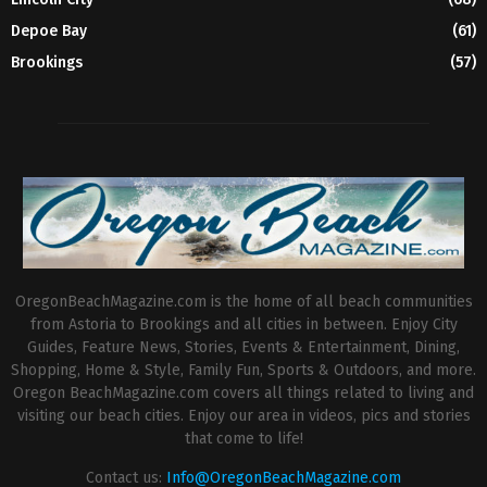
Depoe Bay
(61)
Brookings
(57)
OregonBeachMagazine.com is the home of all beach communities
from Astoria to Brookings and all cities in between. Enjoy City
Guides, Feature News, Stories, Events & Entertainment, Dining,
Shopping, Home & Style, Family Fun, Sports & Outdoors, and more.
Oregon BeachMagazine.com covers all things related to living and
visiting our beach cities. Enjoy our area in videos, pics and stories
that come to life!
Contact us:
Info@OregonBeachMagazine.com