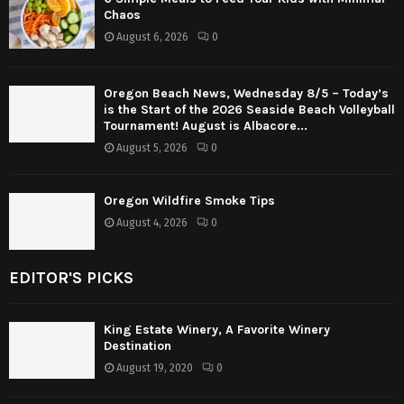
Chaos
August 6, 2026
0
Oregon Beach News, Wednesday 8/5 – Today’s
is the Start of the 2026 Seaside Beach Volleyball
Tournament! August is Albacore...
August 5, 2026
0
Oregon Wildfire Smoke Tips
August 4, 2026
0
EDITOR'S PICKS
King Estate Winery, A Favorite Winery
Destination
August 19, 2020
0