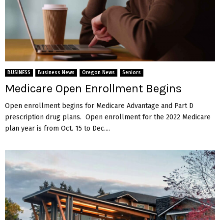
BUSINESS
Business News
Oregon News
Seniors
Medicare Open Enrollment Begins
Open enrollment begins for Medicare Advantage and Part D
prescription drug plans. Open enrollment for the 2022 Medicare
plan year is from Oct. 15 to Dec....