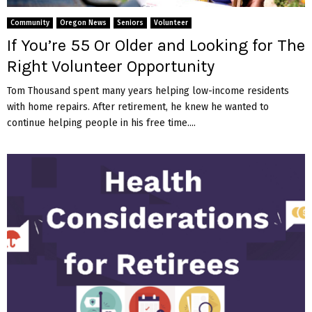
M
Community
Oregon News
Seniors
Volunteer
E
If You’re 55 Or Older and Looking for The
Right Volunteer Opportunity
N
Tom Thousand spent many years helping low-income residents
with home repairs. After retirement, he knew he wanted to
U
continue helping people in his free time....