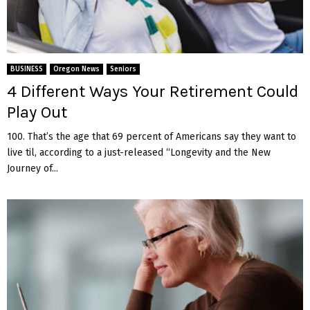
BUSINESS
Oregon News
Seniors
4 Different Ways Your Retirement Could
Play Out
100. That’s the age that 69 percent of Americans say they want to
live til, according to a just-released “Longevity and the New
Journey of...