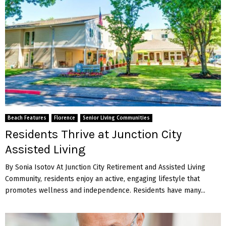
Beach Features
Florence
Senior Living Communities
Residents Thrive at Junction City
Assisted Living
By Sonia Isotov At Junction City Retirement and Assisted Living
Community, residents enjoy an active, engaging lifestyle that
promotes wellness and independence. Residents have many...