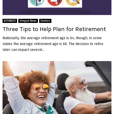
BUSINESS
Oregon News
Seniors
Three Tips to Help Plan for Retirement
Nationally, the average retirement age is 64, though, in some
states the average retirement age is 66. The decision to retire
later can impact several...