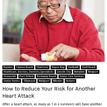
Bandon
Cannon Beach
Charlston
Depoe Bay
Garibaldi
Gold Beach
Healthcare, Doctors, Dentists,Specialists
Lincoln City
Nehalem
Newport
Oceanside
Port Orford
Rockaway Beach
Senior Care Services
Senior Events
Tillamook
Waldport
Wheeler
Yachats
How to Reduce Your Risk for Another
Heart Attack
After a heart attack, as many as 1 in 4 survivors will have another