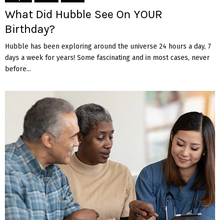
What Did Hubble See On YOUR
Birthday?
Hubble has been exploring around the universe 24 hours a day, 7
days a week for years! Some fascinating and in most cases, never
before...