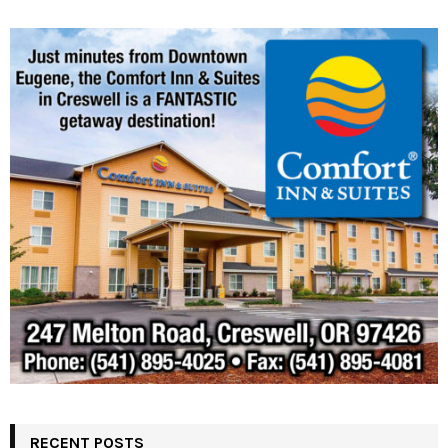
RECENT POSTS