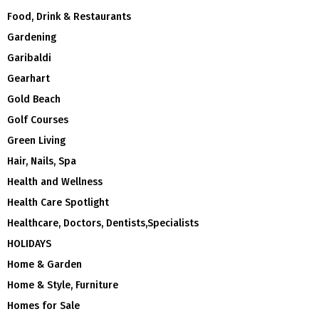
Food, Drink & Restaurants
Gardening
Garibaldi
Gearhart
Gold Beach
Golf Courses
Green Living
Hair, Nails, Spa
Health and Wellness
Health Care Spotlight
Healthcare, Doctors, Dentists,Specialists
HOLIDAYS
Home & Garden
Home & Style, Furniture
Homes for Sale