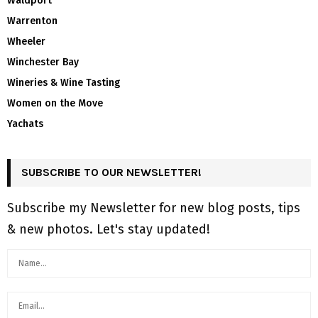
Waldport
Warrenton
Wheeler
Winchester Bay
Wineries & Wine Tasting
Women on the Move
Yachats
SUBSCRIBE TO OUR NEWSLETTER!
Subscribe my Newsletter for new blog posts, tips
& new photos. Let's stay updated!