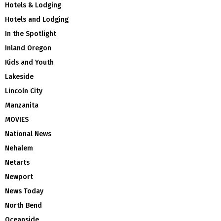
Hotels & Lodging
Hotels and Lodging
In the Spotlight
Inland Oregon
Kids and Youth
Lakeside
Lincoln City
Manzanita
MOVIES
National News
Nehalem
Netarts
Newport
News Today
North Bend
Oceanside