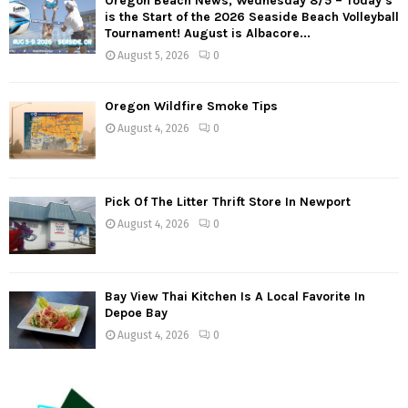
Oregon Beach News, Wednesday 8/5 – Today’s
is the Start of the 2026 Seaside Beach Volleyball
Tournament! August is Albacore...
August 5, 2026
0
Oregon Wildfire Smoke Tips
August 4, 2026
0
Pick Of The Litter Thrift Store In Newport
August 4, 2026
0
Bay View Thai Kitchen Is A Local Favorite In
Depoe Bay
August 4, 2026
0