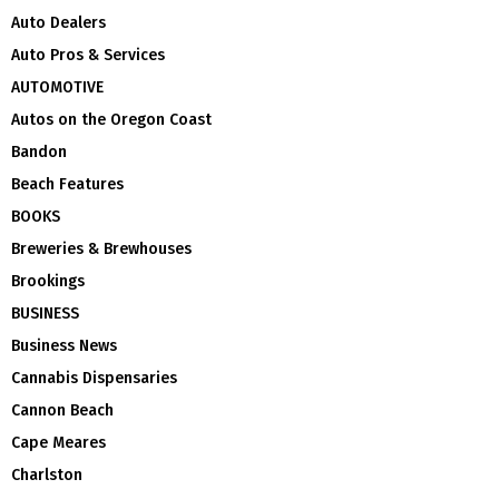
Auto Dealers
Auto Pros & Services
AUTOMOTIVE
Autos on the Oregon Coast
Bandon
Beach Features
BOOKS
Breweries & Brewhouses
Brookings
BUSINESS
Business News
Cannabis Dispensaries
Cannon Beach
Cape Meares
Charlston