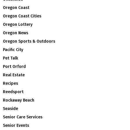
Oregon Coast
Oregon Coast Cities
Oregon Lottery
Oregon News
Oregon Sports & Outdoors
Pacific City
Pet Talk
Port Orford
Real Estate
Recipes
Reedsport
Rockaway Beach
Seaside
Senior Care Services
Senior Events