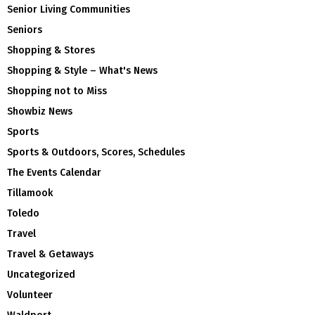
Senior Living Communities
Seniors
Shopping & Stores
Shopping & Style – What's News
Shopping not to Miss
Showbiz News
Sports
Sports & Outdoors, Scores, Schedules
The Events Calendar
Tillamook
Toledo
Travel
Travel & Getaways
Uncategorized
Volunteer