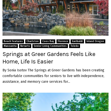
Beach Features
Charlston
Coos Bay
Florence
Garibaldi
Inland Oregon
Manzanita
Netarts
Senior Living Communities
Toledo
Springs at Greer Gardens Feels Like
Home, Life Is Easier
By Sonia Isotov The Springs at Greer Gardens has been creating
comfortable communities for seniors to live with independence,
assistance, and memory care services for...