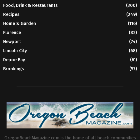
Food, Drink & Restaurants
(300)
Recipes
(249)
Home & Garden
(116)
Florence
(82)
Newport
(74)
Lincoln City
(68)
Depoe Bay
(61)
Brookings
(57)
OregonBeachMagazine.com is the home of all beach communities