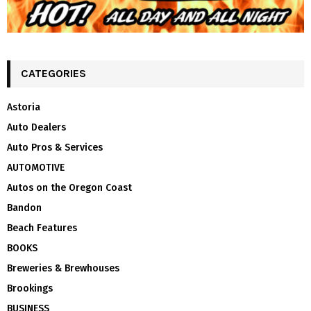
CATEGORIES
Astoria
Auto Dealers
Auto Pros & Services
AUTOMOTIVE
Autos on the Oregon Coast
Bandon
Beach Features
BOOKS
Breweries & Brewhouses
Brookings
BUSINESS