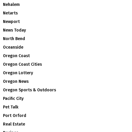
Nehalem
Netarts
Newport
News Today
North Bend
Oceanside
Oregon Coast
Oregon Coast Cities
Oregon Lottery
Oregon News
Oregon Sports & Outdoors
Pacific City
Pet Talk
Port Orford
Real Estate