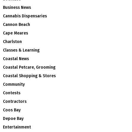
Business News
Cannabis Dispensaries
Cannon Beach
Cape Meares
Charlston
Classes & Learning
Coastal News
Coastal Petcare, Grooming
Coastal Shopping & Stores
Community
Contests
Contractors
Coos Bay
Depoe Bay
Entertainment