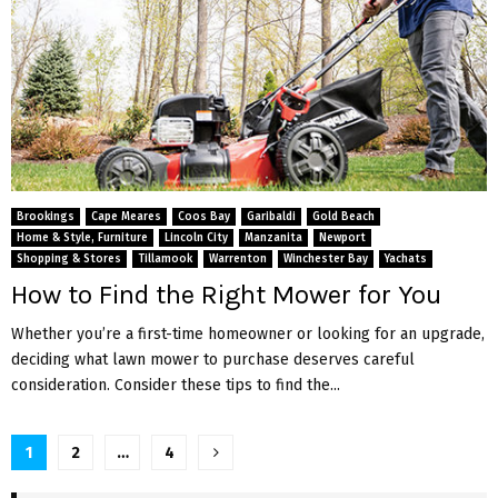
Brookings
Cape Meares
Coos Bay
Garibaldi
Gold Beach
Home & Style, Furniture
Lincoln City
Manzanita
Newport
Shopping & Stores
Tillamook
Warrenton
Winchester Bay
Yachats
How to Find the Right Mower for You
Whether you’re a first-time homeowner or looking for an upgrade,
deciding what lawn mower to purchase deserves careful
consideration. Consider these tips to find the...
P
1
2
…
4
o