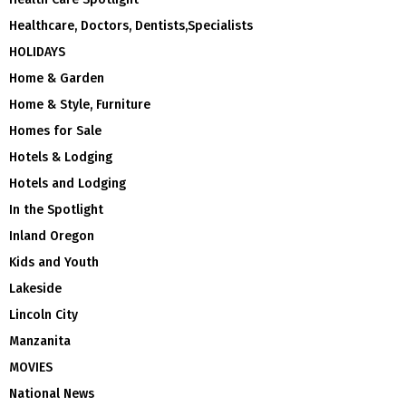
Healthcare, Doctors, Dentists,Specialists
HOLIDAYS
Home & Garden
Home & Style, Furniture
Homes for Sale
Hotels & Lodging
Hotels and Lodging
In the Spotlight
Inland Oregon
Kids and Youth
Lakeside
Lincoln City
Manzanita
MOVIES
National News