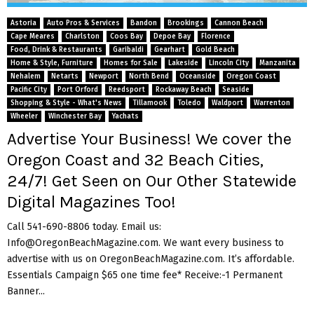
M
Astoria
Auto Pros & Services
Bandon
Brookings
Cannon Beach
E
Cape Meares
Charlston
Coos Bay
Depoe Bay
Florence
Food, Drink & Restaurants
Garibaldi
Gearhart
Gold Beach
Home & Style, Furniture
Homes for Sale
Lakeside
Lincoln City
Manzanita
N
Nehalem
Netarts
Newport
North Bend
Oceanside
Oregon Coast
Pacific City
Port Orford
Reedsport
Rockaway Beach
Seaside
Shopping & Style - What's News
Tillamook
Toledo
Waldport
Warrenton
U
Wheeler
Winchester Bay
Yachats
Advertise Your Business! We cover the
Oregon Coast and 32 Beach Cities,
24/7! Get Seen on Our Other Statewide
Digital Magazines Too!
Call 541-690-8806 today. Email us:
Info@OregonBeachMagazine.com. We want every business to
advertise with us on OregonBeachMagazine.com. It’s affordable.
Essentials Campaign $65 one time fee* Receive:-1 Permanent
Banner...