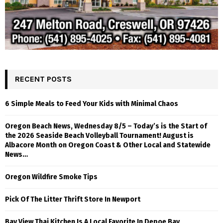
RECENT POSTS
6 Simple Meals to Feed Your Kids with Minimal Chaos
Oregon Beach News, Wednesday 8/5 – Today’s is the Start of
the 2026 Seaside Beach Volleyball Tournament! August is
Albacore Month on Oregon Coast & Other Local and Statewide
News…
Oregon Wildfire Smoke Tips
Pick Of The Litter Thrift Store In Newport
Bay View Thai Kitchen Is A Local Favorite In Depoe Bay