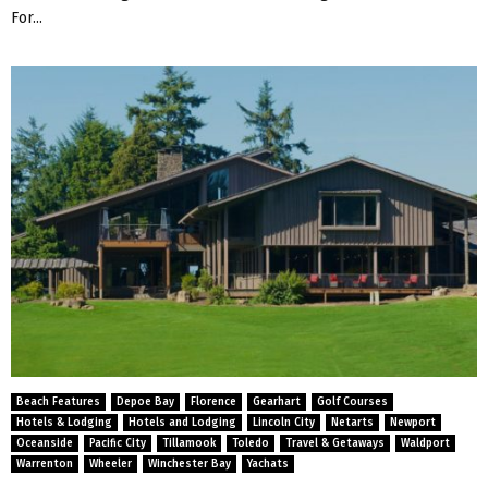
For...
Beach Features
Depoe Bay
Florence
Gearhart
Golf Courses
Hotels & Lodging
Hotels and Lodging
Lincoln City
Netarts
Newport
Oceanside
Pacific City
Tillamook
Toledo
Travel & Getaways
Waldport
Warrenton
Wheeler
Winchester Bay
Yachats