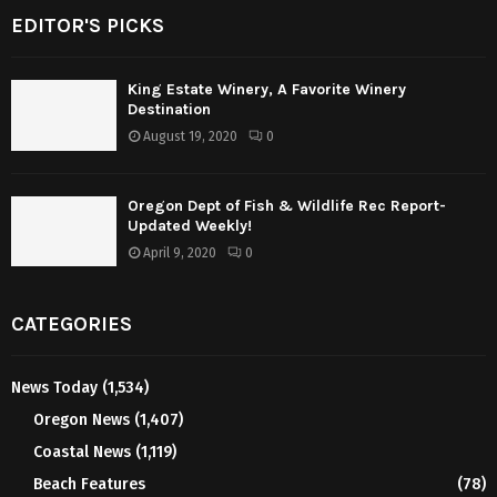
EDITOR'S PICKS
King Estate Winery, A Favorite Winery
Destination
August 19, 2020
0
Oregon Dept of Fish & Wildlife Rec Report-
Updated Weekly!
April 9, 2020
0
CATEGORIES
News Today
(1,534)
Oregon News
(1,407)
Coastal News
(1,119)
Beach Features
(78)