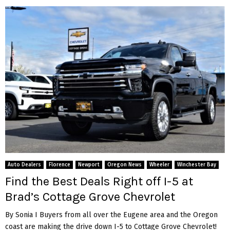
Auto Dealers
Florence
Newport
Oregon News
Wheeler
Winchester Bay
Find the Best Deals Right off I-5 at
Brad’s Cottage Grove Chevrolet
By Sonia I Buyers from all over the Eugene area and the Oregon
coast are making the drive down I-5 to Cottage Grove Chevrolet!