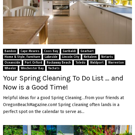
Bandon
Cape Meares
Coos Bay
Garibaldi
Gearhart
Home & Style, Furniture
Lakeside
Lincoln City
Nehalem
Netarts
Oceanside
Port Orford
Rockaway Beach
Toledo
Waldport
Warrenton
Wheeler
Winchester Bay
Yachats
Your Spring Cleaning To Do List … and
Now is a Good Time!
Helpful ideas for a good Spring Cleaning…from your friends at
OregonBeachMagazine.com! Spring cleaning often lands in a
perfect spot on the calendar to serve as...