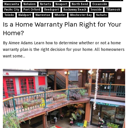
Manzanita
Nehalem
Netarts
Newport
North Bend
Oceanside
Pacific City
Port Orford
Reedsport
Rockaway Beach
Seaside
Tillamook
Toledo
Waldport
Warrenton
Wheeler
Winchester Bay
Yachats
Is a Home Warranty Plan Right for Your
Home?
By Aimee Adams Learn how to determine whether or not a home
warranty plan is the right decision for your home. All homeowners
want some...