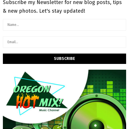
Subscribe my Newsletter for new blog posts, tips
& new photos. Let's stay updated!