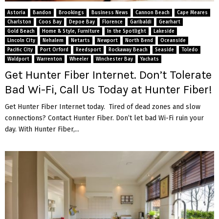
Astoria
Bandon
Brookings
Business News
Cannon Beach
Cape Meares
Charlston
Coos Bay
Depoe Bay
Florence
Garibaldi
Gearhart
Gold Beach
Home & Style, Furniture
In the Spotlight
Lakeside
Lincoln City
Nehalem
Netarts
Newport
North Bend
Oceanside
Pacific City
Port Orford
Reedsport
Rockaway Beach
Seaside
Toledo
Waldport
Warrenton
Wheeler
Winchester Bay
Yachats
Get Hunter Fiber Internet. Don’t Tolerate
Bad Wi-Fi, Call Us Today at Hunter Fiber!
Get Hunter Fiber Internet today. Tired of dead zones and slow
connections? Contact Hunter Fiber. Don’t let bad Wi-Fi ruin your
day. With Hunter Fiber,...