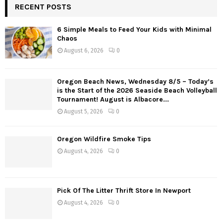
RECENT POSTS
s
6 Simple Meals to Feed Your Kids with Minimal
t
Chaos
s
August 6, 2026
0
n
Oregon Beach News, Wednesday 8/5 – Today’s
a
is the Start of the 2026 Seaside Beach Volleyball
Tournament! August is Albacore...
v
August 5, 2026
0
i
g
Oregon Wildfire Smoke Tips
August 4, 2026
0
a
t
Pick Of The Litter Thrift Store In Newport
i
August 4, 2026
0
o