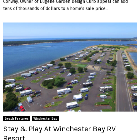
Conway, Owner of Eugene Garden Design Curb appeal can add
tens of thousands of dollars to a home’s sale price...
Beach Features
Winchester Bay
Stay & Play At Winchester Bay RV
Resort