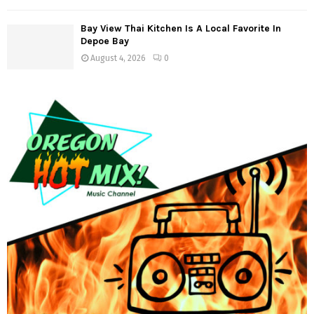
n
Bay View Thai Kitchen Is A Local Favorite In
Depoe Bay
August 4, 2026
0