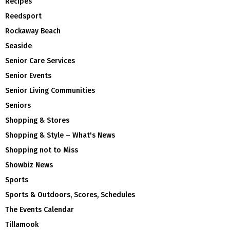
Recipes
Reedsport
Rockaway Beach
Seaside
Senior Care Services
Senior Events
Senior Living Communities
Seniors
Shopping & Stores
Shopping & Style – What's News
Shopping not to Miss
Showbiz News
Sports
Sports & Outdoors, Scores, Schedules
The Events Calendar
Tillamook