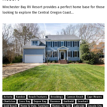
Winchester Bay RV Resort provides a perfect home base for those
looking to explore the Central Oregon Coast....
Astoria
Bandon
Beach Features
Brookings
Cannon Beach
Cape Meares
Charlston
Coos Bay
Depoe Bay
Florence
Garibaldi
Gearhart
Gold Beach
Home & Style, Furniture
Homes for Sale
Lakeside
Lincoln City