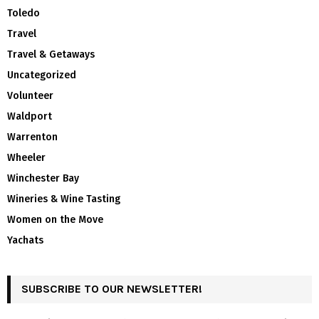
Toledo
Travel
Travel & Getaways
Uncategorized
Volunteer
Waldport
Warrenton
Wheeler
Winchester Bay
Wineries & Wine Tasting
Women on the Move
Yachats
SUBSCRIBE TO OUR NEWSLETTER!