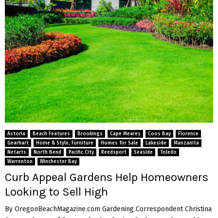
Astoria
Beach Features
Brookings
Cape Meares
Coos Bay
Florence
Gearhart
Home & Style, Furniture
Homes for Sale
Lakeside
Manzanita
Netarts
North Bend
Pacific City
Reedsport
Seaside
Toledo
Warrenton
Winchester Bay
Curb Appeal Gardens Help Homeowners
Looking to Sell High
By OregonBeachMagazine.com Gardening Correspondent Christina