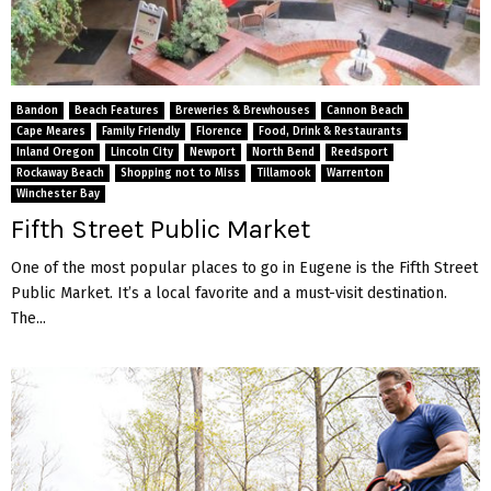
Bandon
Beach Features
Breweries & Brewhouses
Cannon Beach
Cape Meares
Family Friendly
Florence
Food, Drink & Restaurants
Inland Oregon
Lincoln City
Newport
North Bend
Reedsport
Rockaway Beach
Shopping not to Miss
Tillamook
Warrenton
Winchester Bay
Fifth Street Public Market
One of the most popular places to go in Eugene is the Fifth Street
Public Market. It’s a local favorite and a must-visit destination.
The...