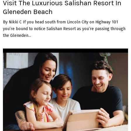
Visit The Luxurious Salishan Resort In
Gleneden Beach
By Nikki C If you head south from Lincoln City on Highway 101
you’re bound to notice Salishan Resort as you’re passing through
the Gleneden...