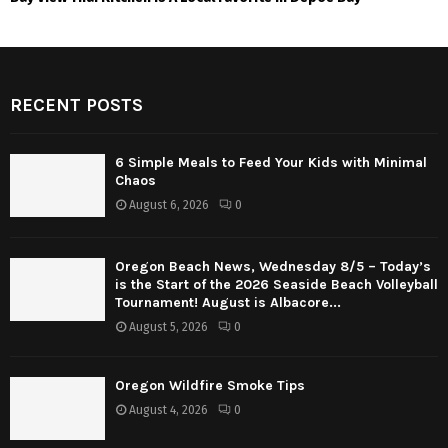
RECENT POSTS
6 Simple Meals to Feed Your Kids with Minimal
Chaos
August 6, 2026
0
Oregon Beach News, Wednesday 8/5 – Today’s
is the Start of the 2026 Seaside Beach Volleyball
Tournament! August is Albacore...
August 5, 2026
0
Oregon Wildfire Smoke Tips
August 4, 2026
0