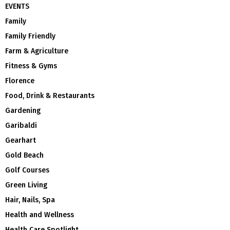
EVENTS
Family
Family Friendly
Farm & Agriculture
Fitness & Gyms
Florence
Food, Drink & Restaurants
Gardening
Garibaldi
Gearhart
Gold Beach
Golf Courses
Green Living
Hair, Nails, Spa
Health and Wellness
Health Care Spotlight