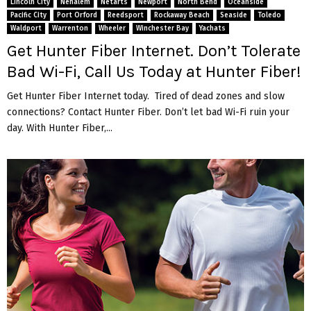
Lincoln City
Nehalem
Netarts
Newport
North Bend
Oceanside
Pacific City
Port Orford
Reedsport
Rockaway Beach
Seaside
Toledo
Waldport
Warrenton
Wheeler
Winchester Bay
Yachats
Get Hunter Fiber Internet. Don’t Tolerate
Bad Wi-Fi, Call Us Today at Hunter Fiber!
Get Hunter Fiber Internet today. Tired of dead zones and slow
connections? Contact Hunter Fiber. Don’t let bad Wi-Fi ruin your
day. With Hunter Fiber,...