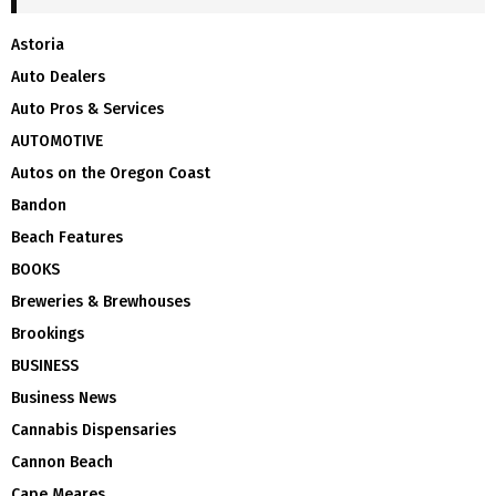
Astoria
Auto Dealers
Auto Pros & Services
AUTOMOTIVE
Autos on the Oregon Coast
Bandon
Beach Features
BOOKS
Breweries & Brewhouses
Brookings
BUSINESS
Business News
Cannabis Dispensaries
Cannon Beach
Cape Meares