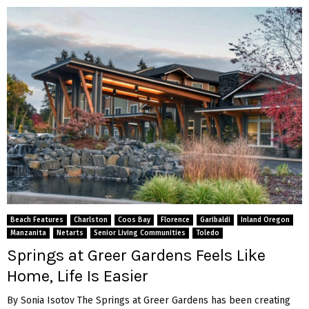
Beach Features
Charlston
Coos Bay
Florence
Garibaldi
Inland Oregon
Manzanita
Netarts
Senior Living Communities
Toledo
Springs at Greer Gardens Feels Like
Home, Life Is Easier
By Sonia Isotov The Springs at Greer Gardens has been creating