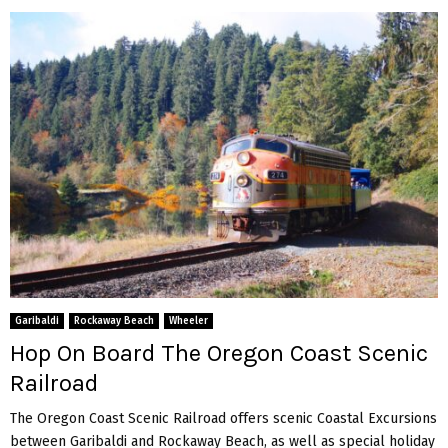
Garibaldi
Rockaway Beach
Wheeler
Hop On Board The Oregon Coast Scenic
Railroad
The Oregon Coast Scenic Railroad offers scenic Coastal Excursions
between Garibaldi and Rockaway Beach, as well as special holiday