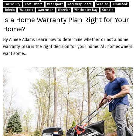
Pacific City
Port Orford
Reedsport
Rockaway Beach
Seaside
Tillamook
Toledo
Waldport
Warrenton
Wheeler
Winchester Bay
Yachats
Is a Home Warranty Plan Right for Your
Home?
By Aimee Adams Learn how to determine whether or not a home
warranty plan is the right decision for your home. All homeowners
want some...