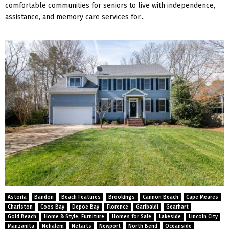
comfortable communities for seniors to live with independence,
assistance, and memory care services for...
Astoria
Bandon
Beach Features
Brookings
Cannon Beach
Cape Meares
Charlston
Coos Bay
Depoe Bay
Florence
Garibaldi
Gearhart
Gold Beach
Home & Style, Furniture
Homes for Sale
Lakeside
Lincoln City
Manzanita
Nehalem
Netarts
Newport
North Bend
Oceanside