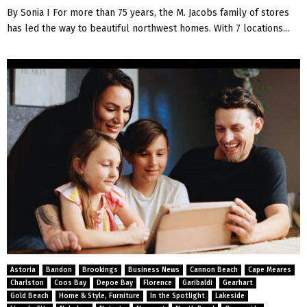
By Sonia I For more than 75 years, the M. Jacobs family of stores
has led the way to beautiful northwest homes. With 7 locations...
Astoria
Bandon
Brookings
Business News
Cannon Beach
Cape Meares
Charlston
Coos Bay
Depoe Bay
Florence
Garibaldi
Gearhart
Gold Beach
Home & Style, Furniture
In the Spotlight
Lakeside