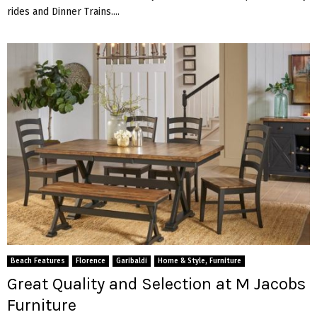
rides and Dinner Trains....
Beach Features
Florence
Garibaldi
Home & Style, Furniture
Great Quality and Selection at M Jacobs
Furniture