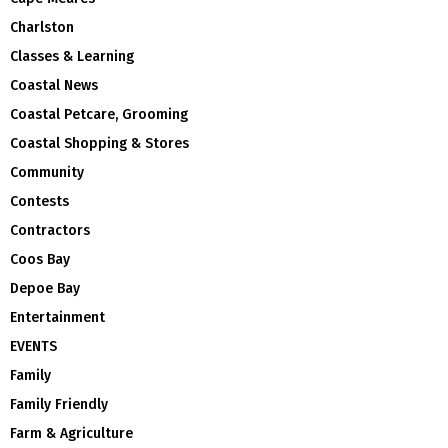
Charlston
Classes & Learning
Coastal News
Coastal Petcare, Grooming
Coastal Shopping & Stores
Community
Contests
Contractors
Coos Bay
Depoe Bay
Entertainment
EVENTS
Family
Family Friendly
Farm & Agriculture