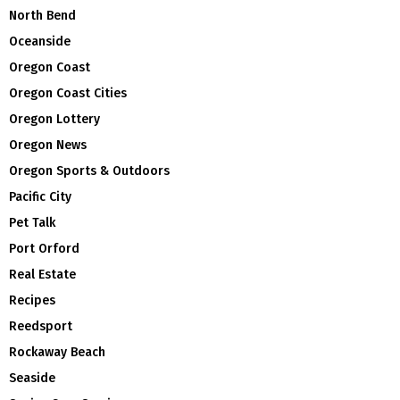
North Bend
Oceanside
Oregon Coast
Oregon Coast Cities
Oregon Lottery
Oregon News
Oregon Sports & Outdoors
Pacific City
Pet Talk
Port Orford
Real Estate
Recipes
Reedsport
Rockaway Beach
Seaside