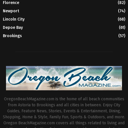
Florence
(82)
Newport
(74)
Lincoln City
(68)
Depoe Bay
(61)
Brookings
(57)
OregonBeachMagazine.com is the home of all beach communities
from Astoria to Brookings and all cities in between. Enjoy City
Guides, Feature News, Stories, Events & Entertainment, Dining,
Shopping, Home & Style, Family Fun, Sports & Outdoors, and more.
Oregon BeachMagazine.com covers all things related to living and