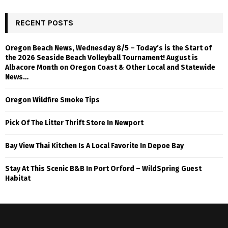
RECENT POSTS
Oregon Beach News, Wednesday 8/5 – Today’s is the Start of
the 2026 Seaside Beach Volleyball Tournament! August is
Albacore Month on Oregon Coast & Other Local and Statewide
News…
Oregon Wildfire Smoke Tips
Pick Of The Litter Thrift Store In Newport
Bay View Thai Kitchen Is A Local Favorite In Depoe Bay
Stay At This Scenic B&B In Port Orford – WildSpring Guest
Habitat