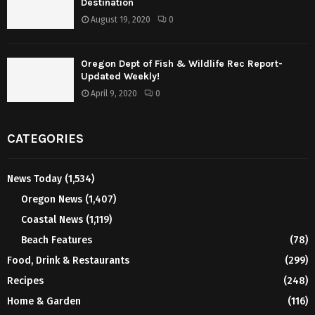
Destination
August 19, 2020
0
Oregon Dept of Fish & Wildlife Rec Report-
Updated Weekly!
April 9, 2020
0
CATEGORIES
News Today
(1,534)
Oregon News
(1,407)
Coastal News
(1,119)
Beach Features
(78)
Food, Drink & Restaurants
(299)
Recipes
(248)
Home & Garden
(116)