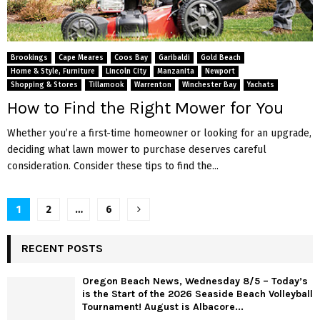
Brookings
Cape Meares
Coos Bay
Garibaldi
Gold Beach
Home & Style, Furniture
Lincoln City
Manzanita
Newport
Shopping & Stores
Tillamook
Warrenton
Winchester Bay
Yachats
How to Find the Right Mower for You
Whether you’re a first-time homeowner or looking for an upgrade,
deciding what lawn mower to purchase deserves careful
consideration. Consider these tips to find the...
P
1
2
…
6
o
RECENT POSTS
s
Oregon Beach News, Wednesday 8/5 – Today’s
t
is the Start of the 2026 Seaside Beach Volleyball
Tournament! August is Albacore...
s