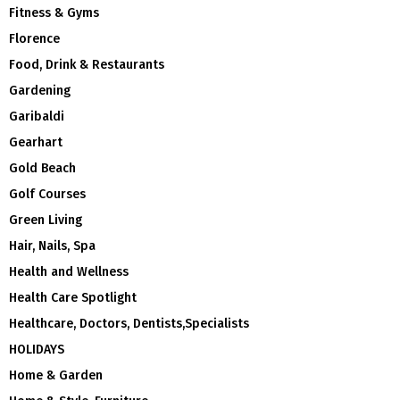
Fitness & Gyms
Florence
Food, Drink & Restaurants
Gardening
Garibaldi
Gearhart
Gold Beach
Golf Courses
Green Living
Hair, Nails, Spa
Health and Wellness
Health Care Spotlight
Healthcare, Doctors, Dentists,Specialists
HOLIDAYS
Home & Garden