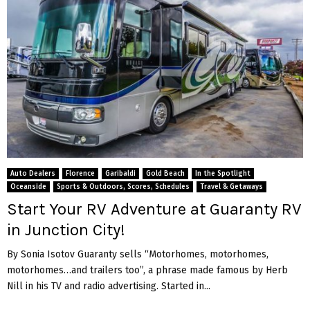
Auto Dealers
Florence
Garibaldi
Gold Beach
In the Spotlight
Oceanside
Sports & Outdoors, Scores, Schedules
Travel & Getaways
Start Your RV Adventure at Guaranty RV
in Junction City!
By Sonia Isotov Guaranty sells “Motorhomes, motorhomes,
motorhomes…and trailers too”, a phrase made famous by Herb
Nill in his TV and radio advertising. Started in...