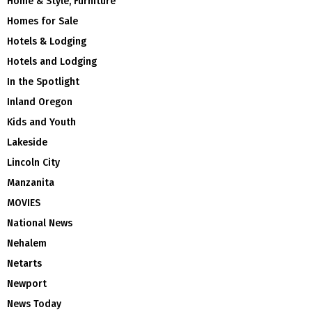
Home & Style, Furniture
Homes for Sale
Hotels & Lodging
Hotels and Lodging
In the Spotlight
Inland Oregon
Kids and Youth
Lakeside
Lincoln City
Manzanita
MOVIES
National News
Nehalem
Netarts
Newport
News Today