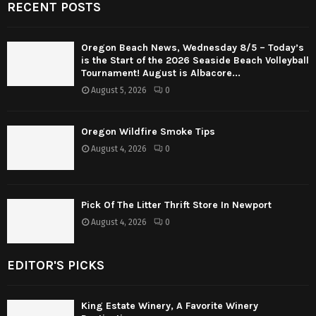
RECENT POSTS
Oregon Beach News, Wednesday 8/5 – Today’s
is the Start of the 2026 Seaside Beach Volleyball
Tournament! August is Albacore...
August 5, 2026
0
Oregon Wildfire Smoke Tips
August 4, 2026
0
Pick Of The Litter Thrift Store In Newport
August 4, 2026
0
EDITOR'S PICKS
King Estate Winery, A Favorite Winery