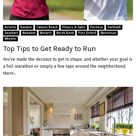
Astoria
Bandon
Cannon Beach
Fitness & Gyms
Florence
Garibaldi
Gearhart
Nehalem
Netarts
North Bend
Port Orford
Warrenton
Wheeler
Top Tips to Get Ready to Run
You’ve made the decision to get in shape, and whether your goal is
a full marathon or simply a few laps around the neighborhood,
there...