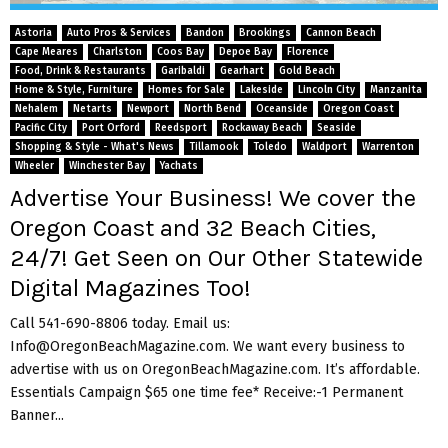
M
Astoria
Auto Pros & Services
Bandon
Brookings
Cannon Beach
E
Cape Meares
Charlston
Coos Bay
Depoe Bay
Florence
Food, Drink & Restaurants
Garibaldi
Gearhart
Gold Beach
Home & Style, Furniture
Homes for Sale
Lakeside
Lincoln City
Manzanita
N
Nehalem
Netarts
Newport
North Bend
Oceanside
Oregon Coast
Pacific City
Port Orford
Reedsport
Rockaway Beach
Seaside
Shopping & Style - What's News
Tillamook
Toledo
Waldport
Warrenton
U
Wheeler
Winchester Bay
Yachats
Advertise Your Business! We cover the
Oregon Coast and 32 Beach Cities,
24/7! Get Seen on Our Other Statewide
Digital Magazines Too!
Call 541-690-8806 today. Email us:
Info@OregonBeachMagazine.com. We want every business to
advertise with us on OregonBeachMagazine.com. It’s affordable.
Essentials Campaign $65 one time fee* Receive:-1 Permanent
Banner...