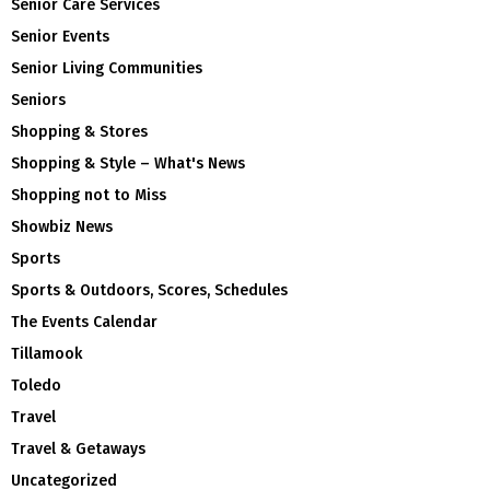
Senior Care Services
Senior Events
Senior Living Communities
Seniors
Shopping & Stores
Shopping & Style – What's News
Shopping not to Miss
Showbiz News
Sports
Sports & Outdoors, Scores, Schedules
The Events Calendar
Tillamook
Toledo
Travel
Travel & Getaways
Uncategorized