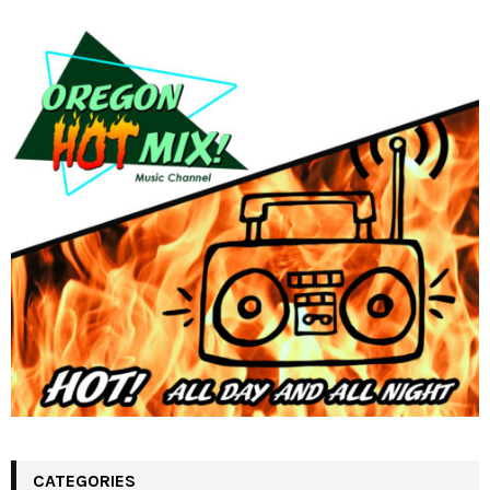
CATEGORIES