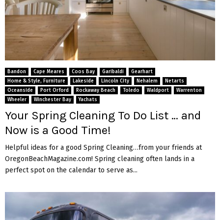
Bandon
Cape Meares
Coos Bay
Garibaldi
Gearhart
Home & Style, Furniture
Lakeside
Lincoln City
Nehalem
Netarts
Oceanside
Port Orford
Rockaway Beach
Toledo
Waldport
Warrenton
Wheeler
Winchester Bay
Yachats
Your Spring Cleaning To Do List … and
Now is a Good Time!
Helpful ideas for a good Spring Cleaning…from your friends at
OregonBeachMagazine.com! Spring cleaning often lands in a
perfect spot on the calendar to serve as...