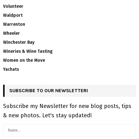
Volunteer
Waldport
Warrenton
Wheeler
Winchester Bay
Wineries & Wine Tasting
Women on the Move
Yachats
SUBSCRIBE TO OUR NEWSLETTER!
Subscribe my Newsletter for new blog posts, tips
& new photos. Let's stay updated!