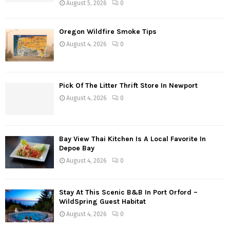
August 5, 2026
0
n
a
Oregon Wildfire Smoke Tips
August 4, 2026
0
v
i
g
Pick Of The Litter Thrift Store In Newport
August 4, 2026
0
a
t
Bay View Thai Kitchen Is A Local Favorite In
i
Depoe Bay
o
August 4, 2026
0
n
Stay At This Scenic B&B In Port Orford –
WildSpring Guest Habitat
August 4, 2026
0