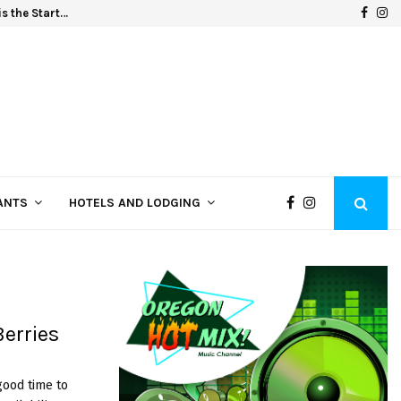
F
I
s the Start…
Oregon
a
n
c
s
e
t
b
a
o
g
o
r
k
a
ANTS
HOTELS AND LODGING
m
erries
good time to