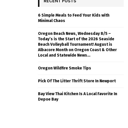
RECENT POSTS
6 Simple Meals to Feed Your Kids with
Minimal Chaos
Oregon Beach News, Wednesday 8/5 –
Today’s is the Start of the 2026 Seaside
Beach Volleyball Tournament! August is
Albacore Month on Oregon Coast & Other
Local and Statewide News…
Oregon Wildfire Smoke Tips
Pick Of The Litter Thrift Store In Newport
Bay View Thai Kitchen Is A Local Favorite In
Depoe Bay