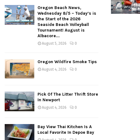
Oregon Beach News,
Wednesday 8/5 – Today’s is
the Start of the 2026
Seaside Beach Volleyball
Tournament! August is
Albacore...
August 5, 2026
0
Oregon Wildfire Smoke Tips
August 4, 2026
0
Pick Of The Litter Thrift Store
In Newport
August 4, 2026
0
Bay View Thai Kitchen Is A
Local Favorite In Depoe Bay