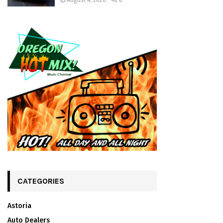
August 4, 2026
0
CATEGORIES
Astoria
Auto Dealers