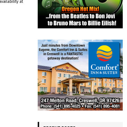
ailability at