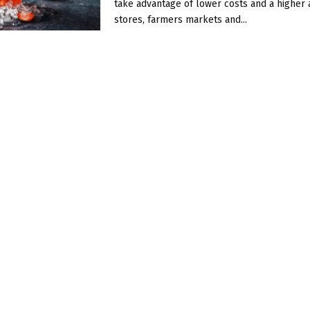
take advantage of lower costs and a higher av
stores, farmers markets and...