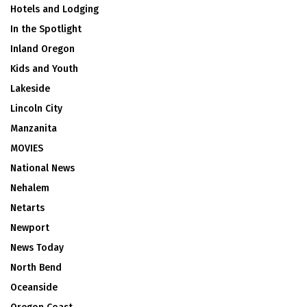
Hotels and Lodging
In the Spotlight
Inland Oregon
Kids and Youth
Lakeside
Lincoln City
Manzanita
MOVIES
National News
Nehalem
Netarts
Newport
News Today
North Bend
Oceanside