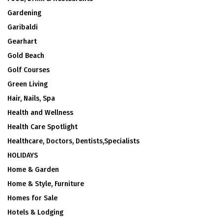
Gardening
Garibaldi
Gearhart
Gold Beach
Golf Courses
Green Living
Hair, Nails, Spa
Health and Wellness
Health Care Spotlight
Healthcare, Doctors, Dentists,Specialists
HOLIDAYS
Home & Garden
Home & Style, Furniture
Homes for Sale
Hotels & Lodging