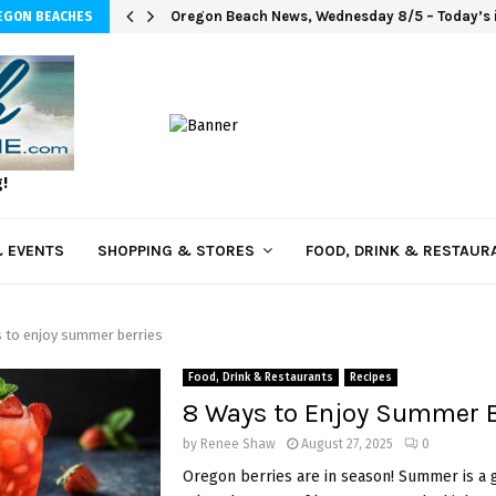
Oregon Beach News, Wednesday 8/5 – Today’s i
EGON BEACHES
g!
 EVENTS
SHOPPING & STORES
FOOD, DRINK & RESTAUR
 to enjoy summer berries
Food, Drink & Restaurants
Recipes
8 Ways to Enjoy Summer B
by
Renee Shaw
August 27, 2025
0
Oregon berries are in season! Summer is a 