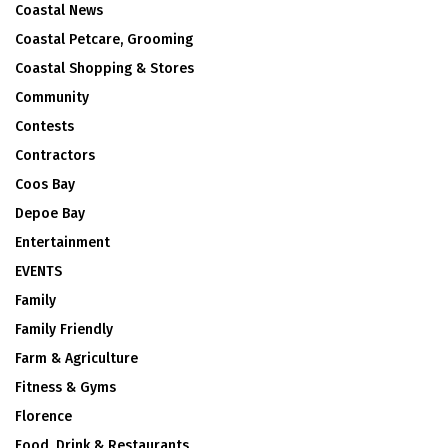
Coastal News
Coastal Petcare, Grooming
Coastal Shopping & Stores
Community
Contests
Contractors
Coos Bay
Depoe Bay
Entertainment
EVENTS
Family
Family Friendly
Farm & Agriculture
Fitness & Gyms
Florence
Food, Drink & Restaurants