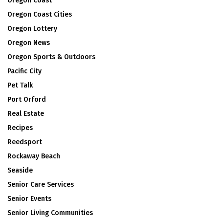
Oregon Coast
Oregon Coast Cities
Oregon Lottery
Oregon News
Oregon Sports & Outdoors
Pacific City
Pet Talk
Port Orford
Real Estate
Recipes
Reedsport
Rockaway Beach
Seaside
Senior Care Services
Senior Events
Senior Living Communities