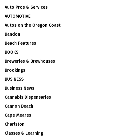
Auto Pros & Services
AUTOMOTIVE
Autos on the Oregon Coast
Bandon
Beach Features
BOOKS
Breweries & Brewhouses
Brookings
BUSINESS
Business News
Cannabis Dispensaries
Cannon Beach
Cape Meares
Charlston
Classes & Learning