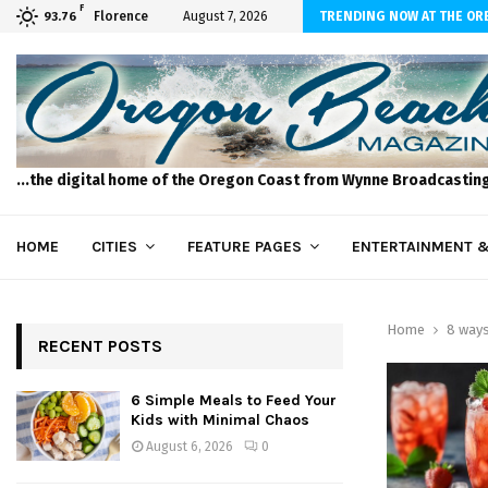
F
to Feed Your Kids with Minimal Chaos
Florence
August 7, 2026
TRENDING NOW AT THE OR
93.76
...the digital home of the Oregon Coast from Wynne Broadcastin
HOME
CITIES
FEATURE PAGES
ENTERTAINMENT &
Home
8 ways
RECENT POSTS
6 Simple Meals to Feed Your
Kids with Minimal Chaos
August 6, 2026
0