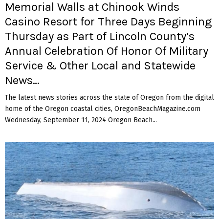
Memorial Walls at Chinook Winds
Casino Resort for Three Days Beginning
Thursday as Part of Lincoln County’s
Annual Celebration Of Honor Of Military
Service & Other Local and Statewide
News…
The latest news stories across the state of Oregon from the digital
home of the Oregon coastal cities, OregonBeachMagazine.com
Wednesday, September 11, 2024 Oregon Beach...