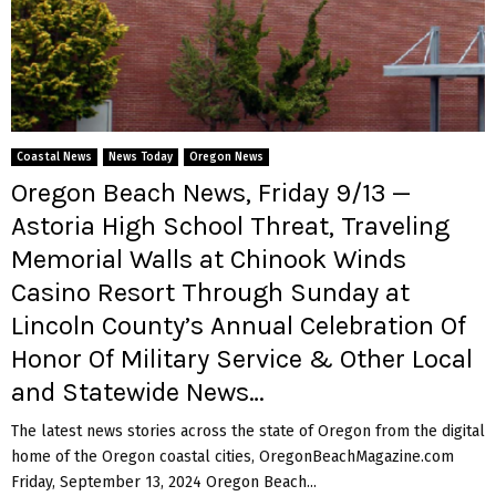
Coastal News
News Today
Oregon News
Oregon Beach News, Friday 9/13 —
Astoria High School Threat, Traveling
Memorial Walls at Chinook Winds
Casino Resort Through Sunday at
Lincoln County’s Annual Celebration Of
Honor Of Military Service & Other Local
and Statewide News…
The latest news stories across the state of Oregon from the digital
home of the Oregon coastal cities, OregonBeachMagazine.com
Friday, September 13, 2024 Oregon Beach...