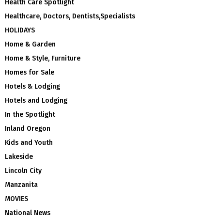
Health Care Spotlight
Healthcare, Doctors, Dentists,Specialists
HOLIDAYS
Home & Garden
Home & Style, Furniture
Homes for Sale
Hotels & Lodging
Hotels and Lodging
In the Spotlight
Inland Oregon
Kids and Youth
Lakeside
Lincoln City
Manzanita
MOVIES
National News