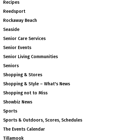
Recipes
Reedsport
Rockaway Beach
Seaside
Senior Care Services
Senior Events
Senior Living Communities
Seniors
Shopping & Stores
Shopping & Style – What's News
Shopping not to Miss
Showbiz News
Sports
Sports & Outdoors, Scores, Schedules
The Events Calendar
Tillamook