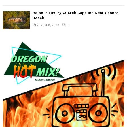
Relax In Luxury At Arch Cape Inn Near Cannon
Beach
August 6, 2026
0