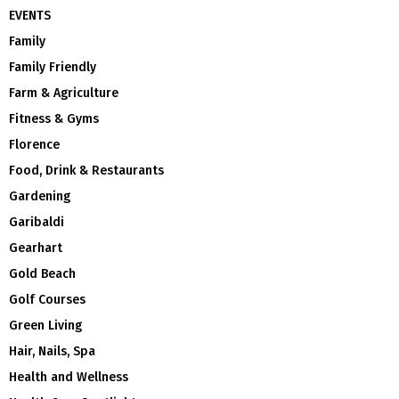
EVENTS
Family
Family Friendly
Farm & Agriculture
Fitness & Gyms
Florence
Food, Drink & Restaurants
Gardening
Garibaldi
Gearhart
Gold Beach
Golf Courses
Green Living
Hair, Nails, Spa
Health and Wellness