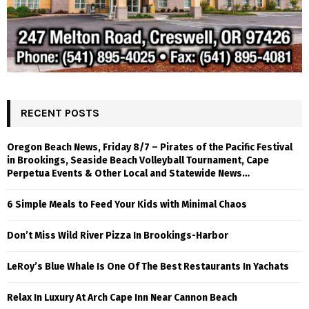
RECENT POSTS
Oregon Beach News, Friday 8/7 – Pirates of the Pacific Festival
in Brookings, Seaside Beach Volleyball Tournament, Cape
Perpetua Events & Other Local and Statewide News…
6 Simple Meals to Feed Your Kids with Minimal Chaos
Don’t Miss Wild River Pizza In Brookings-Harbor
LeRoy’s Blue Whale Is One Of The Best Restaurants In Yachats
Relax In Luxury At Arch Cape Inn Near Cannon Beach