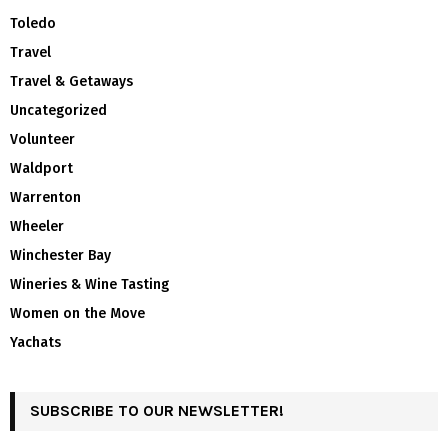
Toledo
Travel
Travel & Getaways
Uncategorized
Volunteer
Waldport
Warrenton
Wheeler
Winchester Bay
Wineries & Wine Tasting
Women on the Move
Yachats
SUBSCRIBE TO OUR NEWSLETTER!