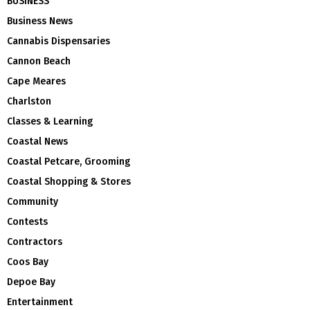
BUSINESS
Business News
Cannabis Dispensaries
Cannon Beach
Cape Meares
Charlston
Classes & Learning
Coastal News
Coastal Petcare, Grooming
Coastal Shopping & Stores
Community
Contests
Contractors
Coos Bay
Depoe Bay
Entertainment