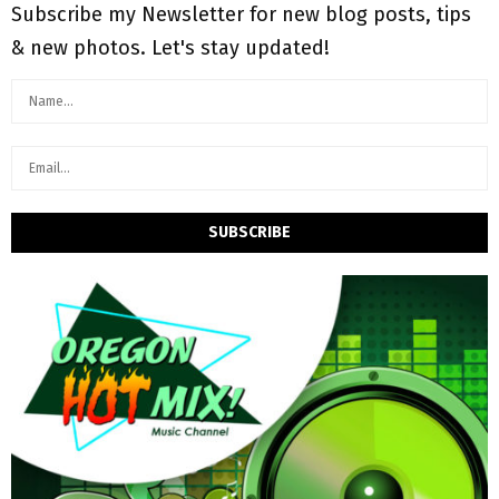
Subscribe my Newsletter for new blog posts, tips
& new photos. Let's stay updated!