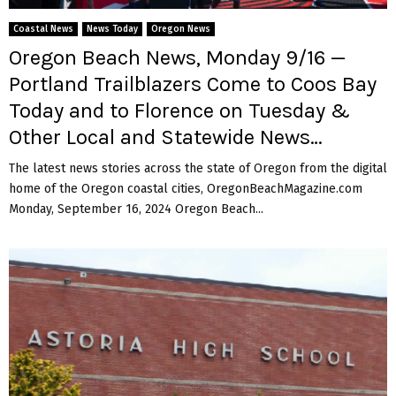
M
Coastal News
News Today
Oregon News
E
Oregon Beach News, Monday 9/16 —
Portland Trailblazers Come to Coos Bay
N
Today and to Florence on Tuesday &
Other Local and Statewide News…
U
The latest news stories across the state of Oregon from the digital
home of the Oregon coastal cities, OregonBeachMagazine.com
Monday, September 16, 2024 Oregon Beach...