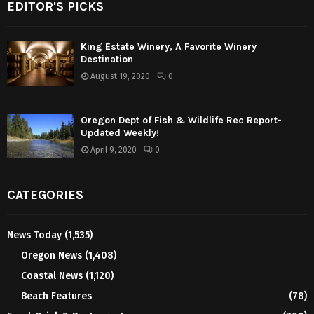
EDITOR'S PICKS
King Estate Winery, A Favorite Winery
Destination
August 19, 2020
0
Oregon Dept of Fish & Wildlife Rec Report-
Updated Weekly!
April 9, 2020
0
CATEGORIES
News Today
(1,535)
Oregon News
(1,408)
Coastal News
(1,120)
Beach Features
(78)