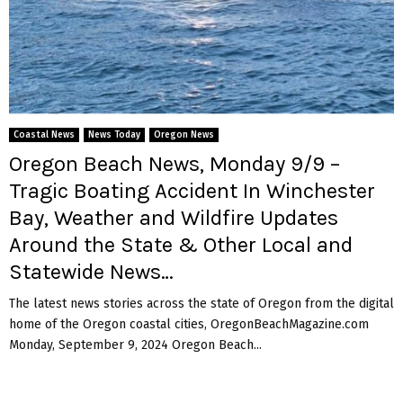
Coastal News
News Today
Oregon News
Oregon Beach News, Monday 9/9 –
Tragic Boating Accident In Winchester
Bay, Weather and Wildfire Updates
Around the State & Other Local and
Statewide News…
The latest news stories across the state of Oregon from the digital
home of the Oregon coastal cities, OregonBeachMagazine.com
Monday, September 9, 2024 Oregon Beach...