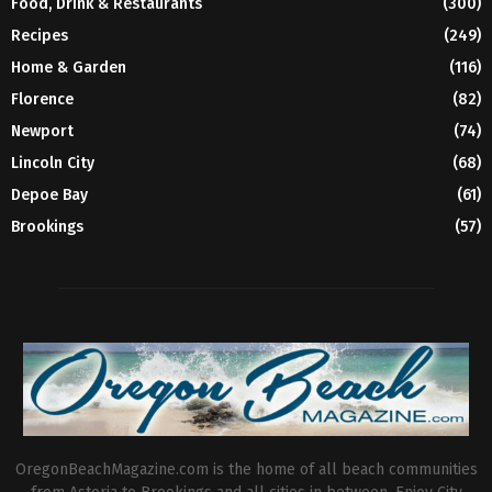
Food, Drink & Restaurants
(300)
Recipes
(249)
Home & Garden
(116)
Florence
(82)
Newport
(74)
Lincoln City
(68)
Depoe Bay
(61)
Brookings
(57)
OregonBeachMagazine.com is the home of all beach communities