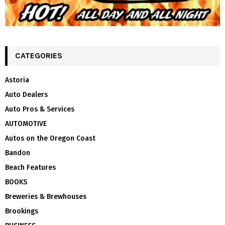
CATEGORIES
Astoria
Auto Dealers
Auto Pros & Services
AUTOMOTIVE
Autos on the Oregon Coast
Bandon
Beach Features
BOOKS
Breweries & Brewhouses
Brookings