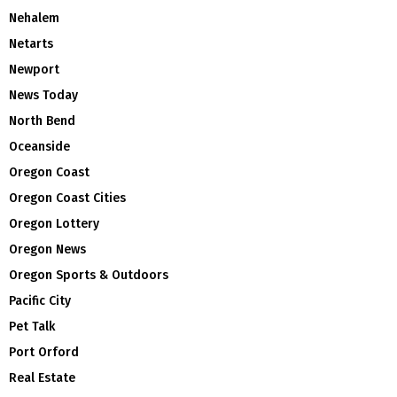
Nehalem
Netarts
Newport
News Today
North Bend
Oceanside
Oregon Coast
Oregon Coast Cities
Oregon Lottery
Oregon News
Oregon Sports & Outdoors
Pacific City
Pet Talk
Port Orford
Real Estate