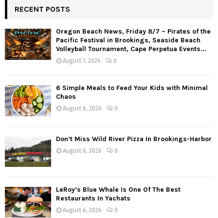
RECENT POSTS
Oregon Beach News, Friday 8/7 – Pirates of the
Pacific Festival in Brookings, Seaside Beach
Volleyball Tournament, Cape Perpetua Events...
August 7, 2026
0
6 Simple Meals to Feed Your Kids with Minimal
Chaos
August 6, 2026
0
Don’t Miss Wild River Pizza In Brookings-Harbor
August 6, 2026
0
LeRoy’s Blue Whale Is One Of The Best
Restaurants In Yachats
August 6, 2026
0