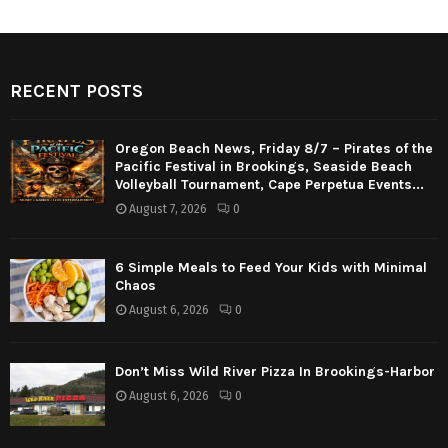
RECENT POSTS
Oregon Beach News, Friday 8/7 – Pirates of the
Pacific Festival in Brookings, Seaside Beach
Volleyball Tournament, Cape Perpetua Events...
August 7, 2026
0
6 Simple Meals to Feed Your Kids with Minimal
Chaos
August 6, 2026
0
Don’t Miss Wild River Pizza In Brookings-Harbor
August 6, 2026
0