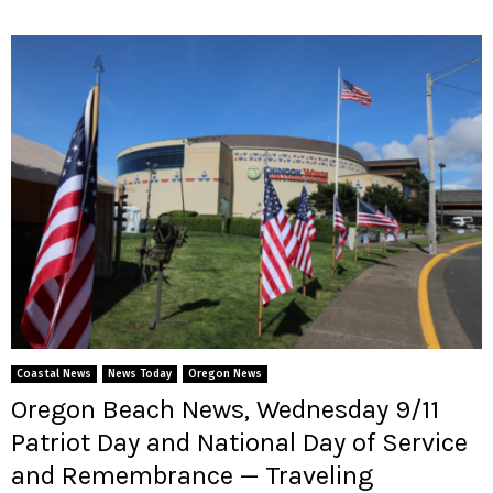
Coastal News
News Today
Oregon News
Oregon Beach News, Wednesday 9/11
Patriot Day and National Day of Service
and Remembrance — Traveling