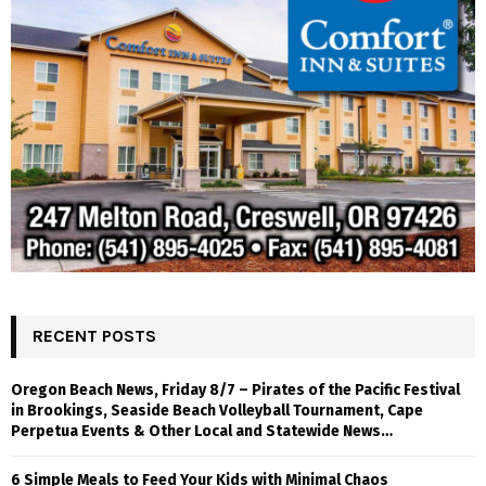
RECENT POSTS
Oregon Beach News, Friday 8/7 – Pirates of the Pacific Festival
in Brookings, Seaside Beach Volleyball Tournament, Cape
Perpetua Events & Other Local and Statewide News…
6 Simple Meals to Feed Your Kids with Minimal Chaos