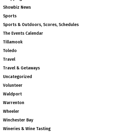
Showbiz News
Sports
Sports & Outdoors, Scores, Schedules
The Events Calendar
Tillamook
Toledo
Travel
Travel & Getaways
Uncategorized
Volunteer
Waldport
Warrenton
Wheeler
Winchester Bay
Wineries & Wine Tasting