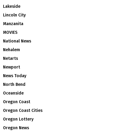
Lakeside
Lincoln City
Manzanita
MOVIES
National News
Nehalem
Netarts
Newport
News Today
North Bend
Oceanside
Oregon Coast
Oregon Coast Cities
Oregon Lottery
Oregon News