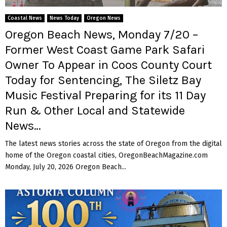
Coastal News
News Today
Oregon News
Oregon Beach News, Monday 7/20 –
Former West Coast Game Park Safari
Owner To Appear in Coos County Court
Today for Sentencing, The Siletz Bay
Music Festival Preparing for its 11 Day
Run & Other Local and Statewide
News…
The latest news stories across the state of Oregon from the digital
home of the Oregon coastal cities, OregonBeachMagazine.com
Monday, July 20, 2026 Oregon Beach...