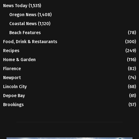
News Today
(1,535)
Oregon News
(1,408)
Coastal News
(1,120)
Beach Features
(78)
Food, Drink & Restaurants
(300)
Recipes
(249)
Home & Garden
(116)
Florence
(82)
Newport
(74)
Lincoln City
(68)
Depoe Bay
(61)
Brookings
(57)