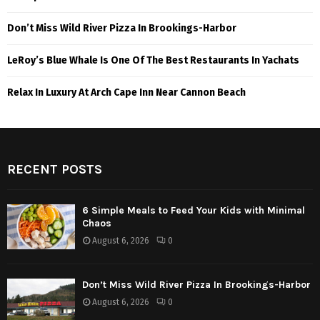
Don’t Miss Wild River Pizza In Brookings-Harbor
LeRoy’s Blue Whale Is One Of The Best Restaurants In Yachats
Relax In Luxury At Arch Cape Inn Near Cannon Beach
RECENT POSTS
6 Simple Meals to Feed Your Kids with Minimal
Chaos
August 6, 2026
0
Don’t Miss Wild River Pizza In Brookings-Harbor
August 6, 2026
0