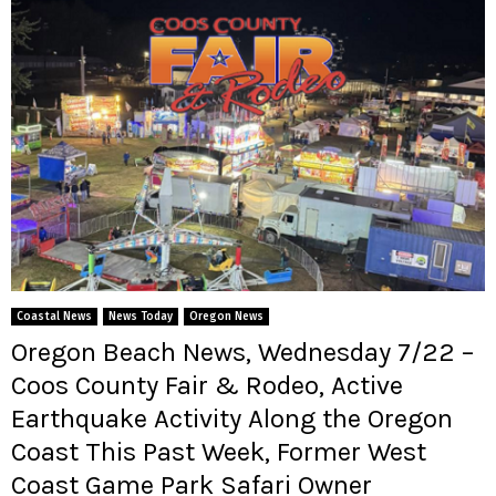
Coastal News
News Today
Oregon News
Oregon Beach News, Wednesday 7/22 –
Coos County Fair & Rodeo, Active
Earthquake Activity Along the Oregon
Coast This Past Week, Former West
Coast Game Park Safari Owner