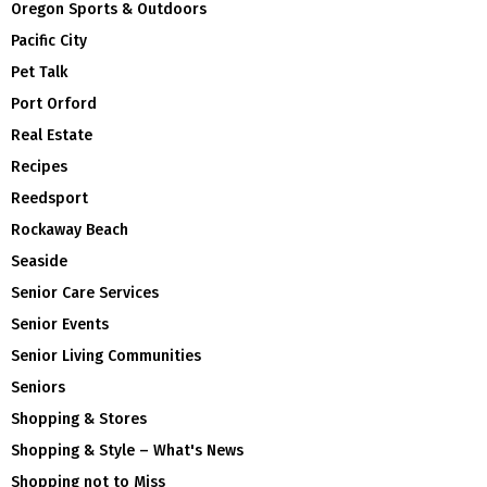
Oregon Sports & Outdoors
Pacific City
Pet Talk
Port Orford
Real Estate
Recipes
Reedsport
Rockaway Beach
Seaside
Senior Care Services
Senior Events
Senior Living Communities
Seniors
Shopping & Stores
Shopping & Style – What's News
Shopping not to Miss