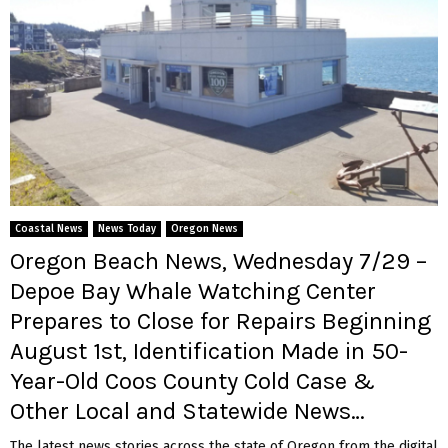
Coastal News
News Today
Oregon News
Oregon Beach News, Wednesday 7/29 –
Depoe Bay Whale Watching Center
Prepares to Close for Repairs Beginning
August 1st, Identification Made in 50-
Year-Old Coos County Cold Case &
Other Local and Statewide News…
The latest news stories across the state of Oregon from the digital