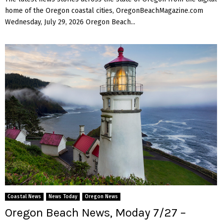
home of the Oregon coastal cities, OregonBeachMagazine.com
Wednesday, July 29, 2026 Oregon Beach...
Coastal News
News Today
Oregon News
Oregon Beach News, Moday 7/27 –