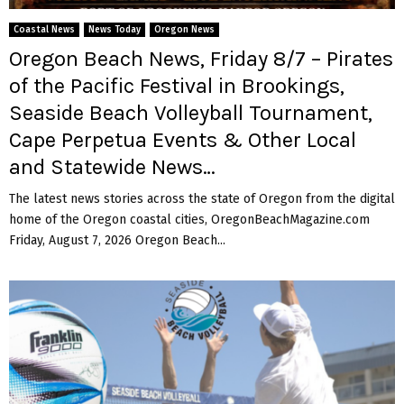
M
Coastal News
News Today
Oregon News
E
Oregon Beach News, Friday 8/7 – Pirates
of the Pacific Festival in Brookings,
N
Seaside Beach Volleyball Tournament,
Cape Perpetua Events & Other Local
U
and Statewide News…
The latest news stories across the state of Oregon from the digital
home of the Oregon coastal cities, OregonBeachMagazine.com
Friday, August 7, 2026 Oregon Beach...