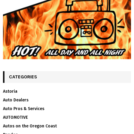
CATEGORIES
Astoria
Auto Dealers
Auto Pros & Services
AUTOMOTIVE
Autos on the Oregon Coast