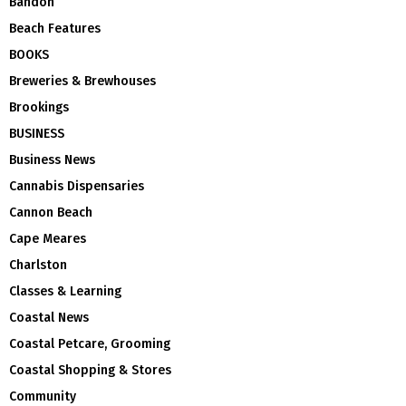
Bandon
Beach Features
BOOKS
Breweries & Brewhouses
Brookings
BUSINESS
Business News
Cannabis Dispensaries
Cannon Beach
Cape Meares
Charlston
Classes & Learning
Coastal News
Coastal Petcare, Grooming
Coastal Shopping & Stores
Community