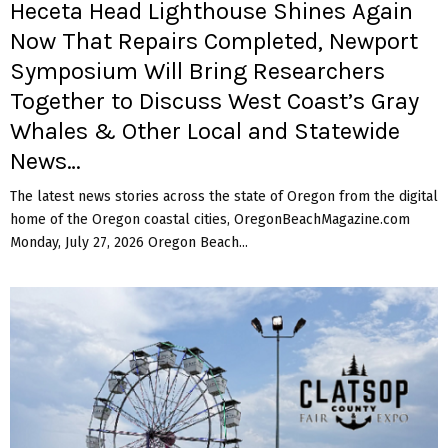
Heceta Head Lighthouse Shines Again
Now That Repairs Completed, Newport
Symposium Will Bring Researchers
Together to Discuss West Coast’s Gray
Whales & Other Local and Statewide
News…
The latest news stories across the state of Oregon from the digital
home of the Oregon coastal cities, OregonBeachMagazine.com
Monday, July 27, 2026 Oregon Beach...