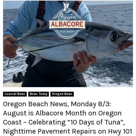
Coastal News
News Today
Oregon News
Oregon Beach News, Monday 8/3:
August is Albacore Month on Oregon
Coast – Celebrating “10 Days of Tuna”,
Nighttime Pavement Repairs on Hwy 101