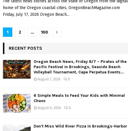
The latest news stories across the state of Oregon from the digital
home of the Oregon coastal cities, OregonBeachMagazine.com
Friday, July 17, 2026 Oregon Beach...
P
1
2
…
100
o
RECENT POSTS
s
Oregon Beach News, Friday 8/7 – Pirates of the
t
Pacific Festival in Brookings, Seaside Beach
Volleyball Tournament, Cape Perpetua Events...
s
August 7, 2026
0
n
a
6 Simple Meals to Feed Your Kids with Minimal
Chaos
v
August 6, 2026
0
i
g
Don’t Miss Wild River Pizza In Brookings-Harbor