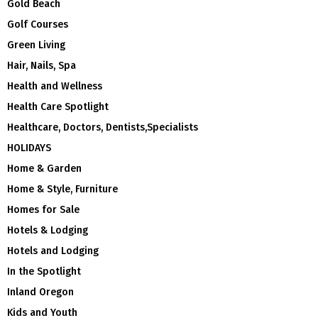
Gold Beach
Golf Courses
Green Living
Hair, Nails, Spa
Health and Wellness
Health Care Spotlight
Healthcare, Doctors, Dentists,Specialists
HOLIDAYS
Home & Garden
Home & Style, Furniture
Homes for Sale
Hotels & Lodging
Hotels and Lodging
In the Spotlight
Inland Oregon
Kids and Youth