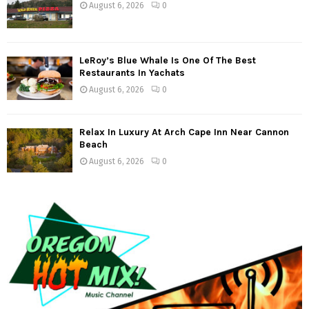
August 6, 2026
0
a
t
LeRoy’s Blue Whale Is One Of The Best
i
Restaurants In Yachats
o
August 6, 2026
0
n
Relax In Luxury At Arch Cape Inn Near Cannon
Beach
August 6, 2026
0