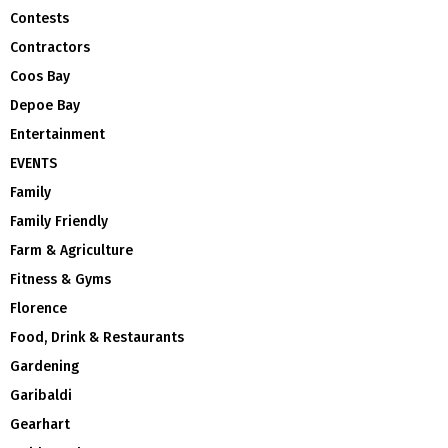
Contests
Contractors
Coos Bay
Depoe Bay
Entertainment
EVENTS
Family
Family Friendly
Farm & Agriculture
Fitness & Gyms
Florence
Food, Drink & Restaurants
Gardening
Garibaldi
Gearhart