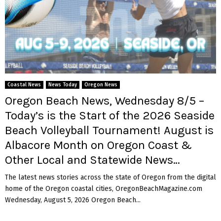
Coastal News
News Today
Oregon News
Oregon Beach News, Wednesday 8/5 –
Today’s is the Start of the 2026 Seaside
Beach Volleyball Tournament! August is
Albacore Month on Oregon Coast &
Other Local and Statewide News…
The latest news stories across the state of Oregon from the digital
home of the Oregon coastal cities, OregonBeachMagazine.com
Wednesday, August 5, 2026 Oregon Beach...