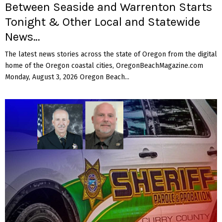
Between Seaside and Warrenton Starts
Tonight & Other Local and Statewide
News…
The latest news stories across the state of Oregon from the digital
home of the Oregon coastal cities, OregonBeachMagazine.com
Monday, August 3, 2026 Oregon Beach...