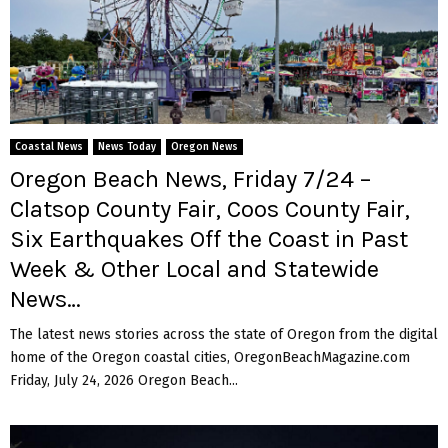
Coastal News
News Today
Oregon News
Oregon Beach News, Friday 7/24 –
Clatsop County Fair, Coos County Fair,
Six Earthquakes Off the Coast in Past
Week & Other Local and Statewide
News…
The latest news stories across the state of Oregon from the digital
home of the Oregon coastal cities, OregonBeachMagazine.com
Friday, July 24, 2026 Oregon Beach...