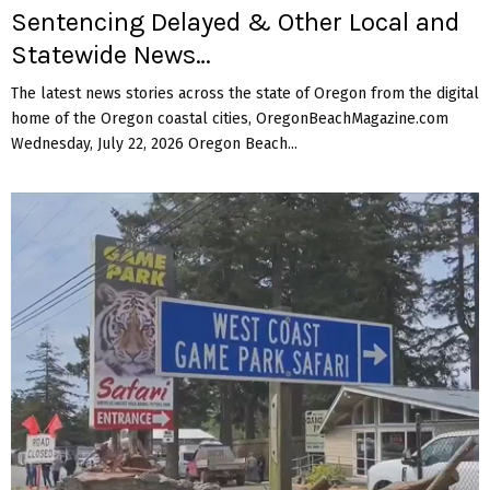
Sentencing Delayed & Other Local and
Statewide News…
The latest news stories across the state of Oregon from the digital
home of the Oregon coastal cities, OregonBeachMagazine.com
Wednesday, July 22, 2026 Oregon Beach...