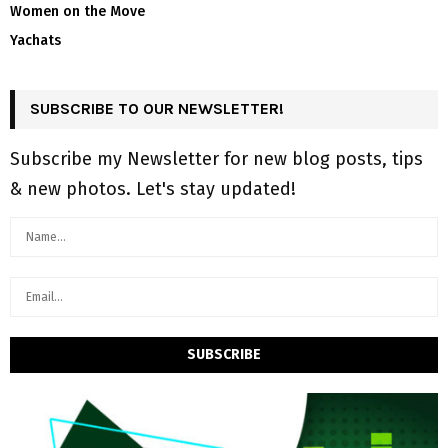
Women on the Move
Yachats
SUBSCRIBE TO OUR NEWSLETTER!
Subscribe my Newsletter for new blog posts, tips
& new photos. Let's stay updated!