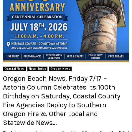
Coastal News
News Today
Oregon News
Oregon Beach News, Friday 7/17 –
Astoria Column Celebrates its 100th
Birthday on Saturday, Coastal County
Fire Agencies Deploy to Southern
Oregon Fire & Other Local and
Statewide News…