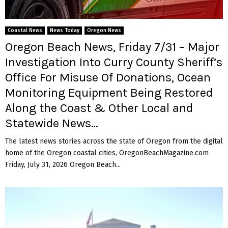
Coastal News
News Today
Oregon News
Oregon Beach News, Friday 7/31 – Major
Investigation Into Curry County Sheriff’s
Office For Misuse Of Donations, Ocean
Monitoring Equipment Being Restored
Along the Coast & Other Local and
Statewide News…
The latest news stories across the state of Oregon from the digital
home of the Oregon coastal cities, OregonBeachMagazine.com
Friday, July 31, 2026 Oregon Beach...