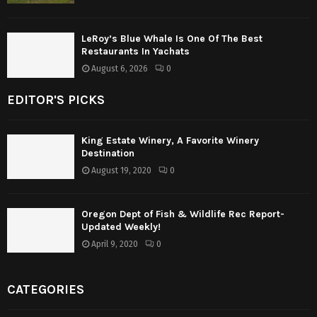
LeRoy’s Blue Whale Is One Of The Best
Restaurants In Yachats
August 6, 2026
0
EDITOR'S PICKS
King Estate Winery, A Favorite Winery
Destination
August 19, 2020
0
Oregon Dept of Fish & Wildlife Rec Report-
Updated Weekly!
April 9, 2020
0
CATEGORIES