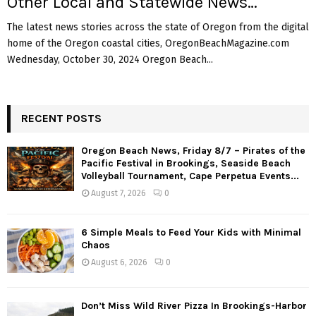
Other Local and Statewide News…
The latest news stories across the state of Oregon from the digital
home of the Oregon coastal cities, OregonBeachMagazine.com
Wednesday, October 30, 2024 Oregon Beach...
RECENT POSTS
Oregon Beach News, Friday 8/7 – Pirates of the
Pacific Festival in Brookings, Seaside Beach
Volleyball Tournament, Cape Perpetua Events...
August 7, 2026
0
6 Simple Meals to Feed Your Kids with Minimal
Chaos
August 6, 2026
0
Don’t Miss Wild River Pizza In Brookings-Harbor