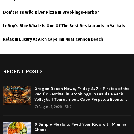
Don’t Miss Wild River Pizza In Brookings-Harbor
LeRoy’s Blue Whale Is One Of The Best Restaurants In Yachats
Relax In Luxury At Arch Cape Inn Near Cannon Beach
RECENT POSTS
Oregon Beach News, Friday 8/7 – Pirates of the
Pacific Festival in Brookings, Seaside Beach
Volleyball Tournament, Cape Perpetua Events...
August 7, 2026
0
6 Simple Meals to Feed Your Kids with Minimal
Chaos