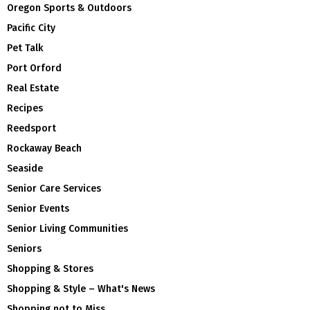
Oregon Sports & Outdoors
Pacific City
Pet Talk
Port Orford
Real Estate
Recipes
Reedsport
Rockaway Beach
Seaside
Senior Care Services
Senior Events
Senior Living Communities
Seniors
Shopping & Stores
Shopping & Style – What's News
Shopping not to Miss