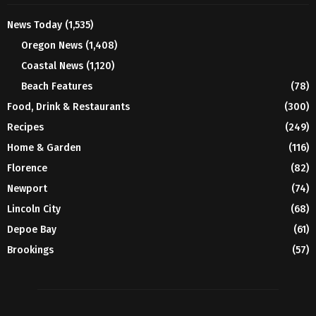
News Today
(1,535)
Oregon News
(1,408)
Coastal News
(1,120)
Beach Features
(78)
Food, Drink & Restaurants
(300)
Recipes
(249)
Home & Garden
(116)
Florence
(82)
Newport
(74)
Lincoln City
(68)
Depoe Bay
(61)
Brookings
(57)