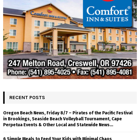
RECENT POSTS
Oregon Beach News, Friday 8/7 – Pirates of the Pacific Festival
in Brookings, Seaside Beach Volleyball Tournament, Cape
Perpetua Events & Other Local and Statewide News…
6 Simple Meals to Feed Your Kids with Minimal Chaos