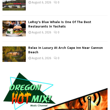
August 6, 2026
0
LeRoy’s Blue Whale Is One Of The Best
Restaurants In Yachats
August 6, 2026
0
Relax In Luxury At Arch Cape Inn Near Cannon
Beach
August 6, 2026
0