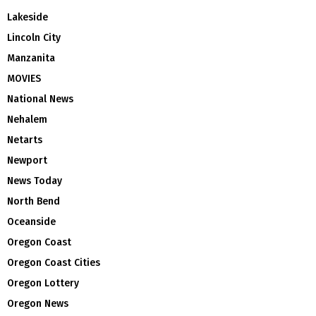
Lakeside
Lincoln City
Manzanita
MOVIES
National News
Nehalem
Netarts
Newport
News Today
North Bend
Oceanside
Oregon Coast
Oregon Coast Cities
Oregon Lottery
Oregon News