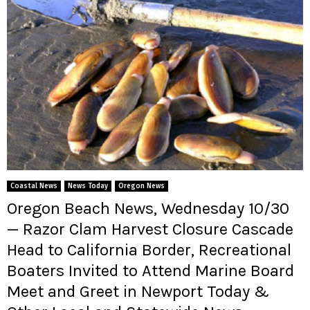
Coastal News
News Today
Oregon News
Oregon Beach News, Wednesday 10/30
— Razor Clam Harvest Closure Cascade
Head to California Border, Recreational
Boaters Invited to Attend Marine Board
Meet and Greet in Newport Today &