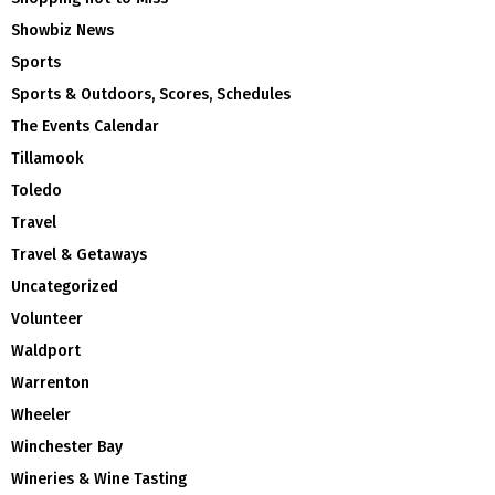
Showbiz News
Sports
Sports & Outdoors, Scores, Schedules
The Events Calendar
Tillamook
Toledo
Travel
Travel & Getaways
Uncategorized
Volunteer
Waldport
Warrenton
Wheeler
Winchester Bay
Wineries & Wine Tasting