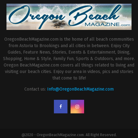
OregonBeachMagazine.com is the home of all beach communities
from Astoria to Brookings and all cities in between. Enjoy City
Guides, Feature News, Stories, Events & Entertainment, Dining,
Shopping, Home & Style, Family Fun, Sports & Outdoors, and more.
Oregon BeachMagazine.com covers all things related to living and
visiting our beach cities. Enjoy our area in videos, pics and stories
that come to life!
Contact us:
Info@OregonBeachMagazine.com
@2020 - OregonBeachMagazine.com. All Right Reserved.