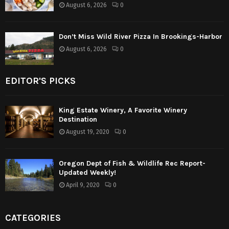
August 6, 2026
0
Don’t Miss Wild River Pizza In Brookings-Harbor
August 6, 2026
0
EDITOR'S PICKS
King Estate Winery, A Favorite Winery
Destination
August 19, 2020
0
Oregon Dept of Fish & Wildlife Rec Report-
Updated Weekly!
April 9, 2020
0
CATEGORIES