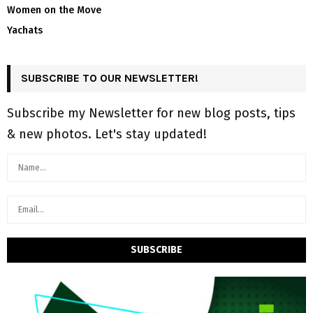
Women on the Move
Yachats
SUBSCRIBE TO OUR NEWSLETTER!
Subscribe my Newsletter for new blog posts, tips
& new photos. Let's stay updated!