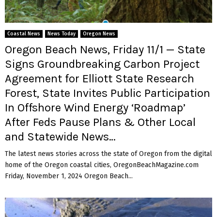
M
E
Coastal News
News Today
Oregon News
Oregon Beach News, Friday 11/1 — State
N
Signs Groundbreaking Carbon Project
Agreement for Elliott State Research
U
Forest, State Invites Public Participation
In Offshore Wind Energy ‘Roadmap’
After Feds Pause Plans & Other Local
and Statewide News…
The latest news stories across the state of Oregon from the digital
home of the Oregon coastal cities, OregonBeachMagazine.com
Friday, November 1, 2024 Oregon Beach...