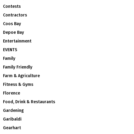
Contests
Contractors
Coos Bay
Depoe Bay
Entertainment
EVENTS
Family
Family Friendly
Farm & Agriculture
Fitness & Gyms
Florence
Food, Drink & Restaurants
Gardening
Garibaldi
Gearhart