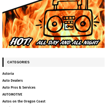
CATEGORIES
Astoria
Auto Dealers
Auto Pros & Services
AUTOMOTIVE
Autos on the Oregon Coast