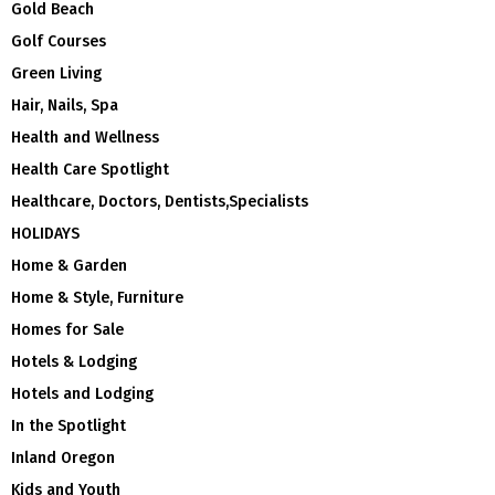
Gold Beach
Golf Courses
Green Living
Hair, Nails, Spa
Health and Wellness
Health Care Spotlight
Healthcare, Doctors, Dentists,Specialists
HOLIDAYS
Home & Garden
Home & Style, Furniture
Homes for Sale
Hotels & Lodging
Hotels and Lodging
In the Spotlight
Inland Oregon
Kids and Youth