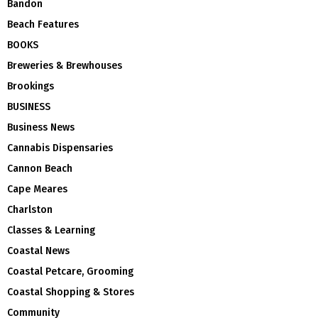
Bandon
Beach Features
BOOKS
Breweries & Brewhouses
Brookings
BUSINESS
Business News
Cannabis Dispensaries
Cannon Beach
Cape Meares
Charlston
Classes & Learning
Coastal News
Coastal Petcare, Grooming
Coastal Shopping & Stores
Community