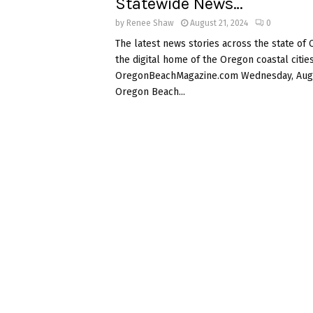
Statewide News…
by
Renee Shaw
August 21, 2024
0
The latest news stories across the state of
the digital home of the Oregon coastal cities
OregonBeachMagazine.com Wednesday, Augu
Oregon Beach...