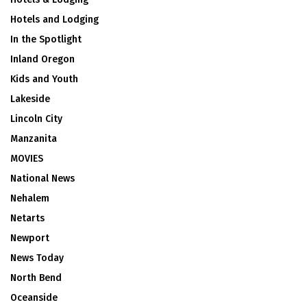
Hotels and Lodging
In the Spotlight
Inland Oregon
Kids and Youth
Lakeside
Lincoln City
Manzanita
MOVIES
National News
Nehalem
Netarts
Newport
News Today
North Bend
Oceanside