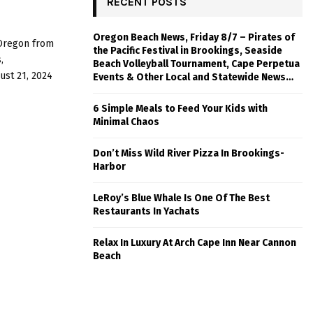
RECENT POSTS
Oregon Beach News, Friday 8/7 – Pirates of
 Oregon from
the Pacific Festival in Brookings, Seaside
,
Beach Volleyball Tournament, Cape Perpetua
st 21, 2024
Events & Other Local and Statewide News…
6 Simple Meals to Feed Your Kids with
Minimal Chaos
Don’t Miss Wild River Pizza In Brookings-
Harbor
LeRoy’s Blue Whale Is One Of The Best
Restaurants In Yachats
Relax In Luxury At Arch Cape Inn Near Cannon
Beach