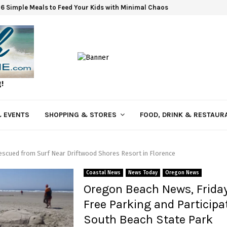
6 Simple Meals to Feed Your Kids with Minimal Chaos
g!
 EVENTS
SHOPPING & STORES
FOOD, DRINK & RESTAUR
scued from Surf Near Driftwood Shores Resort in Florence
Coastal News
News Today
Oregon News
Oregon Beach News, Friday
Free Parking and Participa
South Beach State Park