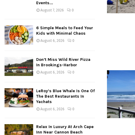
Events...
August 7, 2026
0
6 Simple Meals to Feed Your
Kids with Minimal Chaos
August 6, 2026
0
Don’t Miss Wild River Pizza
In Brookings-Harbor
August 6, 2026
0
LeRoy’s Blue Whale Is One Of
The Best Restaurants In
Yachats
August 6, 2026
0
Relax In Luxury At Arch Cape
Inn Near Cannon Beach