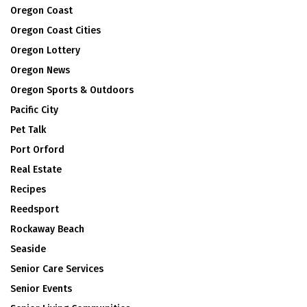
Oregon Coast
Oregon Coast Cities
Oregon Lottery
Oregon News
Oregon Sports & Outdoors
Pacific City
Pet Talk
Port Orford
Real Estate
Recipes
Reedsport
Rockaway Beach
Seaside
Senior Care Services
Senior Events