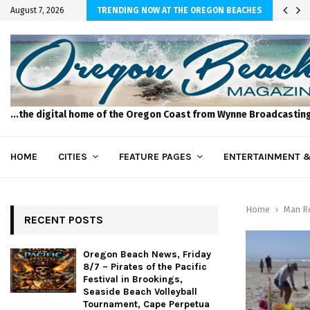
 of the Pacific…
August 7, 2026
TRENDING NOW AT THE OREGON BEACHES
...the digital home of the Oregon Coast from Wynne Broadcastin
HOME
CITIES
FEATURE PAGES
ENTERTAINMENT &
Home
Man Re
RECENT POSTS
Oregon Beach News, Friday
8/7 – Pirates of the Pacific
Festival in Brookings,
Seaside Beach Volleyball
Tournament, Cape Perpetua