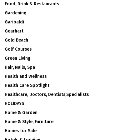
Food, Drink & Restaurants
Gardening
Garibaldi
Gearhart
Gold Beach
Golf Courses
Green Living
Hair, Nails, Spa
Health and Wellness
Health Care Spotlight
Healthcare, Doctors, Dentists,Specialists
HOLIDAYS
Home & Garden
Home & Style, Furniture
Homes for Sale
Hotels & Lodging