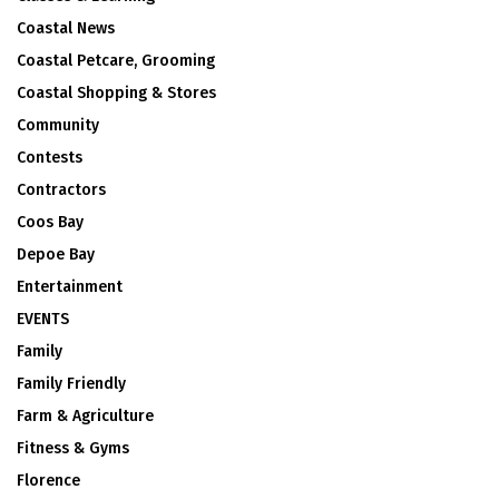
Coastal News
Coastal Petcare, Grooming
Coastal Shopping & Stores
Community
Contests
Contractors
Coos Bay
Depoe Bay
Entertainment
EVENTS
Family
Family Friendly
Farm & Agriculture
Fitness & Gyms
Florence