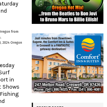
aturday
and
 Oregon from
,
3, 2024 Oregon
esday
Surf
ort in
rt Shows
Fishing
nd