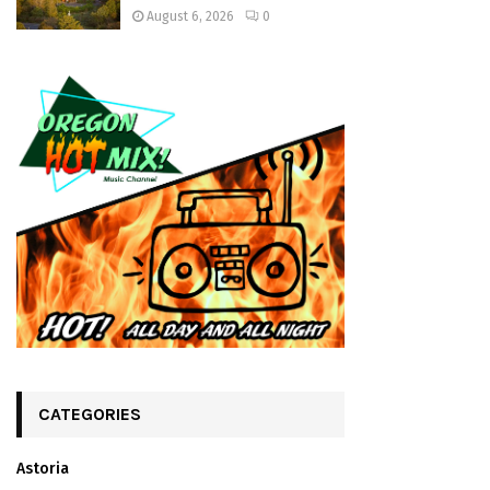
August 6, 2026
0
CATEGORIES
Astoria