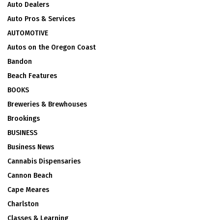
Auto Dealers
Auto Pros & Services
AUTOMOTIVE
Autos on the Oregon Coast
Bandon
Beach Features
BOOKS
Breweries & Brewhouses
Brookings
BUSINESS
Business News
Cannabis Dispensaries
Cannon Beach
Cape Meares
Charlston
Classes & Learning