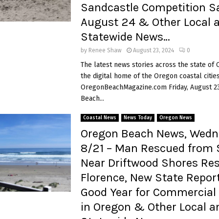
Sandcastle Competition S
August 24 & Other Local 
Statewide News…
by
Renee Shaw
August 23, 2024
0
The latest news stories across the state of
the digital home of the Oregon coastal cities
OregonBeachMagazine.com Friday, August 2
Beach...
Coastal News
News Today
Oregon News
Oregon Beach News, Wedn
8/21 – Man Rescued from 
Near Driftwood Shores Res
Florence, New State Repo
Good Year for Commercial 
in Oregon & Other Local a