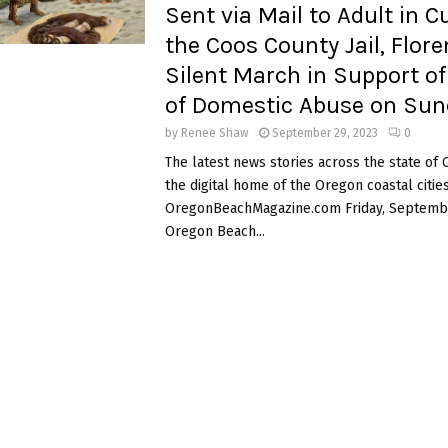
Sent via Mail to Adult in C
the Coos County Jail, Flor
Silent March in Support of
of Domestic Abuse on Sun
by
Renee Shaw
September 29, 2023
0
The latest news stories across the state of
the digital home of the Oregon coastal cities
OregonBeachMagazine.com Friday, Septembe
Oregon Beach...