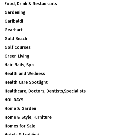
Food, Drink & Restaurants
Gardening
Garibaldi
Gearhart
Gold Beach
Golf Courses
Green Living
Hair, Nails, Spa
Health and Wellness
Health Care Spotlight
Healthcare, Doctors, Dentists,Specialists
HOLIDAYS
Home & Garden
Home & Style, Furniture
Homes for Sale
Hotels & Lodging