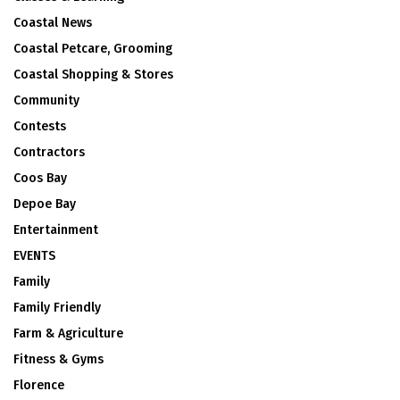
Coastal News
Coastal Petcare, Grooming
Coastal Shopping & Stores
Community
Contests
Contractors
Coos Bay
Depoe Bay
Entertainment
EVENTS
Family
Family Friendly
Farm & Agriculture
Fitness & Gyms
Florence