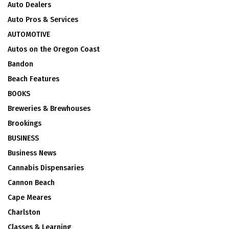
Auto Dealers
Auto Pros & Services
AUTOMOTIVE
Autos on the Oregon Coast
Bandon
Beach Features
BOOKS
Breweries & Brewhouses
Brookings
BUSINESS
Business News
Cannabis Dispensaries
Cannon Beach
Cape Meares
Charlston
Classes & Learning