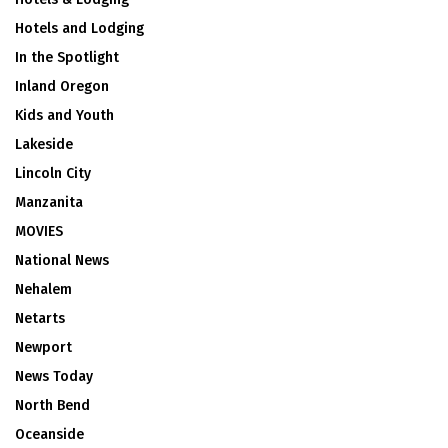
Hotels and Lodging
In the Spotlight
Inland Oregon
Kids and Youth
Lakeside
Lincoln City
Manzanita
MOVIES
National News
Nehalem
Netarts
Newport
News Today
North Bend
Oceanside