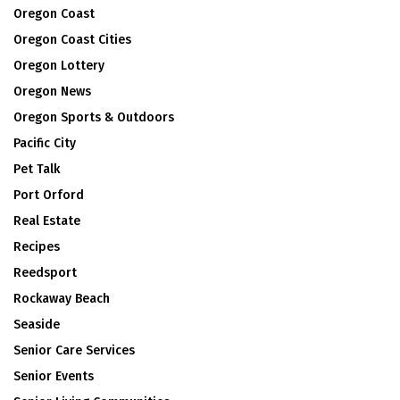
Oregon Coast
Oregon Coast Cities
Oregon Lottery
Oregon News
Oregon Sports & Outdoors
Pacific City
Pet Talk
Port Orford
Real Estate
Recipes
Reedsport
Rockaway Beach
Seaside
Senior Care Services
Senior Events