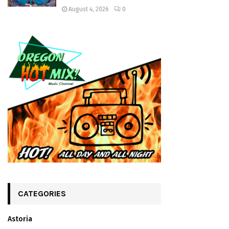
August 4, 2026
0
CATEGORIES
Astoria