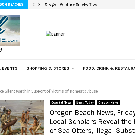
Oregon Wildfire Smoke Tips
EGON BEACHES
g!
 EVENTS
SHOPPING & STORES
FOOD, DRINK & RESTAUR
ce Silent March in Support of Victims of Domestic Abuse
Coastal News
News Today
Oregon News
Oregon Beach News, Frida
Local Scholars Reveal the 
of Sea Otters, Illegal Subs