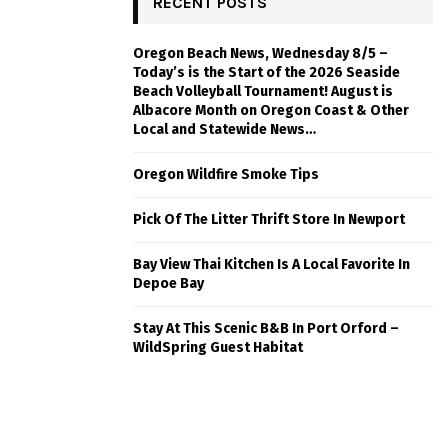
RECENT POSTS
Oregon Beach News, Wednesday 8/5 –
Today’s is the Start of the 2026 Seaside
Beach Volleyball Tournament! August is
Albacore Month on Oregon Coast & Other
Local and Statewide News…
Oregon Wildfire Smoke Tips
Pick Of The Litter Thrift Store In Newport
Bay View Thai Kitchen Is A Local Favorite In
Depoe Bay
Stay At This Scenic B&B In Port Orford –
WildSpring Guest Habitat