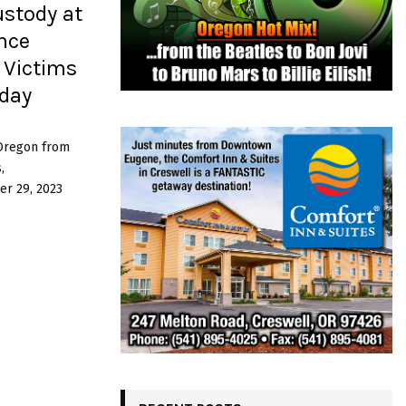
ustody at
ence
 Victims
day
 Oregon from
,
r 29, 2023