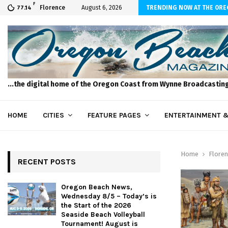
F
ws, Wednesday 8/5 – Today’s is the Start…
Florence
August 6, 2026
TRENDING NOW AT THE OR
77.14
...the digital home of the Oregon Coast from Wynne Broadcastin
HOME
CITIES
FEATURE PAGES
ENTERTAINMENT &
Home
Floren
RECENT POSTS
Oregon Beach News,
Wednesday 8/5 – Today’s is
the Start of the 2026
Seaside Beach Volleyball
Tournament! August is