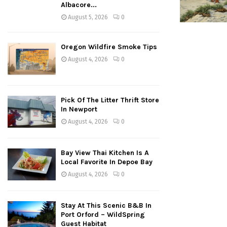
Albacore...
August 5, 2026
0
Oregon Wildfire Smoke Tips
August 4, 2026
0
Pick Of The Litter Thrift Store
In Newport
August 4, 2026
0
Bay View Thai Kitchen Is A
Local Favorite In Depoe Bay
August 4, 2026
0
Stay At This Scenic B&B In
Port Orford – WildSpring
Guest Habitat