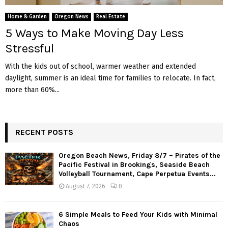
M
Home & Garden
Oregon News
Real Estate
E
5 Ways to Make Moving Day Less
Stressful
N
With the kids out of school, warmer weather and extended
daylight, summer is an ideal time for families to relocate. In fact,
U
more than 60%...
RECENT POSTS
Oregon Beach News, Friday 8/7 – Pirates of the
Pacific Festival in Brookings, Seaside Beach
Volleyball Tournament, Cape Perpetua Events...
August 7, 2026
0
6 Simple Meals to Feed Your Kids with Minimal
Chaos