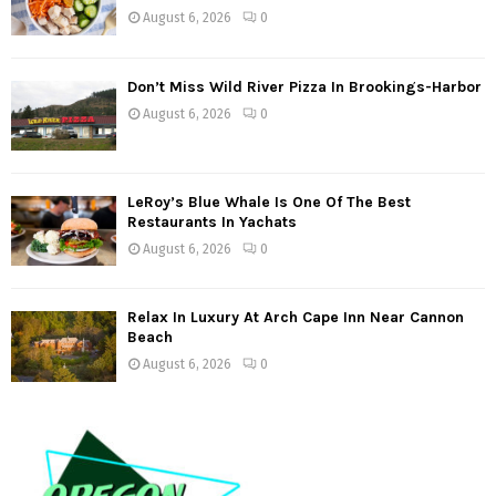
August 6, 2026
0
Don’t Miss Wild River Pizza In Brookings-Harbor
August 6, 2026
0
LeRoy’s Blue Whale Is One Of The Best
Restaurants In Yachats
August 6, 2026
0
Relax In Luxury At Arch Cape Inn Near Cannon
Beach
August 6, 2026
0