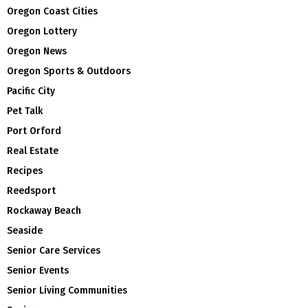
Oregon Coast Cities
Oregon Lottery
Oregon News
Oregon Sports & Outdoors
Pacific City
Pet Talk
Port Orford
Real Estate
Recipes
Reedsport
Rockaway Beach
Seaside
Senior Care Services
Senior Events
Senior Living Communities