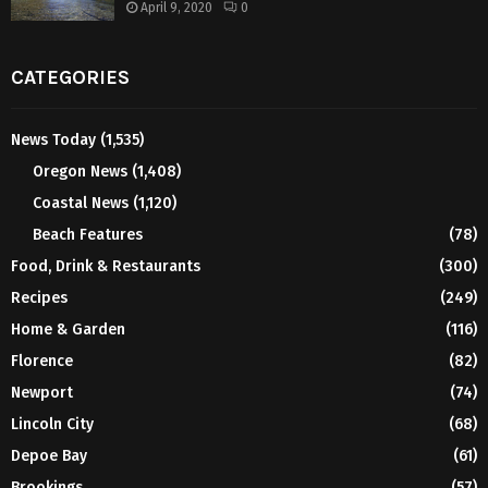
April 9, 2020
0
CATEGORIES
News Today
(1,535)
Oregon News
(1,408)
Coastal News
(1,120)
Beach Features
(78)
Food, Drink & Restaurants
(300)
Recipes
(249)
Home & Garden
(116)
Florence
(82)
Newport
(74)
Lincoln City
(68)
Depoe Bay
(61)
Brookings
(57)