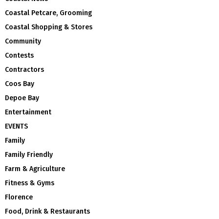
Coastal Petcare, Grooming
Coastal Shopping & Stores
Community
Contests
Contractors
Coos Bay
Depoe Bay
Entertainment
EVENTS
Family
Family Friendly
Farm & Agriculture
Fitness & Gyms
Florence
Food, Drink & Restaurants