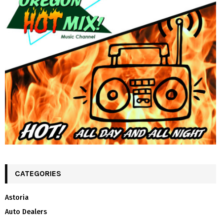
CATEGORIES
Astoria
Auto Dealers