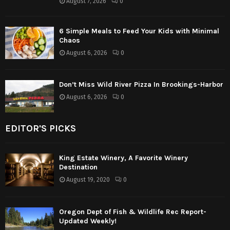
August 7, 2026
0
6 Simple Meals to Feed Your Kids with Minimal
Chaos
August 6, 2026
0
Don’t Miss Wild River Pizza In Brookings-Harbor
August 6, 2026
0
EDITOR'S PICKS
King Estate Winery, A Favorite Winery
Destination
August 19, 2020
0
Oregon Dept of Fish & Wildlife Rec Report-
Updated Weekly!