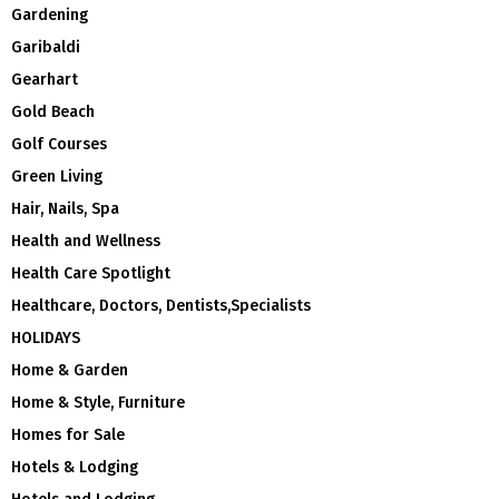
Gardening
Garibaldi
Gearhart
Gold Beach
Golf Courses
Green Living
Hair, Nails, Spa
Health and Wellness
Health Care Spotlight
Healthcare, Doctors, Dentists,Specialists
HOLIDAYS
Home & Garden
Home & Style, Furniture
Homes for Sale
Hotels & Lodging