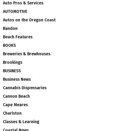
Auto Pros & Services
AUTOMOTIVE
Autos on the Oregon Coast
Bandon
Beach Features
BOOKS
Breweries & Brewhouses
Brookings
BUSINESS
Business News
Cannabis Dispensaries
Cannon Beach
Cape Meares
Charlston
Classes & Learning
Coastal News