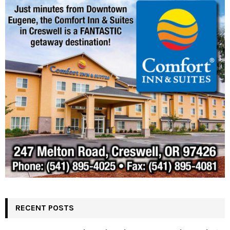
RECENT POSTS