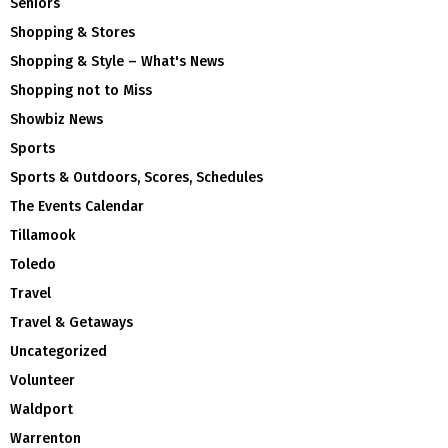
Seniors
Shopping & Stores
Shopping & Style – What's News
Shopping not to Miss
Showbiz News
Sports
Sports & Outdoors, Scores, Schedules
The Events Calendar
Tillamook
Toledo
Travel
Travel & Getaways
Uncategorized
Volunteer
Waldport
Warrenton