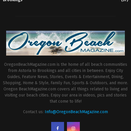
OregonBeachMagazine.com is the home of all beach communities
from Astoria to Brookings and all cities in between. Enjoy City
Guides, Feature News, Stories, Events & Entertainment, Dining,
Shopping, Home & Style, Family Fun, Sports & Outdoors, and more.
Oregon BeachMagazine.com covers all things related to living and
visiting our beach cities. Enjoy our area in videos, pics and stories
that come to life!
Contact us:
Info@OregonBeachMagazine.com