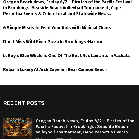
Oregon Beach News, Friday 8/7 – Pirates of the Pacific Festival
in Brookings, Seaside Beach Volleyball Tournament, Cape
Perpetua Events & Other Local and Statewide News…
6 Simple Meals to Feed Your Kids with Minimal Chaos
Don’t Miss Wild River Pizza In Brookings-Harbor
LeRoy’s Blue Whale Is One Of The Best Restaurants In Yachats
Relax In Luxury At Arch Cape Inn Near Cannon Beach
RECENT POSTS
Oregon Beach News, Friday 8/7 – Pirates of the
Pacific Festival in Brookings, Seaside Beach
Volleyball Tournament, Cape Perpetua Events...