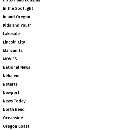
Hotels and Lodging
In the Spotlight
Inland Oregon
Kids and Youth
Lakeside
Lincoln City
Manzanita
MOVIES
National News
Nehalem
Netarts
Newport
News Today
North Bend
Oceanside
Oregon Coast