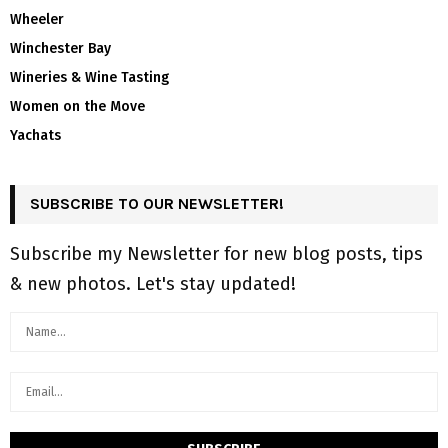
Wheeler
Winchester Bay
Wineries & Wine Tasting
Women on the Move
Yachats
SUBSCRIBE TO OUR NEWSLETTER!
Subscribe my Newsletter for new blog posts, tips
& new photos. Let's stay updated!