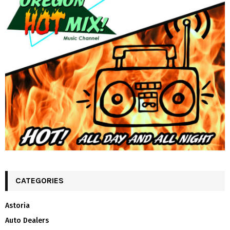
CATEGORIES
Astoria
Auto Dealers