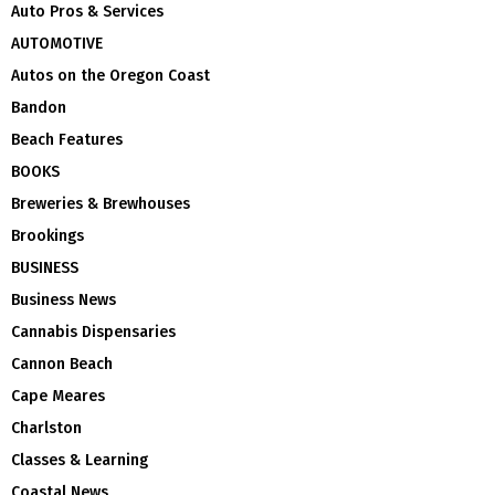
Auto Pros & Services
AUTOMOTIVE
Autos on the Oregon Coast
Bandon
Beach Features
BOOKS
Breweries & Brewhouses
Brookings
BUSINESS
Business News
Cannabis Dispensaries
Cannon Beach
Cape Meares
Charlston
Classes & Learning
Coastal News