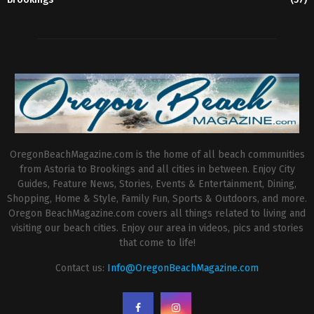
OregonBeachMagazine.com is the home of all beach communities
from Astoria to Brookings and all cities in between. Enjoy City
Guides, Feature News, Stories, Events & Entertainment, Dining,
Shopping, Home & Style, Family Fun, Sports & Outdoors, and more.
Oregon BeachMagazine.com covers all things related to living and
visiting our beach cities. Enjoy our area in videos, pics and stories
that come to life!
Contact us:
Info@OregonBeachMagazine.com