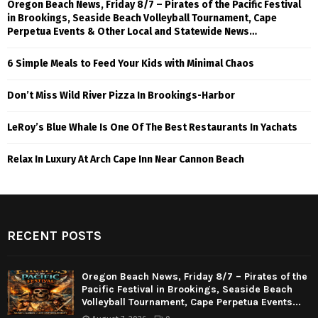
Oregon Beach News, Friday 8/7 – Pirates of the Pacific Festival
in Brookings, Seaside Beach Volleyball Tournament, Cape
Perpetua Events & Other Local and Statewide News…
6 Simple Meals to Feed Your Kids with Minimal Chaos
Don’t Miss Wild River Pizza In Brookings-Harbor
LeRoy’s Blue Whale Is One Of The Best Restaurants In Yachats
Relax In Luxury At Arch Cape Inn Near Cannon Beach
RECENT POSTS
Oregon Beach News, Friday 8/7 – Pirates of the
Pacific Festival in Brookings, Seaside Beach
Volleyball Tournament, Cape Perpetua Events...