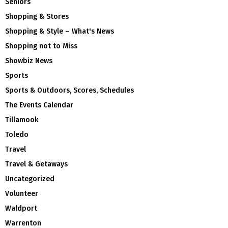
Seniors
Shopping & Stores
Shopping & Style – What's News
Shopping not to Miss
Showbiz News
Sports
Sports & Outdoors, Scores, Schedules
The Events Calendar
Tillamook
Toledo
Travel
Travel & Getaways
Uncategorized
Volunteer
Waldport
Warrenton