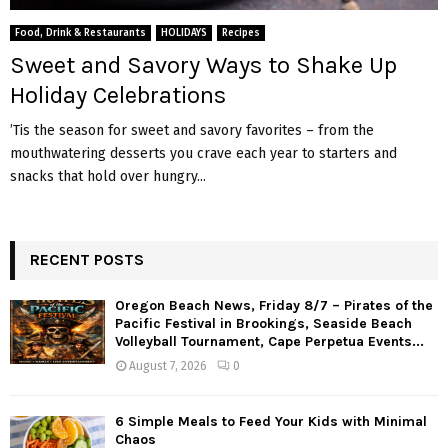
M
Food, Drink & Restaurants
HOLIDAYS
Recipes
E
Sweet and Savory Ways to Shake Up
Holiday Celebrations
N
’Tis the season for sweet and savory favorites – from the
mouthwatering desserts you crave each year to starters and
U
snacks that hold over hungry...
RECENT POSTS
Oregon Beach News, Friday 8/7 – Pirates of the
Pacific Festival in Brookings, Seaside Beach
Volleyball Tournament, Cape Perpetua Events...
August 7, 2026
0
6 Simple Meals to Feed Your Kids with Minimal
Chaos