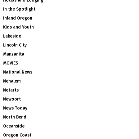
Hotels and Lodging
In the Spotlight
Inland Oregon
Kids and Youth
Lakeside
Lincoln City
Manzanita
MOVIES
National News
Nehalem
Netarts
Newport
News Today
North Bend
Oceanside
Oregon Coast