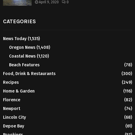
April 9, 2020
0
CATEGORIES
News Today
(1,535)
Oregon News
(1,408)
Coastal News
(1,120)
Beach Features
(78)
Food, Drink & Restaurants
(300)
Recipes
(249)
Home & Garden
(116)
Florence
(82)
Newport
(74)
Lincoln City
(68)
Depoe Bay
(61)
Brookings
(57)