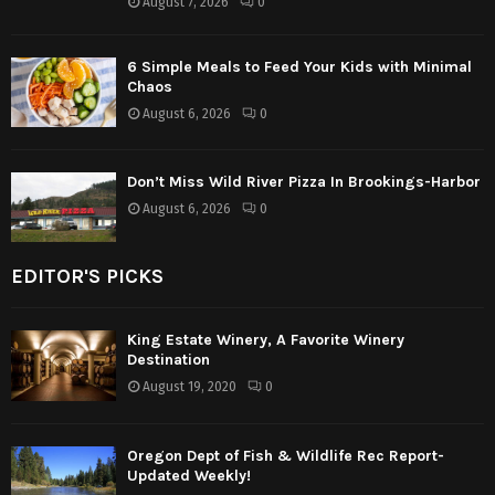
August 7, 2026
0
6 Simple Meals to Feed Your Kids with Minimal
Chaos
August 6, 2026
0
Don’t Miss Wild River Pizza In Brookings-Harbor
August 6, 2026
0
EDITOR'S PICKS
King Estate Winery, A Favorite Winery
Destination
August 19, 2020
0
Oregon Dept of Fish & Wildlife Rec Report-
Updated Weekly!