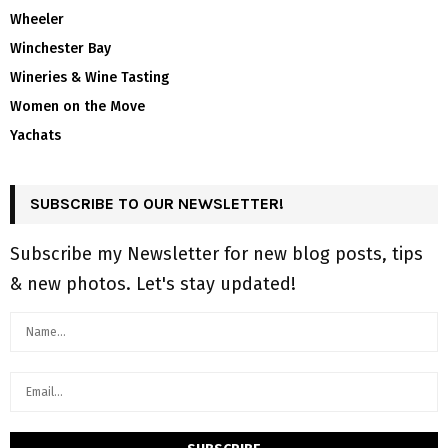
Wheeler
Winchester Bay
Wineries & Wine Tasting
Women on the Move
Yachats
SUBSCRIBE TO OUR NEWSLETTER!
Subscribe my Newsletter for new blog posts, tips
& new photos. Let's stay updated!