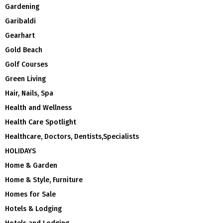
Gardening
Garibaldi
Gearhart
Gold Beach
Golf Courses
Green Living
Hair, Nails, Spa
Health and Wellness
Health Care Spotlight
Healthcare, Doctors, Dentists,Specialists
HOLIDAYS
Home & Garden
Home & Style, Furniture
Homes for Sale
Hotels & Lodging