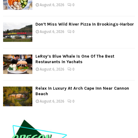
August 6, 2026
0
Don’t Miss Wild River Pizza In Brookings-Harbor
August 6, 2026
0
LeRoy’s Blue Whale Is One Of The Best
Restaurants In Yachats
August 6, 2026
0
Relax In Luxury At Arch Cape Inn Near Cannon
Beach
August 6, 2026
0