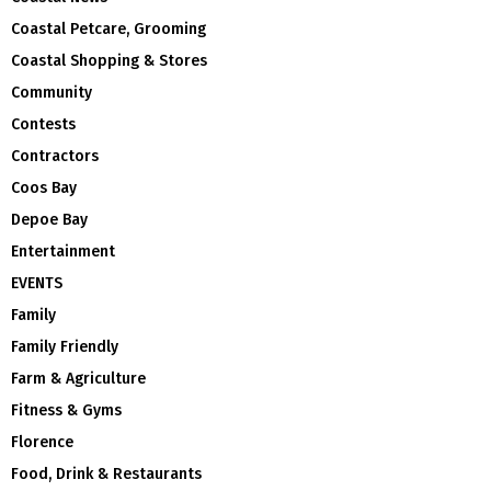
Coastal Petcare, Grooming
Coastal Shopping & Stores
Community
Contests
Contractors
Coos Bay
Depoe Bay
Entertainment
EVENTS
Family
Family Friendly
Farm & Agriculture
Fitness & Gyms
Florence
Food, Drink & Restaurants