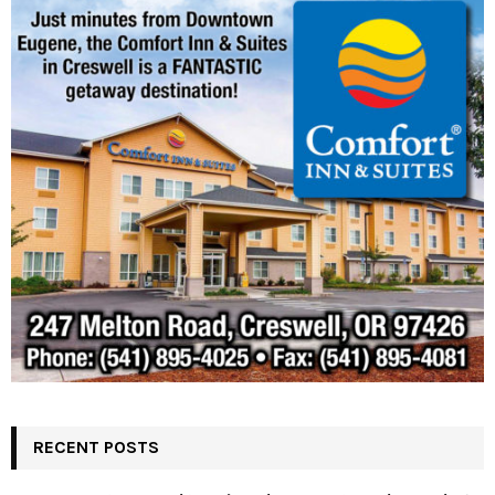
RECENT POSTS