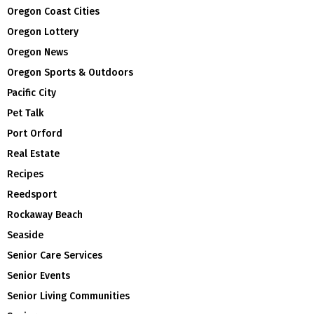
Oregon Coast Cities
Oregon Lottery
Oregon News
Oregon Sports & Outdoors
Pacific City
Pet Talk
Port Orford
Real Estate
Recipes
Reedsport
Rockaway Beach
Seaside
Senior Care Services
Senior Events
Senior Living Communities