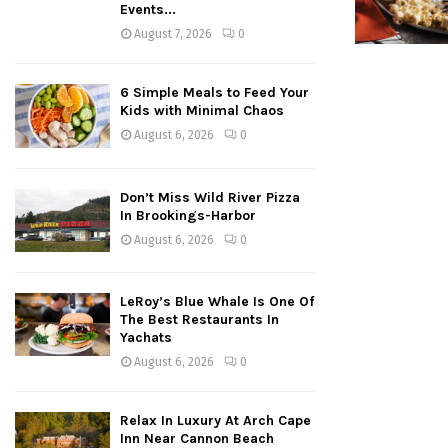
Events...
August 7, 2026
0
6 Simple Meals to Feed Your
Kids with Minimal Chaos
August 6, 2026
0
Don’t Miss Wild River Pizza
In Brookings-Harbor
August 6, 2026
0
LeRoy’s Blue Whale Is One Of
The Best Restaurants In
Yachats
August 6, 2026
0
Relax In Luxury At Arch Cape
Inn Near Cannon Beach