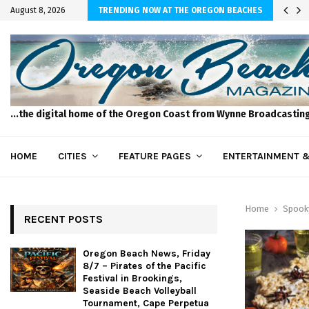
 of the Pacific…
August 8, 2026
TRENDING NOW AT THE OREGON BEACHES
...the digital home of the Oregon Coast from Wynne Broadcastin
HOME
CITIES
FEATURE PAGES
ENTERTAINMENT &
Home
Spook
RECENT POSTS
Oregon Beach News, Friday
8/7 – Pirates of the Pacific
Festival in Brookings,
Seaside Beach Volleyball
Tournament, Cape Perpetua