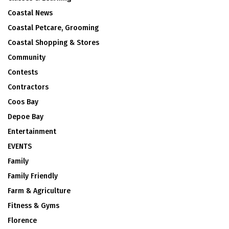
Coastal News
Coastal Petcare, Grooming
Coastal Shopping & Stores
Community
Contests
Contractors
Coos Bay
Depoe Bay
Entertainment
EVENTS
Family
Family Friendly
Farm & Agriculture
Fitness & Gyms
Florence