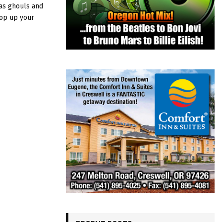
as ghouls and
pop up your