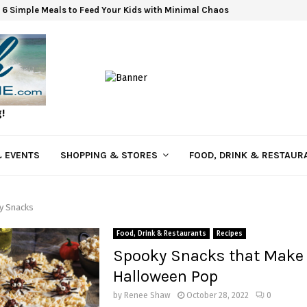
6 Simple Meals to Feed Your Kids with Minimal Chaos
g!
 EVENTS
SHOPPING & STORES
FOOD, DRINK & RESTAUR
y Snacks
Food, Drink & Restaurants
Recipes
Spooky Snacks that Make
Halloween Pop
by
Renee Shaw
October 28, 2022
0