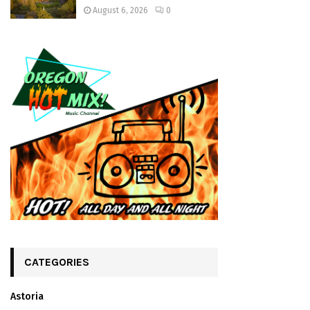
August 6, 2026
0
CATEGORIES
Astoria