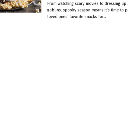
From watching scary movies to dressing up 
goblins, spooky season means it’s time to 
loved ones’ favorite snacks for...