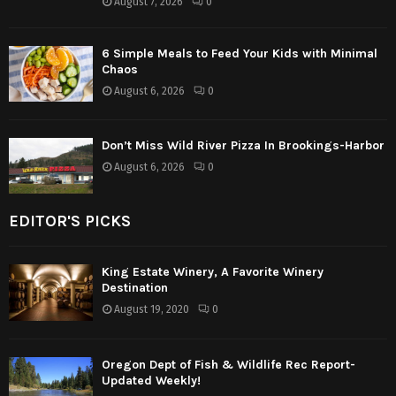
August 7, 2026
0
6 Simple Meals to Feed Your Kids with Minimal
Chaos
August 6, 2026
0
Don’t Miss Wild River Pizza In Brookings-Harbor
August 6, 2026
0
EDITOR'S PICKS
King Estate Winery, A Favorite Winery
Destination
August 19, 2020
0
Oregon Dept of Fish & Wildlife Rec Report-
Updated Weekly!