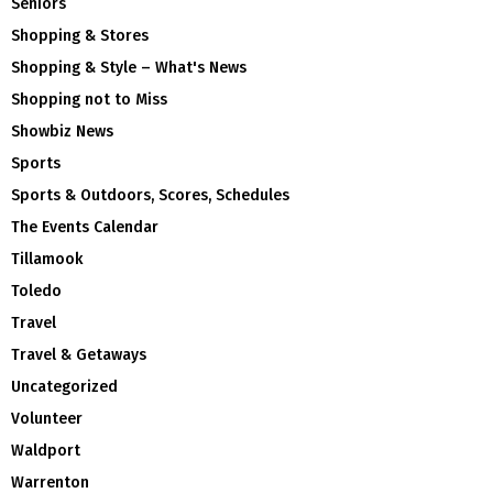
Seniors
Shopping & Stores
Shopping & Style – What's News
Shopping not to Miss
Showbiz News
Sports
Sports & Outdoors, Scores, Schedules
The Events Calendar
Tillamook
Toledo
Travel
Travel & Getaways
Uncategorized
Volunteer
Waldport
Warrenton