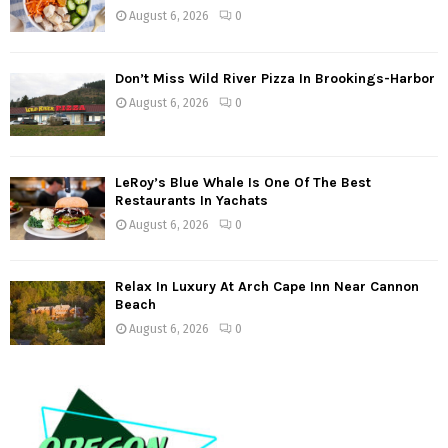
August 6, 2026
0
Don’t Miss Wild River Pizza In Brookings-Harbor
August 6, 2026
0
LeRoy’s Blue Whale Is One Of The Best
Restaurants In Yachats
August 6, 2026
0
Relax In Luxury At Arch Cape Inn Near Cannon
Beach
August 6, 2026
0