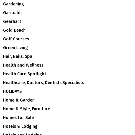
Gardening
Garibaldi
Gearhart
Gold Beach
Golf Courses
Green Living
Hair, Nails, Spa
Health and Wellness
Health Care Spotlight
Healthcare, Doctors, Dentists,Specialists
HOLIDAYS
Home & Garden
Home & Style, Furniture
Homes for Sale
Hotels & Lodging