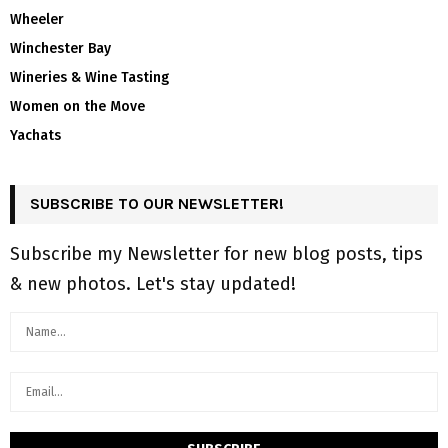
Wheeler
Winchester Bay
Wineries & Wine Tasting
Women on the Move
Yachats
SUBSCRIBE TO OUR NEWSLETTER!
Subscribe my Newsletter for new blog posts, tips
& new photos. Let's stay updated!