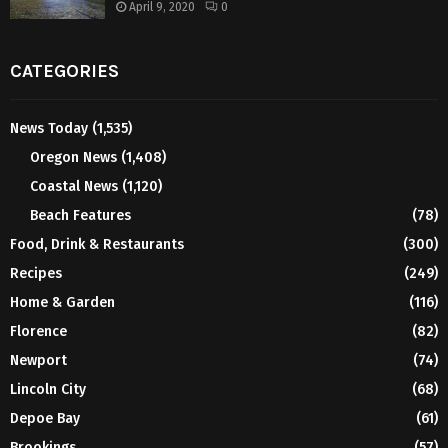
April 9, 2020
0
CATEGORIES
News Today
(1,535)
Oregon News
(1,408)
Coastal News
(1,120)
Beach Features
(78)
Food, Drink & Restaurants
(300)
Recipes
(249)
Home & Garden
(116)
Florence
(82)
Newport
(74)
Lincoln City
(68)
Depoe Bay
(61)
Brookings
(57)