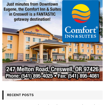
RECENT POSTS