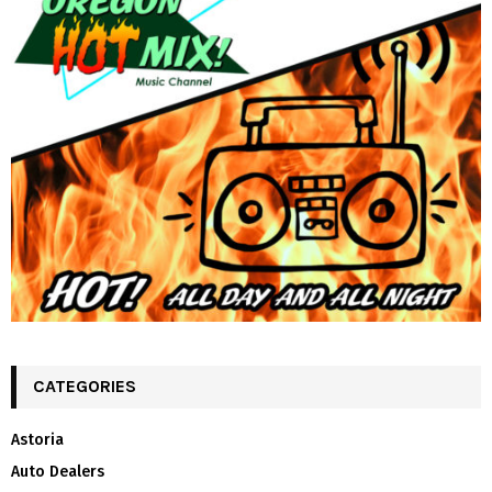
CATEGORIES
Astoria
Auto Dealers