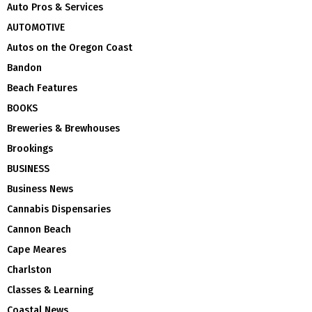
Auto Pros & Services
AUTOMOTIVE
Autos on the Oregon Coast
Bandon
Beach Features
BOOKS
Breweries & Brewhouses
Brookings
BUSINESS
Business News
Cannabis Dispensaries
Cannon Beach
Cape Meares
Charlston
Classes & Learning
Coastal News