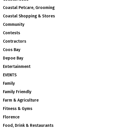
Coastal Petcare, Grooming
Coastal Shopping & Stores
Community
Contests
Contractors
Coos Bay
Depoe Bay
Entertainment
EVENTS
Family
Family Friendly
Farm & Agriculture
Fitness & Gyms
Florence
Food, Drink & Restaurants