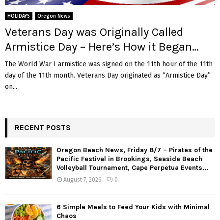
M
HOLIDAYS
Oregon News
E
Veterans Day was Originally Called
Armistice Day – Here’s How it Began…
N
The World War I armistice was signed on the 11th hour of the 11th
day of the 11th month. Veterans Day originated as “Armistice Day”
U
on...
RECENT POSTS
Oregon Beach News, Friday 8/7 – Pirates of the
Pacific Festival in Brookings, Seaside Beach
Volleyball Tournament, Cape Perpetua Events...
August 7, 2026
0
6 Simple Meals to Feed Your Kids with Minimal
Chaos