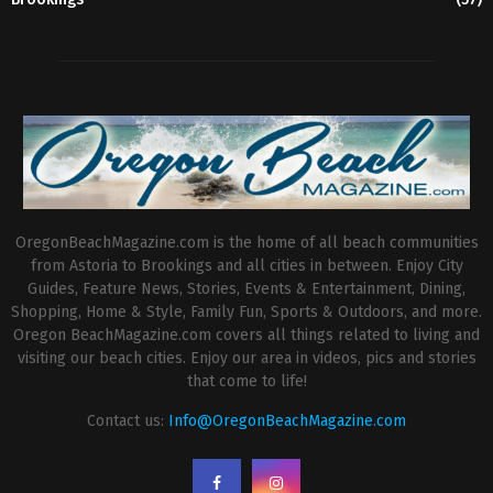
OregonBeachMagazine.com is the home of all beach communities
from Astoria to Brookings and all cities in between. Enjoy City
Guides, Feature News, Stories, Events & Entertainment, Dining,
Shopping, Home & Style, Family Fun, Sports & Outdoors, and more.
Oregon BeachMagazine.com covers all things related to living and
visiting our beach cities. Enjoy our area in videos, pics and stories
that come to life!
Contact us:
Info@OregonBeachMagazine.com