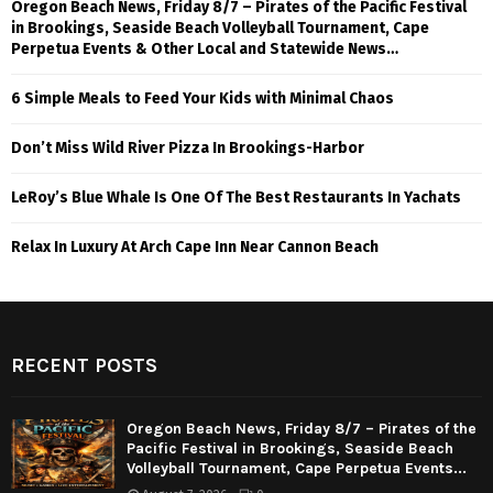
Oregon Beach News, Friday 8/7 – Pirates of the Pacific Festival
in Brookings, Seaside Beach Volleyball Tournament, Cape
Perpetua Events & Other Local and Statewide News…
6 Simple Meals to Feed Your Kids with Minimal Chaos
Don’t Miss Wild River Pizza In Brookings-Harbor
LeRoy’s Blue Whale Is One Of The Best Restaurants In Yachats
Relax In Luxury At Arch Cape Inn Near Cannon Beach
RECENT POSTS
Oregon Beach News, Friday 8/7 – Pirates of the
Pacific Festival in Brookings, Seaside Beach
Volleyball Tournament, Cape Perpetua Events...