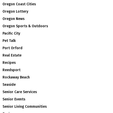
Oregon Coast Cities
Oregon Lottery
Oregon News
Oregon Sports & Outdoors
Pacific City
Pet Talk
Port Orford
Real Estate
Recipes
Reedsport
Rockaway Beach
Seaside
Senior Care Services
Senior Events
Senior Living Communities