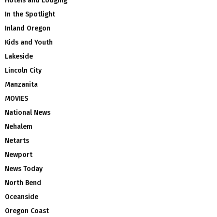
Hotels and Lodging
In the Spotlight
Inland Oregon
Kids and Youth
Lakeside
Lincoln City
Manzanita
MOVIES
National News
Nehalem
Netarts
Newport
News Today
North Bend
Oceanside
Oregon Coast