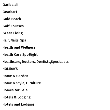
Garibaldi
Gearhart
Gold Beach
Golf Courses
Green Living
Hair, Nails, Spa
Health and Wellness
Health Care Spotlight
Healthcare, Doctors, Dentists,Specialists
HOLIDAYS
Home & Garden
Home & Style, Furniture
Homes for Sale
Hotels & Lodging
Hotels and Lodging