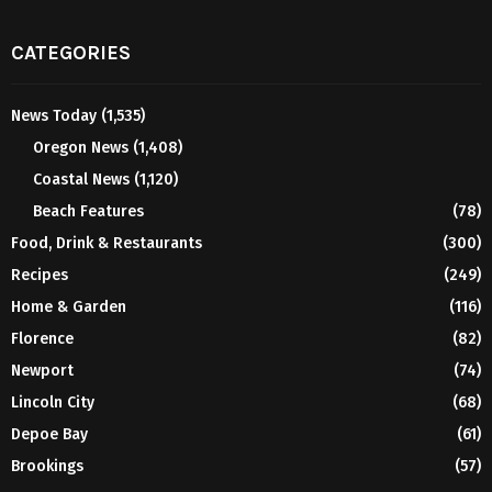
CATEGORIES
News Today
(1,535)
Oregon News
(1,408)
Coastal News
(1,120)
Beach Features
(78)
Food, Drink & Restaurants
(300)
Recipes
(249)
Home & Garden
(116)
Florence
(82)
Newport
(74)
Lincoln City
(68)
Depoe Bay
(61)
Brookings
(57)