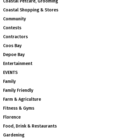
Coastal Petcare, Grooming
Coastal Shopping & Stores
Community
Contests
Contractors
Coos Bay
Depoe Bay
Entertainment
EVENTS
Family
Family Friendly
Farm & Agriculture
Fitness & Gyms
Florence
Food, Drink & Restaurants
Gardening