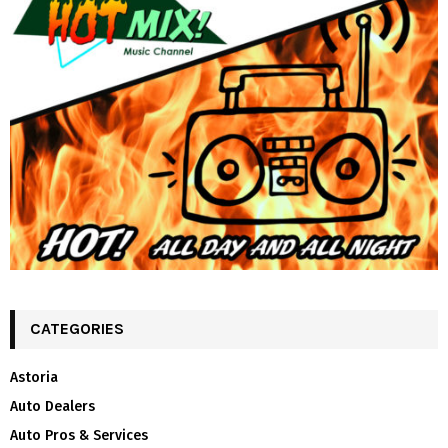
CATEGORIES
Astoria
Auto Dealers
Auto Pros & Services