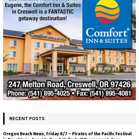
RECENT POSTS
Oregon Beach News, Friday 8/7 – Pirates of the Pacific Festival