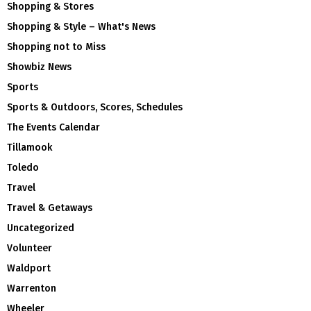
Shopping & Stores
Shopping & Style – What's News
Shopping not to Miss
Showbiz News
Sports
Sports & Outdoors, Scores, Schedules
The Events Calendar
Tillamook
Toledo
Travel
Travel & Getaways
Uncategorized
Volunteer
Waldport
Warrenton
Wheeler