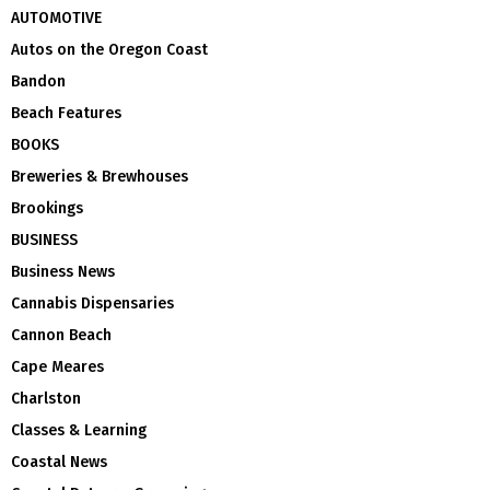
AUTOMOTIVE
Autos on the Oregon Coast
Bandon
Beach Features
BOOKS
Breweries & Brewhouses
Brookings
BUSINESS
Business News
Cannabis Dispensaries
Cannon Beach
Cape Meares
Charlston
Classes & Learning
Coastal News