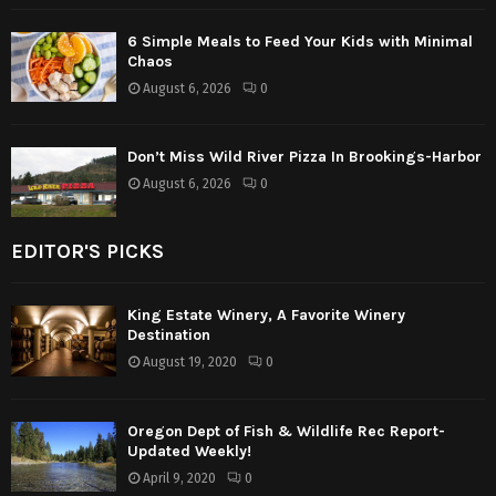
6 Simple Meals to Feed Your Kids with Minimal
Chaos
August 6, 2026
0
Don’t Miss Wild River Pizza In Brookings-Harbor
August 6, 2026
0
EDITOR'S PICKS
King Estate Winery, A Favorite Winery
Destination
August 19, 2020
0
Oregon Dept of Fish & Wildlife Rec Report-
Updated Weekly!
April 9, 2020
0