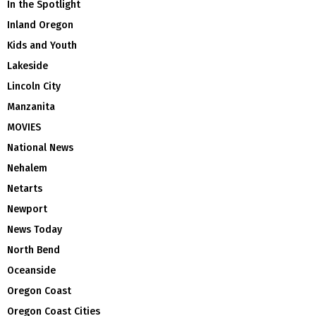
In the Spotlight
Inland Oregon
Kids and Youth
Lakeside
Lincoln City
Manzanita
MOVIES
National News
Nehalem
Netarts
Newport
News Today
North Bend
Oceanside
Oregon Coast
Oregon Coast Cities