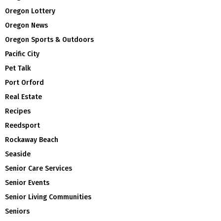
Oregon Lottery
Oregon News
Oregon Sports & Outdoors
Pacific City
Pet Talk
Port Orford
Real Estate
Recipes
Reedsport
Rockaway Beach
Seaside
Senior Care Services
Senior Events
Senior Living Communities
Seniors