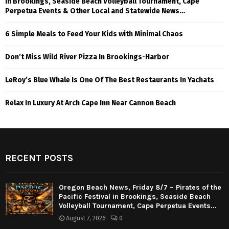
in Brookings, Seaside Beach Volleyball Tournament, Cape
Perpetua Events & Other Local and Statewide News…
6 Simple Meals to Feed Your Kids with Minimal Chaos
Don’t Miss Wild River Pizza In Brookings-Harbor
LeRoy’s Blue Whale Is One Of The Best Restaurants In Yachats
Relax In Luxury At Arch Cape Inn Near Cannon Beach
RECENT POSTS
Oregon Beach News, Friday 8/7 – Pirates of the
Pacific Festival in Brookings, Seaside Beach
Volleyball Tournament, Cape Perpetua Events...
August 7, 2026
0