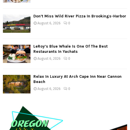
Don’t Miss Wild River Pizza In Brookings-Harbor
August 6, 2026
0
LeRoy’s Blue Whale Is One Of The Best
Restaurants In Yachats
August 6, 2026
0
Relax In Luxury At Arch Cape Inn Near Cannon
Beach
August 6, 2026
0