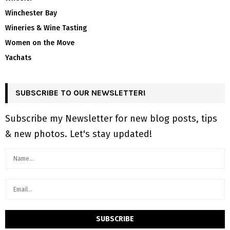
Winchester Bay
Wineries & Wine Tasting
Women on the Move
Yachats
SUBSCRIBE TO OUR NEWSLETTER!
Subscribe my Newsletter for new blog posts, tips
& new photos. Let's stay updated!