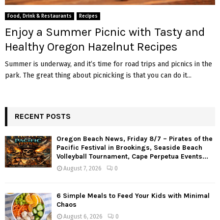
M
Food, Drink & Restaurants
Recipes
E
Enjoy a Summer Picnic with Tasty and
Healthy Oregon Hazelnut Recipes
N
Summer is underway, and it’s time for road trips and picnics in the
park. The great thing about picnicking is that you can do it...
U
RECENT POSTS
Oregon Beach News, Friday 8/7 – Pirates of the
Pacific Festival in Brookings, Seaside Beach
Volleyball Tournament, Cape Perpetua Events...
August 7, 2026
0
6 Simple Meals to Feed Your Kids with Minimal
Chaos
August 6, 2026
0