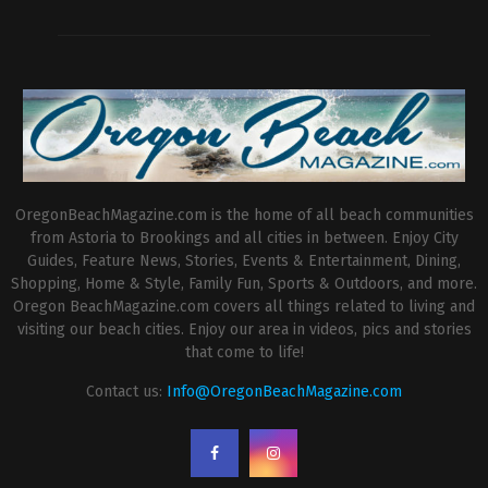
OregonBeachMagazine.com is the home of all beach communities
from Astoria to Brookings and all cities in between. Enjoy City
Guides, Feature News, Stories, Events & Entertainment, Dining,
Shopping, Home & Style, Family Fun, Sports & Outdoors, and more.
Oregon BeachMagazine.com covers all things related to living and
visiting our beach cities. Enjoy our area in videos, pics and stories
that come to life!
Contact us:
Info@OregonBeachMagazine.com