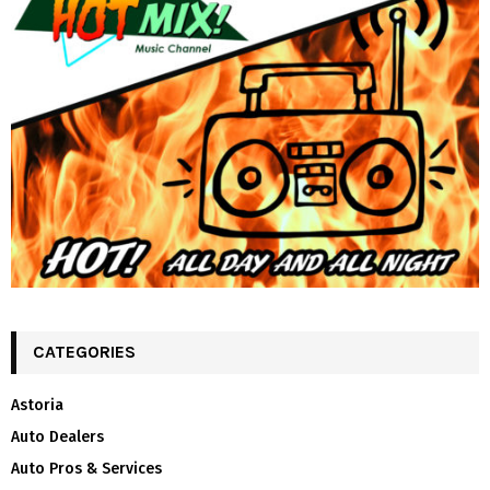
CATEGORIES
Astoria
Auto Dealers
Auto Pros & Services