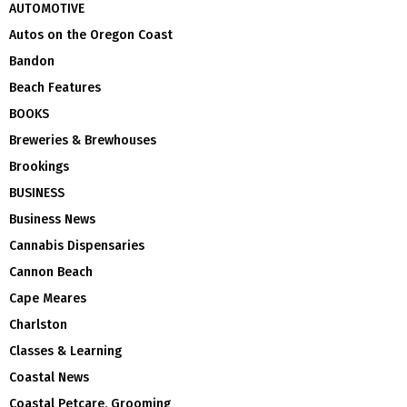
AUTOMOTIVE
Autos on the Oregon Coast
Bandon
Beach Features
BOOKS
Breweries & Brewhouses
Brookings
BUSINESS
Business News
Cannabis Dispensaries
Cannon Beach
Cape Meares
Charlston
Classes & Learning
Coastal News
Coastal Petcare, Grooming