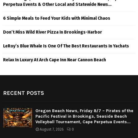
Perpetua Events & Other Local and Statewide News…
6 Simple Meals to Feed Your Kids with Minimal Chaos
Don’t Miss Wild River Pizza In Brookings-Harbor
LeRoy’s Blue Whale Is One Of The Best Restaurants In Yachats
Relax In Luxury At Arch Cape Inn Near Cannon Beach
RECENT POSTS
Oregon Beach News, Friday 8/7 – Pirates of the
Pacific Festival in Brookings, Seaside Beach
Volleyball Tournament, Cape Perpetua Events...
August 7, 2026
0