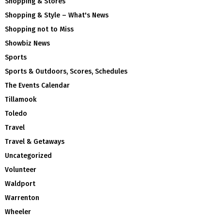
Shopping & Stores
Shopping & Style – What's News
Shopping not to Miss
Showbiz News
Sports
Sports & Outdoors, Scores, Schedules
The Events Calendar
Tillamook
Toledo
Travel
Travel & Getaways
Uncategorized
Volunteer
Waldport
Warrenton
Wheeler