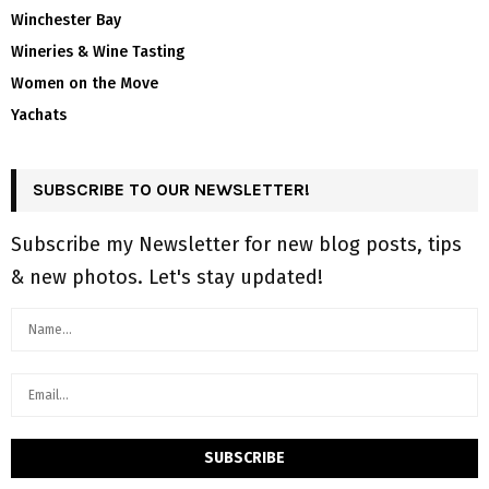
Winchester Bay
Wineries & Wine Tasting
Women on the Move
Yachats
SUBSCRIBE TO OUR NEWSLETTER!
Subscribe my Newsletter for new blog posts, tips
& new photos. Let's stay updated!