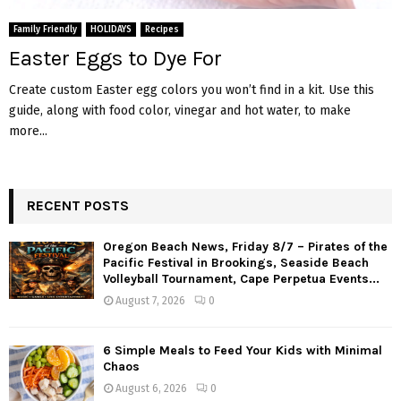
M
Family Friendly
HOLIDAYS
Recipes
E
Easter Eggs to Dye For
Create custom Easter egg colors you won’t find in a kit. Use this
N
guide, along with food color, vinegar and hot water, to make
more...
U
RECENT POSTS
Oregon Beach News, Friday 8/7 – Pirates of the
Pacific Festival in Brookings, Seaside Beach
Volleyball Tournament, Cape Perpetua Events...
August 7, 2026
0
6 Simple Meals to Feed Your Kids with Minimal
Chaos
August 6, 2026
0