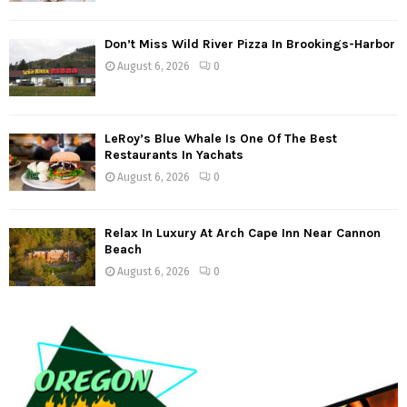
Don’t Miss Wild River Pizza In Brookings-Harbor
August 6, 2026
0
LeRoy’s Blue Whale Is One Of The Best
Restaurants In Yachats
August 6, 2026
0
Relax In Luxury At Arch Cape Inn Near Cannon
Beach
August 6, 2026
0