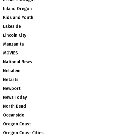
Inland Oregon
Kids and Youth
Lakeside
Lincoln City
Manzanita
MOVIES
National News
Nehalem
Netarts
Newport
News Today
North Bend
Oceanside
Oregon Coast
Oregon Coast Cities