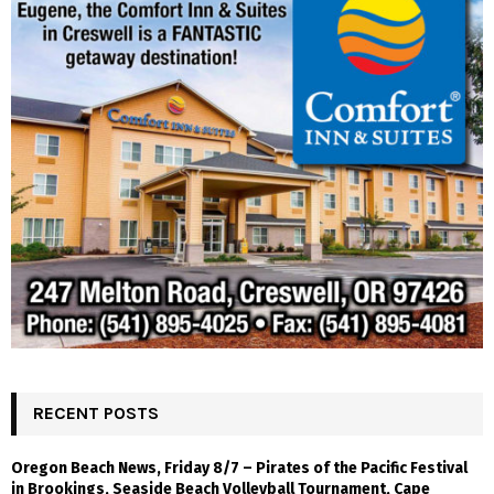
RECENT POSTS
Oregon Beach News, Friday 8/7 – Pirates of the Pacific Festival
in Brookings, Seaside Beach Volleyball Tournament, Cape