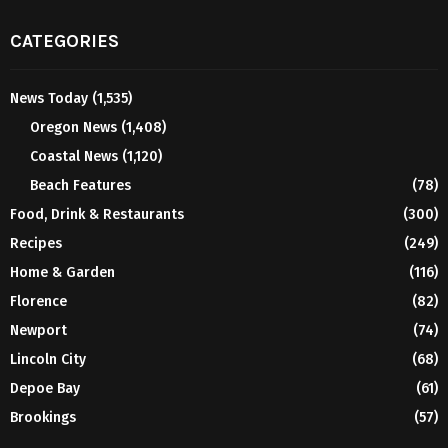
CATEGORIES
News Today
(1,535)
Oregon News
(1,408)
Coastal News
(1,120)
Beach Features
(78)
Food, Drink & Restaurants
(300)
Recipes
(249)
Home & Garden
(116)
Florence
(82)
Newport
(74)
Lincoln City
(68)
Depoe Bay
(61)
Brookings
(57)