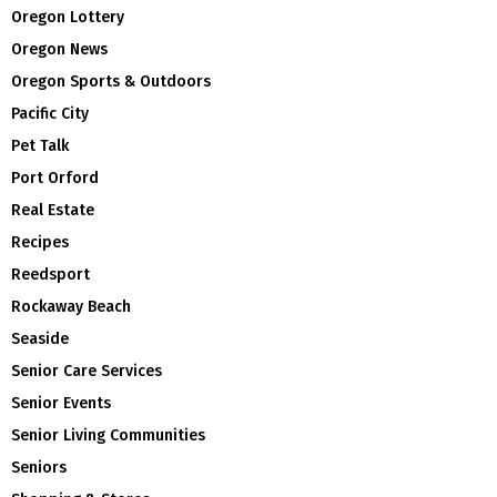
Oregon Lottery
Oregon News
Oregon Sports & Outdoors
Pacific City
Pet Talk
Port Orford
Real Estate
Recipes
Reedsport
Rockaway Beach
Seaside
Senior Care Services
Senior Events
Senior Living Communities
Seniors