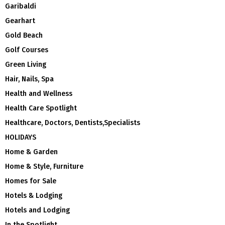
Garibaldi
Gearhart
Gold Beach
Golf Courses
Green Living
Hair, Nails, Spa
Health and Wellness
Health Care Spotlight
Healthcare, Doctors, Dentists,Specialists
HOLIDAYS
Home & Garden
Home & Style, Furniture
Homes for Sale
Hotels & Lodging
Hotels and Lodging
In the Spotlight