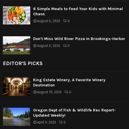
6 Simple Meals to Feed Your Kids with Minimal
Chaos
August 6, 2026
0
Don’t Miss Wild River Pizza In Brookings-Harbor
August 6, 2026
0
EDITOR'S PICKS
King Estate Winery, A Favorite Winery
Destination
August 19, 2020
0
Oregon Dept of Fish & Wildlife Rec Report-
Updated Weekly!
April 9, 2020
0