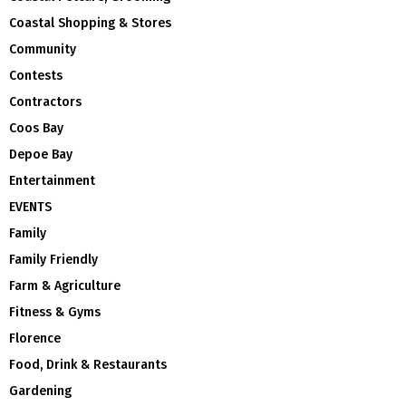
Coastal Shopping & Stores
Community
Contests
Contractors
Coos Bay
Depoe Bay
Entertainment
EVENTS
Family
Family Friendly
Farm & Agriculture
Fitness & Gyms
Florence
Food, Drink & Restaurants
Gardening