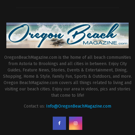
OregonBeachMagazine.com is the home of all beach communities
from Astoria to Brookings and all cities in between. Enjoy City
Guides, Feature News, Stories, Events & Entertainment, Dining,
Shopping, Home & Style, Family Fun, Sports & Outdoors, and more.
Oregon BeachMagazine.com covers all things related to living and
visiting our beach cities. Enjoy our area in videos, pics and stories
that come to life!
Contact us:
Info@OregonBeachMagazine.com