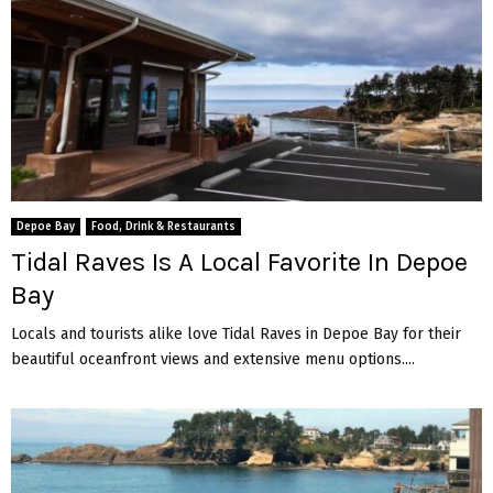
Depoe Bay
Food, Drink & Restaurants
Tidal Raves Is A Local Favorite In Depoe
Bay
Locals and tourists alike love Tidal Raves in Depoe Bay for their
beautiful oceanfront views and extensive menu options....