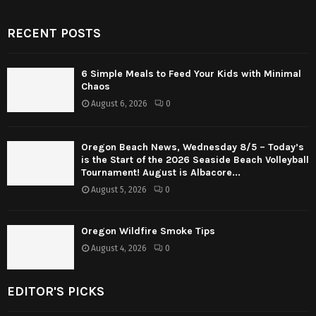
RECENT POSTS
6 Simple Meals to Feed Your Kids with Minimal
Chaos
August 6, 2026
0
Oregon Beach News, Wednesday 8/5 – Today’s
is the Start of the 2026 Seaside Beach Volleyball
Tournament! August is Albacore...
August 5, 2026
0
Oregon Wildfire Smoke Tips
August 4, 2026
0
EDITOR'S PICKS