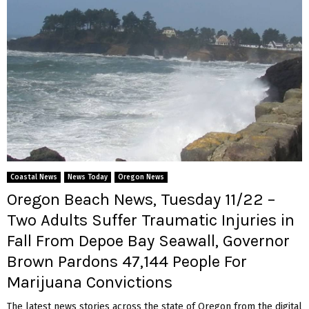
Coastal News
News Today
Oregon News
Oregon Beach News, Tuesday 11/22 –
Two Adults Suffer Traumatic Injuries in
Fall From Depoe Bay Seawall, Governor
Brown Pardons 47,144 People For
Marijuana Convictions
The latest news stories across the state of Oregon from the digital