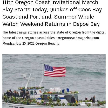
111th Oregon Coast Invitational Match
Play Starts Today, Quakes off Coos Bay
Coast and Portland, Summer Whale
Watch Weekend Returns in Depoe Bay
The latest news stories across the state of Oregon from the digital
home of the Oregon coastal cities, OregonBeachMagazine.com
Monday, July 25, 2022 Oregon Beach...