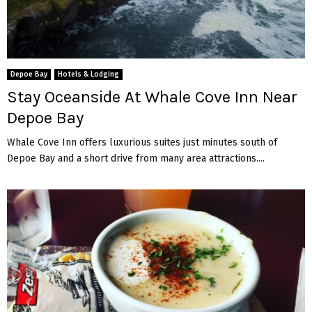
Depoe Bay
Hotels & Lodging
Stay Oceanside At Whale Cove Inn Near
Depoe Bay
Whale Cove Inn offers luxurious suites just minutes south of
Depoe Bay and a short drive from many area attractions....