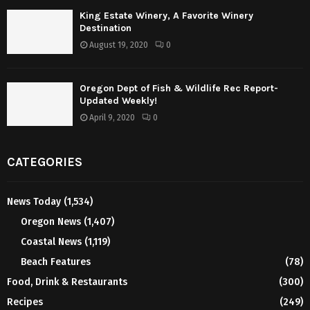
King Estate Winery, A Favorite Winery
Destination
August 19, 2020
0
Oregon Dept of Fish & Wildlife Rec Report-
Updated Weekly!
April 9, 2020
0
CATEGORIES
News Today
(1,534)
Oregon News
(1,407)
Coastal News
(1,119)
Beach Features
(78)
Food, Drink & Restaurants
(300)
Recipes
(249)