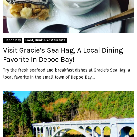
Depoe Bay
Food, Drink & Restaurants
Visit Gracie’s Sea Hag, A Local Dining
Favorite In Depoe Bay!
Try the fresh seafood and breakfast dishes at Gracie's Sea Hag, a
local favorite in the small town of Depoe Bay....