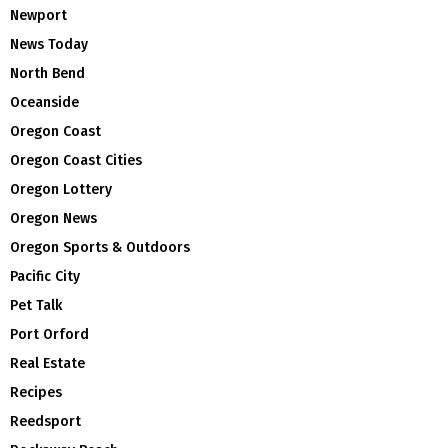
Newport
News Today
North Bend
Oceanside
Oregon Coast
Oregon Coast Cities
Oregon Lottery
Oregon News
Oregon Sports & Outdoors
Pacific City
Pet Talk
Port Orford
Real Estate
Recipes
Reedsport