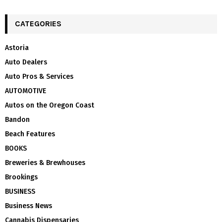
CATEGORIES
Astoria
Auto Dealers
Auto Pros & Services
AUTOMOTIVE
Autos on the Oregon Coast
Bandon
Beach Features
BOOKS
Breweries & Brewhouses
Brookings
BUSINESS
Business News
Cannabis Dispensaries