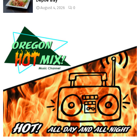
Depoe Bay
August 4, 2026
0