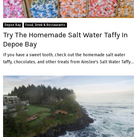
Depoe Bay
Food, Drink & Restaurants
Try The Homemade Salt Water Taffy In
Depoe Bay
If you have a sweet tooth, check out the homemade salt water
taffy, chocolates, and other treats from Ainslee's Salt Water Taffy....