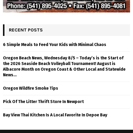
RECENT POSTS
6 Simple Meals to Feed Your Kids with Minimal Chaos
Oregon Beach News, Wednesday 8/5 – Today’s is the Start of
the 2026 Seaside Beach Volleyball Tournament! August is
Albacore Month on Oregon Coast & Other Local and Statewide
News…
Oregon Wildfire Smoke Tips
Pick Of The Litter Thrift Store In Newport
Bay View Thai Kitchen Is A Local Favorite In Depoe Bay