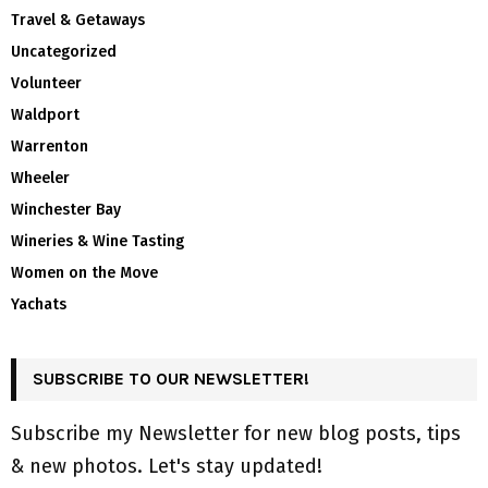
Travel & Getaways
Uncategorized
Volunteer
Waldport
Warrenton
Wheeler
Winchester Bay
Wineries & Wine Tasting
Women on the Move
Yachats
SUBSCRIBE TO OUR NEWSLETTER!
Subscribe my Newsletter for new blog posts, tips
& new photos. Let's stay updated!