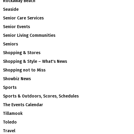
Rockaway Beach
Seaside
Senior Care Services
Senior Events
Senior Living Communities
Seniors
Shopping & Stores
Shopping & Style – What's News
Shopping not to Miss
Showbiz News
Sports
Sports & Outdoors, Scores, Schedules
The Events Calendar
Tillamook
Toledo
Travel