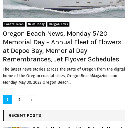
Coastal News
News Today
Oregon News
Oregon Beach News, Monday 5/20
Memorial Day – Annual Fleet of Flowers
at Depoe Bay, Memorial Day
Remembrances, Jet Flyover Schedules
The latest news stories across the state of Oregon from the digital
home of the Oregon coastal cities, OregonBeachMagazine.com
Monday, May 30, 2022 Oregon Beach...
P
1
2
o
RECENT POSTS
s