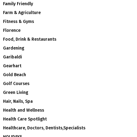
Family Friendly
Farm & Agriculture
Fitness & Gyms
Florence
Food, Drink & Restaurants
Gardening
Garibaldi
Gearhart
Gold Beach
Golf Courses
Green Living
Hair, Nails, Spa
Health and Wellness
Health Care Spotlight
Healthcare, Doctors, Dentists,Specialists
HOLIDAYS