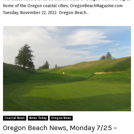
home of the Oregon coastal cities, OregonBeachMagazine.com
Tuesday, November 22, 2022 Oregon Beach...
Coastal News
News Today
Oregon News
Oregon Beach News, Monday 7/25 –