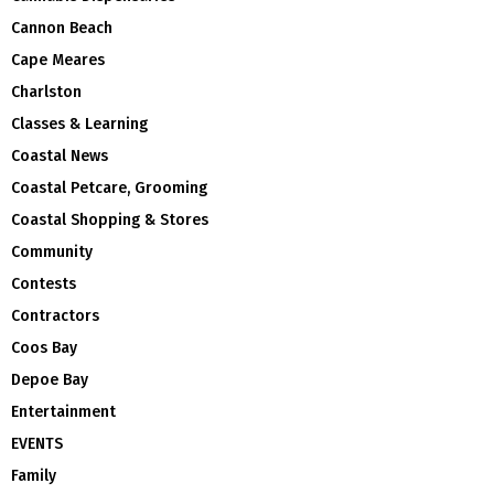
Cannon Beach
Cape Meares
Charlston
Classes & Learning
Coastal News
Coastal Petcare, Grooming
Coastal Shopping & Stores
Community
Contests
Contractors
Coos Bay
Depoe Bay
Entertainment
EVENTS
Family