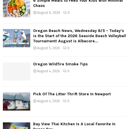
6 Simple Meals to Feed Your Kids with Minimal
t
Chaos
s
August 6, 2026
0
n
Oregon Beach News, Wednesday 8/5 – Today’s
a
is the Start of the 2026 Seaside Beach Volleyball
Tournament! August is Albacore...
v
August 5, 2026
0
i
g
Oregon Wildfire Smoke Tips
August 4, 2026
0
a
t
Pick Of The Litter Thrift Store In Newport
i
August 4, 2026
0
o
n
Bay View Thai Kitchen Is A Local Favorite In