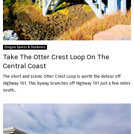
Oregon Sports & Outdoors
Take The Otter Crest Loop On The
Central Coast
The short and scenic Otter Crest Loop is worth the detour off
Highway 101. This byway branches off Highway 101 just a few miles
south...