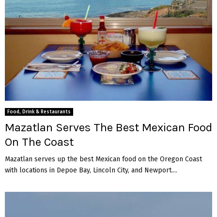
Food, Drink & Restaurants
Mazatlan Serves The Best Mexican Food
On The Coast
Mazatlan serves up the best Mexican food on the Oregon Coast
with locations in Depoe Bay, Lincoln City, and Newport....