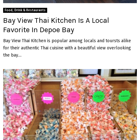
M
Food, Drink & Restaurants
E
Bay View Thai Kitchen Is A Local
Favorite In Depoe Bay
N
Bay View Thai Kitchen is popular among locals and toursts alike
for their authentic Thai cuisine with a beautiful view overlooking
U
the bay....