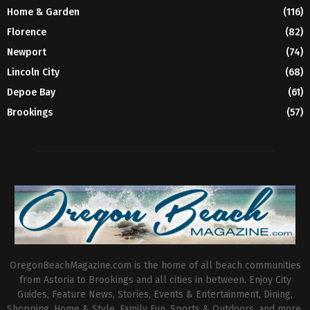
Home & Garden
(116)
Florence
(82)
Newport
(74)
Lincoln City
(68)
Depoe Bay
(61)
Brookings
(57)
OregonBeachMagazine.com is the home of all beach communities
from Astoria to Brookings and all cities in between. Enjoy City
Guides, Feature News, Stories, Events & Entertainment, Dining,
Shopping, Home & Style, Family Fun, Sports & Outdoors, and more.