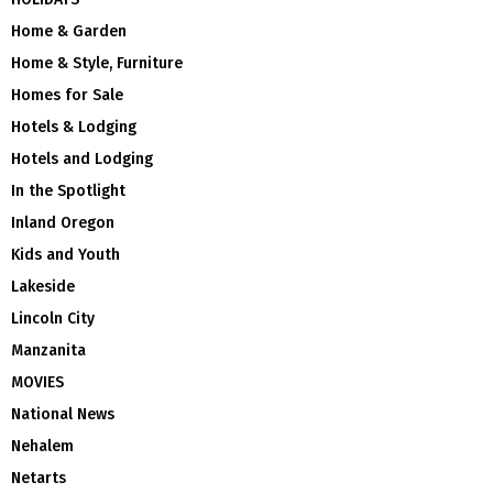
Home & Garden
Home & Style, Furniture
Homes for Sale
Hotels & Lodging
Hotels and Lodging
In the Spotlight
Inland Oregon
Kids and Youth
Lakeside
Lincoln City
Manzanita
MOVIES
National News
Nehalem
Netarts