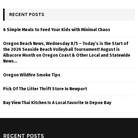
RECENT POSTS
6 Simple Meals to Feed Your Kids with Minimal Chaos
Oregon Beach News, Wednesday 8/5 – Today’s is the Start of
the 2026 Seaside Beach Volleyball Tournament! August is
Albacore Month on Oregon Coast & Other Local and Statewide
News…
Oregon Wildfire Smoke Tips
Pick Of The Litter Thrift Store In Newport
Bay View Thai Kitchen Is A Local Favorite In Depoe Bay
RECENT POSTS