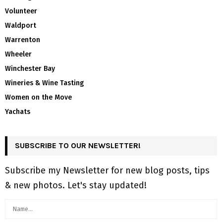
Volunteer
Waldport
Warrenton
Wheeler
Winchester Bay
Wineries & Wine Tasting
Women on the Move
Yachats
SUBSCRIBE TO OUR NEWSLETTER!
Subscribe my Newsletter for new blog posts, tips
& new photos. Let's stay updated!