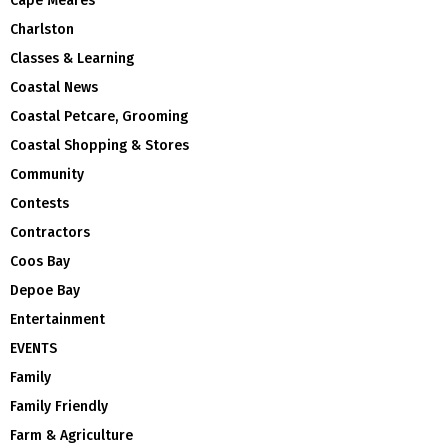
Cape Meares
Charlston
Classes & Learning
Coastal News
Coastal Petcare, Grooming
Coastal Shopping & Stores
Community
Contests
Contractors
Coos Bay
Depoe Bay
Entertainment
EVENTS
Family
Family Friendly
Farm & Agriculture