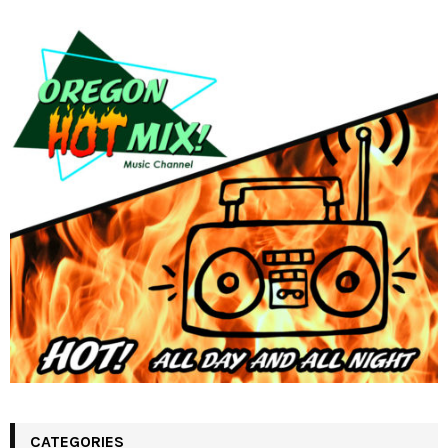
CATEGORIES