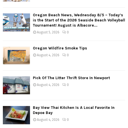
Oregon Beach News, Wednesday 8/5 – Today’s
is the Start of the 2026 Seaside Beach Volleyball
Tournament! August is Albacore...
August 5, 2026
0
Oregon Wildfire Smoke Tips
August 4, 2026
0
Pick Of The Litter Thrift Store In Newport
August 4, 2026
0
Bay View Thai Kitchen Is A Local Favorite In
Depoe Bay
August 4, 2026
0