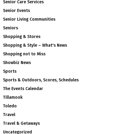
Senior Care Services
Senior Events
Senior Living Communities
Seniors
Shopping & Stores
Shopping & Style – What's News
Shopping not to Miss
Showbiz News
Sports
Sports & Outdoors, Scores, Schedules
The Events Calendar
Tillamook
Toledo
Travel
Travel & Getaways
Uncategorized