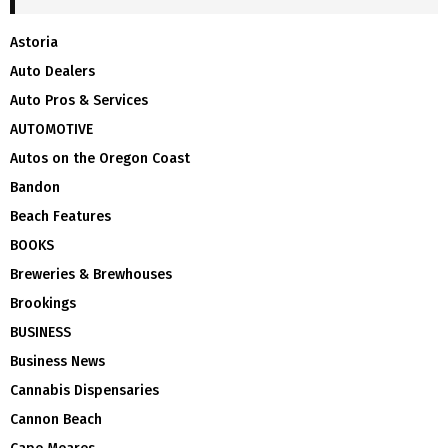
Astoria
Auto Dealers
Auto Pros & Services
AUTOMOTIVE
Autos on the Oregon Coast
Bandon
Beach Features
BOOKS
Breweries & Brewhouses
Brookings
BUSINESS
Business News
Cannabis Dispensaries
Cannon Beach