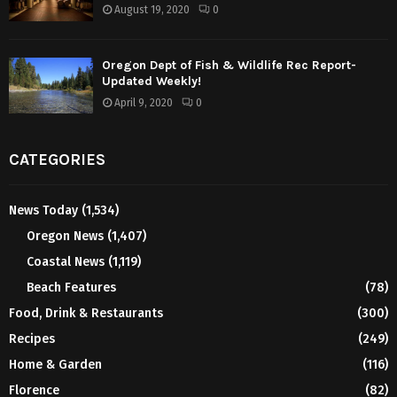
August 19, 2020
0
Oregon Dept of Fish & Wildlife Rec Report-
Updated Weekly!
April 9, 2020
0
CATEGORIES
News Today
(1,534)
Oregon News
(1,407)
Coastal News
(1,119)
Beach Features
(78)
Food, Drink & Restaurants
(300)
Recipes
(249)
Home & Garden
(116)
Florence
(82)