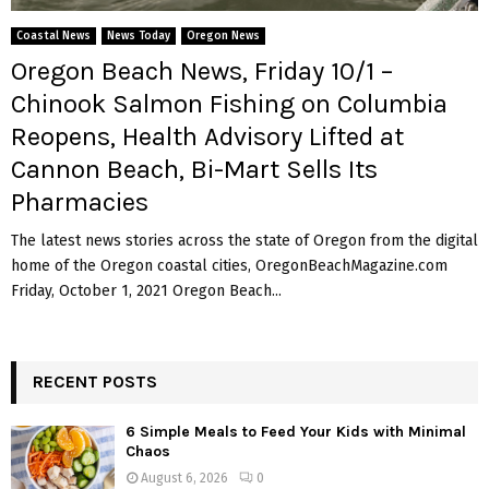
M
Coastal News
News Today
Oregon News
E
Oregon Beach News, Friday 10/1 –
Chinook Salmon Fishing on Columbia
N
Reopens, Health Advisory Lifted at
Cannon Beach, Bi-Mart Sells Its
U
Pharmacies
The latest news stories across the state of Oregon from the digital
home of the Oregon coastal cities, OregonBeachMagazine.com
Friday, October 1, 2021 Oregon Beach...
RECENT POSTS
6 Simple Meals to Feed Your Kids with Minimal
Chaos
August 6, 2026
0