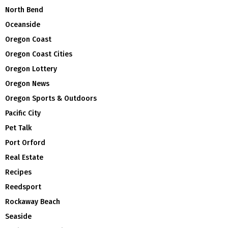
North Bend
Oceanside
Oregon Coast
Oregon Coast Cities
Oregon Lottery
Oregon News
Oregon Sports & Outdoors
Pacific City
Pet Talk
Port Orford
Real Estate
Recipes
Reedsport
Rockaway Beach
Seaside