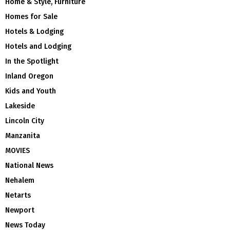
Home & Style, Furniture
Homes for Sale
Hotels & Lodging
Hotels and Lodging
In the Spotlight
Inland Oregon
Kids and Youth
Lakeside
Lincoln City
Manzanita
MOVIES
National News
Nehalem
Netarts
Newport
News Today