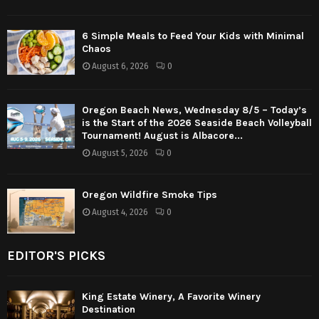
6 Simple Meals to Feed Your Kids with Minimal
Chaos
August 6, 2026
0
Oregon Beach News, Wednesday 8/5 – Today’s
is the Start of the 2026 Seaside Beach Volleyball
Tournament! August is Albacore...
August 5, 2026
0
Oregon Wildfire Smoke Tips
August 4, 2026
0
EDITOR'S PICKS
King Estate Winery, A Favorite Winery
Destination