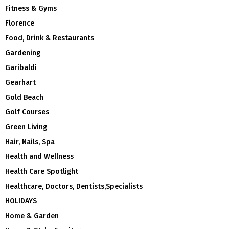
Fitness & Gyms
Florence
Food, Drink & Restaurants
Gardening
Garibaldi
Gearhart
Gold Beach
Golf Courses
Green Living
Hair, Nails, Spa
Health and Wellness
Health Care Spotlight
Healthcare, Doctors, Dentists,Specialists
HOLIDAYS
Home & Garden