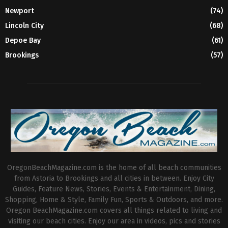
Newport
(74)
Lincoln City
(68)
Depoe Bay
(61)
Brookings
(57)
OregonBeachMagazine.com is the home of all beach communities
from Astoria to Brookings and all cities in between. Enjoy City
Guides, Feature News, Stories, Events & Entertainment, Dining,
Shopping, Home & Style, Family Fun, Sports & Outdoors, and more.
Oregon BeachMagazine.com covers all things related to living and
visiting our beach cities. Enjoy our area in videos, pics and stories