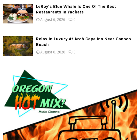
LeRoy’s Blue Whale Is One Of The Best
Restaurants In Yachats
August 6, 2026
0
Relax In Luxury At Arch Cape Inn Near Cannon
Beach
August 6, 2026
0