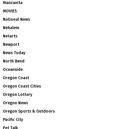
Manzanita
MOVIES
National News
Nehalem
Netarts
Newport
News Today
North Bend
Oceanside
Oregon Coast
Oregon Coast Cities
Oregon Lottery
Oregon News
Oregon Sports & Outdoors
Pacific City
Pet Talk