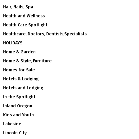
Hair, Nails, Spa
Health and Wellness
Health Care Spotlight
Healthcare, Doctors, Dentists,Specialists
HOLIDAYS
Home & Garden
Home & Style, Furniture
Homes for Sale
Hotels & Lodging
Hotels and Lodging
In the Spotlight
Inland Oregon
Kids and Youth
Lakeside
Lincoln City