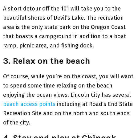
A short detour off the 101 will take you to the
beautiful shores of Devil’s Lake. The recreation
area is the only state park on the Oregon Coast
that boasts a campground in addition to a boat
ramp, picnic area, and fishing dock.
3. Relax on the beach
Of course, while you’re on the coast, you will want
to spend some time relaxing on the beach
enjoying the ocean views. Lincoln City has several
beach access points
including at Road’s End State
Recreation Site and on the north and south ends
of the city.
4. Stay and play at Chinook