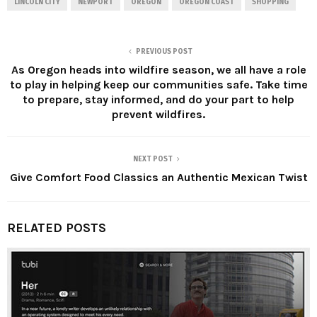
LINCOLN CITY
NEWPORT
OREGON
OREGON COAST
SHOPPING
PREVIOUS POST
As Oregon heads into wildfire season, we all have a role
to play in helping keep our communities safe. Take time
to prepare, stay informed, and do your part to help
prevent wildfires.
NEXT POST
Give Comfort Food Classics an Authentic Mexican Twist
RELATED POSTS