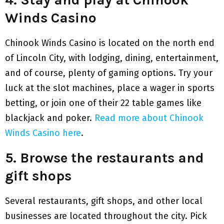
Winds Casino
Chinook Winds Casino is located on the north end
of Lincoln City, with lodging, dining, entertainment,
and of course, plenty of gaming options. Try your
luck at the slot machines, place a wager in sports
betting, or join one of their 22 table games like
blackjack and poker.
Read more about Chinook
Winds Casino here
.
5. Browse the restaurants and
gift shops
Several restaurants, gift shops, and other local
businesses are located throughout the city. Pick