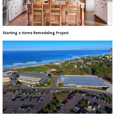
Starting a Home Remodeling Project