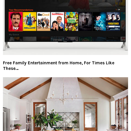
Free Family Entertainment from Home, For Times Like
These…