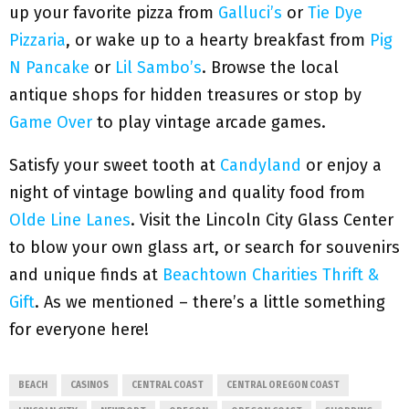
up your favorite pizza from
Galluci’s
or
Tie Dye
Pizzaria
, or wake up to a hearty breakfast from
Pig
N Pancake
or
Lil Sambo’s
. Browse the local
antique shops for hidden treasures or stop by
Game Over
to play vintage arcade games.
Satisfy your sweet tooth at
Candyland
or enjoy a
night of vintage bowling and quality food from
Olde Line Lanes
. Visit the Lincoln City Glass Center
to blow your own glass art, or search for souvenirs
and unique finds at
Beachtown Charities Thrift &
Gift
. As we mentioned – there’s a little something
for everyone here!
BEACH
CASINOS
CENTRAL COAST
CENTRAL OREGON COAST