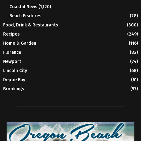
Coastal News
(1,120)
Beach Features
(78)
Food, Drink & Restaurants
(300)
Recipes
(249)
Home & Garden
(116)
Florence
(82)
Newport
(74)
Lincoln City
(68)
Depoe Bay
(61)
Brookings
(57)