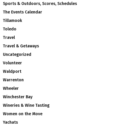
Sports & Outdoors, Scores, Schedules
The Events Calendar
Tillamook
Toledo
Travel
Travel & Getaways
Uncategorized
Volunteer
Waldport
Warrenton
Wheeler
Winchester Bay
Wineries & Wine Tasting
Women on the Move
Yachats