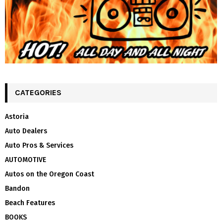
CATEGORIES
Astoria
Auto Dealers
Auto Pros & Services
AUTOMOTIVE
Autos on the Oregon Coast
Bandon
Beach Features
BOOKS