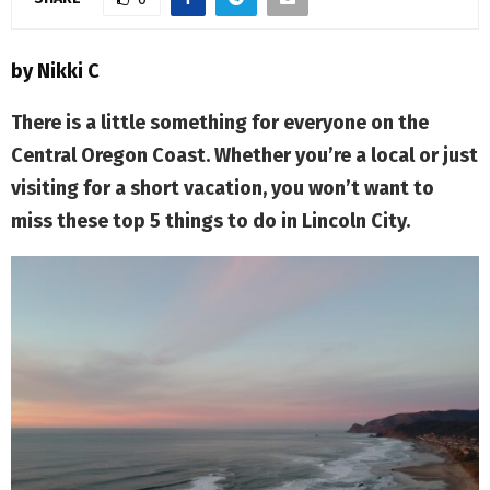
M
E
by Nikki C
N
There is a little something for everyone on the
Central Oregon Coast. Whether you’re a local or just
U
visiting for a short vacation, you won’t want to
miss these top 5 things to do in Lincoln City.