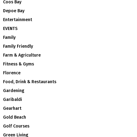
Coos Bay
Depoe Bay
Entertainment
EVENTS
Family
Family Friendly
Farm & Agriculture
Fitness & Gyms
Florence
Food, Drink & Restaurants
Gardening
Garibaldi
Gearhart
Gold Beach
Golf Courses
Green Living