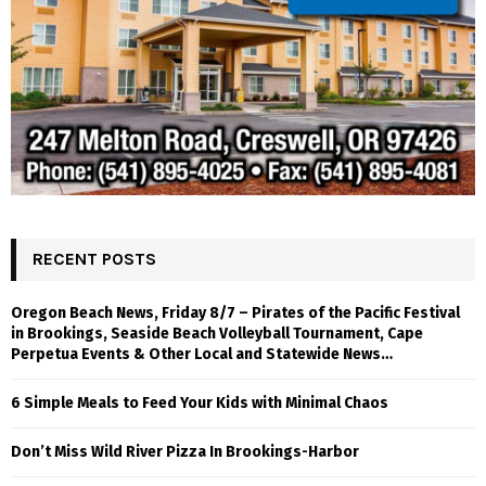
RECENT POSTS
Oregon Beach News, Friday 8/7 – Pirates of the Pacific Festival
in Brookings, Seaside Beach Volleyball Tournament, Cape
Perpetua Events & Other Local and Statewide News…
6 Simple Meals to Feed Your Kids with Minimal Chaos
Don’t Miss Wild River Pizza In Brookings-Harbor