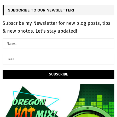
SUBSCRIBE TO OUR NEWSLETTER!
Subscribe my Newsletter for new blog posts, tips
& new photos. Let's stay updated!