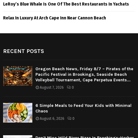
LeRoy’s Blue Whale Is One Of The Best Restaurants In Yachats
Relax In Luxury At Arch Cape Inn Near Cannon Beach
RECENT POSTS
Oregon Beach News, Friday 8/7 – Pirates of the
Pacific Festival in Brookings, Seaside Beach
Volleyball Tournament, Cape Perpetua Events...
August 7, 2026
0
6 Simple Meals to Feed Your Kids with Minimal
Chaos
August 6, 2026
0
Don’t Miss Wild River Pizza In Brookings-Harbor