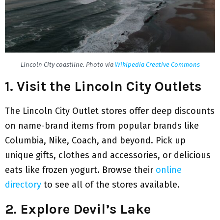
Lincoln City coastline. Photo via
Wikipedia Creative Commons
1. Visit the Lincoln City Outlets
The Lincoln City Outlet stores offer deep discounts
on name-brand items from popular brands like
Columbia, Nike, Coach, and beyond. Pick up
unique gifts, clothes and accessories, or delicious
eats like frozen yogurt. Browse their
online
directory
to see all of the stores available.
2. Explore Devil’s Lake