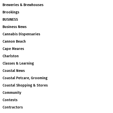
Breweries & Brewhouses
Brookings
BUSINESS
Business News
Cannabis Dispensaries
Cannon Beach
Cape Meares
Charlston
Classes & Learning
Coastal News
Coastal Petcare, Grooming
Coastal Shopping & Stores
Community
Contests
Contractors