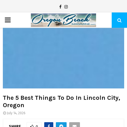
F
I
a
n
P
c
s
e
t
R
b
a
I
o
g
o
r
M
k
a
m
A
R
The 5 Best Things To Do In Lincoln City,
Oregon
Y
July 14, 2026
SHARE
0