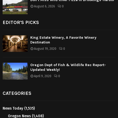
August 6, 2026
0
EDITOR'S PICKS
King Estate Winery, A Favorite Winery
Destination
August 19, 2020
0
Oregon Dept of Fish & Wildlife Rec Report-
Updated Weekly!
April 9, 2020
0
CATEGORIES
News Today
(1,535)
Oregon News
(1,408)