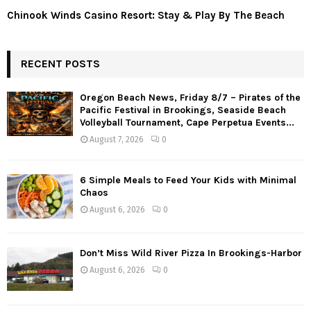
Chinook Winds Casino Resort: Stay & Play By The Beach
RECENT POSTS
Oregon Beach News, Friday 8/7 – Pirates of the
Pacific Festival in Brookings, Seaside Beach
Volleyball Tournament, Cape Perpetua Events...
August 7, 2026
0
6 Simple Meals to Feed Your Kids with Minimal
Chaos
August 6, 2026
0
Don’t Miss Wild River Pizza In Brookings-Harbor
August 6, 2026
0