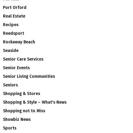
Port Orford
Real Estate
Recipes
Reedsport
Rockaway Beach
Seaside
Senior Care Services
Senior Events
Senior Living Communities
Seniors
Shopping & Stores
Shopping & Style – What's News
Shopping not to Miss
Showbiz News
Sports