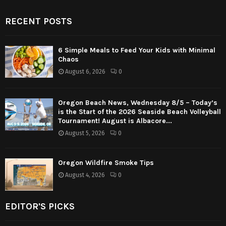
RECENT POSTS
6 Simple Meals to Feed Your Kids with Minimal
Chaos
August 6, 2026
0
Oregon Beach News, Wednesday 8/5 – Today’s
is the Start of the 2026 Seaside Beach Volleyball
Tournament! August is Albacore...
August 5, 2026
0
Oregon Wildfire Smoke Tips
August 4, 2026
0
EDITOR'S PICKS