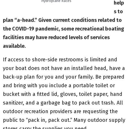
Hydroplane Races
help
s to
plan “a-head.” Given current conditions related to
the COVID-19 pandemic, some recreational boating
facilities may have reduced levels of services
available.
If access to shore-side restrooms is limited and
your boat does not have an installed head, have a
back-up plan for you and your family. Be prepared
and bring with you include a portable toilet or
bucket with a fitted lid, gloves, toilet paper, hand
sanitizer, and a garbage bag to pack out trash. All
outdoor recreation providers are requesting the
public to “pack in, pack out.” Many outdoor supply
stores carry the supplies you need.