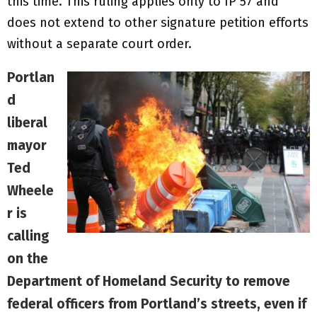
this time. This ruling applies only to IP 57 and
does not extend to other signature petition efforts
without a separate court order.
Portlan
d
liberal
mayor
Ted
Wheele
r is
calling
on the
Department of Homeland Security to remove
federal officers from Portland’s streets, even if