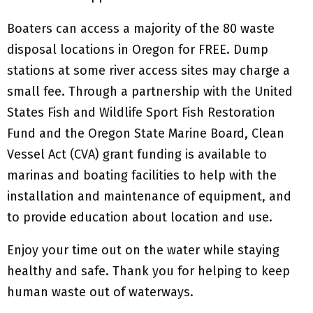
Boaters can access a majority of the 80 waste
disposal locations in Oregon for FREE. Dump
stations at some river access sites may charge a
small fee. Through a partnership with the United
States Fish and Wildlife Sport Fish Restoration
Fund and the Oregon State Marine Board, Clean
Vessel Act (CVA) grant funding is available to
marinas and boating facilities to help with the
installation and maintenance of equipment, and
to provide education about location and use.
Enjoy your time out on the water while staying
healthy and safe. Thank you for helping to keep
human waste out of waterways.