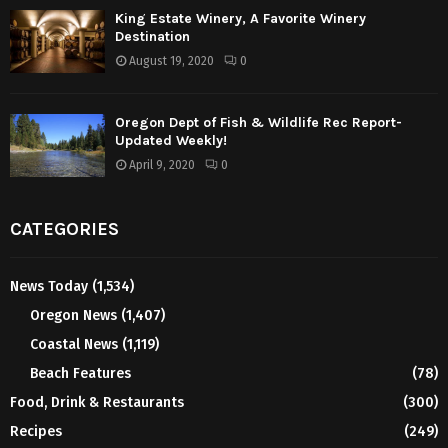
King Estate Winery, A Favorite Winery
Destination
August 19, 2020
0
Oregon Dept of Fish & Wildlife Rec Report-
Updated Weekly!
April 9, 2020
0
CATEGORIES
News Today
(1,534)
Oregon News
(1,407)
Coastal News
(1,119)
Beach Features
(78)
Food, Drink & Restaurants
(300)
Recipes
(249)