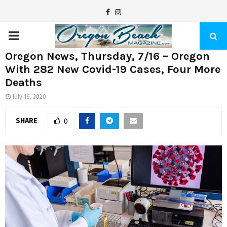
F
I
a
n
P
c
s
Oregon News, Thursday, 7/16 – Oregon
e
t
R
With 282 New Covid-19 Cases, Four More
b
a
Deaths
I
o
g
July 16, 2020
o
r
M
k
a
SHARE
0
m
A
R
Y