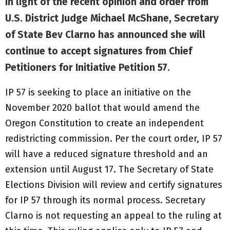
In light of the recent opinion and order from
U.S. District Judge Michael McShane, Secretary
of State Bev Clarno has announced she will
continue to accept signatures from Chief
Petitioners for Initiative Petition 57.
IP 57 is seeking to place an initiative on the
November 2020 ballot that would amend the
Oregon Constitution to create an independent
redistricting commission. Per the court order, IP 57
will have a reduced signature threshold and an
extension until August 17. The Secretary of State
Elections Division will review and certify signatures
for IP 57 through its normal process. Secretary
Clarno is not requesting an appeal to the ruling at