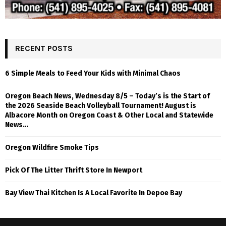
RECENT POSTS
6 Simple Meals to Feed Your Kids with Minimal Chaos
Oregon Beach News, Wednesday 8/5 – Today’s is the Start of
the 2026 Seaside Beach Volleyball Tournament! August is
Albacore Month on Oregon Coast & Other Local and Statewide
News…
Oregon Wildfire Smoke Tips
Pick Of The Litter Thrift Store In Newport
Bay View Thai Kitchen Is A Local Favorite In Depoe Bay