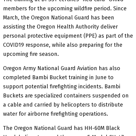
members for the upcoming wildfire period. Since
March, the Oregon National Guard has been
assisting the Oregon Health Authority deliver
personal protective equipment (PPE) as part of the
COVID19 response, while also preparing for the
upcoming fire season.
Oregon Army National Guard Aviation has also
completed Bambi Bucket training in June to
support potential firefighting incidents. Bambi
Buckets are specialized containers suspended on
a cable and carried by helicopters to distribute
water for airborne firefighting operations.
The Oregon National Guard has HH-60M Black