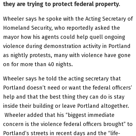
they are trying to protect federal property.
Wheeler says he spoke with the Acting Secretary of
Homeland Security, who reportedly asked the
mayor how his agents could help quell ongoing
violence during demonstration activity in Portland
as nightly protests, many with violence have gone
on for more than 40 nights.
Wheeler says he told the acting secretary that
Portland doesn’t need or want the federal officers’
help and that the best thing they can do is stay
inside their building or leave Portland altogether.
Wheeler added that his “biggest immediate
concern is the violence federal officers brought” to
Portland’s streets in recent days and the “life-