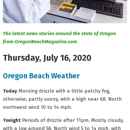
M
E
N
The latest news stories around the state of Oregon
from OregonBeachMagazine.com
U
Thursday, July 16, 2020
Oregon Beach Weather
Today
Morning drizzle with a little patchy fog,
otherwise, partly sunny, with a high near 68. North
northwest wind 10 to 14 mph.
Tonight
Periods of drizzle after 11pm. Mostly cloudy,
with a low around 56. North wind 5 to 14 mph, with