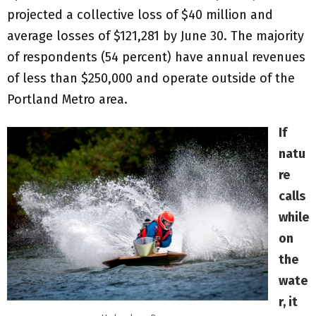
projected a collective loss of $40 million and
average losses of $121,281 by June 30. The majority
of respondents (54 percent) have annual revenues
of less than $250,000 and operate outside of the
Portland Metro area.
If
natu
re
calls
while
on
the
wate
r, it