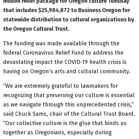
million relief package for Oregon culture Tuesday
that includes $25,984,872 to Business Oregon for
statewide distribution to cultural organizations by
the Oregon Cultural Trust.
The funding was made available through the
federal Coronavirus Relief Fund to address the
devastating impact the COVID-19 health crisis is
having on Oregon’s arts and cultural community.
“We are extremely grateful to lawmakers for
recognizing that preserving our culture is essential
as we navigate through this unprecedented crisis,”
said Chuck Sams, chair of the Cultural Trust Board.
“Our collective culture is the glue that binds us
together as Oregonians, especially during