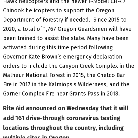
Hawk helicopters and the newer F-Model CH-47
Chinook helicopters to support the Oregon
Department of Forestry if needed. Since 2015 to
2020, a total of 1,767 Oregon Guardsmen will have
been trained to assist the state. Many have been
activated during this time period following
Governor Kate Brown’s emergency declaration
orders to include the Canyon Creek Complex in the
Malheur National Forest in 2015, the Chetco Bar
Fire in 2017 in the Kalmiopsis Wilderness, and the
Garner Complex Fire near Grants Pass in 2018.
Rite Aid announced on Wednesday that it will
add 161 drive-through coronavirus testing
locations throughout the country, including
multiple sites in Oregon
.