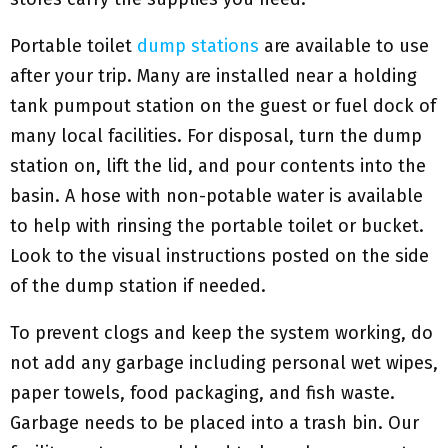
Portable toilet
dump stations
are available to use
after your trip. Many are installed near a holding
tank pumpout station on the guest or fuel dock of
many local facilities. For disposal, turn the dump
station on, lift the lid, and pour contents into the
basin. A hose with non-potable water is available
to help with rinsing the portable toilet or bucket.
Look to the visual instructions posted on the side
of the dump station if needed.
To prevent clogs and keep the system working, do
not add any garbage including personal wet wipes,
paper towels, food packaging, and fish waste.
Garbage needs to be placed into a trash bin. Our