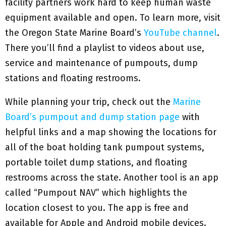
facility partners work hard to keep human waste
equipment available and open. To learn more, visit
the Oregon State Marine Board’s
YouTube channel
.
There you’ll find a playlist to videos about use,
service and maintenance of pumpouts, dump
stations and floating restrooms.
While planning your trip, check out the
Marine
Board’s pumpout and dump station page
with
helpful links and a map showing the locations for
all of the boat holding tank pumpout systems,
portable toilet dump stations, and floating
restrooms across the state. Another tool is an app
called “Pumpout NAV” which highlights the
location closest to you. The app is free and
available for Apple and Android mobile devices.