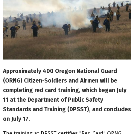
Approximately 400 Oregon National Guard
(ORNG) Citizen-Soldiers and Airmen will be
completing red card training, which began July
11 at the Department of Public Safety
Standards and Training (DPSST), and concludes
on July 17.
The training at DPSST certifies “Red Card” ORNG