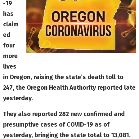
-19
has
claim
ed
four
more
lives
in Oregon, raising the state’s death toll to
247, the Oregon Health Authority reported late
yesterday.
They also reported 282 new confirmed and
presumptive cases of COVID-19 as of
yesterday, bringing the state total to 13,081.