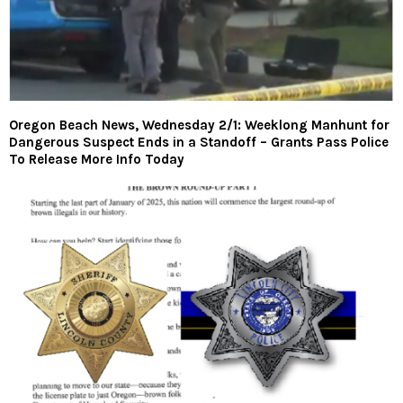
Oregon Beach News, Wednesday 2/1: Weeklong Manhunt for
Dangerous Suspect Ends in a Standoff – Grants Pass Police
To Release More Info Today