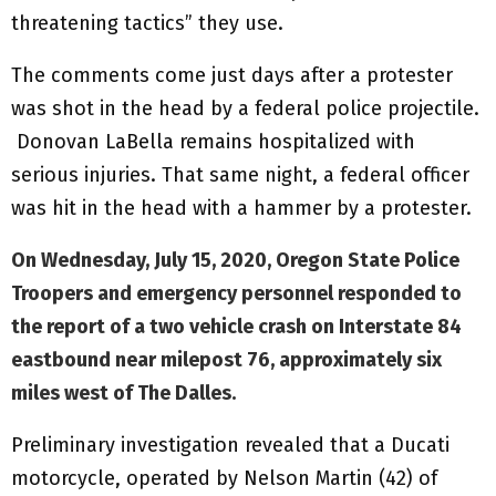
threatening tactics” they use.
The comments come just days after a protester
was shot in the head by a federal police projectile.
Donovan LaBella remains hospitalized with
serious injuries. That same night, a federal officer
was hit in the head with a hammer by a protester.
On Wednesday, July 15, 2020, Oregon State Police
Troopers and emergency personnel responded to
the report of a two vehicle crash on Interstate 84
eastbound near milepost 76, approximately six
miles west of The Dalles.
Preliminary investigation revealed that a Ducati
motorcycle, operated by Nelson Martin (42) of