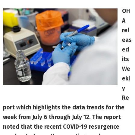
OH
A
rel
eas
ed
its
We
ekl
y
Re
port
which highlights the data trends for the
week from July 6 through July 12. The report
noted that the recent COVID-19 resurgence