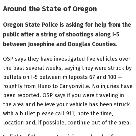
Around the State of Oregon
Oregon State Police is asking for help from the
public after a string of shootings along I-5
between Josephine and Douglas Counties
.
OSP says they have investigated five vehicles over
the past several weeks, saying they were struck by
bullets on I-5 between mileposts 67 and 100 —
roughly from Hugo to Canyonville. No injuries have
been reported. OSP says if you were traveling in
the area and believe your vehicle has been struck
with a bullet please call 911, note the time,
location and, if possible, continue out of the area.