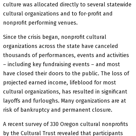
culture was allocated directly to several statewide
cultural organizations and to for-profit and
nonprofit performing venues.
Since the crisis began, nonprofit cultural
organizations across the state have canceled
thousands of performances, events and activities
– including key fundraising events – and most
have closed their doors to the public. The loss of
projected earned income, lifeblood for most
cultural organizations, has resulted in significant
layoffs and furloughs. Many organizations are at
risk of bankruptcy and permanent closure.
A recent survey of 330 Oregon cultural nonprofits
by the Cultural Trust revealed that participants