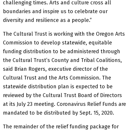
challenging times. Arts and culture cross all
boundaries and inspire us to celebrate our
diversity and resilience as a people.”
The Cultural Trust is working with the Oregon Arts
Commission to develop statewide, equitable
funding distribution to be administered through
the Cultural Trust’s County and Tribal Coalitions,
said Brian Rogers, executive director of the
Cultural Trust and the Arts Commission. The
statewide distribution plan is expected to be
reviewed by the Cultural Trust Board of Directors
at its July 23 meeting. Coronavirus Relief Funds are
mandated to be distributed by Sept. 15, 2020.
The remainder of the relief funding package for