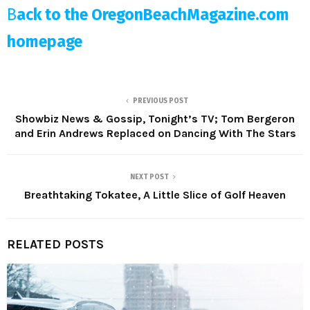
B
ack to the OregonBeachMagazine.com
homepage
PREVIOUS POST
Showbiz News & Gossip, Tonight’s TV; Tom Bergeron
and Erin Andrews Replaced on Dancing With The Stars
NEXT POST
Breathtaking Tokatee, A Little Slice of Golf Heaven
RELATED POSTS