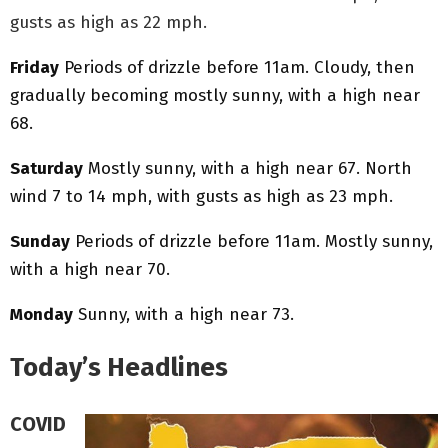
gusts as high as 22 mph.
Friday
Periods of drizzle before 11am. Cloudy, then
gradually becoming mostly sunny, with a high near
68.
Saturday
Mostly sunny, with a high near 67. North
wind 7 to 14 mph, with gusts as high as 23 mph.
Sunday
Periods of drizzle before 11am. Mostly sunny,
with a high near 70.
Monday
Sunny, with a high near 73.
Today’s Headlines
COVID