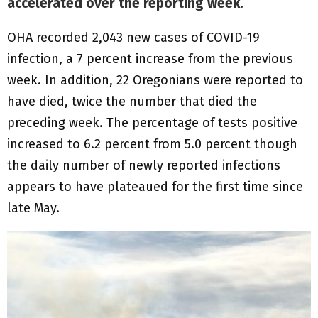
accelerated over the reporting week.
OHA recorded 2,043 new cases of COVID-19
infection, a 7 percent increase from the previous
week. In addition, 22 Oregonians were reported to
have died, twice the number that died the
preceding week. The percentage of tests positive
increased to 6.2 percent from 5.0 percent though
the daily number of newly reported infections
appears to have plateaued for the first time since
late May.