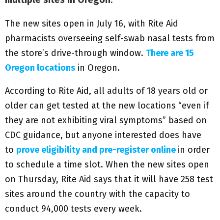
The new sites open in July 16, with Rite Aid
pharmacists overseeing self-swab nasal tests from
the store’s drive-through window.
There are 15
Oregon locations
in Oregon.
According to Rite Aid, all adults of 18 years old or
older can get tested at the new locations “even if
they are not exhibiting viral symptoms” based on
CDC guidance, but anyone interested does have
to
prove eligibility and pre-register online
in order
to schedule a time slot. When the new sites open
on Thursday, Rite Aid says that it will have 258 test
sites around the country with the capacity to
conduct 94,000 tests every week.