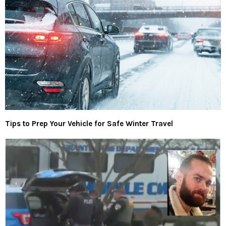
Tips to Prep Your Vehicle for Safe Winter Travel