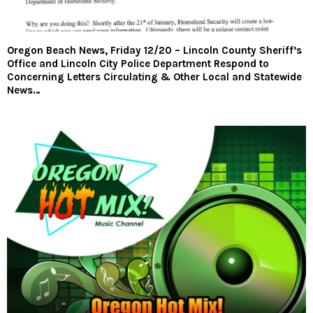
Oregon Beach News, Friday 12/20 – Lincoln County Sheriff’s
Office and Lincoln City Police Department Respond to
Concerning Letters Circulating & Other Local and Statewide
News…