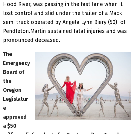
Hood River, was passing in the fast lane when it
lost control and slid under the trailer of a Mack
semi truck operated by Angela Lynn Biery (50) of
Pendleton.Martin sustained fatal injuries and was
pronounced deceased.
The
Emergency
Board of
the
Oregon
Legislatur
e
approved
a $50