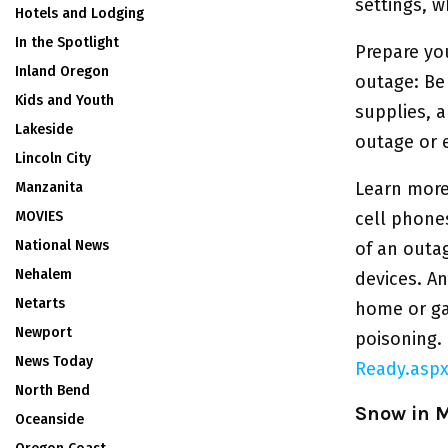
settings, w
Hotels and Lodging
In the Spotlight
Prepare yo
Inland Oregon
outage: Be
Kids and Youth
supplies, 
Lakeside
outage or 
Lincoln City
Learn more
Manzanita
MOVIES
cell phones
National News
of an outa
Nehalem
devices. An
Netarts
home or ga
Newport
poisoning.
News Today
Ready.asp
North Bend
Snow in 
Oceanside