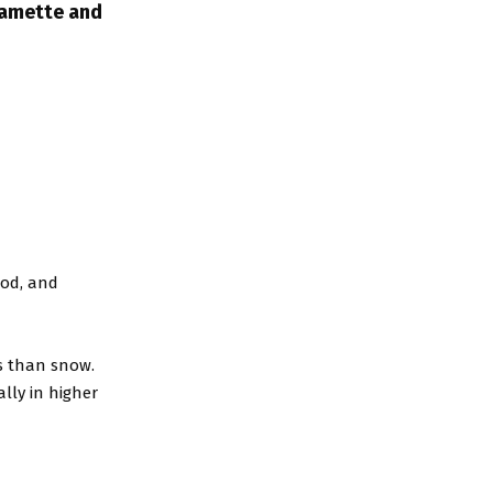
lamette and
ood, and
s than snow.
lly in higher