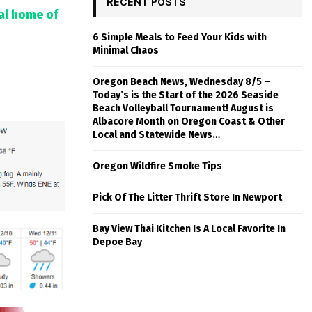
RECENT POSTS
tal home of
6 Simple Meals to Feed Your Kids with
Minimal Chaos
Oregon Beach News, Wednesday 8/5 –
Today’s is the Start of the 2026 Seaside
Beach Volleyball Tournament! August is
Albacore Month on Oregon Coast & Other
Local and Statewide News…
Oregon Wildfire Smoke Tips
Pick Of The Litter Thrift Store In Newport
Bay View Thai Kitchen Is A Local Favorite In
Depoe Bay