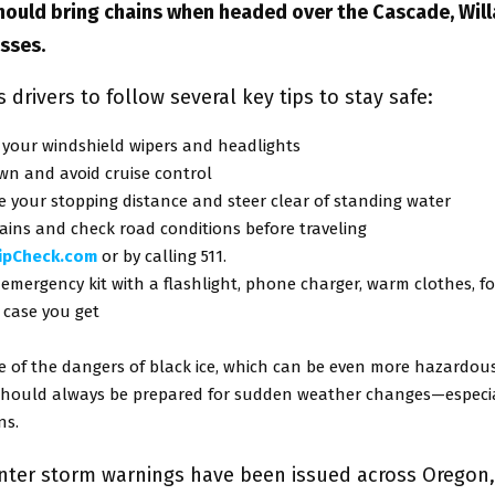
should bring chains when headed over the Cascade, Wil
sses.
drivers to follow several key tips to stay safe:
 your windshield wipers and headlights
wn and avoid cruise control
 your stopping distance and steer clear of standing water
ains and check road conditions before traveling
ripCheck.com
or by calling 511.
emergency kit with a flashlight, phone charger, warm clothes, f
 case you get
e of the dangers of black ice, which can be even more hazardou
 should always be prepared for sudden weather changes—especia
ns.
inter storm warnings have been issued across Oregon,