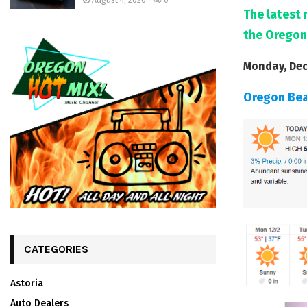
August 4, 2026
0
The latest 
the Oregon
Monday, Dec
Oregon Be
CATEGORIES
Astoria
Auto Dealers