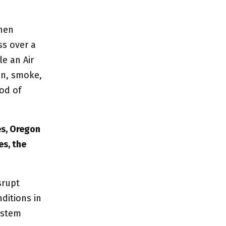
when
ss over a
le an Air
on, smoke,
iod of
es, Oregon
es, the
srupt
ditions in
system