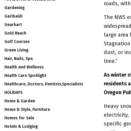
roads, with
Gardening
Garibaldi
The NWS ex
Gearhart
widespread 
Gold Beach
large area 
Golf Courses
Stagnation 
Green Living
dust, or in
Hair, Nails, Spa
time.”
Health and Wellness
As winter 
Health Care Spotlight
residents 
Healthcare, Doctors, Dentists,Specialists
Oregon Pub
HOLIDAYS
Home & Garden
Heavy snow
Home & Style, Furniture
electricit
Homes for Sale
specific ge
Hotels & Lodging