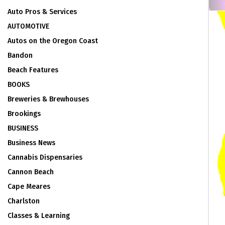
Auto Pros & Services
AUTOMOTIVE
Autos on the Oregon Coast
Bandon
Beach Features
BOOKS
Breweries & Brewhouses
Brookings
BUSINESS
Business News
Cannabis Dispensaries
Cannon Beach
Cape Meares
Charlston
Classes & Learning