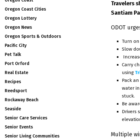
Oregon Coast
Travelers 
Oregon Coast Cities
Santiam Pa
Oregon Lottery
ODOT urges 
Oregon News
Oregon Sports & Outdoors
Turn on
Pacific City
Slow do
Pet Talk
Increase
Port Orford
Carry ch
using
T
Real Estate
Pack an 
Recipes
water in
Reedsport
stuck.
Rockaway Beach
Be awar
Seaside
Drivers
Senior Care Services
elevatio
Senior Events
Multiple w
Senior Living Communities