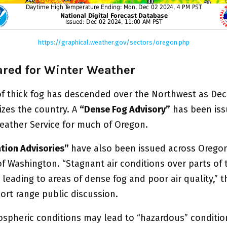
https://graphical.weather.gov/sectors/oregon.php
ared for Winter Weather
of thick fog has descended over the Northwest as De
izes the country. A
“Dense Fog Advisory”
has been iss
eather Service for much of Oregon.
ation Advisories”
have also been issued across Orego
f Washington. “Stagnant air conditions over parts of t
leading to areas of dense fog and poor air quality,” 
hort range public discussion.
spheric conditions may lead to “hazardous” conditio