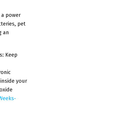
o a power
teries, pet
g an
s: Keep
ronic
 inside your
oxide
Weeks-