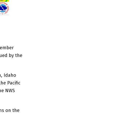
cember
ued by the
n, Idaho
he Pacific
the NWS
ns on the