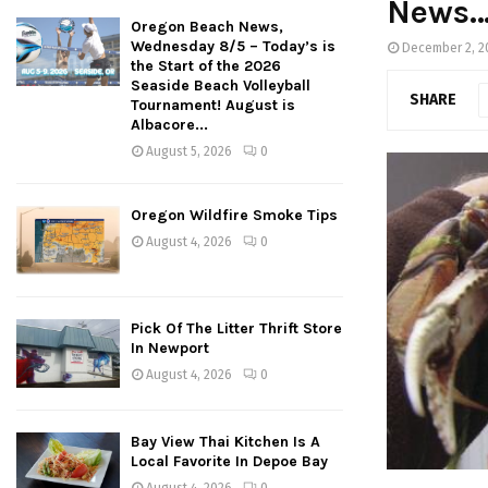
News
Oregon Beach News,
Wednesday 8/5 – Today’s is
December 2, 2
the Start of the 2026
Seaside Beach Volleyball
SHARE
Tournament! August is
Albacore...
August 5, 2026
0
Oregon Wildfire Smoke Tips
August 4, 2026
0
Pick Of The Litter Thrift Store
In Newport
August 4, 2026
0
Bay View Thai Kitchen Is A
Local Favorite In Depoe Bay