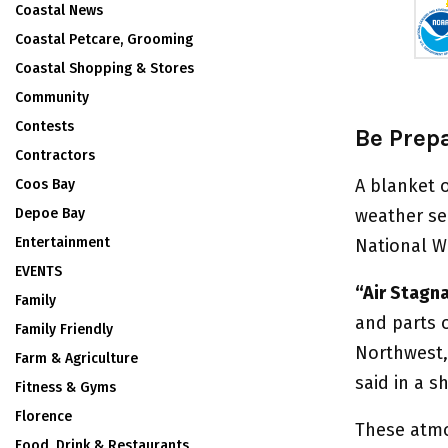
Coastal News
Coastal Petcare, Grooming
Coastal Shopping & Stores
Community
Contests
Be Prep
Contractors
A blanket 
Coos Bay
Depoe Bay
weather se
Entertainment
National W
EVENTS
“Air Stagn
Family
and parts o
Family Friendly
Northwest, 
Farm & Agriculture
said in a s
Fitness & Gyms
Florence
These atmo
Food, Drink & Restaurants