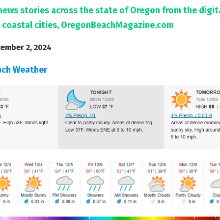
news stories across the state of Oregon from the digi
 coastal cities, OregonBeachMagazine.com
ember 2, 2024
ach Weather