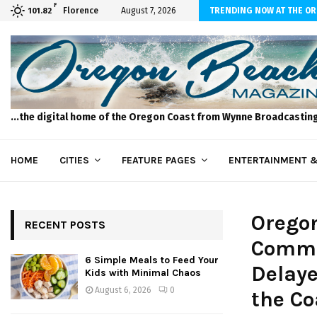
F
 to Feed Your Kids with Minimal Chaos
Florence
August 7, 2026
TRENDING NOW AT THE O
101.82
...the digital home of the Oregon Coast from Wynne Broadcastin
HOME
CITIES
FEATURE PAGES
ENTERTAINMENT &
Orego
RECENT POSTS
Comme
6 Simple Meals to Feed Your
Delaye
Kids with Minimal Chaos
August 6, 2026
0
the Co