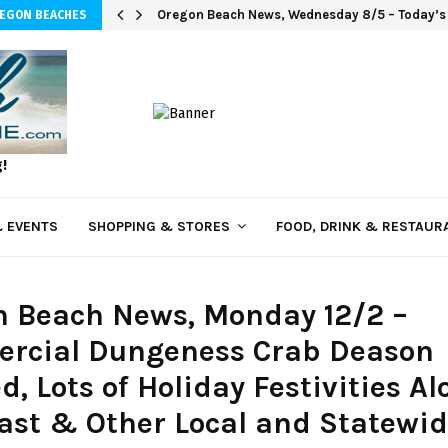
Oregon Beach News, Wednesday 8/5 – Today’s i
REGON BEACHES
g!
 EVENTS
SHOPPING & STORES
FOOD, DRINK & RESTAUR
n Beach News, Monday 12/2 –
rcial Dungeness Crab Deason
d, Lots of Holiday Festivities A
ast & Other Local and Statewi