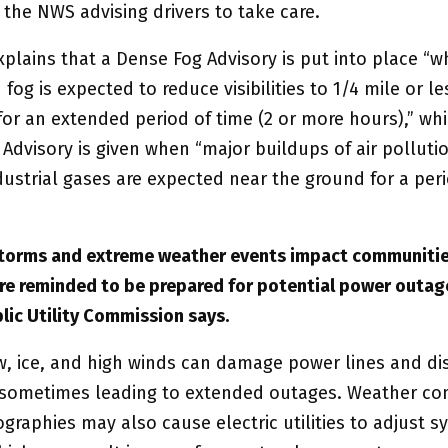
 the NWS advising drivers to take care.
plains that a Dense Fog Advisory is put into place “
fog is expected to reduce visibilities to 1/4 mile or le
for an extended period of time (2 or more hours),” whi
Advisory is given when “major buildups of air polluti
dustrial gases are expected near the ground for a per
storms and extreme weather events impact communiti
are reminded to be prepared for potential power outag
lic Utility Commission says.
, ice, and high winds can damage power lines and di
y, sometimes leading to extended outages. Weather con
ographies may also cause electric utilities to adjust 