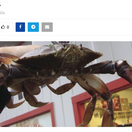
…
024
0