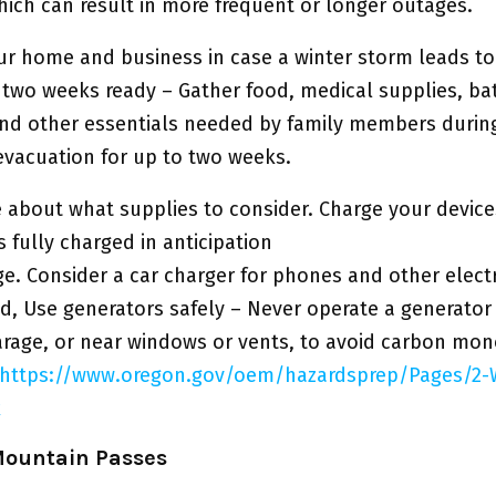
hich can result in more frequent or longer outages.
ur home and business in case a winter storm leads t
 two weeks ready – Gather food, medical supplies, bat
and other essentials needed by family members durin
evacuation for up to two weeks.
 about what supplies to consider. Charge your device
 fully charged in anticipation
ge. Consider a car charger for phones and other elect
d, Use generators safely – Never operate a generator
rage, or near windows or vents, to avoid carbon mon
https://www.oregon.gov/oem/hazardsprep/Pages/2-
x
Mountain Passes