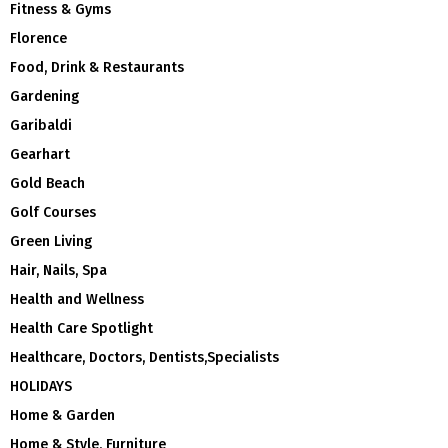
Fitness & Gyms
Florence
Food, Drink & Restaurants
Gardening
Garibaldi
Gearhart
Gold Beach
Golf Courses
Green Living
Hair, Nails, Spa
Health and Wellness
Health Care Spotlight
Healthcare, Doctors, Dentists,Specialists
HOLIDAYS
Home & Garden
Home & Style, Furniture