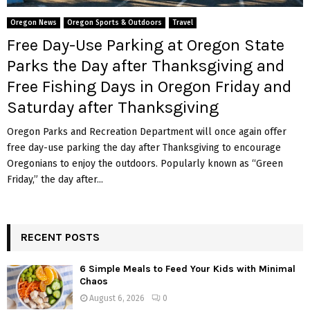
M
Oregon News
Oregon Sports & Outdoors
Travel
E
Free Day-Use Parking at Oregon State
Parks the Day after Thanksgiving and
N
Free Fishing Days in Oregon Friday and
Saturday after Thanksgiving
U
Oregon Parks and Recreation Department will once again offer
free day-use parking the day after Thanksgiving to encourage
Oregonians to enjoy the outdoors. Popularly known as “Green
Friday,” the day after...
RECENT POSTS
6 Simple Meals to Feed Your Kids with Minimal
Chaos
August 6, 2026
0