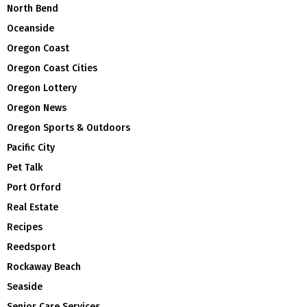
North Bend
Oceanside
Oregon Coast
Oregon Coast Cities
Oregon Lottery
Oregon News
Oregon Sports & Outdoors
Pacific City
Pet Talk
Port Orford
Real Estate
Recipes
Reedsport
Rockaway Beach
Seaside
Senior Care Services