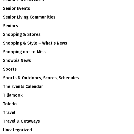
Senior Events
Senior Living Communities
Seniors
Shopping & Stores
Shopping & Style – What's News
Shopping not to Miss
Showbiz News
Sports
Sports & Outdoors, Scores, Schedules
The Events Calendar
Tillamook
Toledo
Travel
Travel & Getaways
Uncategorized