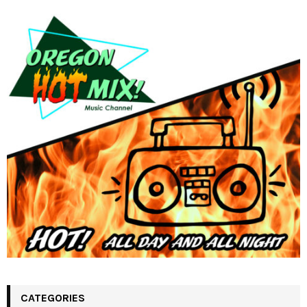
CATEGORIES