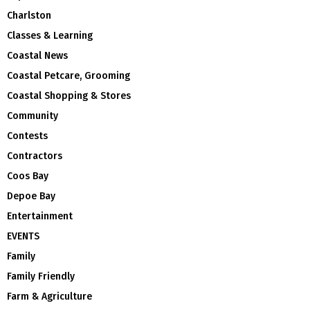
Charlston
Classes & Learning
Coastal News
Coastal Petcare, Grooming
Coastal Shopping & Stores
Community
Contests
Contractors
Coos Bay
Depoe Bay
Entertainment
EVENTS
Family
Family Friendly
Farm & Agriculture