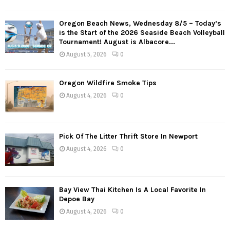
Oregon Beach News, Wednesday 8/5 – Today’s
is the Start of the 2026 Seaside Beach Volleyball
Tournament! August is Albacore...
August 5, 2026
0
Oregon Wildfire Smoke Tips
August 4, 2026
0
Pick Of The Litter Thrift Store In Newport
August 4, 2026
0
Bay View Thai Kitchen Is A Local Favorite In
Depoe Bay
August 4, 2026
0