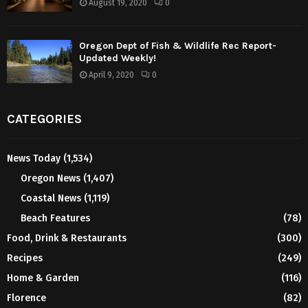
August 19, 2020
0
Oregon Dept of Fish & Wildlife Rec Report-
Updated Weekly!
April 9, 2020
0
CATEGORIES
News Today
(1,534)
Oregon News
(1,407)
Coastal News
(1,119)
Beach Features
(78)
Food, Drink & Restaurants
(300)
Recipes
(249)
Home & Garden
(116)
Florence
(82)