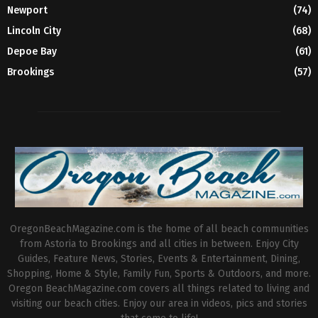
Newport
(74)
Lincoln City
(68)
Depoe Bay
(61)
Brookings
(57)
OregonBeachMagazine.com is the home of all beach communities
from Astoria to Brookings and all cities in between. Enjoy City
Guides, Feature News, Stories, Events & Entertainment, Dining,
Shopping, Home & Style, Family Fun, Sports & Outdoors, and more.
Oregon BeachMagazine.com covers all things related to living and
visiting our beach cities. Enjoy our area in videos, pics and stories