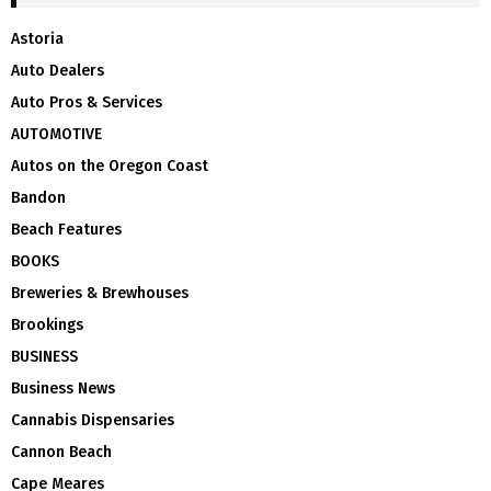
Astoria
Auto Dealers
Auto Pros & Services
AUTOMOTIVE
Autos on the Oregon Coast
Bandon
Beach Features
BOOKS
Breweries & Brewhouses
Brookings
BUSINESS
Business News
Cannabis Dispensaries
Cannon Beach
Cape Meares