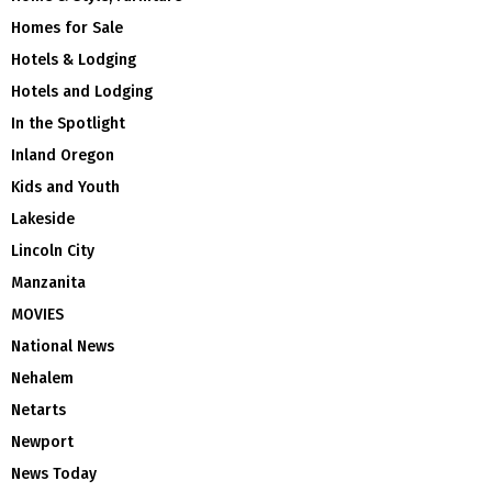
Homes for Sale
Hotels & Lodging
Hotels and Lodging
In the Spotlight
Inland Oregon
Kids and Youth
Lakeside
Lincoln City
Manzanita
MOVIES
National News
Nehalem
Netarts
Newport
News Today