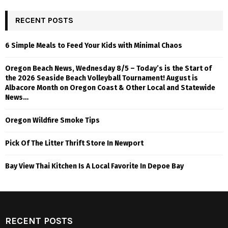
RECENT POSTS
6 Simple Meals to Feed Your Kids with Minimal Chaos
Oregon Beach News, Wednesday 8/5 – Today’s is the Start of
the 2026 Seaside Beach Volleyball Tournament! August is
Albacore Month on Oregon Coast & Other Local and Statewide
News…
Oregon Wildfire Smoke Tips
Pick Of The Litter Thrift Store In Newport
Bay View Thai Kitchen Is A Local Favorite In Depoe Bay
RECENT POSTS