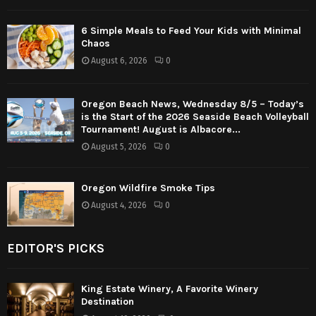
6 Simple Meals to Feed Your Kids with Minimal
Chaos
August 6, 2026
0
Oregon Beach News, Wednesday 8/5 – Today’s
is the Start of the 2026 Seaside Beach Volleyball
Tournament! August is Albacore...
August 5, 2026
0
Oregon Wildfire Smoke Tips
August 4, 2026
0
EDITOR'S PICKS
King Estate Winery, A Favorite Winery
Destination