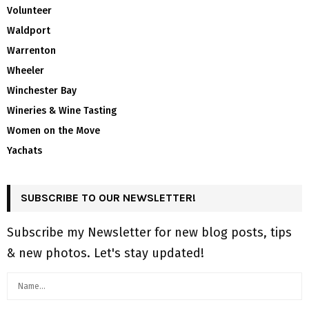
Volunteer
Waldport
Warrenton
Wheeler
Winchester Bay
Wineries & Wine Tasting
Women on the Move
Yachats
SUBSCRIBE TO OUR NEWSLETTER!
Subscribe my Newsletter for new blog posts, tips
& new photos. Let's stay updated!