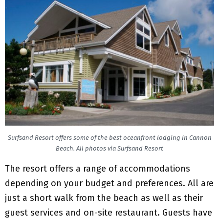
Surfsand Resort offers some of the best oceanfront lodging in Cannon
Beach. All photos via Surfsand Resort
The resort offers a range of accommodations
depending on your budget and preferences. All are
just a short walk from the beach as well as their
guest services and on-site restaurant. Guests have