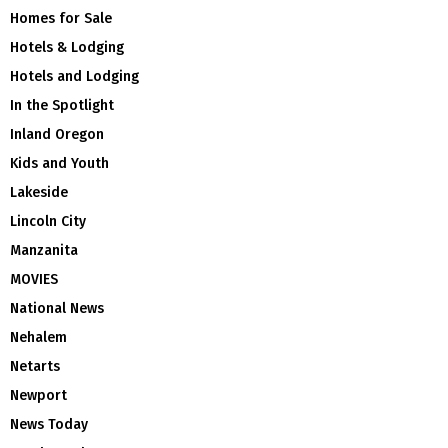
Homes for Sale
Hotels & Lodging
Hotels and Lodging
In the Spotlight
Inland Oregon
Kids and Youth
Lakeside
Lincoln City
Manzanita
MOVIES
National News
Nehalem
Netarts
Newport
News Today