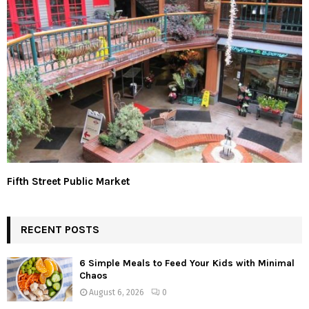
Fifth Street Public Market
RECENT POSTS
6 Simple Meals to Feed Your Kids with Minimal
Chaos
August 6, 2026
0