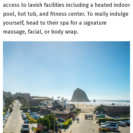
access to lavish facilities including a heated indoor
pool, hot tub, and fitness center. To really indulge
yourself, head to their spa for a signature
massage, facial, or body wrap.