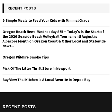
RECENT POSTS
6 Simple Meals to Feed Your Kids with Minimal Chaos
Oregon Beach News, Wednesday 8/5 – Today’s is the Start of
the 2026 Seaside Beach Volleyball Tournament! August is
Albacore Month on Oregon Coast & Other Local and Statewide
News…
Oregon Wildfire Smoke Tips
Pick Of The Litter Thrift Store In Newport
Bay View Thai Kitchen Is A Local Favorite In Depoe Bay
RECENT POSTS