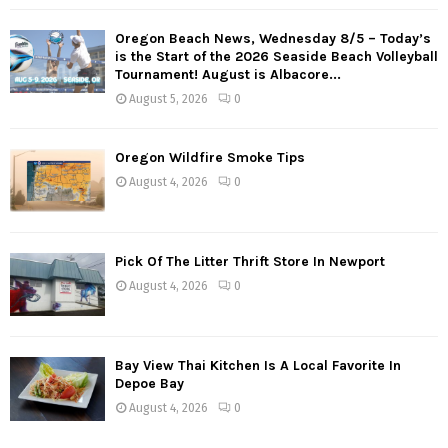
Oregon Beach News, Wednesday 8/5 – Today’s
is the Start of the 2026 Seaside Beach Volleyball
Tournament! August is Albacore...
August 5, 2026
0
Oregon Wildfire Smoke Tips
August 4, 2026
0
Pick Of The Litter Thrift Store In Newport
August 4, 2026
0
Bay View Thai Kitchen Is A Local Favorite In
Depoe Bay
August 4, 2026
0