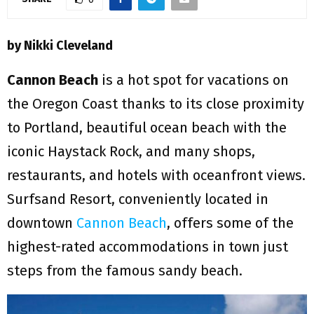
M
E
by Nikki Cleveland
N
Cannon Beach
is a hot spot for vacations on
the Oregon Coast thanks to its close proximity
U
to Portland, beautiful ocean beach with the
iconic Haystack Rock, and many shops,
restaurants, and hotels with oceanfront views.
Surfsand Resort, conveniently located in
downtown
Cannon Beach
, offers some of the
highest-rated accommodations in town just
steps from the famous sandy beach.