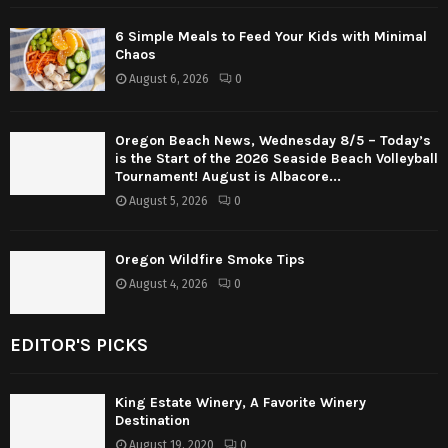
6 Simple Meals to Feed Your Kids with Minimal
Chaos
August 6, 2026
0
Oregon Beach News, Wednesday 8/5 – Today’s
is the Start of the 2026 Seaside Beach Volleyball
Tournament! August is Albacore...
August 5, 2026
0
Oregon Wildfire Smoke Tips
August 4, 2026
0
EDITOR'S PICKS
King Estate Winery, A Favorite Winery
Destination
August 19, 2020
0