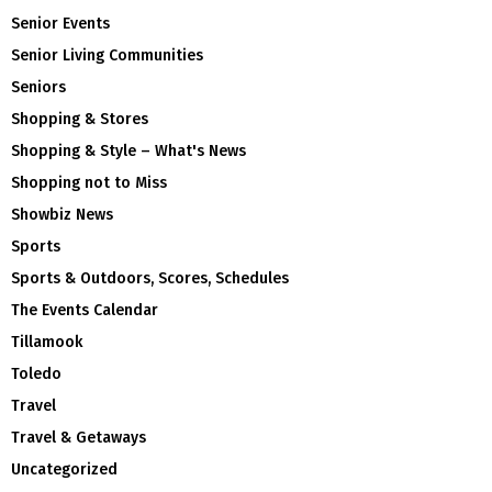
Senior Events
Senior Living Communities
Seniors
Shopping & Stores
Shopping & Style – What's News
Shopping not to Miss
Showbiz News
Sports
Sports & Outdoors, Scores, Schedules
The Events Calendar
Tillamook
Toledo
Travel
Travel & Getaways
Uncategorized