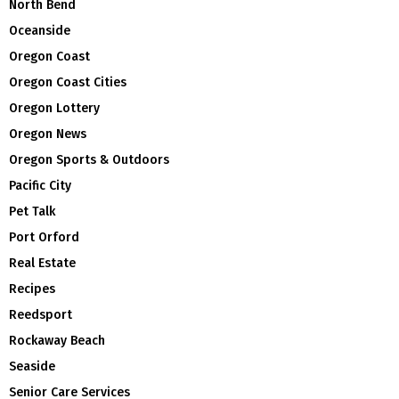
North Bend
Oceanside
Oregon Coast
Oregon Coast Cities
Oregon Lottery
Oregon News
Oregon Sports & Outdoors
Pacific City
Pet Talk
Port Orford
Real Estate
Recipes
Reedsport
Rockaway Beach
Seaside
Senior Care Services