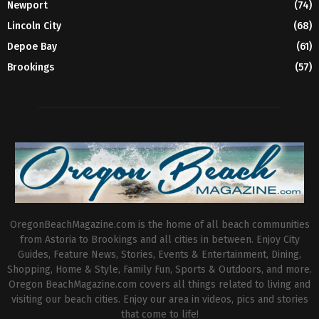
Newport
(74)
Lincoln City
(68)
Depoe Bay
(61)
Brookings
(57)
OregonBeachMagazine.com is the home of all beach communities
from Astoria to Brookings and all cities in between. Enjoy City
Guides, Feature News, Stories, Events & Entertainment, Dining,
Shopping, Home & Style, Family Fun, Sports & Outdoors, and more.
Oregon BeachMagazine.com covers all things related to living and
visiting our beach cities. Enjoy our area in videos, pics and stories
that come to life!