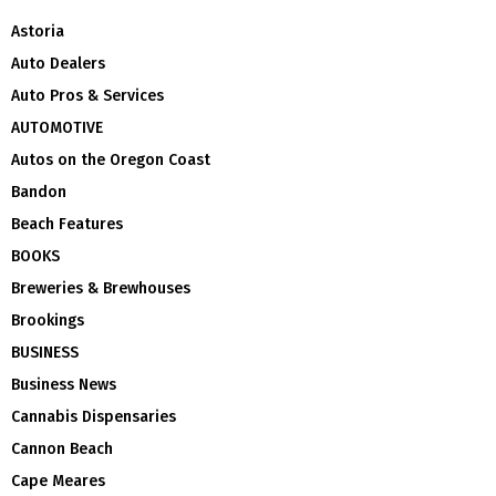
Astoria
Auto Dealers
Auto Pros & Services
AUTOMOTIVE
Autos on the Oregon Coast
Bandon
Beach Features
BOOKS
Breweries & Brewhouses
Brookings
BUSINESS
Business News
Cannabis Dispensaries
Cannon Beach
Cape Meares