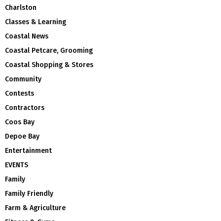
Charlston
Classes & Learning
Coastal News
Coastal Petcare, Grooming
Coastal Shopping & Stores
Community
Contests
Contractors
Coos Bay
Depoe Bay
Entertainment
EVENTS
Family
Family Friendly
Farm & Agriculture