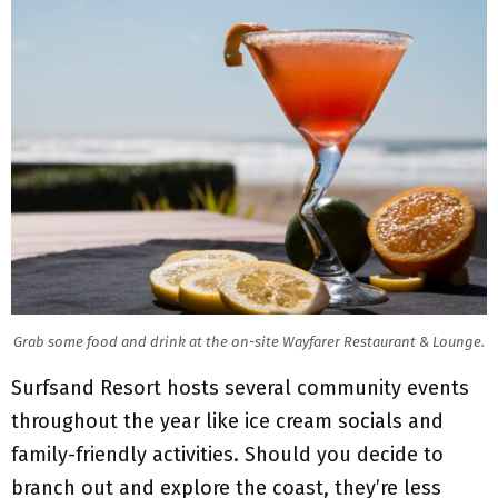
Grab some food and drink at the on-site Wayfarer Restaurant & Lounge.
Surfsand Resort hosts several community events
throughout the year like ice cream socials and
family-friendly activities. Should you decide to
branch out and explore the coast, they’re less