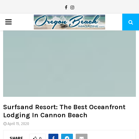
F
I
a
n
P
c
s
e
t
R
b
a
I
o
g
o
r
M
k
a
m
A
R
Surfsand Resort: The Best Oceanfront
Lodging In Cannon Beach
Y
April 15, 2020
SHARE
0