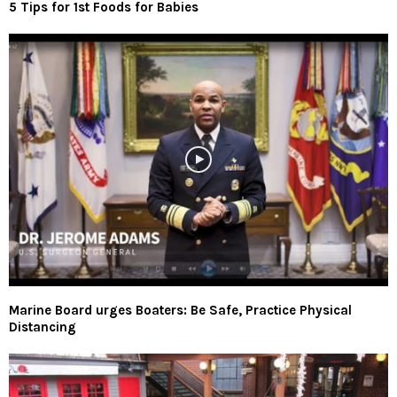
5 Tips for 1st Foods for Babies
Marine Board urges Boaters: Be Safe, Practice Physical
Distancing