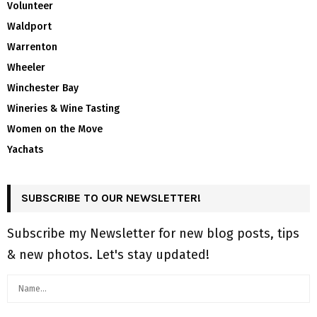
Volunteer
Waldport
Warrenton
Wheeler
Winchester Bay
Wineries & Wine Tasting
Women on the Move
Yachats
SUBSCRIBE TO OUR NEWSLETTER!
Subscribe my Newsletter for new blog posts, tips
& new photos. Let's stay updated!