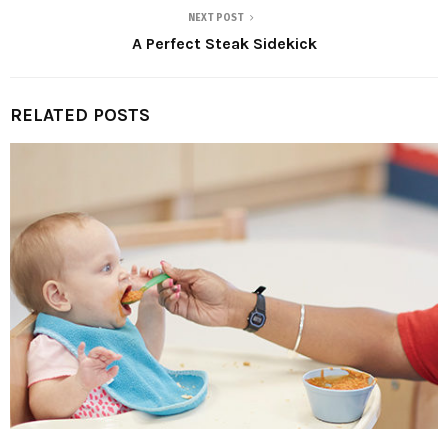
NEXT POST
A Perfect Steak Sidekick
RELATED POSTS