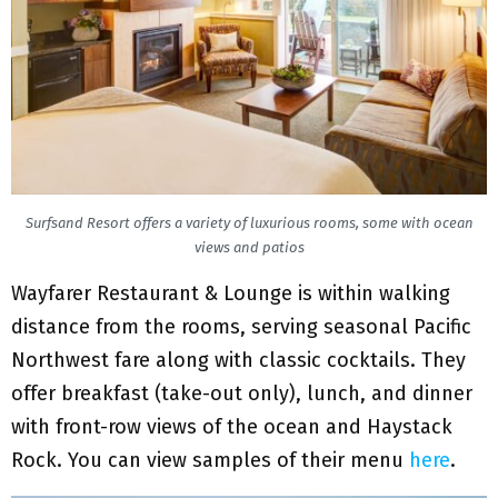
Surfsand Resort offers a variety of luxurious rooms, some with ocean
views and patios
Wayfarer Restaurant & Lounge is within walking
distance from the rooms, serving seasonal Pacific
Northwest fare along with classic cocktails. They
offer breakfast (take-out only), lunch, and dinner
with front-row views of the ocean and Haystack
Rock. You can view samples of their menu
here
.