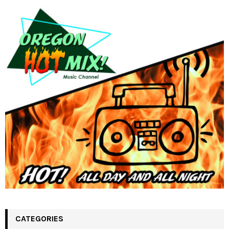
CATEGORIES