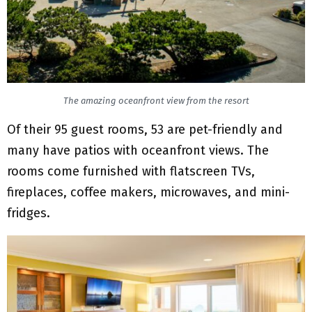
The amazing oceanfront view from the resort
Of their 95 guest rooms, 53 are pet-friendly and
many have patios with oceanfront views. The
rooms come furnished with flatscreen TVs,
fireplaces, coffee makers, microwaves, and mini-
fridges.