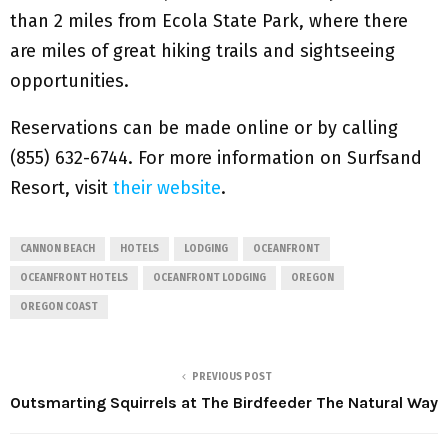
than 2 miles from Ecola State Park, where there
are miles of great hiking trails and sightseeing
opportunities.
Reservations can be made online or by calling
(855) 632-6744. For more information on Surfsand
Resort, visit
their website
.
CANNON BEACH
HOTELS
LODGING
OCEANFRONT
OCEANFRONT HOTELS
OCEANFRONT LODGING
OREGON
OREGON COAST
PREVIOUS POST
Outsmarting Squirrels at The Birdfeeder The Natural Way