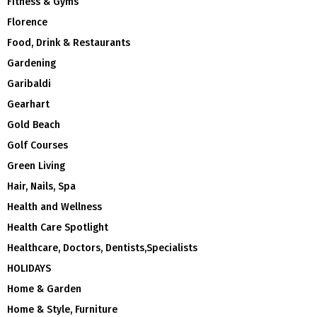
Fitness & Gyms
Florence
Food, Drink & Restaurants
Gardening
Garibaldi
Gearhart
Gold Beach
Golf Courses
Green Living
Hair, Nails, Spa
Health and Wellness
Health Care Spotlight
Healthcare, Doctors, Dentists,Specialists
HOLIDAYS
Home & Garden
Home & Style, Furniture