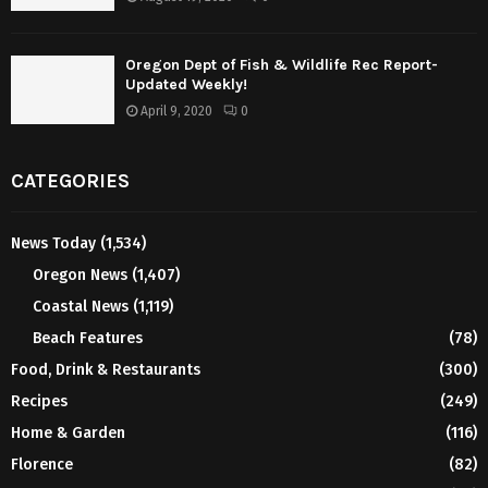
Oregon Dept of Fish & Wildlife Rec Report-
Updated Weekly!
April 9, 2020
0
CATEGORIES
News Today
(1,534)
Oregon News
(1,407)
Coastal News
(1,119)
Beach Features
(78)
Food, Drink & Restaurants
(300)
Recipes
(249)
Home & Garden
(116)
Florence
(82)