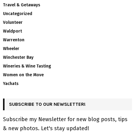
Travel & Getaways
Uncategorized
Volunteer
Waldport
Warrenton
Wheeler
Winchester Bay
Wineries & Wine Tasting
Women on the Move
Yachats
SUBSCRIBE TO OUR NEWSLETTER!
Subscribe my Newsletter for new blog posts, tips
& new photos. Let's stay updated!