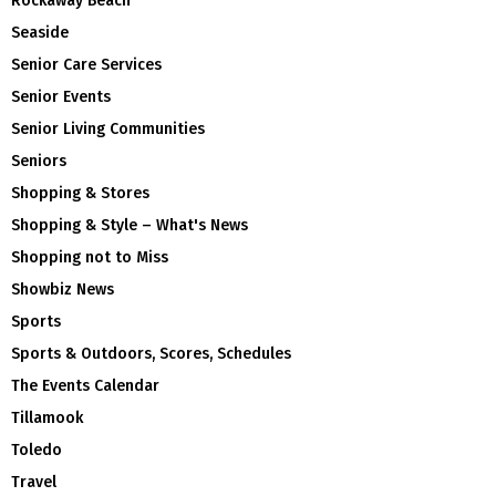
Rockaway Beach
Seaside
Senior Care Services
Senior Events
Senior Living Communities
Seniors
Shopping & Stores
Shopping & Style – What's News
Shopping not to Miss
Showbiz News
Sports
Sports & Outdoors, Scores, Schedules
The Events Calendar
Tillamook
Toledo
Travel