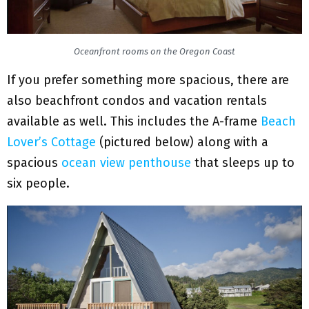
Oceanfront rooms on the Oregon Coast
If you prefer something more spacious, there are
also beachfront condos and vacation rentals
available as well. This includes the A-frame
Beach
Lover’s Cottage
(pictured below) along with a
spacious
ocean view penthouse
that sleeps up to
six people.