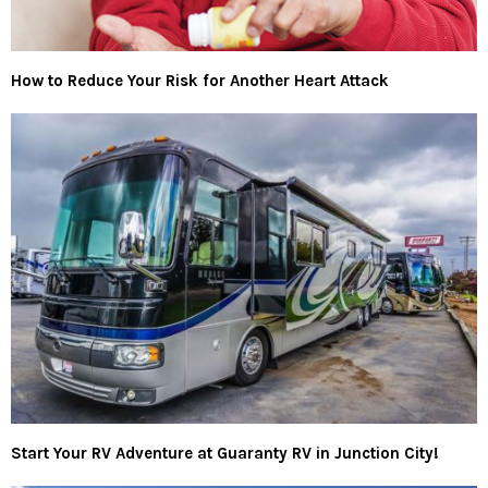
How to Reduce Your Risk for Another Heart Attack
Start Your RV Adventure at Guaranty RV in Junction City!