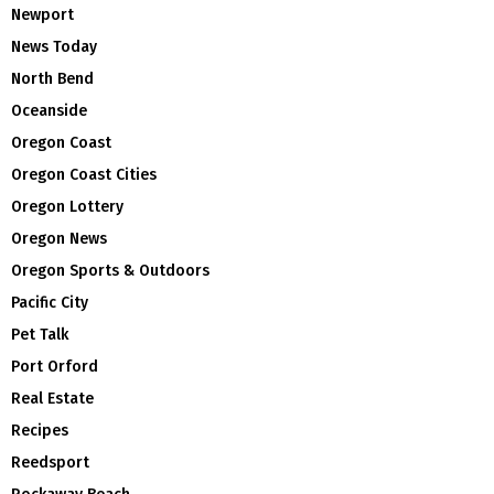
Newport
News Today
North Bend
Oceanside
Oregon Coast
Oregon Coast Cities
Oregon Lottery
Oregon News
Oregon Sports & Outdoors
Pacific City
Pet Talk
Port Orford
Real Estate
Recipes
Reedsport