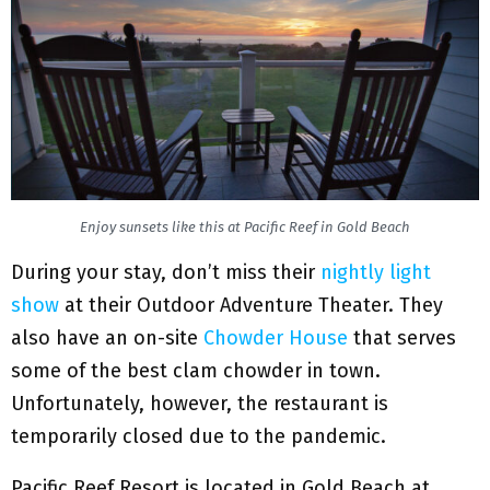
Enjoy sunsets like this at Pacific Reef in Gold Beach
During your stay, don’t miss their
nightly light
show
at their Outdoor Adventure Theater. They
also have an on-site
Chowder House
that serves
some of the best clam chowder in town.
Unfortunately, however, the restaurant is
temporarily closed due to the pandemic.
Pacific Reef Resort is located in Gold Beach at