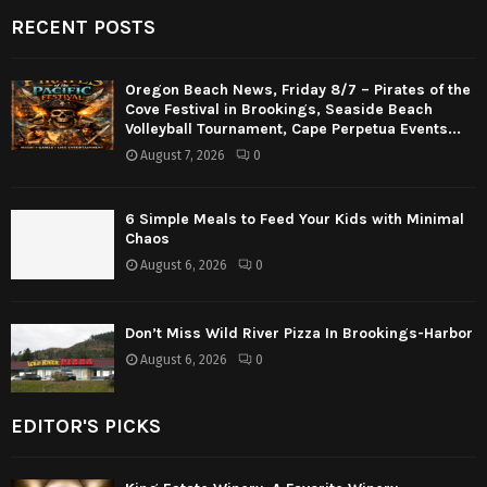
RECENT POSTS
Oregon Beach News, Friday 8/7 – Pirates of the
Cove Festival in Brookings, Seaside Beach
Volleyball Tournament, Cape Perpetua Events...
August 7, 2026
0
6 Simple Meals to Feed Your Kids with Minimal
Chaos
August 6, 2026
0
Don’t Miss Wild River Pizza In Brookings-Harbor
August 6, 2026
0
EDITOR'S PICKS