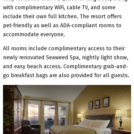
with complimentary WiFi, cable TV, and some
include their own full kitchen. The resort offers
pet-friendly as well as ADA-compliant rooms to
accommodate everyone.
All rooms include complimentary access to their
newly renovated Seaweed Spa, nightly light show,
and easy beach access. Complimentary grab-and-
go breakfast bags are also provided for all guests.