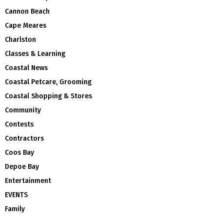
Cannon Beach
Cape Meares
Charlston
Classes & Learning
Coastal News
Coastal Petcare, Grooming
Coastal Shopping & Stores
Community
Contests
Contractors
Coos Bay
Depoe Bay
Entertainment
EVENTS
Family