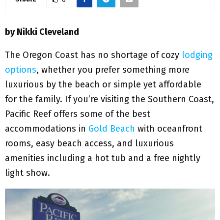
M
E
by Nikki Cleveland
N
The Oregon Coast has no shortage of cozy
lodging
options
, whether you prefer something more
U
luxurious by the beach or simple yet affordable
for the family. If you’re visiting the Southern Coast,
Pacific Reef offers some of the best
accommodations in
Gold Beach
with oceanfront
rooms, easy beach access, and luxurious
amenities including a hot tub and a free nightly
light show.