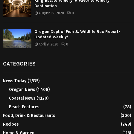
King Estate Winery, A Favorite Winery
Destination
August 19, 2020
0
Oregon Dept of Fish & Wildlife Rec Report-
Updated Weekly!
April 9, 2020
0
CATEGORIES
News Today
(1,535)
Oregon News
(1,408)
Coastal News
(1,120)
Beach Features
(78)
Food, Drink & Restaurants
(300)
Recipes
(249)
Home & Garden
(116)