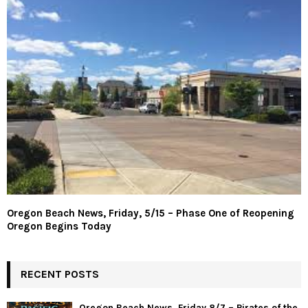
Oregon Beach News, Friday, 5/15 – Phase One of Reopening
Oregon Begins Today
RECENT POSTS
Oregon Beach News, Friday 8/7 – Pirates of the