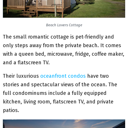
Beach Lovers Cottage
The small romantic cottage is pet-friendly and
only steps away from the private beach. It comes
with a queen bed, microwave, fridge, coffee maker,
and a flatscreen TV.
Their luxurious
oceanfront condos
have two
stories and spectacular views of the ocean. The
full condominums include a fully equipped
kitchen, living room, flatscreen TV, and private
patios.