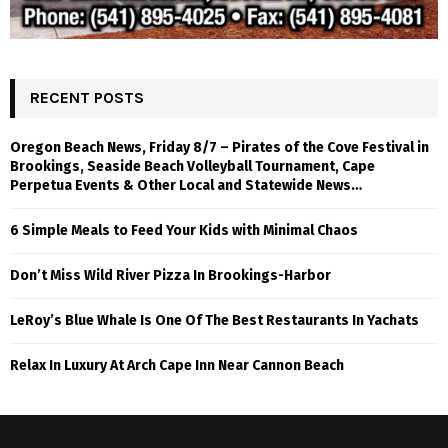
RECENT POSTS
Oregon Beach News, Friday 8/7 – Pirates of the Cove Festival in
Brookings, Seaside Beach Volleyball Tournament, Cape
Perpetua Events & Other Local and Statewide News…
6 Simple Meals to Feed Your Kids with Minimal Chaos
Don’t Miss Wild River Pizza In Brookings-Harbor
LeRoy’s Blue Whale Is One Of The Best Restaurants In Yachats
Relax In Luxury At Arch Cape Inn Near Cannon Beach