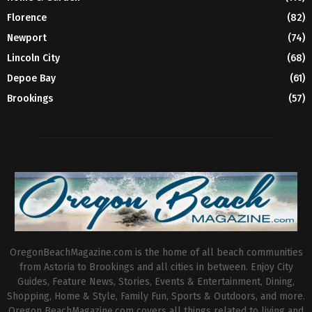
Florence
(82)
Newport
(74)
Lincoln City
(68)
Depoe Bay
(61)
Brookings
(57)
OregonBeachMagazine.com is the home of all beach communities
from Astoria to Brookings and all cities in between. Enjoy City
Guides, Feature News, Stories, Events & Entertainment, Dining,
Shopping, Home & Style, Family Fun, Sports & Outdoors, and more.
Oregon BeachMagazine.com covers all things related to living and