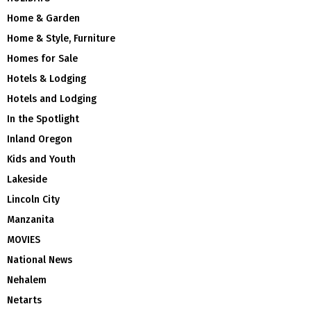
Home & Garden
Home & Style, Furniture
Homes for Sale
Hotels & Lodging
Hotels and Lodging
In the Spotlight
Inland Oregon
Kids and Youth
Lakeside
Lincoln City
Manzanita
MOVIES
National News
Nehalem
Netarts