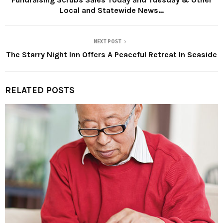
Local and Statewide News…
NEXT POST
The Starry Night Inn Offers A Peaceful Retreat In Seaside
RELATED POSTS