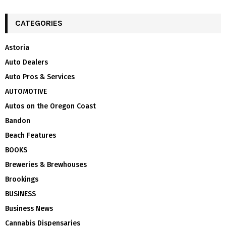
CATEGORIES
Astoria
Auto Dealers
Auto Pros & Services
AUTOMOTIVE
Autos on the Oregon Coast
Bandon
Beach Features
BOOKS
Breweries & Brewhouses
Brookings
BUSINESS
Business News
Cannabis Dispensaries