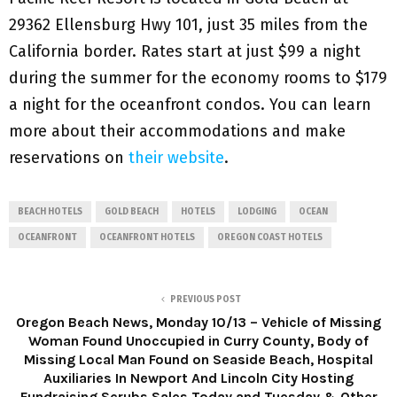
29362 Ellensburg Hwy 101, just 35 miles from the
California border. Rates start at just $99 a night
during the summer for the economy rooms to $179
a night for the oceanfront condos. You can learn
more about their accommodations and make
reservations on
their website
.
BEACH HOTELS
GOLD BEACH
HOTELS
LODGING
OCEAN
OCEANFRONT
OCEANFRONT HOTELS
OREGON COAST HOTELS
PREVIOUS POST
Oregon Beach News, Monday 10/13 – Vehicle of Missing
Woman Found Unoccupied in Curry County, Body of
Missing Local Man Found on Seaside Beach, Hospital
Auxiliaries In Newport And Lincoln City Hosting
Fundraising Scrubs Sales Today and Tuesday & Other