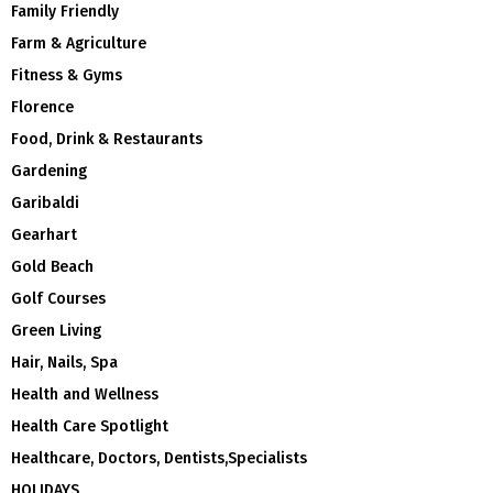
Family Friendly
Farm & Agriculture
Fitness & Gyms
Florence
Food, Drink & Restaurants
Gardening
Garibaldi
Gearhart
Gold Beach
Golf Courses
Green Living
Hair, Nails, Spa
Health and Wellness
Health Care Spotlight
Healthcare, Doctors, Dentists,Specialists
HOLIDAYS