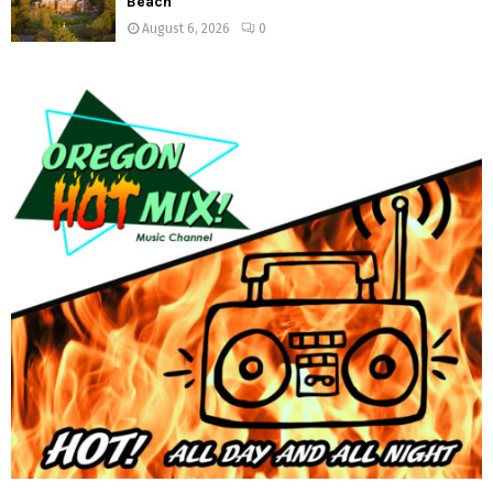
Beach
August 6, 2026
0