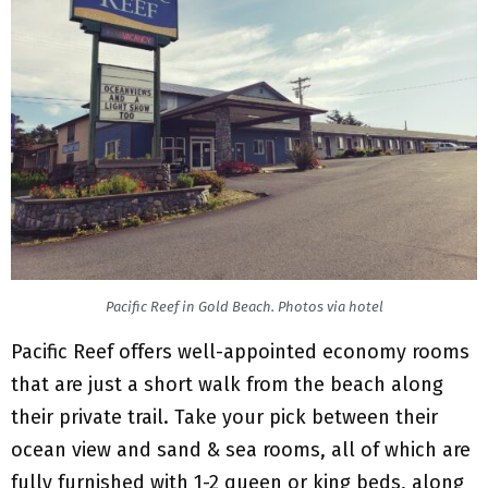
Pacific Reef in Gold Beach. Photos via hotel
Pacific Reef offers well-appointed economy rooms
that are just a short walk from the beach along
their private trail. Take your pick between their
ocean view and sand & sea rooms, all of which are
fully furnished with 1-2 queen or king beds, along