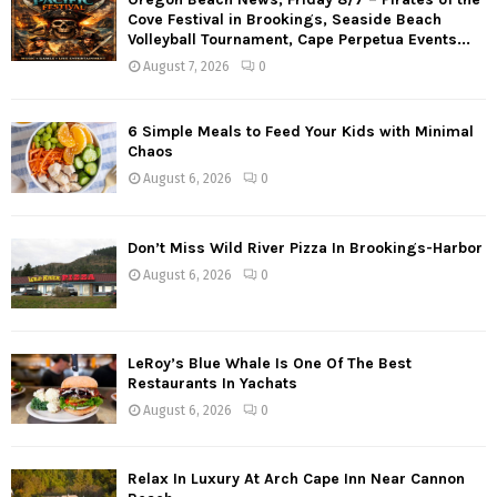
Cove Festival in Brookings, Seaside Beach
Volleyball Tournament, Cape Perpetua Events...
August 7, 2026
0
6 Simple Meals to Feed Your Kids with Minimal
Chaos
August 6, 2026
0
Don’t Miss Wild River Pizza In Brookings-Harbor
August 6, 2026
0
LeRoy’s Blue Whale Is One Of The Best
Restaurants In Yachats
August 6, 2026
0
Relax In Luxury At Arch Cape Inn Near Cannon