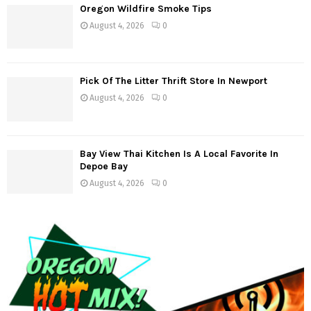
g
Oregon Wildfire Smoke Tips
August 4, 2026
0
a
t
Pick Of The Litter Thrift Store In Newport
i
August 4, 2026
0
o
n
Bay View Thai Kitchen Is A Local Favorite In
Depoe Bay
August 4, 2026
0