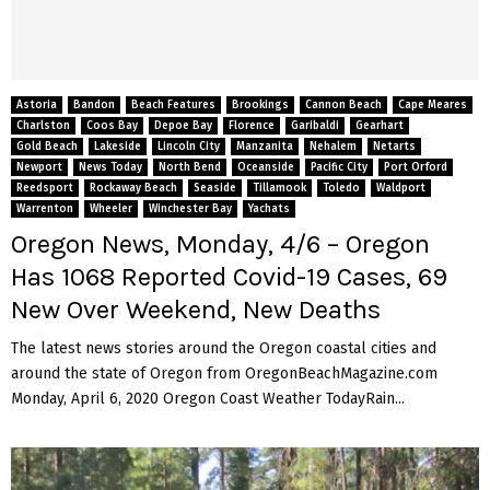
Astoria
Bandon
Beach Features
Brookings
Cannon Beach
Cape Meares
Charlston
Coos Bay
Depoe Bay
Florence
Garibaldi
Gearhart
Gold Beach
Lakeside
Lincoln City
Manzanita
Nehalem
Netarts
Newport
News Today
North Bend
Oceanside
Pacific City
Port Orford
Reedsport
Rockaway Beach
Seaside
Tillamook
Toledo
Waldport
Warrenton
Wheeler
Winchester Bay
Yachats
Oregon News, Monday, 4/6 – Oregon
Has 1068 Reported Covid-19 Cases, 69
New Over Weekend, New Deaths
The latest news stories around the Oregon coastal cities and
around the state of Oregon from OregonBeachMagazine.com
Monday, April 6, 2020 Oregon Coast Weather TodayRain...