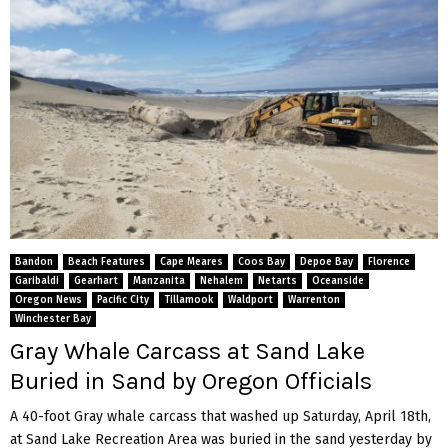
Bandon
Beach Features
Cape Meares
Coos Bay
Depoe Bay
Florence
Garibaldi
Gearhart
Manzanita
Nehalem
Netarts
Oceanside
Oregon News
Pacific City
Tillamook
Waldport
Warrenton
Winchester Bay
Gray Whale Carcass at Sand Lake
Buried in Sand by Oregon Officials
A 40-foot Gray whale carcass that washed up Saturday, April 18th,
at Sand Lake Recreation Area was buried in the sand yesterday by