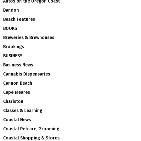
Autos on the Oregon Coast
Bandon
Beach Features
BOOKS
Breweries & Brewhouses
Brookings
BUSINESS
Business News
Cannabis Dispensaries
Cannon Beach
Cape Meares
Charlston
Classes & Learning
Coastal News
Coastal Petcare, Grooming
Coastal Shopping & Stores