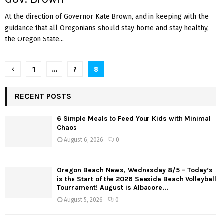
At the direction of Governor Kate Brown, and in keeping with the
guidance that all Oregonians should stay home and stay healthy,
the Oregon State...
P
1
…
7
8
o
RECENT POSTS
s
6 Simple Meals to Feed Your Kids with Minimal
t
Chaos
s
August 6, 2026
0
n
Oregon Beach News, Wednesday 8/5 – Today’s
a
is the Start of the 2026 Seaside Beach Volleyball
Tournament! August is Albacore...
v
August 5, 2026
0
i