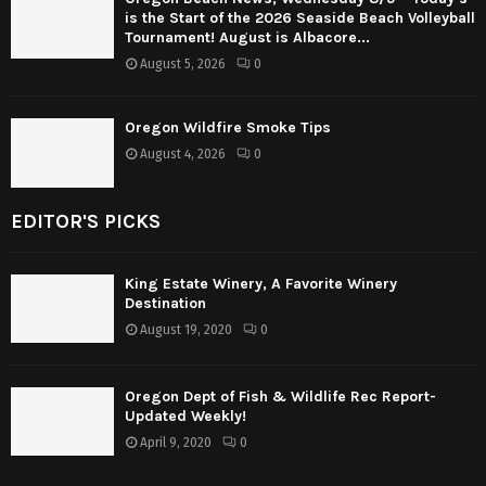
is the Start of the 2026 Seaside Beach Volleyball
Tournament! August is Albacore...
August 5, 2026
0
Oregon Wildfire Smoke Tips
August 4, 2026
0
EDITOR'S PICKS
King Estate Winery, A Favorite Winery
Destination
August 19, 2020
0
Oregon Dept of Fish & Wildlife Rec Report-
Updated Weekly!
April 9, 2020
0