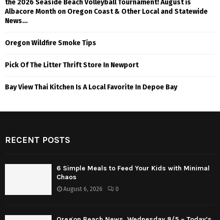
the 2026 Seaside Beach Volleyball Tournament! August is
Albacore Month on Oregon Coast & Other Local and Statewide
News…
Oregon Wildfire Smoke Tips
Pick Of The Litter Thrift Store In Newport
Bay View Thai Kitchen Is A Local Favorite In Depoe Bay
RECENT POSTS
6 Simple Meals to Feed Your Kids with Minimal
Chaos
August 6, 2026
0
Oregon Beach News, Wednesday 8/5 – Today’s