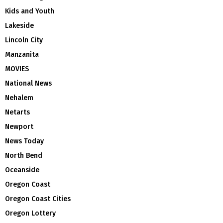
Kids and Youth
Lakeside
Lincoln City
Manzanita
MOVIES
National News
Nehalem
Netarts
Newport
News Today
North Bend
Oceanside
Oregon Coast
Oregon Coast Cities
Oregon Lottery