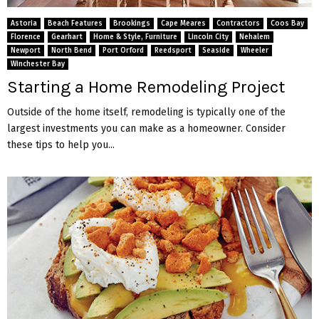
M
Astoria
Beach Features
Brookings
Cape Meares
Contractors
Coos Bay
E
Florence
Gearhart
Home & Style, Furniture
Lincoln City
Nehalem
Newport
North Bend
Port Orford
Reedsport
Seaside
Wheeler
Winchester Bay
N
Starting a Home Remodeling Project
U
Outside of the home itself, remodeling is typically one of the
largest investments you can make as a homeowner. Consider
these tips to help you...