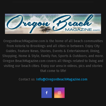
OregonBeachMagazine.com is the home of all beach communities
from Astoria to Brookings and all cities in between. Enjoy City
Guides, Feature News, Stories, Events & Entertainment, Dining,
Shopping, Home & Style, Family Fun, Sports & Outdoors, and more.
Oregon BeachMagazine.com covers all things related to living and
visiting our beach cities. Enjoy our area in videos, pics and stories
that come to life!
Contact us:
Info@OregonBeachMagazine.com