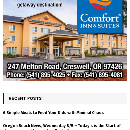
RECENT POSTS
6 Simple Meals to Feed Your Kids with Minimal Chaos
Oregon Beach News, Wednesday 8/5 – Today’s is the Start of