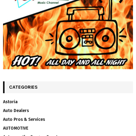
CATEGORIES
Astoria
Auto Dealers
Auto Pros & Services
AUTOMOTIVE