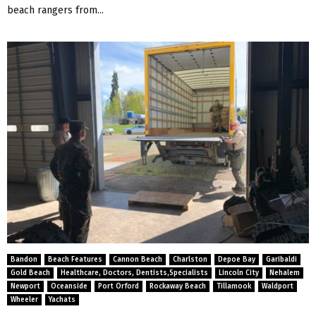
beach rangers from...
Bandon
Beach Features
Cannon Beach
Charlston
Depoe Bay
Garibaldi
Gold Beach
Healthcare, Doctors, Dentists,Specialists
Lincoln City
Nehalem
Newport
Oceanside
Port Orford
Rockaway Beach
Tillamook
Waldport
Wheeler
Yachats