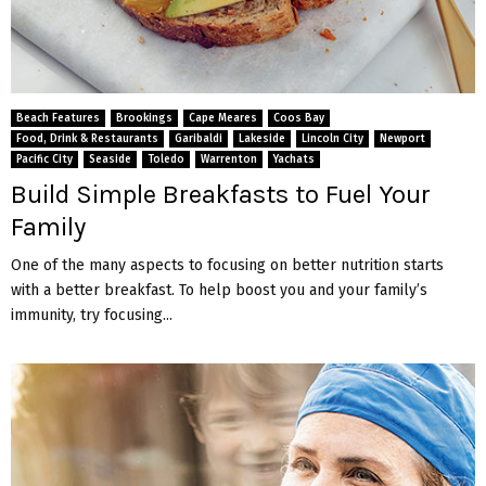
Beach Features
Brookings
Cape Meares
Coos Bay
Food, Drink & Restaurants
Garibaldi
Lakeside
Lincoln City
Newport
Pacific City
Seaside
Toledo
Warrenton
Yachats
Build Simple Breakfasts to Fuel Your
Family
One of the many aspects to focusing on better nutrition starts
with a better breakfast. To help boost you and your family’s
immunity, try focusing...