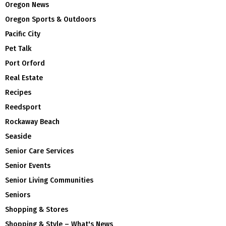
Oregon News
Oregon Sports & Outdoors
Pacific City
Pet Talk
Port Orford
Real Estate
Recipes
Reedsport
Rockaway Beach
Seaside
Senior Care Services
Senior Events
Senior Living Communities
Seniors
Shopping & Stores
Shopping & Style – What's News