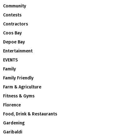
Community
Contests
Contractors
Coos Bay
Depoe Bay
Entertainment
EVENTS
Family
Family Friendly
Farm & Agriculture
Fitness & Gyms
Florence
Food, Drink & Restaurants
Gardening
Garibaldi