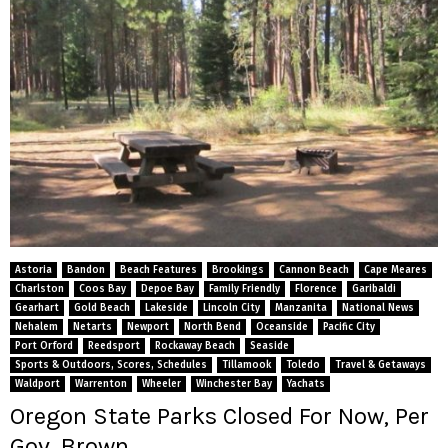
Astoria
Bandon
Beach Features
Brookings
Cannon Beach
Cape Meares
Charlston
Coos Bay
Depoe Bay
Family Friendly
Florence
Garibaldi
Gearhart
Gold Beach
Lakeside
Lincoln City
Manzanita
National News
Nehalem
Netarts
Newport
North Bend
Oceanside
Pacific City
Port Orford
Reedsport
Rockaway Beach
Seaside
Sports & Outdoors, Scores, Schedules
Tillamook
Toledo
Travel & Getaways
Waldport
Warrenton
Wheeler
Winchester Bay
Yachats
Oregon State Parks Closed For Now, Per
Gov. Brown