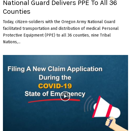
National Guard Delivers PPE To All 36
Counties
Today, citizen-soldiers with the Oregon Army National Guard
facilitated transportation and distribution of medical Personal
Protective Equipment (PPE) to all 36 counties, nine Tribal
Nations,...