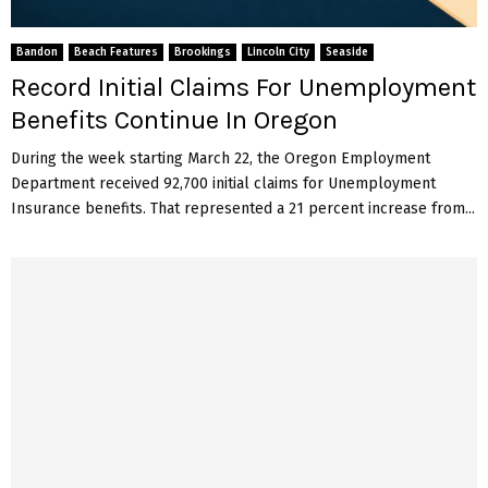
Bandon
Beach Features
Brookings
Lincoln City
Seaside
Record Initial Claims For Unemployment
Benefits Continue In Oregon
During the week starting March 22, the Oregon Employment
Department received 92,700 initial claims for Unemployment
Insurance benefits. That represented a 21 percent increase from...