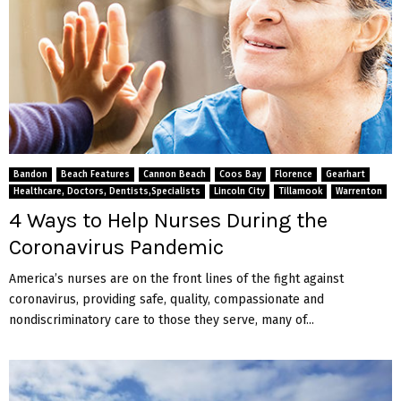
Bandon
Beach Features
Cannon Beach
Coos Bay
Florence
Gearhart
Healthcare, Doctors, Dentists,Specialists
Lincoln City
Tillamook
Warrenton
4 Ways to Help Nurses During the
Coronavirus Pandemic
America’s nurses are on the front lines of the fight against
coronavirus, providing safe, quality, compassionate and
nondiscriminatory care to those they serve, many of...