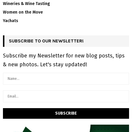
Wineries & Wine Tasting
Women on the Move
Yachats
SUBSCRIBE TO OUR NEWSLETTER!
Subscribe my Newsletter for new blog posts, tips
& new photos. Let's stay updated!