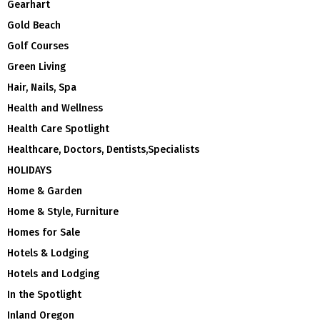
Gearhart
Gold Beach
Golf Courses
Green Living
Hair, Nails, Spa
Health and Wellness
Health Care Spotlight
Healthcare, Doctors, Dentists,Specialists
HOLIDAYS
Home & Garden
Home & Style, Furniture
Homes for Sale
Hotels & Lodging
Hotels and Lodging
In the Spotlight
Inland Oregon