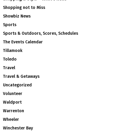
Shopping not to Miss
Showbiz News
Sports
Sports & Outdoors, Scores, Schedules
The Events Calendar
Tillamook
Toledo
Travel
Travel & Getaways
Uncategorized
Volunteer
Waldport
Warrenton
Wheeler
Winchester Bay