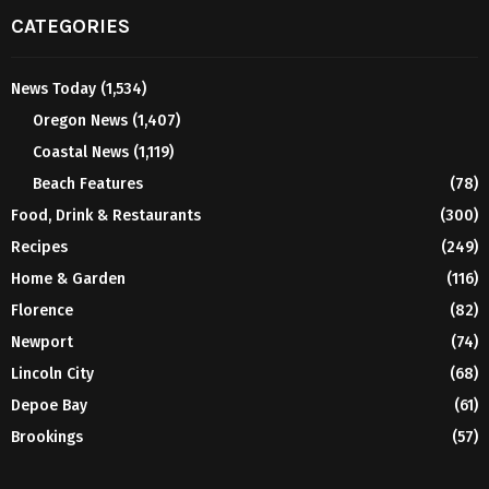
CATEGORIES
News Today
(1,534)
Oregon News
(1,407)
Coastal News
(1,119)
Beach Features
(78)
Food, Drink & Restaurants
(300)
Recipes
(249)
Home & Garden
(116)
Florence
(82)
Newport
(74)
Lincoln City
(68)
Depoe Bay
(61)
Brookings
(57)