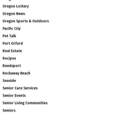
Oregon Lottery
Oregon News
Oregon Sports & Outdoors
Pacific City
Pet Talk
Port Orford
Real Estate
Recipes
Reedsport
Rockaway Beach
Seaside
Senior Care Services
Senior Events
Senior Living Communities
Seniors