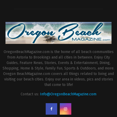
OregonBeachMagazine.com is the home of all beach communities
from Astoria to Brookings and all cities in between. Enjoy City
Guides, Feature News, Stories, Events & Entertainment, Dining,
Shopping, Home & Style, Family Fun, Sports & Outdoors, and more.
Oregon BeachMagazine.com covers all things related to living and
visiting our beach cities. Enjoy our area in videos, pics and stories
that come to life!
Contact us:
Info@OregonBeachMagazine.com