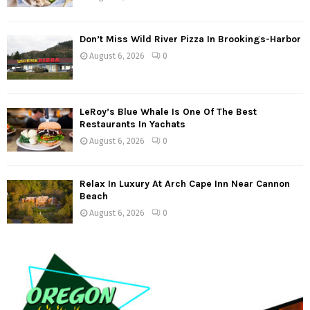
Don’t Miss Wild River Pizza In Brookings-Harbor
August 6, 2026
0
LeRoy’s Blue Whale Is One Of The Best
Restaurants In Yachats
August 6, 2026
0
Relax In Luxury At Arch Cape Inn Near Cannon
Beach
August 6, 2026
0