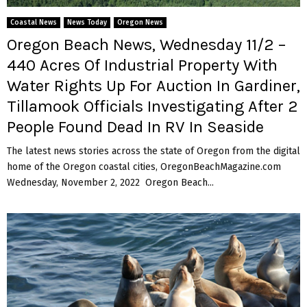
M
Coastal News
News Today
Oregon News
E
Oregon Beach News, Wednesday 11/2 –
440 Acres Of Industrial Property With
N
Water Rights Up For Auction In Gardiner,
Tillamook Officials Investigating After 2
U
People Found Dead In RV In Seaside
The latest news stories across the state of Oregon from the digital
home of the Oregon coastal cities, OregonBeachMagazine.com
Wednesday, November 2, 2022 Oregon Beach...