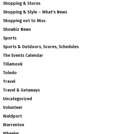
Shopping & Stores
Shopping & Style – What's News
Shopping not to Miss
Showbiz News
Sports
Sports & Outdoors, Scores, Schedules
The Events Calendar
Tillamook
Toledo
Travel
Travel & Getaways
Uncategorized
Volunteer
Waldport
Warrenton
Wheeler