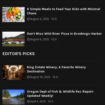
6 Simple Meals to Feed Your Kids with Minimal
Chaos
August 6, 2026
0
Don’t Miss Wild River Pizza In Brookings-Harbor
August 6, 2026
0
EDITOR'S PICKS
King Estate Winery, A Favorite Winery
Destination
August 19, 2020
0
Oregon Dept of Fish & Wildlife Rec Report-
Updated Weekly!
April 9, 2020
0