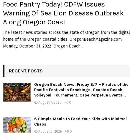
Food Pantry Today! ODFW Issues
Warning Of Sea Lion Disease Outbreak
Along Oregon Coast
The latest news stories across the state of Oregon from the digital
home of the Oregon coastal cities, OregonBeachMagazine.com
Monday, October 31, 2022 Oregon Beach...
RECENT POSTS
Oregon Beach News, Friday 8/7 – Pirates of the
Pacific Festival in Brookings, Seaside Beach
Volleyball Tournament, Cape Perpetua Events...
August 7, 2026
0
6 Simple Meals to Feed Your Kids with Minimal
Chaos
August 6, 2026
0