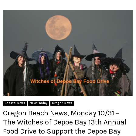
Coastal News
News Today
Oregon News
Oregon Beach News, Monday 10/31 –
The Witches of Depoe Bay 13th Annual
Food Drive to Support the Depoe Bay