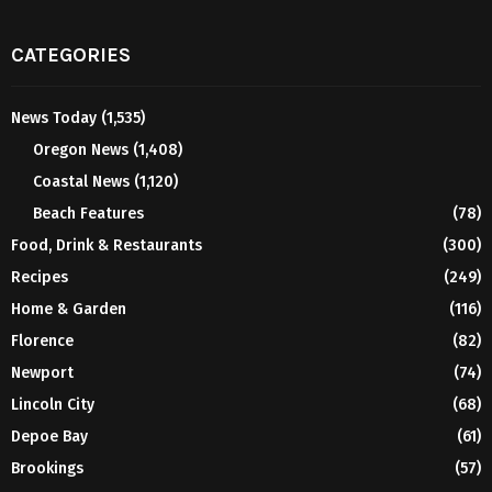
CATEGORIES
News Today
(1,535)
Oregon News
(1,408)
Coastal News
(1,120)
Beach Features
(78)
Food, Drink & Restaurants
(300)
Recipes
(249)
Home & Garden
(116)
Florence
(82)
Newport
(74)
Lincoln City
(68)
Depoe Bay
(61)
Brookings
(57)