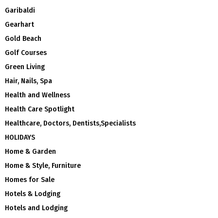
Garibaldi
Gearhart
Gold Beach
Golf Courses
Green Living
Hair, Nails, Spa
Health and Wellness
Health Care Spotlight
Healthcare, Doctors, Dentists,Specialists
HOLIDAYS
Home & Garden
Home & Style, Furniture
Homes for Sale
Hotels & Lodging
Hotels and Lodging