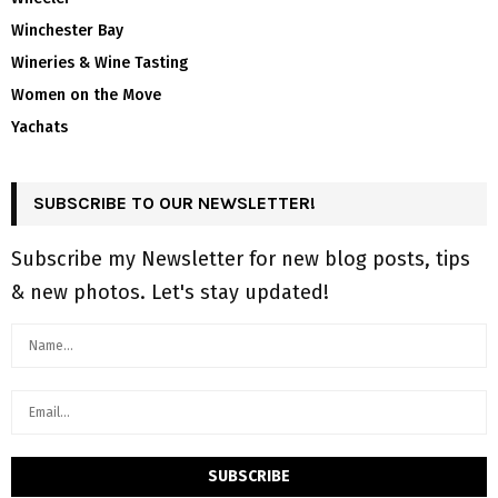
Winchester Bay
Wineries & Wine Tasting
Women on the Move
Yachats
SUBSCRIBE TO OUR NEWSLETTER!
Subscribe my Newsletter for new blog posts, tips
& new photos. Let's stay updated!