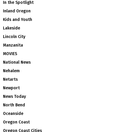
In the Spotlight
Inland Oregon
Kids and Youth
Lakeside
Lincoln City
Manzanita
MOVIES
National News
Nehalem
Netarts
Newport
News Today
North Bend
Oceanside
Oregon Coast
Oregon Coast Cities