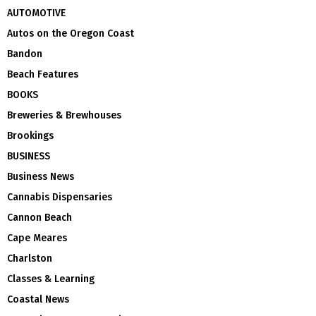
AUTOMOTIVE
Autos on the Oregon Coast
Bandon
Beach Features
BOOKS
Breweries & Brewhouses
Brookings
BUSINESS
Business News
Cannabis Dispensaries
Cannon Beach
Cape Meares
Charlston
Classes & Learning
Coastal News