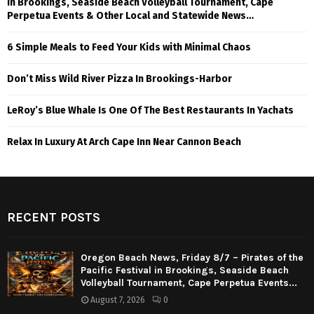
in Brookings, Seaside Beach Volleyball Tournament, Cape
Perpetua Events & Other Local and Statewide News…
6 Simple Meals to Feed Your Kids with Minimal Chaos
Don’t Miss Wild River Pizza In Brookings-Harbor
LeRoy’s Blue Whale Is One Of The Best Restaurants In Yachats
Relax In Luxury At Arch Cape Inn Near Cannon Beach
RECENT POSTS
Oregon Beach News, Friday 8/7 – Pirates of the
Pacific Festival in Brookings, Seaside Beach
Volleyball Tournament, Cape Perpetua Events...
August 7, 2026
0