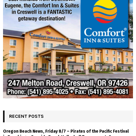
RECENT POSTS
Oregon Beach News, Friday 8/7 – Pirates of the Pacific Festival