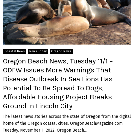
Coastal News
News Today
Oregon News
Oregon Beach News, Tuesday 11/1 –
ODFW Issues More Warnings That
Disease Outbreak In Sea Lions Has
Potential To Be Spread To Dogs,
Affordable Housing Project Breaks
Ground In Lincoln City
The latest news stories across the state of Oregon from the digital
home of the Oregon coastal cities, OregonBeachMagazine.com
Tuesday, November 1, 2022 Oregon Beach...