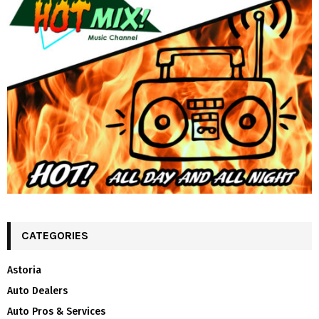
CATEGORIES
Astoria
Auto Dealers
Auto Pros & Services