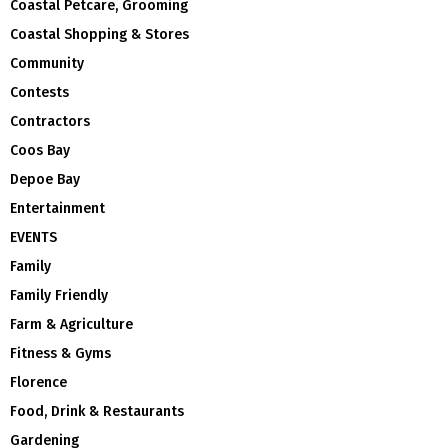
Coastal Petcare, Grooming
Coastal Shopping & Stores
Community
Contests
Contractors
Coos Bay
Depoe Bay
Entertainment
EVENTS
Family
Family Friendly
Farm & Agriculture
Fitness & Gyms
Florence
Food, Drink & Restaurants
Gardening