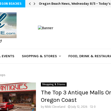
Oregon Beach News, Wednesday 8/5 – Today’s i
REGON BEACHES
g!
 EVENTS
SHOPPING & STORES
FOOD, DRINK & RESTAUR
hops
Shopping & Stores
The Top 3 Antique Malls O
Oregon Coast
by
Nikki Cleveland
July 12, 2026
0