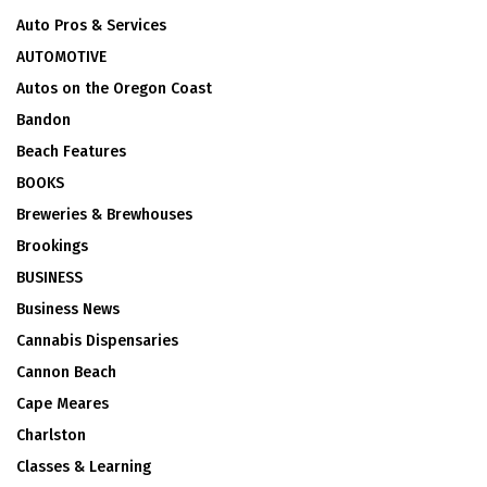
Auto Pros & Services
AUTOMOTIVE
Autos on the Oregon Coast
Bandon
Beach Features
BOOKS
Breweries & Brewhouses
Brookings
BUSINESS
Business News
Cannabis Dispensaries
Cannon Beach
Cape Meares
Charlston
Classes & Learning