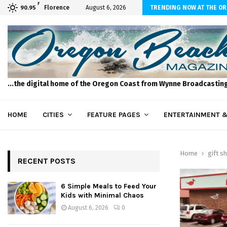
F
 to Feed Your Kids with Minimal Chaos
Florence
August 6, 2026
TRENDING NOW AT THE O
90.95
...the digital home of the Oregon Coast from Wynne Broadcastin
HOME
CITIES
FEATURE PAGES
ENTERTAINMENT &
Home
gift s
RECENT POSTS
6 Simple Meals to Feed Your
Kids with Minimal Chaos
August 6, 2026
0