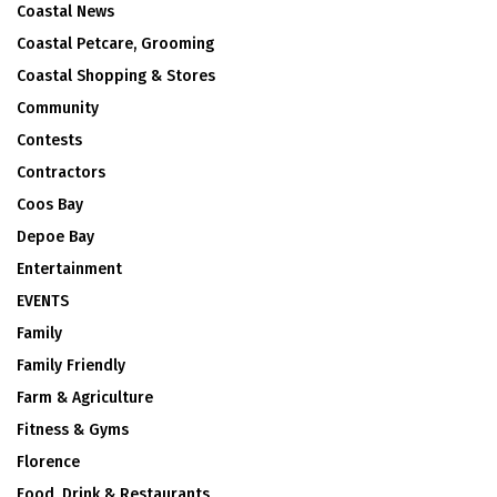
Coastal News
Coastal Petcare, Grooming
Coastal Shopping & Stores
Community
Contests
Contractors
Coos Bay
Depoe Bay
Entertainment
EVENTS
Family
Family Friendly
Farm & Agriculture
Fitness & Gyms
Florence
Food, Drink & Restaurants