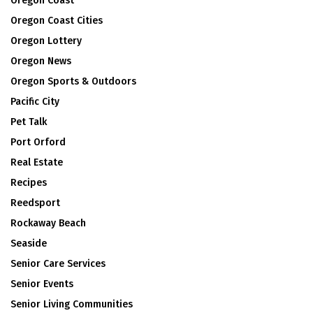
Oregon Coast
Oregon Coast Cities
Oregon Lottery
Oregon News
Oregon Sports & Outdoors
Pacific City
Pet Talk
Port Orford
Real Estate
Recipes
Reedsport
Rockaway Beach
Seaside
Senior Care Services
Senior Events
Senior Living Communities