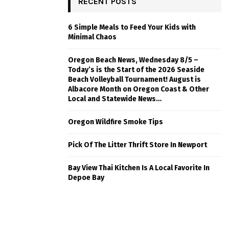
RECENT POSTS
6 Simple Meals to Feed Your Kids with
Minimal Chaos
Oregon Beach News, Wednesday 8/5 –
Today’s is the Start of the 2026 Seaside
Beach Volleyball Tournament! August is
Albacore Month on Oregon Coast & Other
Local and Statewide News…
Oregon Wildfire Smoke Tips
Pick Of The Litter Thrift Store In Newport
Bay View Thai Kitchen Is A Local Favorite In
Depoe Bay