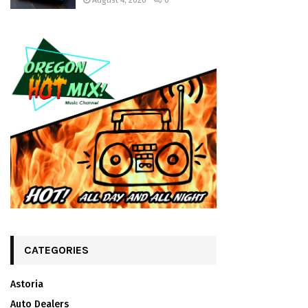
August 4, 2026
0
CATEGORIES
Astoria
Auto Dealers