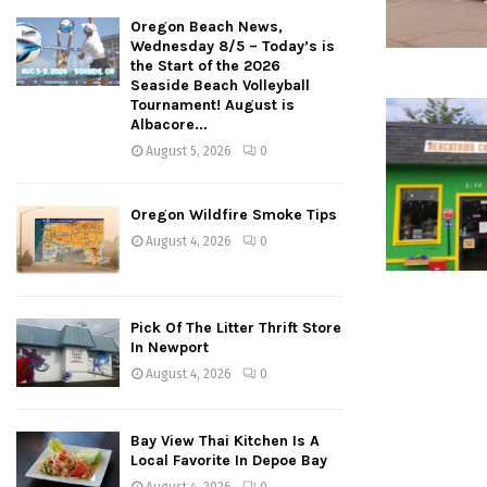
Oregon Beach News,
Wednesday 8/5 – Today’s is
the Start of the 2026
Seaside Beach Volleyball
Tournament! August is
Albacore...
August 5, 2026
0
Oregon Wildfire Smoke Tips
August 4, 2026
0
Pick Of The Litter Thrift Store
In Newport
August 4, 2026
0
Bay View Thai Kitchen Is A
Local Favorite In Depoe Bay