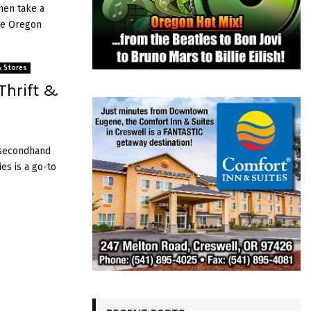
then take a
he Oregon
& Stores
Thrift &
r secondhand
es is a go-to