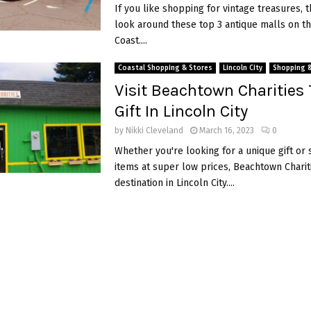
If you like shopping for vintage treasures, 
look around these top 3 antique malls on t
Coast....
Coastal Shopping & Stores
Lincoln City
Shopping 
Visit Beachtown Charities 
Gift In Lincoln City
by
Nikki Cleveland
March 16, 2023
0
Whether you're looking for a unique gift o
items at super low prices, Beachtown Chariti
destination in Lincoln City....