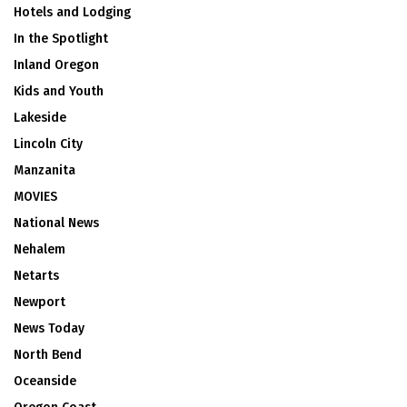
Hotels and Lodging
In the Spotlight
Inland Oregon
Kids and Youth
Lakeside
Lincoln City
Manzanita
MOVIES
National News
Nehalem
Netarts
Newport
News Today
North Bend
Oceanside