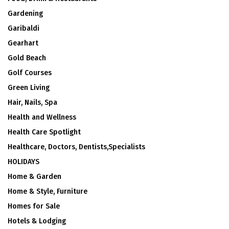
Gardening
Garibaldi
Gearhart
Gold Beach
Golf Courses
Green Living
Hair, Nails, Spa
Health and Wellness
Health Care Spotlight
Healthcare, Doctors, Dentists,Specialists
HOLIDAYS
Home & Garden
Home & Style, Furniture
Homes for Sale
Hotels & Lodging