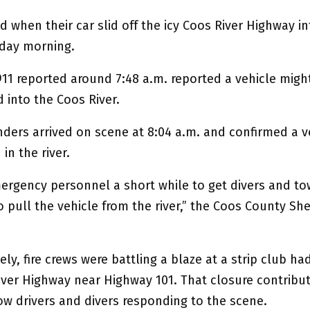
ed when their car slid off the icy Coos River Highway i
day morning.
911 reported around 7:48 a.m. reported a vehicle migh
d into the Coos River.
nders arrived on scene at 8:04 a.m. and confirmed a v
n the river.
mergency personnel a short while to get divers and to
 pull the vehicle from the river,” the Coos County Sher
ly, fire crews were battling a blaze at a strip club ha
iver Highway near Highway 101. That closure contribu
ow drivers and divers responding to the scene.