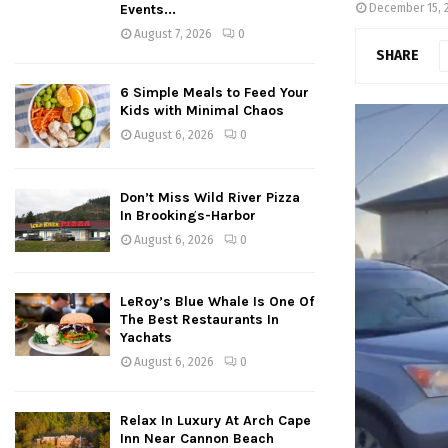
Events...
December 15, 
August 7, 2026
0
SHARE
6 Simple Meals to Feed Your
Kids with Minimal Chaos
August 6, 2026
0
Don’t Miss Wild River Pizza
In Brookings-Harbor
August 6, 2026
0
LeRoy’s Blue Whale Is One Of
The Best Restaurants In
Yachats
August 6, 2026
0
Relax In Luxury At Arch Cape
Inn Near Cannon Beach