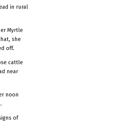
ad in rural
er Myrtle
that, she
d off.
se cattle
ad near
ter noon
.
signs of