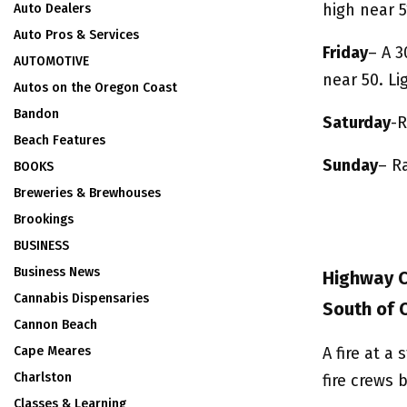
high near 5
Auto Dealers
Auto Pros & Services
Friday
– A 3
AUTOMOTIVE
near 50. L
Autos on the Oregon Coast
Bandon
Saturday
-R
Beach Features
Sunday
– Ra
BOOKS
Breweries & Brewhouses
Brookings
BUSINESS
Business News
Highway Cl
Cannabis Dispensaries
South of 
Cannon Beach
Cape Meares
A fire at a
Charlston
fire crews 
Classes & Learning