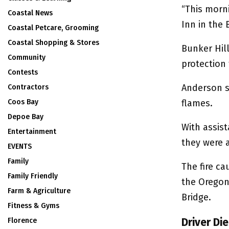
“This morni
Coastal News
Inn in the 
Coastal Petcare, Grooming
Coastal Shopping & Stores
Bunker Hill
Community
protection 
Contests
Anderson sa
Contractors
Coos Bay
flames.
Depoe Bay
With assist
Entertainment
they were a
EVENTS
Family
The fire c
Family Friendly
the Oregon
Farm & Agriculture
Bridge.
Fitness & Gyms
Driver Di
Florence