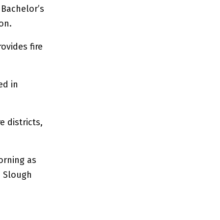
 Bachelor’s
on.
ovides fire
ed in
 districts,
orning as
s Slough