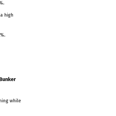
0%.
 a high
0%.
 Bunker
ning while