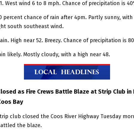
1. West wind 6 to 8 mph. Chance of precipitation is 4
0 percent chance of rain after 4pm. Partly sunny, with
ight south southeast wind.
ain. High near 52. Breezy. Chance of precipitation is 8
in likely. Mostly cloudy, with a high near 48.
osed as Fire Crews Battle Blaze at Strip Club in
Coos Bay
 strip club closed the Coos River Highway Tuesday mor
battled the blaze.