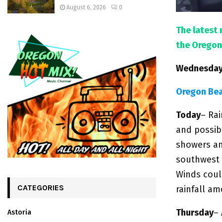
August 6, 2026
0
The latest 
the Oregon
Wednesday,
Oregon Be
Today
– Ra
and possib
showers an
southwest 
Winds coul
CATEGORIES
rainfall a
Thursday
–
Astoria