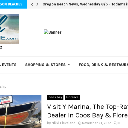
Oregon Beach News, Wednesday 8/5 – Today’s is
EGON BEACHES
g!
 EVENTS
SHOPPING & STORES
FOOD, DRINK & RESTAUR
ship
Coos Bay
Florence
Visit Y Marina, The Top-Ra
Dealer In Coos Bay & Flor
by
Nikki Cleveland
November 23, 2022
0