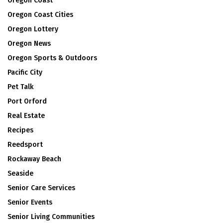
Oregon Coast
Oregon Coast Cities
Oregon Lottery
Oregon News
Oregon Sports & Outdoors
Pacific City
Pet Talk
Port Orford
Real Estate
Recipes
Reedsport
Rockaway Beach
Seaside
Senior Care Services
Senior Events
Senior Living Communities