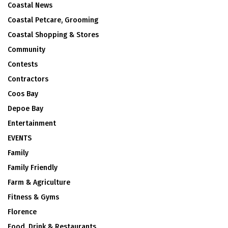
Coastal News
Coastal Petcare, Grooming
Coastal Shopping & Stores
Community
Contests
Contractors
Coos Bay
Depoe Bay
Entertainment
EVENTS
Family
Family Friendly
Farm & Agriculture
Fitness & Gyms
Florence
Food, Drink & Restaurants