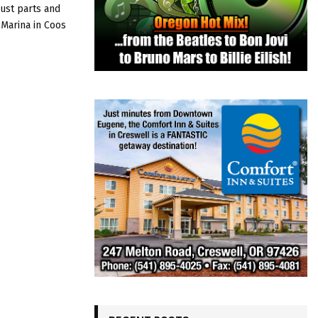
ust parts and
Y Marina in Coos