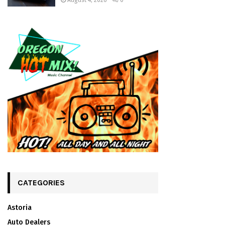
August 4, 2026
0
CATEGORIES
Astoria
Auto Dealers