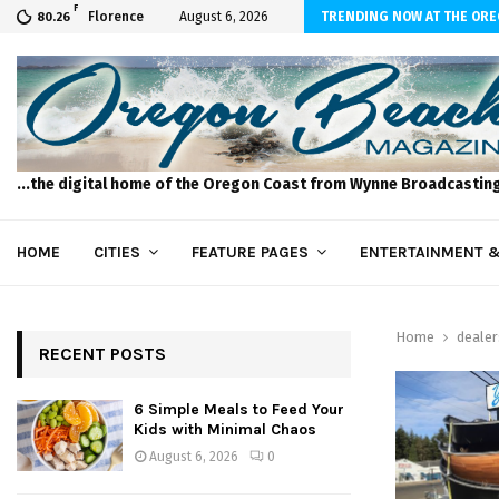
F
to Feed Your Kids with Minimal Chaos
Florence
August 6, 2026
TRENDING NOW AT THE OR
80.26
...the digital home of the Oregon Coast from Wynne Broadcastin
HOME
CITIES
FEATURE PAGES
ENTERTAINMENT &
Home
dealer
RECENT POSTS
6 Simple Meals to Feed Your
Kids with Minimal Chaos
August 6, 2026
0