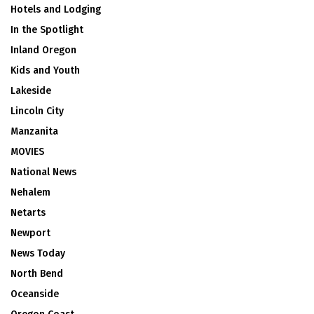
Hotels and Lodging
In the Spotlight
Inland Oregon
Kids and Youth
Lakeside
Lincoln City
Manzanita
MOVIES
National News
Nehalem
Netarts
Newport
News Today
North Bend
Oceanside