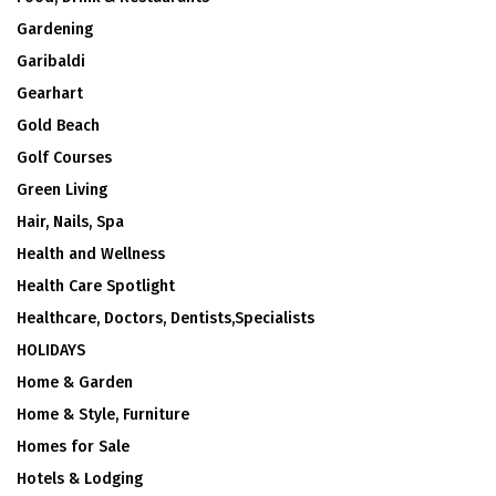
Gardening
Garibaldi
Gearhart
Gold Beach
Golf Courses
Green Living
Hair, Nails, Spa
Health and Wellness
Health Care Spotlight
Healthcare, Doctors, Dentists,Specialists
HOLIDAYS
Home & Garden
Home & Style, Furniture
Homes for Sale
Hotels & Lodging