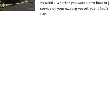
by Nikki C Whether you want a new boat or j
service on your existing vessel, you’ll find 
Bay...