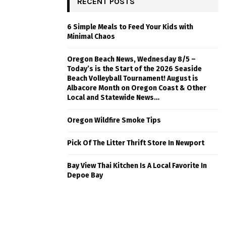
RECENT POSTS
6 Simple Meals to Feed Your Kids with
Minimal Chaos
Oregon Beach News, Wednesday 8/5 –
Today’s is the Start of the 2026 Seaside
Beach Volleyball Tournament! August is
Albacore Month on Oregon Coast & Other
Local and Statewide News…
Oregon Wildfire Smoke Tips
Pick Of The Litter Thrift Store In Newport
Bay View Thai Kitchen Is A Local Favorite In
Depoe Bay