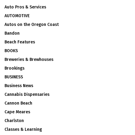
Auto Pros & Services
AUTOMOTIVE
Autos on the Oregon Coast
Bandon
Beach Features
BOOKS
Breweries & Brewhouses
Brookings
BUSINESS
Business News
Cannabis Dispensaries
Cannon Beach
Cape Meares
Charlston
Classes & Learning