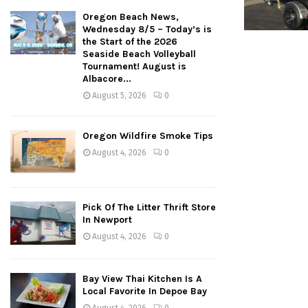
Oregon Beach News,
Wednesday 8/5 – Today’s is
the Start of the 2026
Seaside Beach Volleyball
Tournament! August is
Albacore...
August 5, 2026
0
Oregon Wildfire Smoke Tips
August 4, 2026
0
Pick Of The Litter Thrift Store
In Newport
August 4, 2026
0
Bay View Thai Kitchen Is A
Local Favorite In Depoe Bay