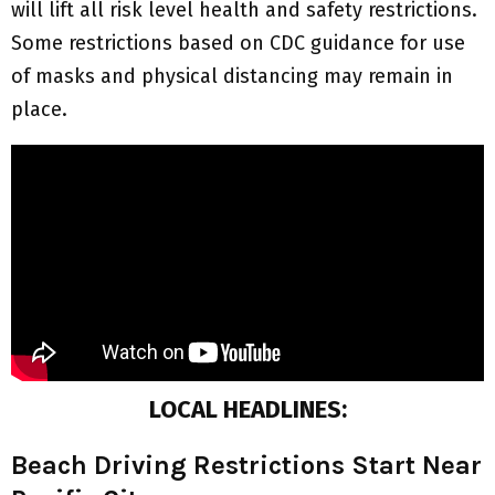
will lift all risk level health and safety restrictions.
Some restrictions based on CDC guidance for use
of masks and physical distancing may remain in
place.
LOCAL HEADLINES:
Beach Driving Restrictions Start Near