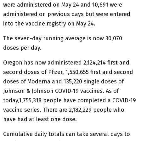
were administered on May 24 and 10,691 were
administered on previous days but were entered
into the vaccine registry on May 24.
The seven-day running average is now 30,070
doses per day.
Oregon has now administered 2,124,214 first and
second doses of Pfizer, 1,550,655 first and second
doses of Moderna and 135,220 single doses of
Johnson & Johnson COVID-19 vaccines. As of
today,1,755,318 people have completed a COVID-19
vaccine series. There are 2,182,229 people who
have had at least one dose.
Cumulative daily totals can take several days to