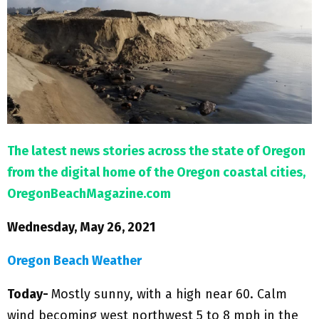
M
E
N
U
The latest news stories across the state of Oregon
from the digital home of the Oregon coastal cities,
OregonBeachMagazine.com
Wednesday, May 26, 2021
Oregon Beach Weather
Today-
Mostly sunny, with a high near 60. Calm
wind becoming west northwest 5 to 8 mph in the