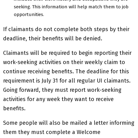
seeking. This information will help match them to job
opportunities.
If claimants do not complete both steps by their
deadline, their benefits will be denied.
Claimants will be required to begin reporting their
work-seeking activities on their weekly claim to
continue receiving benefits. The deadline for this
requirement is July 31 for all regular UI claimants.
Going forward, they must report work-seeking
activities for any week they want to receive
benefits.
Some people will also be mailed a letter informing
them they must complete a Welcome