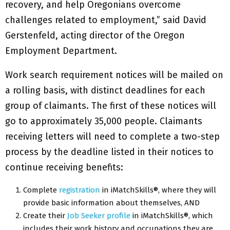
recovery, and help Oregonians overcome
challenges related to employment,” said David
Gerstenfeld, acting director of the Oregon
Employment Department.
Work search requirement notices will be mailed on
a rolling basis, with distinct deadlines for each
group of claimants. The first of these notices will
go to approximately 35,000 people. Claimants
receiving letters will need to complete a two-step
process by the deadline listed in their notices to
continue receiving benefits:
Complete
registration
in iMatchSkills®, where they will
provide basic information about themselves, AND
Create their
Job Seeker profile
in iMatchSkills®, which
includes their work history and occupations they are