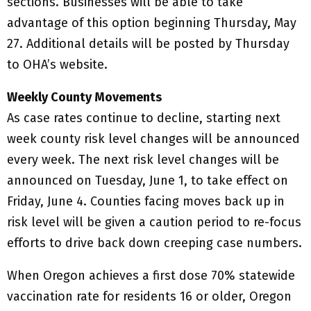
sections. Businesses will be able to take
advantage of this option beginning Thursday, May
27. Additional details will be posted by Thursday
to OHA’s website.
Weekly County Movements
As case rates continue to decline, starting next
week county risk level changes will be announced
every week. The next risk level changes will be
announced on Tuesday, June 1, to take effect on
Friday, June 4. Counties facing moves back up in
risk level will be given a caution period to re-focus
efforts to drive back down creeping case numbers.
When Oregon achieves a first dose 70% statewide
vaccination rate for residents 16 or older, Oregon