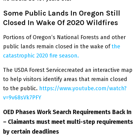
Some Public Lands In Oregon Still
Closed In Wake Of 2020 Wildfires
Portions of Oregon’s National Forests and other
public lands remain closed in the wake of
the
catastrophic 2020 fire season.
The USDA Forest Servicecreated an interactive map
to help visitors identify areas that remain closed
to the public.
https://www.youtube.com/watch?
v=9v68sVk7PFY
OED Phases Work Search Requirements Back In
– Claimants must meet multi-step requirements
by certain deadlines