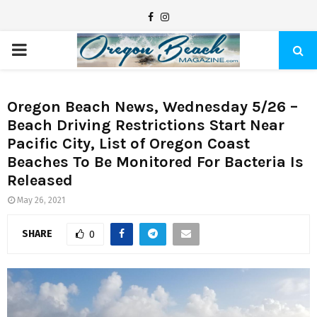
F
I
a
n
P
c
s
e
t
R
b
a
Oregon Beach News, Wednesday 5/26 –
Beach Driving Restrictions Start Near
I
o
g
Pacific City, List of Oregon Coast
o
r
Beaches To Be Monitored For Bacteria Is
M
k
a
Released
m
A
May 26, 2021
SHARE
0
R
Y