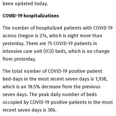
been updated today.
COVID-19 hospitalizations
The number of hospitalized patients with COVID-19
across Oregon is 274, which is eight more than
yesterday. There are 75 COVID-19 patients in
intensive care unit (ICU) beds, which is no change
from yesterday.
The total number of COVID-19 positive patient
bed-days in the most recent seven days is 1,938,
which is an 18.5% decrease from the previous
seven days. The peak daily number of beds
occupied by COVID-19 positive patients in the most
recent seven days is 306.