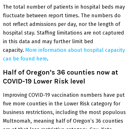
The total number of patients in hospital beds may
fluctuate between report times. The numbers do
not reflect admissions per day, nor the length of
hospital stay. Staffing limitations are not captured
in this data and may further limit bed
capacity.
More information about hospital capacity
can be found here
.
Half of Oregon’s 36 counties now at
COVID-19 Lower Risk level
Improving COVID-19 vaccination numbers have put
five more counties in the Lower Risk category for
business restrictions, including the most populous
Multnomah, meaning half of Oregon’s 36 counties