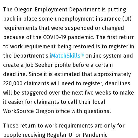
The Oregon Employment Department is putting
back in place some unemployment insurance (UI)
requirements that were suspended or changed
because of the COVID-19 pandemic. The first return
to work requirement being restored is to register in
the Department’s
iMatchSkills®
online system and
create a Job Seeker profile before a certain
deadline. Since it is estimated that approximately
220,000 claimants will need to register, deadlines
will be staggered over the next five weeks to make
it easier for claimants to call their local
WorkSource Oregon office with questions.
These return to work requirements are only for
people receiving Regular UI or Pandemic