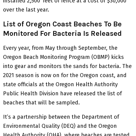
installed 2,500’ feet of fence at a cost of $30,000
over the last year.
List of Oregon Coast Beaches To Be
Monitored For Bacteria Is Released
Every year, from May through September, the
Oregon Beach Monitoring Program (OBMP) kicks
into gear and monitors the sands for bacteria. The
2021 season is now on for the Oregon coast, and
state officials at the Oregon Health Authority
Public Health Division have released the list of
beaches that will be sampled.
It’s a partnership between the Department of
Environmental Quality (DEQ) and the Oregon
Health Authority (OHA), where beaches are tested