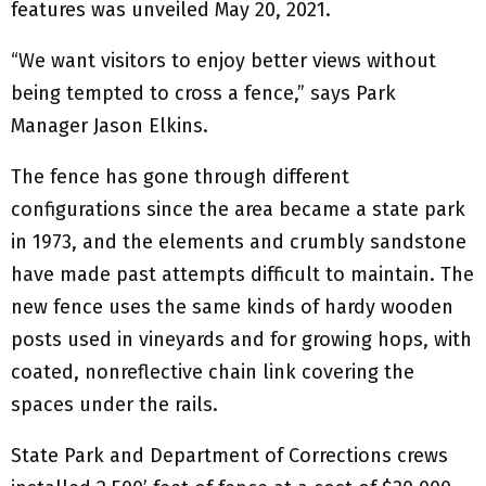
features was unveiled May 20, 2021.
“We want visitors to enjoy better views without
being tempted to cross a fence,” says Park
Manager Jason Elkins.
The fence has gone through different
configurations since the area became a state park
in 1973, and the elements and crumbly sandstone
have made past attempts difficult to maintain. The
new fence uses the same kinds of hardy wooden
posts used in vineyards and for growing hops, with
coated, nonreflective chain link covering the
spaces under the rails.
State Park and Department of Corrections crews