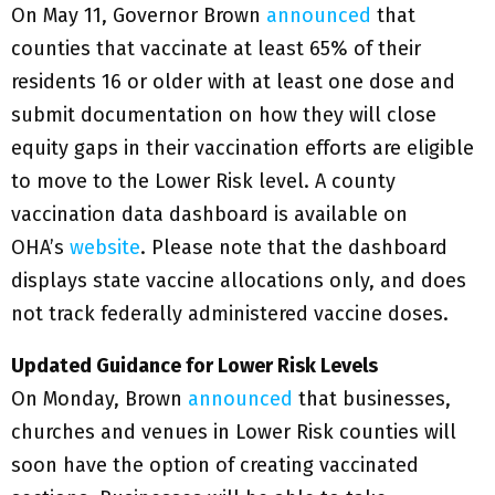
On May 11, Governor Brown
announced
that
counties that vaccinate at least 65% of their
residents 16 or older with at least one dose and
submit documentation on how they will close
equity gaps in their vaccination efforts are eligible
to move to the Lower Risk level. A county
vaccination data dashboard is available on
OHA’s
website
. Please note that the dashboard
displays state vaccine allocations only, and does
not track federally administered vaccine doses.
Updated Guidance for Lower Risk Levels
On Monday, Brown
announced
that businesses,
churches and venues in Lower Risk counties will
soon have the option of creating vaccinated