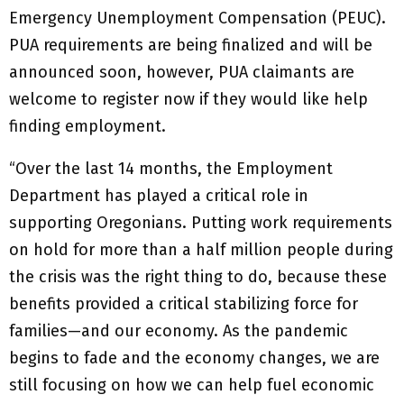
Emergency Unemployment Compensation (PEUC).
PUA requirements are being finalized and will be
announced soon, however, PUA claimants are
welcome to register now if they would like help
finding employment.
“Over the last 14 months, the Employment
Department has played a critical role in
supporting Oregonians. Putting work requirements
on hold for more than a half million people during
the crisis was the right thing to do, because these
benefits provided a critical stabilizing force for
families—and our economy. As the pandemic
begins to fade and the economy changes, we are
still focusing on how we can help fuel economic