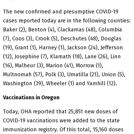
The new confirmed and presumptive COVID-19
cases reported today are in the following counties:
Baker (2), Benton (4), Clackamas (48), Columbia
(7), Coos (3), Crook (5), Deschutes (48), Douglas
(19), Grant (1), Harney (1), Jackson (24), Jefferson
(12), Josephine (7), Klamath (18), Lane (26), Linn
(16), Malheur (3), Marion (41), Morrow (1),
Multnomah (57), Polk (3), Umatilla (21), Union (5),
Washington (39), Wheeler (1) and Yamhill (12).
Vaccinations in Oregon
Today, OHA reported that 25,851 new doses of
COVID-19 vaccinations were added to the state
immunization registry. Of this total, 15,160 doses