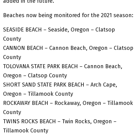
added in the future.
Beaches now being monitored for the 2021 season:
SEASIDE BEACH – Seaside, Oregon – Clatsop
County
CANNON BEACH – Cannon Beach, Oregon – Clatsop
County
TOLOVANA STATE PARK BEACH – Cannon Beach,
Oregon – Clatsop County
SHORT SAND STATE PARK BEACH – Arch Cape,
Oregon – Tillamook County
ROCKAWAY BEACH – Rockaway, Oregon – Tillamook
County
TWINS ROCKS BEACH – Twin Rocks, Oregon –
Tillamook County