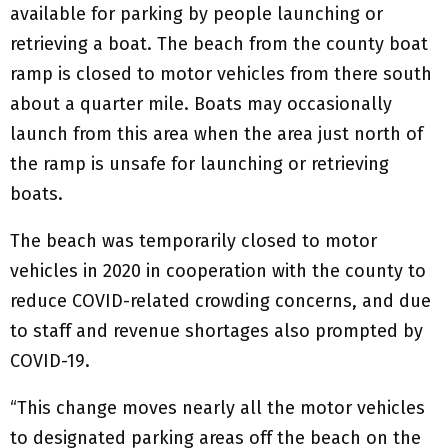
available for parking by people launching or
retrieving a boat. The beach from the county boat
ramp is closed to motor vehicles from there south
about a quarter mile. Boats may occasionally
launch from this area when the area just north of
the ramp is unsafe for launching or retrieving
boats.
The beach was temporarily closed to motor
vehicles in 2020 in cooperation with the county to
reduce COVID-related crowding concerns, and due
to staff and revenue shortages also prompted by
COVID-19.
“This change moves nearly all the motor vehicles
to designated parking areas off the beach on the