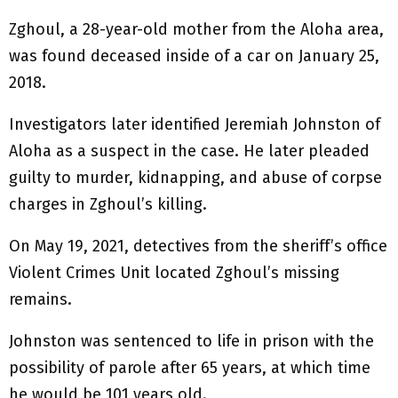
Zghoul, a 28-year-old mother from the Aloha area,
was found deceased inside of a car on January 25,
2018.
Investigators later identified Jeremiah Johnston of
Aloha as a suspect in the case. He later pleaded
guilty to murder, kidnapping, and abuse of corpse
charges in Zghoul’s killing.
On May 19, 2021, detectives from the sheriff’s office
Violent Crimes Unit located Zghoul’s missing
remains.
Johnston was sentenced to life in prison with the
possibility of parole after 65 years, at which time
he would be 101 years old.