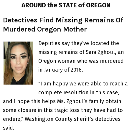
AROUND the STATE of OREGON
Detectives Find Missing Remains Of
Murdered Oregon Mother
Deputies say they’ve located the
missing remains of Sara Zghoul, an
Oregon woman who was murdered
in January of 2018.
“I am happy we were able to reach a
complete resolution in this case,
and I hope this helps Ms. Zghoul’s family obtain
some closure in this tragic loss they have had to
endure,” Washington County sheriff’s detectives
said.