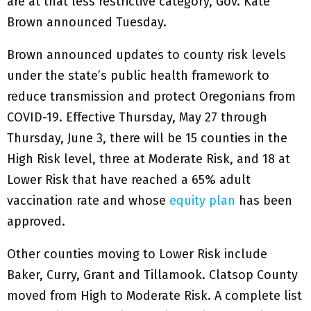
are at that less restrictive category, Gov. Kate
Brown announced Tuesday.
Brown announced updates to county risk levels
under the state’s public health framework to
reduce transmission and protect Oregonians from
COVID-19. Effective Thursday, May 27 through
Thursday, June 3, there will be 15 counties in the
High Risk level, three at Moderate Risk, and 18 at
Lower Risk that have reached a 65% adult
vaccination rate and whose
equity plan
has been
approved.
Other counties moving to Lower Risk include
Baker, Curry, Grant and Tillamook. Clatsop County
moved from High to Moderate Risk. A complete list