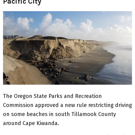
Pacific City
The Oregon State Parks and Recreation
Commission approved a new rule restricting driving
on some beaches in south Tillamook County
around Cape Kiwanda.