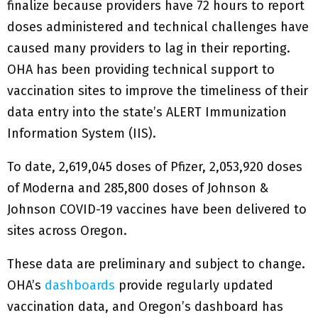
finalize because providers have 72 hours to report
doses administered and technical challenges have
caused many providers to lag in their reporting.
OHA has been providing technical support to
vaccination sites to improve the timeliness of their
data entry into the state’s ALERT Immunization
Information System (IIS).
To date, 2,619,045 doses of Pfizer, 2,053,920 doses
of Moderna and 285,800 doses of Johnson &
Johnson COVID-19 vaccines have been delivered to
sites across Oregon.
These data are preliminary and subject to change.
OHA’s
dashboards
provide regularly updated
vaccination data, and Oregon’s dashboard has