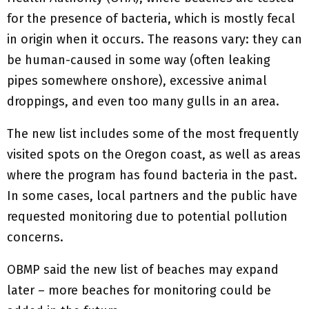
for the presence of bacteria, which is mostly fecal
in origin when it occurs. The reasons vary: they can
be human-caused in some way (often leaking
pipes somewhere onshore), excessive animal
droppings, and even too many gulls in an area.
The new list includes some of the most frequently
visited spots on the Oregon coast, as well as areas
where the program has found bacteria in the past.
In some cases, local partners and the public have
requested monitoring due to potential pollution
concerns.
OBMP said the new list of beaches may expand
later – more beaches for monitoring could be