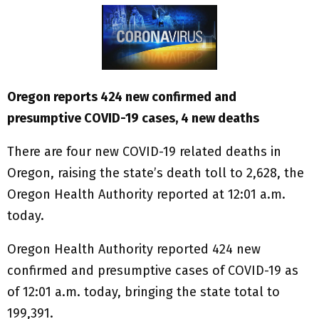
Oregon reports 424 new confirmed and
presumptive COVID-19 cases, 4 new deaths
There are four new COVID-19 related deaths in
Oregon, raising the state’s death toll to 2,628, the
Oregon Health Authority reported at 12:01 a.m.
today.
Oregon Health Authority reported 424 new
confirmed and presumptive cases of COVID-19 as
of 12:01 a.m. today, bringing the state total to
199,391.