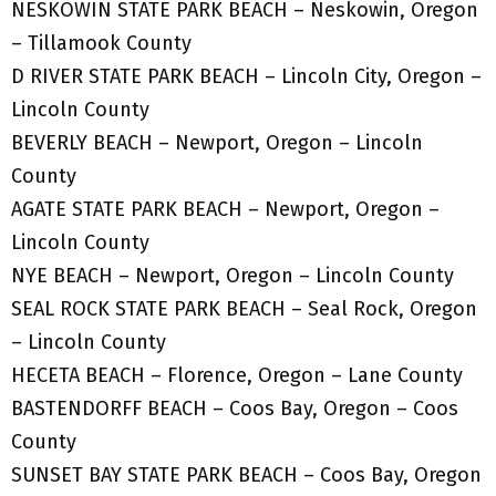
NESKOWIN STATE PARK BEACH – Neskowin, Oregon
– Tillamook County
D RIVER STATE PARK BEACH – Lincoln City, Oregon –
Lincoln County
BEVERLY BEACH – Newport, Oregon – Lincoln
County
AGATE STATE PARK BEACH – Newport, Oregon –
Lincoln County
NYE BEACH – Newport, Oregon – Lincoln County
SEAL ROCK STATE PARK BEACH – Seal Rock, Oregon
– Lincoln County
HECETA BEACH – Florence, Oregon – Lane County
BASTENDORFF BEACH – Coos Bay, Oregon – Coos
County
SUNSET BAY STATE PARK BEACH – Coos Bay, Oregon