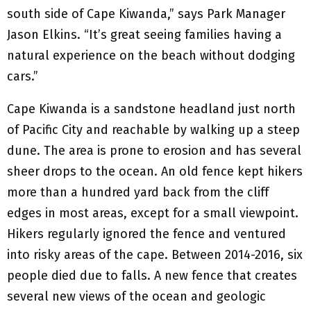
south side of Cape Kiwanda,” says Park Manager
Jason Elkins. “It’s great seeing families having a
natural experience on the beach without dodging
cars.”
Cape Kiwanda is a sandstone headland just north
of Pacific City and reachable by walking up a steep
dune. The area is prone to erosion and has several
sheer drops to the ocean. An old fence kept hikers
more than a hundred yard back from the cliff
edges in most areas, except for a small viewpoint.
Hikers regularly ignored the fence and ventured
into risky areas of the cape. Between 2014-2016, six
people died due to falls. A new fence that creates
several new views of the ocean and geologic