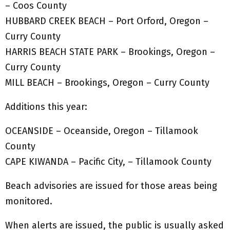
– Coos County
HUBBARD CREEK BEACH – Port Orford, Oregon –
Curry County
HARRIS BEACH STATE PARK – Brookings, Oregon –
Curry County
MILL BEACH – Brookings, Oregon – Curry County
Additions this year:
OCEANSIDE – Oceanside, Oregon – Tillamook
County
CAPE KIWANDA – Pacific City, – Tillamook County
Beach advisories are issued for those areas being
monitored.
When alerts are issued, the public is usually asked