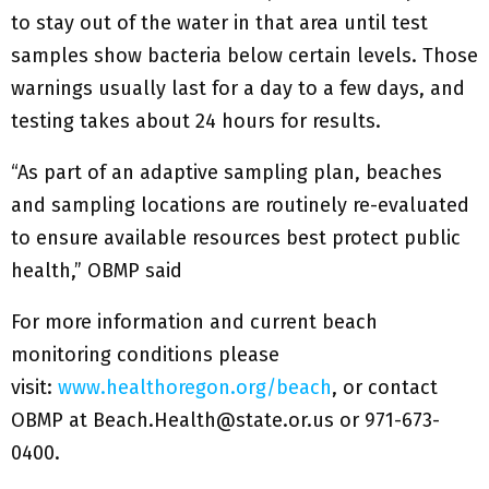
to stay out of the water in that area until test
samples show bacteria below certain levels. Those
warnings usually last for a day to a few days, and
testing takes about 24 hours for results.
“As part of an adaptive sampling plan, beaches
and sampling locations are routinely re-evaluated
to ensure available resources best protect public
health,” OBMP said
For more information and current beach
monitoring conditions please
visit:
www.healthoregon.org/beach
, or contact
OBMP at Beach.Health@state.or.us or 971-673-
0400.