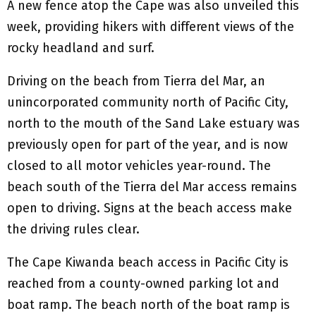
A new fence atop the Cape was also unveiled this
week, providing hikers with different views of the
rocky headland and surf.
Driving on the beach from Tierra del Mar, an
unincorporated community north of Pacific City,
north to the mouth of the Sand Lake estuary was
previously open for part of the year, and is now
closed to all motor vehicles year-round. The
beach south of the Tierra del Mar access remains
open to driving. Signs at the beach access make
the driving rules clear.
The Cape Kiwanda beach access in Pacific City is
reached from a county-owned parking lot and
boat ramp. The beach north of the boat ramp is