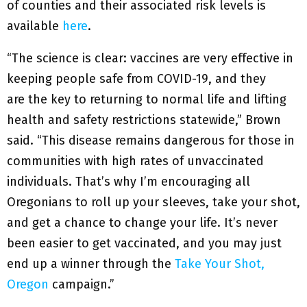
of counties and their associated risk levels is
available
here
.
“The science is clear: vaccines are very effective in
keeping people safe from COVID-19, and they
are the key to returning to normal life and lifting
health and safety restrictions statewide,” Brown
said. “This disease remains dangerous for those in
communities with high rates of unvaccinated
individuals. That’s why I’m encouraging all
Oregonians to roll up your sleeves, take your shot,
and get a chance to change your life. It’s never
been easier to get vaccinated, and you may just
end up a winner through the
Take Your Shot,
Oregon
campaign.”