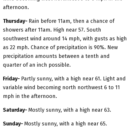
afternoon.
Thursday-
Rain before 11am, then a chance of
showers after 11am. High near 57. South
southwest wind around 14 mph, with gusts as high
as 22 mph. Chance of precipitation is 90%. New
precipitation amounts between a tenth and
quarter of an inch possible.
Friday-
Partly sunny, with a high near 61. Light and
variable wind becoming north northwest 6 to 11
mph in the afternoon.
Saturday-
Mostly sunny, with a high near 63.
Sunday-
Mostly sunny, with a high near 65.