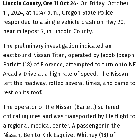
Lincoln County, Ore 11 Oct 24-
On Friday, October
11, 2024, at 10:47 a.m., Oregon State Police
responded to a single vehicle crash on Hwy 20,
near milepost 7, in Lincoln County.
The preliminary investigation indicated an
eastbound Nissan Titan, operated by Jacob Joseph
Barlett (18) of Florence, attempted to turn onto NE
Arcadia Drive at a high rate of speed. The Nissan
left the roadway, rolled several times, and came to
rest on its roof.
The operator of the Nissan (Barlett) suffered
critical injuries and was transported by life flight to
a regional medical center. A passenger in the
Nissan, Benito Kirk Esquivel Whitney (18) of