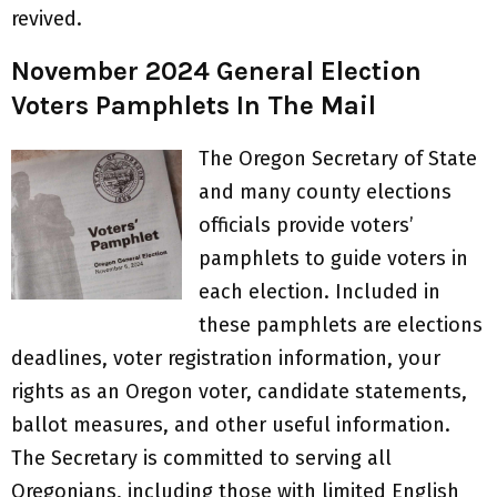
revived.
November 2024 General Election
Voters Pamphlets In The Mail
​​​The Oregon Secretary of State
and many county elections
officials provide voters’
pamphlets to guide voters in
each election. Included in
these pamphlets are elections
deadlines, voter registration information, your
rights as an Oregon voter, candidate statements,
ballot measures, and other useful information.
The Secretary is committed to serving all
Oregonians, including those with limited English