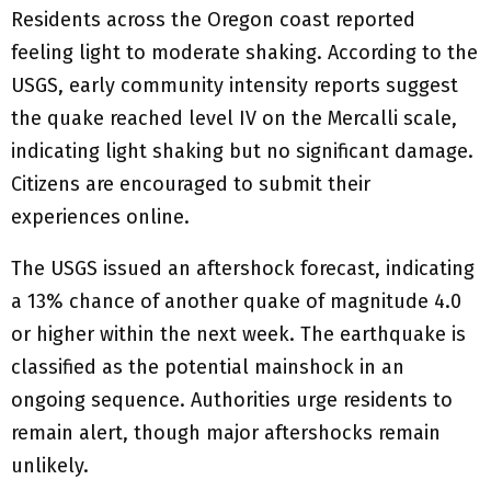
Residents across the Oregon coast reported
feeling light to moderate shaking. According to the
USGS, early community intensity reports suggest
the quake reached level IV on the Mercalli scale,
indicating light shaking but no significant damage.
Citizens are encouraged to submit their
experiences online.
The USGS issued an aftershock forecast, indicating
a 13% chance of another quake of magnitude 4.0
or higher within the next week. The earthquake is
classified as the potential mainshock in an
ongoing sequence. Authorities urge residents to
remain alert, though major aftershocks remain
unlikely.