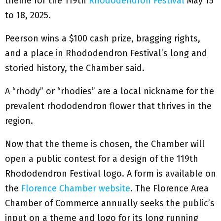
theme for the 119th
Rhododendron Festival
May 15
to 18, 2025.
Peerson wins a $100 cash prize, bragging rights,
and a place in Rhododendron Festival’s long and
storied history, the Chamber said.
A “rhody” or “rhodies” are a local nickname for the
prevalent rhododendron flower that thrives in the
region.
Now that the theme is chosen, the Chamber will
open a public contest for a design of the 119th
Rhododendron Festival logo. A form is available on
the
Florence Chamber website
. The Florence Area
Chamber of Commerce annually seeks the public’s
input on a theme and logo for its long running