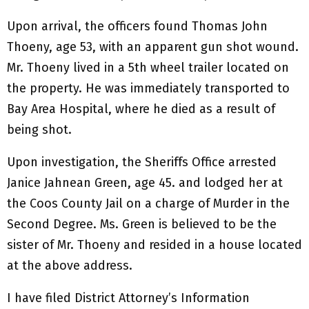
Upon arrival, the officers found Thomas John
Thoeny, age 53, with an apparent gun shot wound.
Mr. Thoeny lived in a 5th wheel trailer located on
the property. He was immediately transported to
Bay Area Hospital, where he died as a result of
being shot.
Upon investigation, the Sheriffs Office arrested
Janice Jahnean Green, age 45. and lodged her at
the Coos County Jail on a charge of Murder in the
Second Degree. Ms. Green is believed to be the
sister of Mr. Thoeny and resided in a house located
at the above address.
I have filed District Attorney’s Information