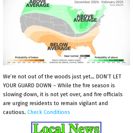
We’re not out of the woods just yet… DON’T LET
YOUR GUARD DOWN – While the fire season is
slowing down, it is not yet over, and fire officials
are urging residents to remain vigilant and
cautious.
Check Conditions