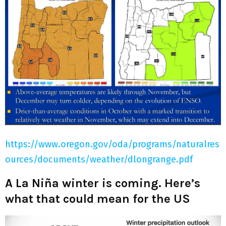
https://www.oregon.gov/oda/programs/naturalres
ources/documents/weather/dlongrange.pdf
A La Niña winter is coming. Here’s
what that could mean for the US