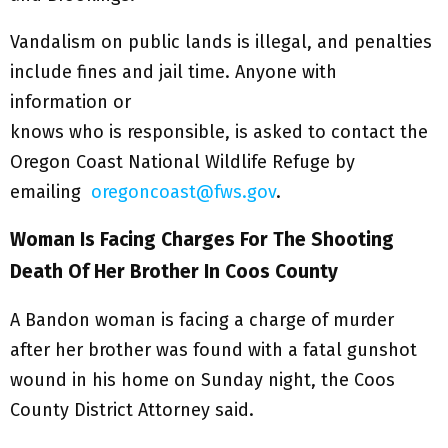
Vandalism on public lands is illegal, and penalties
include fines and jail time. Anyone with
information or
knows who is responsible, is asked to contact the
Oregon Coast National Wildlife Refuge by
emailing
oregoncoast@fws.gov
.
Woman Is Facing Charges For The Shooting
Death Of Her Brother In Coos County
A Bandon woman is facing a charge of murder
after her brother was found with a fatal gunshot
wound in his home on Sunday night, the Coos
County District Attorney said.