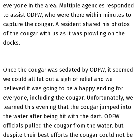
everyone in the area. Multiple agencies responded
to assist ODFW, who were there within minutes to
capture the cougar. A resident shared his photos
of the cougar with us as it was prowling on the
docks.
Once the cougar was sedated by ODFW, it seemed
we could all let out a sigh of relief and we
believed it was going to be a happy ending for
everyone, including the cougar. Unfortunately, we
learned this evening that the cougar jumped into
the water after being hit with the dart. ODFW
officials pulled the cougar from the water, but
despite their best efforts the cougar could not be