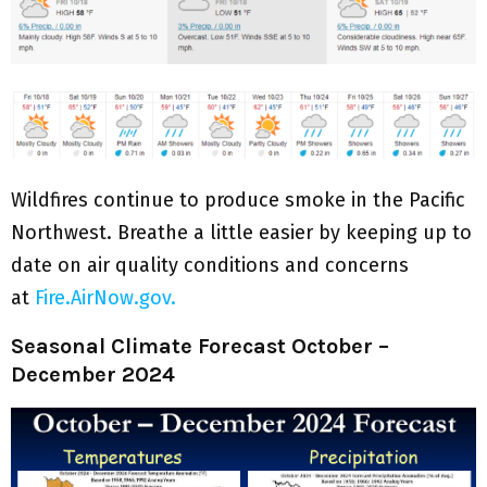
Wildfires continue to produce smoke in the Pacific
Northwest. Breathe a little easier by keeping up to
date on air quality conditions and concerns
at
Fire.AirNow.gov.
Seasonal Climate Forecast October –
December 2024