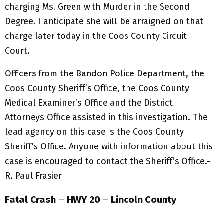
charging Ms. Green with Murder in the Second
Degree. I anticipate she will be arraigned on that
charge later today in the Coos County Circuit
Court.
Officers from the Bandon Police Department, the
Coos County Sheriff’s Office, the Coos County
Medical Examiner’s Office and the District
Attorneys Office assisted in this investigation. The
lead agency on this case is the Coos County
Sheriff’s Office. Anyone with information about this
case is encouraged to contact the Sheriff’s Office.-
R. Paul Frasier
Fatal Crash – HWY 20 – Lincoln County