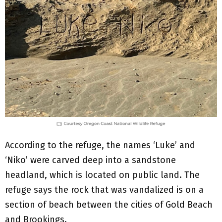
According to the refuge, the names ‘Luke’ and
‘Niko’ were carved deep into a sandstone
headland, which is located on public land. The
refuge says the rock that was vandalized is on a
section of beach between the cities of Gold Beach
and Brookings.