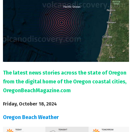
M
E
N
U
The latest news stories across the state of Oregon
from the digital home of the Oregon coastal cities,
OregonBeachMagazine.com
Friday, October 18, 2024
Oregon Beach Weather