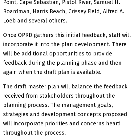
Point, Cape Sebastian, Pistol River, Samuel H.
Boardman, Harris Beach, Crissey Field, Alfred A.
Loeb and several others.
Once OPRD gathers this initial feedback, staff will
incorporate it into the plan development. There
will be additional opportunities to provide
feedback during the planning phase and then
again when the draft plan is available.
The draft master plan will balance the feedback
received from stakeholders throughout the
planning process. The management goals,
strategies and development concepts proposed
will incorporate priorities and concerns heard
throughout the process.