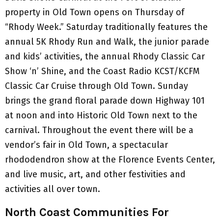
property in Old Town opens on Thursday of
“Rhody Week.” Saturday traditionally features the
annual 5K Rhody Run and Walk, the junior parade
and kids’ activities, the annual Rhody Classic Car
Show ‘n’ Shine, and the Coast Radio KCST/KCFM
Classic Car Cruise through Old Town. Sunday
brings the grand floral parade down Highway 101
at noon and into Historic Old Town next to the
carnival. Throughout the event there will be a
vendor’s fair in Old Town, a spectacular
rhododendron show at the Florence Events Center,
and live music, art, and other festivities and
activities all over town.
North Coast Communities For