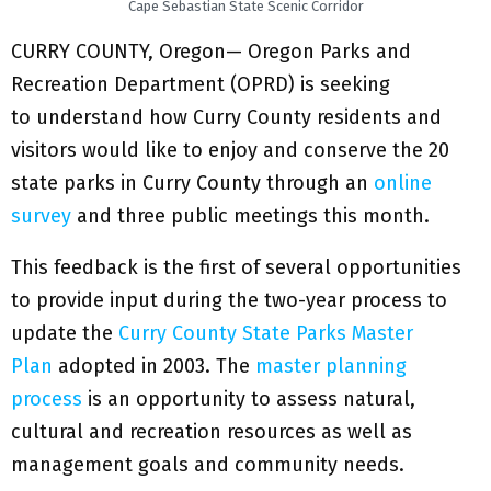
Cape Sebastian State Scenic Corridor
CURRY COUNTY, Oregon— Oregon Parks and
Recreation Department (OPRD) is seeking
to understand how Curry County residents and
visitors would like to enjoy and conserve the 20
state parks in Curry County through an
online
survey
and three public meetings this month.
This feedback is the first of several opportunities
to provide input during the two-year process to
update the
Curry County State Parks Master
Plan
adopted in 2003. The
master planning
process
is an opportunity to assess natural,
cultural and recreation resources as well as
management goals and community needs.