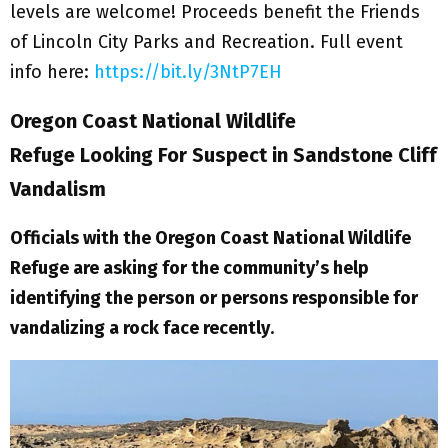
levels are welcome! Proceeds benefit the Friends
of Lincoln City Parks and Recreation. Full event
info here:
https://bit.ly/3NtP7EH
Oregon Coast National Wildlife
Refuge Looking For Suspect in Sandstone Cliff
Vandalism
Officials with the Oregon Coast National Wildlife
Refuge are asking for the community’s help
identifying the person or persons responsible for
vandalizing a rock face recently
.