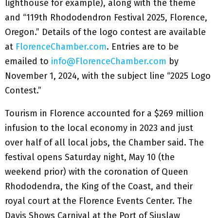
lighthouse for example), along with the theme
and “119th Rhododendron Festival 2025, Florence,
Oregon.” Details of the logo contest are available
at
FlorenceChamber.com
. Entries are to be
emailed to
info@FlorenceChamber.com
by
November 1, 2024, with the subject line “2025 Logo
Contest.”
Tourism in Florence accounted for a $269 million
infusion to the local economy in 2023 and just
over half of all local jobs, the Chamber said. The
festival opens Saturday night, May 10 (the
weekend prior) with the coronation of Queen
Rhododendra, the King of the Coast, and their
royal court at the Florence Events Center. The
Davis Shows Carnival at the Port of Siuslaw