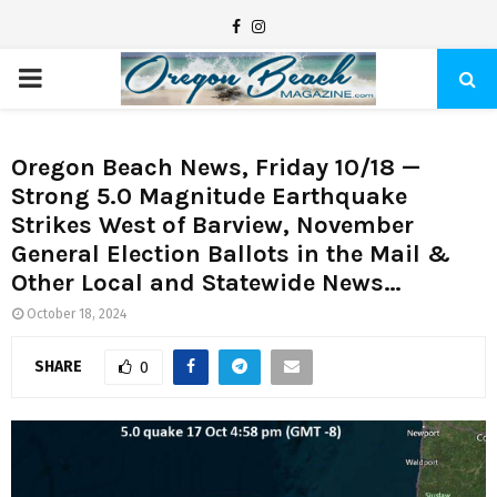
F
I
a
n
P
c
s
e
t
R
b
a
Oregon Beach News, Friday 10/18 —
Strong 5.0 Magnitude Earthquake
I
o
g
Strikes West of Barview, November
o
r
General Election Ballots in the Mail &
M
k
a
Other Local and Statewide News…
m
A
October 18, 2024
SHARE
0
R
Y