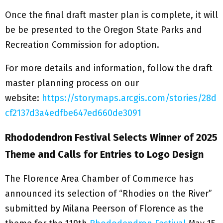
Once the final draft master plan is complete, it will
be be presented to the Oregon State Parks and
Recreation Commission for adoption.
For more details and information, follow the draft
master planning process on our
website:
https://storymaps.arcgis.com/stories/28d
cf2137d3a4edfbe647ed660de3091
Rhododendron Festival Selects Winner of 2025
Theme and Calls for Entries to Logo Design
The Florence Area Chamber of Commerce has
announced its selection of “Rhodies on the River”
submitted by Milana Peerson of Florence as the