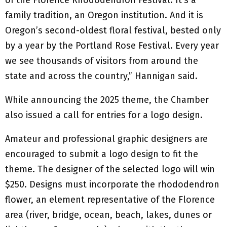
of the Florence Rhododendron Festival. It’s a
family tradition, an Oregon institution. And it is
Oregon’s second-oldest floral festival, bested only
by a year by the Portland Rose Festival. Every year
we see thousands of visitors from around the
state and across the country,” Hannigan said.
While announcing the 2025 theme, the Chamber
also issued a call for entries for a logo design.
Amateur and professional graphic designers are
encouraged to submit a logo design to fit the
theme. The designer of the selected logo will win
$250. Designs must incorporate the rhododendron
flower, an element representative of the Florence
area (river, bridge, ocean, beach, lakes, dunes or