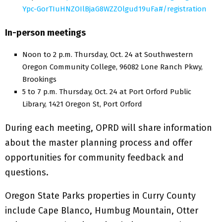
Ypc-GorTIuHNZOIlBjaG8WZZOlgud19uFa#/registration
In-person meetings
Noon to 2 p.m. Thursday, Oct. 24 at Southwestern
Oregon Community College, 96082 Lone Ranch Pkwy,
Brookings
5 to 7 p.m. Thursday, Oct. 24 at Port Orford Public
Library, 1421 Oregon St, Port Orford
During each meeting, OPRD will share information
about the master planning process and offer
opportunities for community feedback and
questions.
Oregon State Parks properties in Curry County
include Cape Blanco, Humbug Mountain, Otter