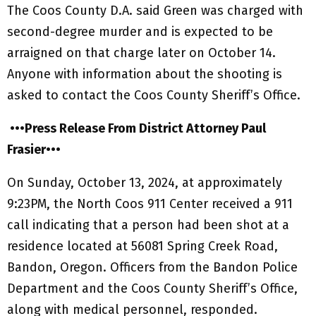
The Coos County D.A. said Green was charged with
second-degree murder and is expected to be
arraigned on that charge later on October 14.
Anyone with information about the shooting is
asked to contact the Coos County Sheriff’s Office.
•••Press Release From District Attorney Paul
Frasier•••
On Sunday, October 13, 2024, at approximately
9:23PM, the North Coos 911 Center received a 911
call indicating that a person had been shot at a
residence located at 56081 Spring Creek Road,
Bandon, Oregon. Officers from the Bandon Police
Department and the Coos County Sheriff’s Office,
along with medical personnel, responded.