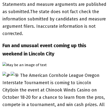
Statements and measure arguments are published
as submitted.The state does not fact check the
information submitted by candidates and measure
argument filers. Inaccurate information is not
corrected.
Fun and unusual event coming up this
weekend in Lincoln City
The American Cornhole League Oregon
Interstate Tournament is coming to Lincoln
City!Join the event at Chinook Winds Casino on
October 18-20 for a chance to learn from the pros,
compete in a tournament, and win cash prizes. All