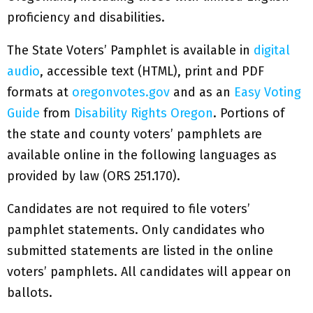
proficiency and disabilities.
The State Voters’ Pamphlet is available in
digital
audio
, accessible text (HTML), print and PDF
formats at
oregonvotes.gov
and as an
Easy Voting
Guide
from
Disability Rights Oregon
. Portions of
the state and county voters’ pamphlets are
available online in the following languages as
provided by law (ORS 251.170).​
Candidates are not required to file voters’
pamphlet statements. Only candidates who
submitted statements are listed in the online
voters’ pamphlets. All candidates will appear on
ballots.