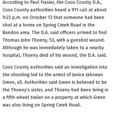
According to Paul Frasier, the Coos County D.A.,
Coos County authorities heard a 911 call at about
9:23 p.m. on October 13 that someone had been
shot at a home on Spring Creek Road in the
Bandon area. The D.A. said officers arrived to find
Thomas John Thoeny, 53, with a gunshot wound.
Although he was immediately taken to a nearby
hospital, Thoeny died of his wound, the D.A. said.
Coos County authorities said an investigation into
the shooting led to the arrest of Janice Jahnean
Green, 45. Authorities said Green is believed to be
the Thoeny’s sister, and Thoeny had been living in
a fifth-wheel trailer on a property at which Green
was also living on Spring Creek Road.