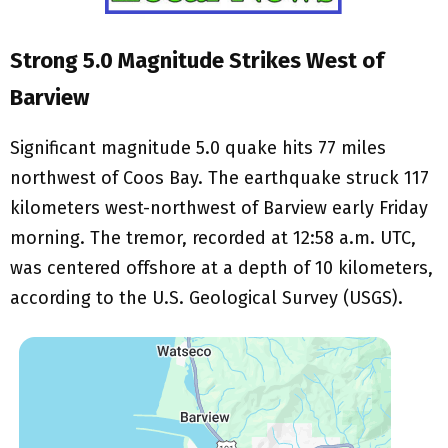
Strong 5.0 Magnitude Strikes West of
Barview
Significant magnitude 5.0 quake hits 77 miles
northwest of Coos Bay. The earthquake struck 117
kilometers west-northwest of Barview early Friday
morning. The tremor, recorded at 12:58 a.m. UTC,
was centered offshore at a depth of 10 kilometers,
according to the U.S. Geological Survey (USGS).