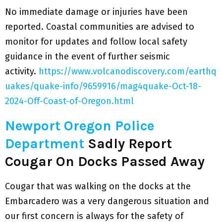
No immediate damage or injuries have been
reported. Coastal communities are advised to
monitor for updates and follow local safety
guidance in the event of further seismic
activity.
https://www.volcanodiscovery.com/earthq
uakes/quake-info/9659916/mag4quake-Oct-18-
2024-Off-Coast-of-Oregon.html
Newport Oregon Police
Department
Sadly Report
Cougar On Docks Passed Away
Cougar that was walking on the docks at the
Embarcadero was a very dangerous situation and
our first concern is always for the safety of