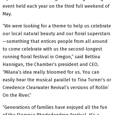
event held each year on the third full weekend of
May.
“We were looking for a theme to help us celebrate
our local natural beauty and our floral superstars
—something that entices people from all around
to come celebrate with us the second-longest
running floral festival in Oregon,” said Bettina
Hannigan, the Chamber’s president and CEO.
“Milana’s idea really bloomed for us. You can
easily hear the musical parallel to Tina Turner’s or
Creedence Clearwater Revival’s versions of Rollin’
On the River.”
“Generations of families have enjoyed all the fun