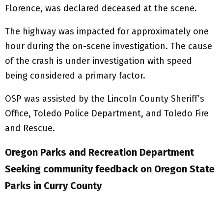
Florence, was declared deceased at the scene.
The highway was impacted for approximately one
hour during the on-scene investigation. The cause
of the crash is under investigation with speed
being considered a primary factor.
OSP was assisted by the Lincoln County Sheriff’s
Office, Toledo Police Department, and Toledo Fire
and Rescue.
Oregon Parks and Recreation Department
Seeking community feedback on Oregon State
Parks in Curry County