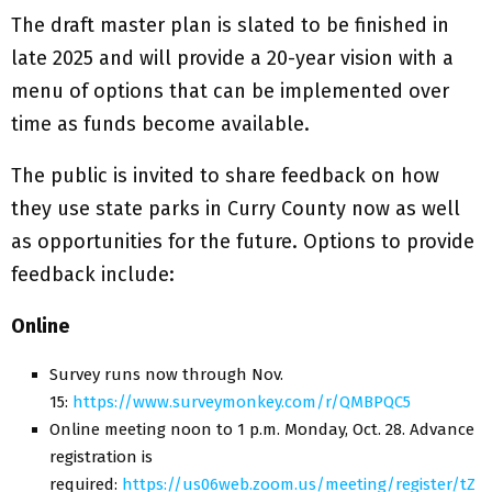
The draft master plan is slated to be finished in
late 2025 and will provide a 20-year vision with a
menu of options that can be implemented over
time as funds become available.
The public is invited to share feedback on how
they use state parks in Curry County now as well
as opportunities for the future. Options to provide
feedback include:
Online
Survey runs now through Nov.
15:
https://www.surveymonkey.com/r/QMBPQC5
Online meeting noon to 1 p.m. Monday, Oct. 28. Advance
registration is
required:
https://us06web.zoom.us/meeting/register/tZ