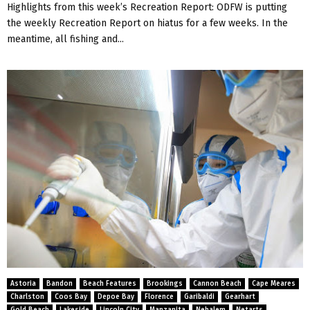
Highlights from this week’s Recreation Report: ODFW is putting
the weekly Recreation Report on hiatus for a few weeks. In the
meantime, all fishing and...
Astoria
Bandon
Beach Features
Brookings
Cannon Beach
Cape Meares
Charlston
Coos Bay
Depoe Bay
Florence
Garibaldi
Gearhart
Gold Beach
Lakeside
Lincoln City
Manzanita
Nehalem
Netarts