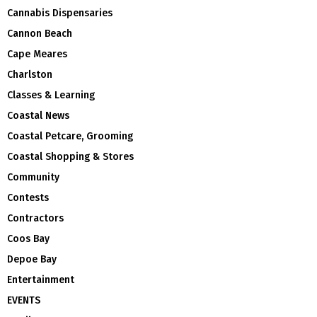
Cannabis Dispensaries
Cannon Beach
Cape Meares
Charlston
Classes & Learning
Coastal News
Coastal Petcare, Grooming
Coastal Shopping & Stores
Community
Contests
Contractors
Coos Bay
Depoe Bay
Entertainment
EVENTS