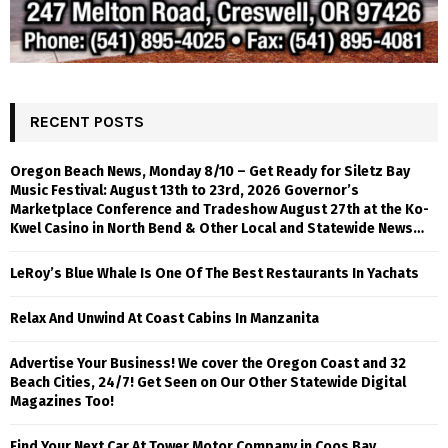
RECENT POSTS
Oregon Beach News, Monday 8/10 – Get Ready for Siletz Bay
Music Festival: August 13th to 23rd, 2026 Governor’s
Marketplace Conference and Tradeshow August 27th at the Ko-
Kwel Casino in North Bend & Other Local and Statewide News…
LeRoy’s Blue Whale Is One Of The Best Restaurants In Yachats
Relax And Unwind At Coast Cabins In Manzanita
Advertise Your Business! We cover the Oregon Coast and 32
Beach Cities, 24/7! Get Seen on Our Other Statewide Digital
Magazines Too!
Find Your Next Car At Tower Motor Company in Coos Bay