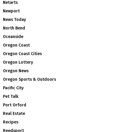
Netarts
Newport
News Today
North Bend
Oceanside
Oregon Coast
Oregon Coast Cities
Oregon Lottery
Oregon News
Oregon Sports & Outdoors
Pacific City
Pet Talk
Port Orford
Real Estate
Recipes
Reedsport