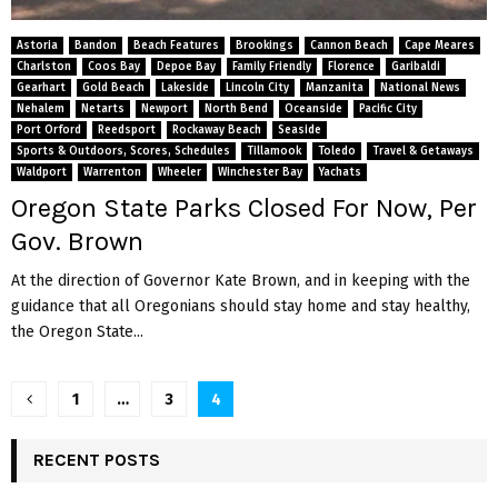
Astoria
Bandon
Beach Features
Brookings
Cannon Beach
Cape Meares
Charlston
Coos Bay
Depoe Bay
Family Friendly
Florence
Garibaldi
Gearhart
Gold Beach
Lakeside
Lincoln City
Manzanita
National News
Nehalem
Netarts
Newport
North Bend
Oceanside
Pacific City
Port Orford
Reedsport
Rockaway Beach
Seaside
Sports & Outdoors, Scores, Schedules
Tillamook
Toledo
Travel & Getaways
Waldport
Warrenton
Wheeler
Winchester Bay
Yachats
Oregon State Parks Closed For Now, Per
Gov. Brown
At the direction of Governor Kate Brown, and in keeping with the
guidance that all Oregonians should stay home and stay healthy,
the Oregon State...
P
1
…
3
4
o
RECENT POSTS
s