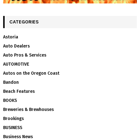
CATEGORIES
Astoria
Auto Dealers
Auto Pros & Services
AUTOMOTIVE
Autos on the Oregon Coast
Bandon
Beach Features
BOOKS
Breweries & Brewhouses
Brookings
BUSINESS
Business News