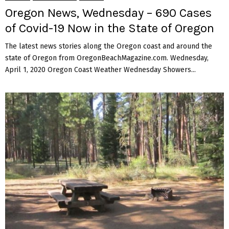
Oregon News, Wednesday – 690 Cases
of Covid-19 Now in the State of Oregon
The latest news stories along the Oregon coast and around the
state of Oregon from OregonBeachMagazine.com. Wednesday,
April 1, 2020 Oregon Coast Weather Wednesday Showers...