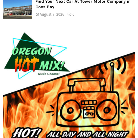
Find Your Next Car At Tower Motor Company in
Coos Bay
August 9, 2026
0