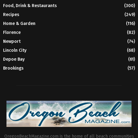
Food, Drink & Restaurants
(300)
Recipes
(249)
Home & Garden
(116)
Florence
(82)
Newport
(74)
Lincoln City
(68)
Depoe Bay
(61)
Brookings
(57)
OregonBeachMagazine.com is the home of all beach communities