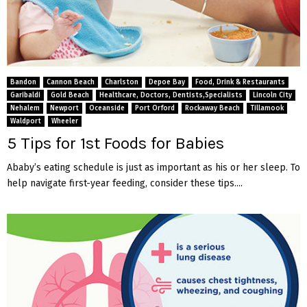
Bandon
Cannon Beach
Charlston
Depoe Bay
Food, Drink & Restaurants
Garibaldi
Gold Beach
Healthcare, Doctors, Dentists,Specialists
Lincoln City
Nehalem
Newport
Oceanside
Port Orford
Rockaway Beach
Tillamook
Waldport
Wheeler
5 Tips for 1st Foods for Babies
Ababy’s eating schedule is just as important as his or her sleep. To
help navigate first-year feeding, consider these tips....