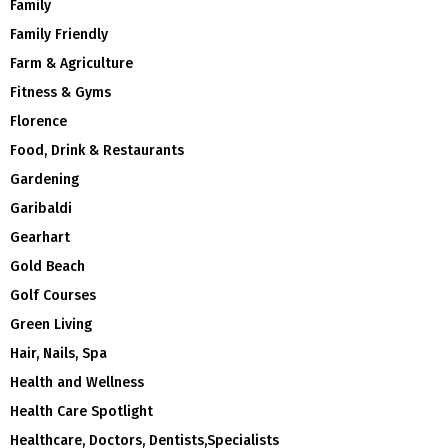
Family
Family Friendly
Farm & Agriculture
Fitness & Gyms
Florence
Food, Drink & Restaurants
Gardening
Garibaldi
Gearhart
Gold Beach
Golf Courses
Green Living
Hair, Nails, Spa
Health and Wellness
Health Care Spotlight
Healthcare, Doctors, Dentists,Specialists