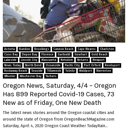
Astoria
Bandon
Brookings
Cannon Beach
Cape Meares
Charlston
Coos Bay
Depoe Bay
Florence
Garibaldi
Gearhart
Gold Beach
Lakeside
Lincoln City
Manzanita
Nehalem
Netarts
Newport
News Today
North Bend
Oceanside
Pacific City
Port Orford
Reedsport
Rockaway Beach
Seaside
Tillamook
Toledo
Waldport
Warrenton
Wheeler
Winchester Bay
Yachats
Oregon News, Saturday, 4/4 – Oregon
Has 899 Reported Covid-19 Cases, 73
New as of Friday, One New Death
The latest news stories around the Oregon coastal cities and
around the state of Oregon from OregonBeachMagazine.com
Saturday, April 4, 2020 Oregon Coast Weather TodayRain...