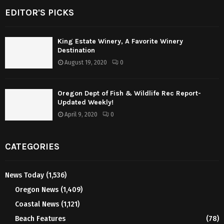
EDITOR'S PICKS
King Estate Winery, A Favorite Winery
Destination
August 19, 2020
0
Oregon Dept of Fish & Wildlife Rec Report-
Updated Weekly!
April 9, 2020
0
CATEGORIES
News Today
(1,536)
Oregon News
(1,409)
Coastal News
(1,121)
Beach Features
(78)