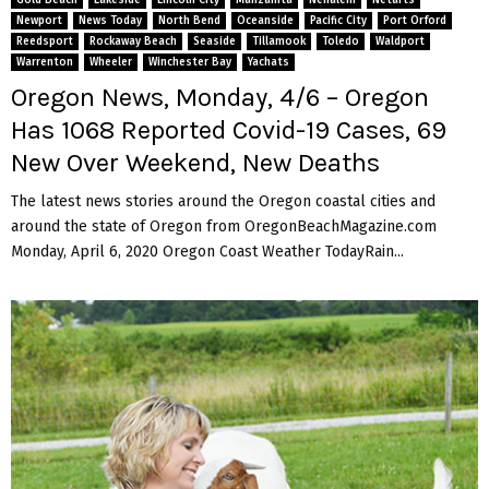
Newport
News Today
North Bend
Oceanside
Pacific City
Port Orford
Reedsport
Rockaway Beach
Seaside
Tillamook
Toledo
Waldport
Warrenton
Wheeler
Winchester Bay
Yachats
Oregon News, Monday, 4/6 – Oregon
Has 1068 Reported Covid-19 Cases, 69
New Over Weekend, New Deaths
The latest news stories around the Oregon coastal cities and
around the state of Oregon from OregonBeachMagazine.com
Monday, April 6, 2020 Oregon Coast Weather TodayRain...