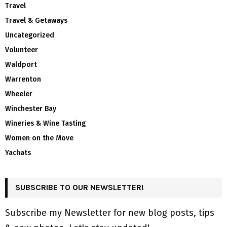
Travel
Travel & Getaways
Uncategorized
Volunteer
Waldport
Warrenton
Wheeler
Winchester Bay
Wineries & Wine Tasting
Women on the Move
Yachats
SUBSCRIBE TO OUR NEWSLETTER!
Subscribe my Newsletter for new blog posts, tips