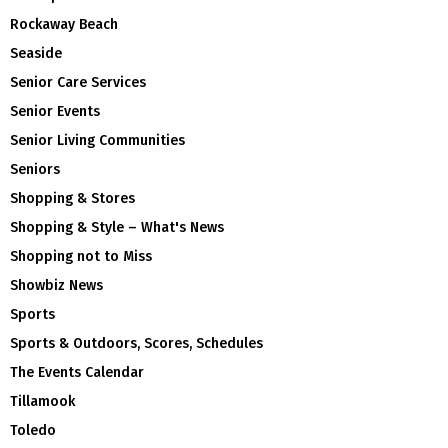
Rockaway Beach
Seaside
Senior Care Services
Senior Events
Senior Living Communities
Seniors
Shopping & Stores
Shopping & Style – What's News
Shopping not to Miss
Showbiz News
Sports
Sports & Outdoors, Scores, Schedules
The Events Calendar
Tillamook
Toledo