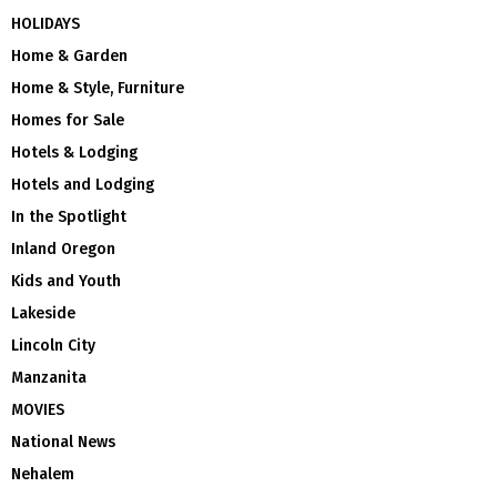
HOLIDAYS
Home & Garden
Home & Style, Furniture
Homes for Sale
Hotels & Lodging
Hotels and Lodging
In the Spotlight
Inland Oregon
Kids and Youth
Lakeside
Lincoln City
Manzanita
MOVIES
National News
Nehalem