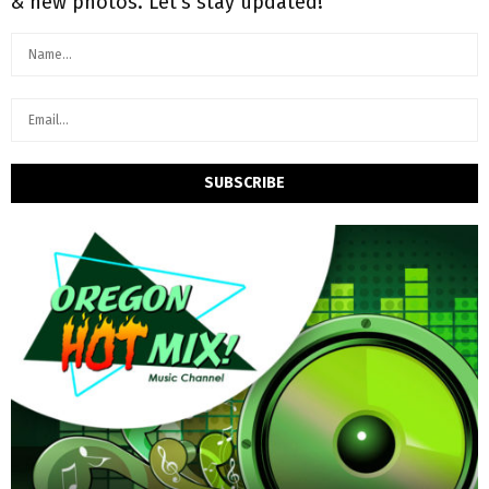
& new photos. Let's stay updated!