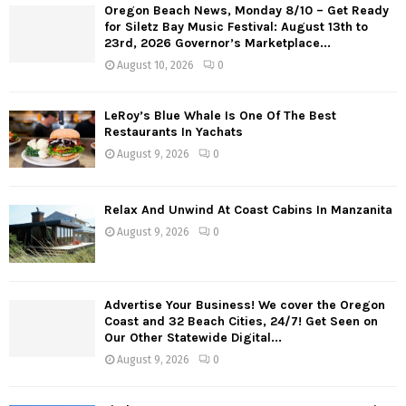
Oregon Beach News, Monday 8/10 – Get Ready
t
for Siletz Bay Music Festival: August 13th to
23rd, 2026 Governor’s Marketplace...
s
August 10, 2026
0
n
a
LeRoy’s Blue Whale Is One Of The Best
Restaurants In Yachats
v
August 9, 2026
0
i
g
Relax And Unwind At Coast Cabins In Manzanita
August 9, 2026
0
a
t
Advertise Your Business! We cover the Oregon
i
Coast and 32 Beach Cities, 24/7! Get Seen on
Our Other Statewide Digital...
o
August 9, 2026
0
n