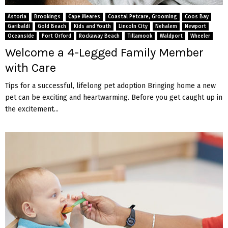
M
Astoria
Brookings
Cape Meares
Coastal Petcare, Grooming
Coos Bay
E
Garibaldi
Gold Beach
Kids and Youth
Lincoln City
Nehalem
Newport
Oceanside
Port Orford
Rockaway Beach
Tillamook
Waldport
Wheeler
Welcome a 4-Legged Family Member
N
with Care
U
Tips for a successful, lifelong pet adoption Bringing home a new
pet can be exciting and heartwarming. Before you get caught up in
the excitement...