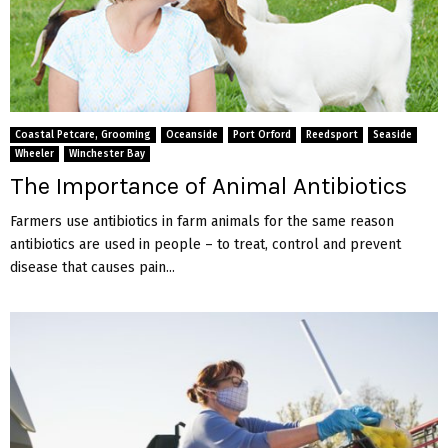
Coastal Petcare, Grooming
Oceanside
Port Orford
Reedsport
Seaside
Wheeler
Winchester Bay
The Importance of Animal Antibiotics
Farmers use antibiotics in farm animals for the same reason
antibiotics are used in people – to treat, control and prevent
disease that causes pain...