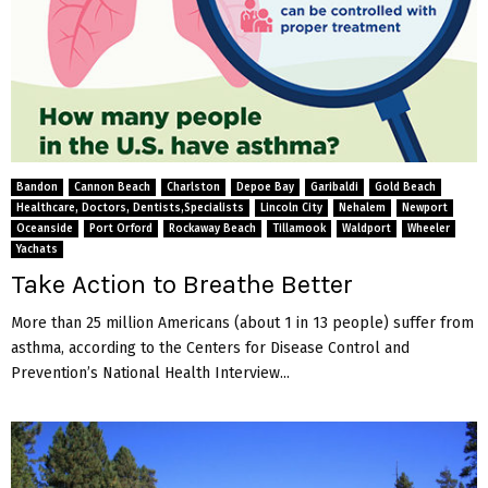
Bandon
Cannon Beach
Charlston
Depoe Bay
Garibaldi
Gold Beach
Healthcare, Doctors, Dentists,Specialists
Lincoln City
Nehalem
Newport
Oceanside
Port Orford
Rockaway Beach
Tillamook
Waldport
Wheeler
Yachats
Take Action to Breathe Better
More than 25 million Americans (about 1 in 13 people) suffer from
asthma, according to the Centers for Disease Control and
Prevention’s National Health Interview...