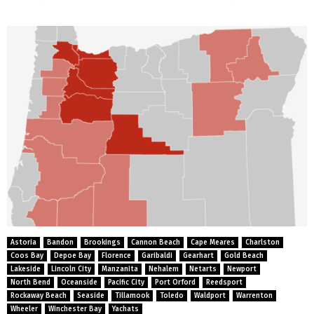
Astoria
Bandon
Brookings
Cannon Beach
Cape Meares
Charlston
Coos Bay
Depoe Bay
Florence
Garibaldi
Gearhart
Gold Beach
Lakeside
Lincoln City
Manzanita
Nehalem
Netarts
Newport
North Bend
Oceanside
Pacific City
Port Orford
Reedsport
Rockaway Beach
Seaside
Tillamook
Toledo
Waldport
Warrenton
Wheeler
Winchester Bay
Yachats