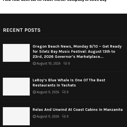
RECENT POSTS
Oregon Beach News, Monday 8/10 – Get Ready
for Siletz Bay Music Festival: August 13th to
23rd, 2026 Governor’s Marketplace...
August 10, 2026
0
LeRoy’s Blue Whale Is One Of The Best
Restaurants In Yachats
August 9, 2026
0
Relax And Unwind At Coast Cabins In Manzanita
August 9, 2026
0