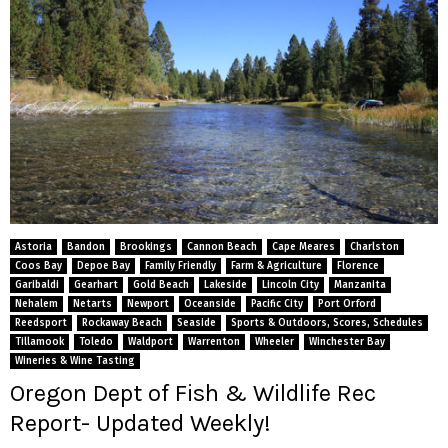
Astoria
Bandon
Brookings
Cannon Beach
Cape Meares
Charlston
Coos Bay
Depoe Bay
Family Friendly
Farm & Agriculture
Florence
Garibaldi
Gearhart
Gold Beach
Lakeside
Lincoln City
Manzanita
Nehalem
Netarts
Newport
Oceanside
Pacific City
Port Orford
Reedsport
Rockaway Beach
Seaside
Sports & Outdoors, Scores, Schedules
Tillamook
Toledo
Waldport
Warrenton
Wheeler
Winchester Bay
Wineries & Wine Tasting
Oregon Dept of Fish & Wildlife Rec
Report- Updated Weekly!