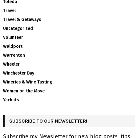
Toledo
Travel
Travel & Getaways
Uncategorized
Volunteer
Waldport
Warrenton
Wheeler
Winchester Bay
Wineries & Wine Tasting
Women on the Move
Yachats
SUBSCRIBE TO OUR NEWSLETTER!
Subscribe my Newsletter for new blog posts, tips