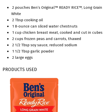
2 pouches Ben’s Original™ READY RICE™, Long Grain
White
2 Tbsp cooking oil
1 8-ounce can sliced water chestnuts
1 cup chicken breast meat, cooked and cut in cubes
2 cups frozen peas and carrots, thawed
2 1/2 Tbsp soy sauce, reduced sodium
1 1/2 Tbsp garlic powder
2 large eggs
PRODUCTS USED