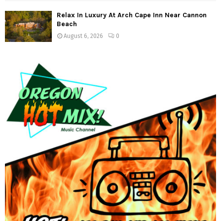
Relax In Luxury At Arch Cape Inn Near Cannon
Beach
August 6, 2026
0