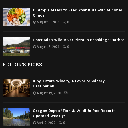
6 Simple Meals to Feed Your Kids with Minimal
Chaos
August 6, 2026
0
Don’t Miss Wild River Pizza In Brookings-Harbor
August 6, 2026
0
EDITOR'S PICKS
King Estate Winery, A Favorite Winery
Destination
August 19, 2020
0
Oregon Dept of Fish & Wildlife Rec Report-
Updated Weekly!
April 9, 2020
0