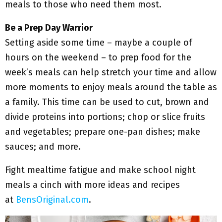
meals to those who need them most.
Be a Prep Day Warrior
Setting aside some time – maybe a couple of
hours on the weekend – to prep food for the
week’s meals can help stretch your time and allow
more moments to enjoy meals around the table as
a family. This time can be used to cut, brown and
divide proteins into portions; chop or slice fruits
and vegetables; prepare one-pan dishes; make
sauces; and more.
Fight mealtime fatigue and make school night
meals a cinch with more ideas and recipes
at
BensOriginal.com
.