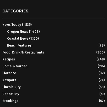
CATEGORIES
News Today
(1,535)
Oregon News
(1,408)
Coastal News
(1,120)
Beach Features
(78)
Food, Drink & Restaurants
(300)
Recipes
(249)
Home & Garden
(116)
Florence
(82)
Newport
(74)
Lincoln City
(68)
Depoe Bay
(61)
Brookings
(57)