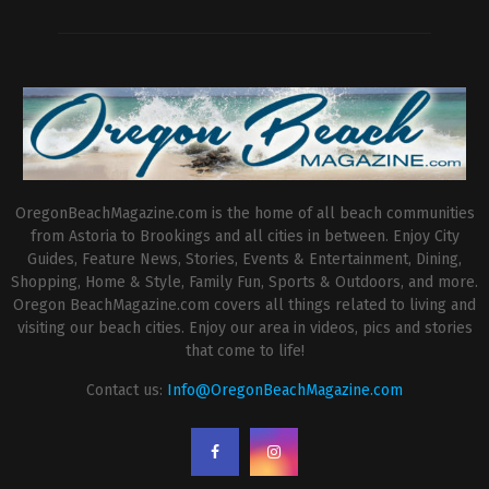
OregonBeachMagazine.com is the home of all beach communities
from Astoria to Brookings and all cities in between. Enjoy City
Guides, Feature News, Stories, Events & Entertainment, Dining,
Shopping, Home & Style, Family Fun, Sports & Outdoors, and more.
Oregon BeachMagazine.com covers all things related to living and
visiting our beach cities. Enjoy our area in videos, pics and stories
that come to life!
Contact us:
Info@OregonBeachMagazine.com