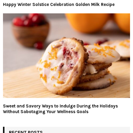
Happy Winter Solstice Celebration Golden Milk Recipe
Sweet and Savory Ways to Indulge During the Holidays
Without Sabotaging Your Wellness Goals
RECENT POSTS