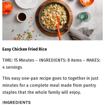
Easy Chicken Fried Rice
TIME: 15 Minutes – INGREDIENTS: 8 items – MAKES:
4 servings
This easy one-pan recipe goes to together in just
minutes for a complete meal made from pantry
staples that the whole family will enjoy.
INGREDIENTS