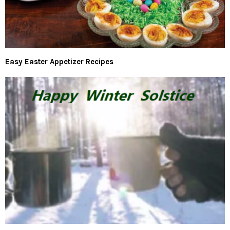
Easy Easter Appetizer Recipes