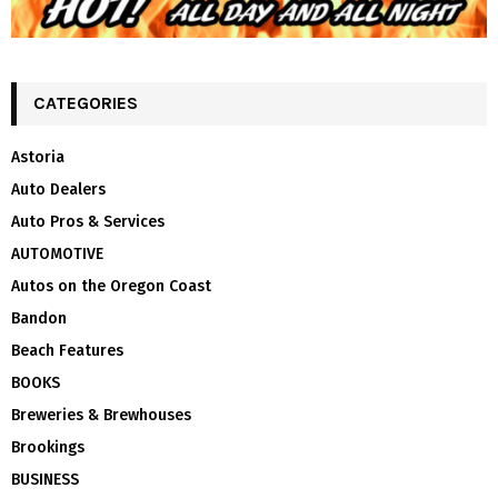
CATEGORIES
Astoria
Auto Dealers
Auto Pros & Services
AUTOMOTIVE
Autos on the Oregon Coast
Bandon
Beach Features
BOOKS
Breweries & Brewhouses
Brookings
BUSINESS