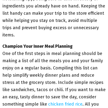
ingredients you already have on hand. Keeping the
list handy can make your trip to the store efficient
while helping you stay on track, avoid multiple
trips and prevent buying excess or unnecessary
items.
Champion Your Inner Meal Planning
One of the first steps in meal planning should be
making a list of all the meals you and your family
enjoy on a regular basis. Compiling this list can
help simplify weekly dinner plans and reduce
stress at the grocery store. Include simple recipes
like sandwiches, tacos or chili. If you want to make
an easy, tasty dinner to save the day, consider
something simple like
chicken fried rice
. All you