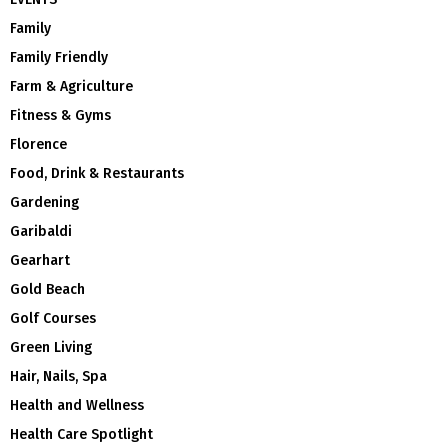
Family
Family Friendly
Farm & Agriculture
Fitness & Gyms
Florence
Food, Drink & Restaurants
Gardening
Garibaldi
Gearhart
Gold Beach
Golf Courses
Green Living
Hair, Nails, Spa
Health and Wellness
Health Care Spotlight