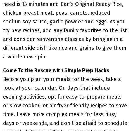
need is 15 minutes and Ben’s Original Ready Rice,
chicken breast meat, peas, carrots, reduced
sodium soy sauce, garlic powder and eggs. As you
try new recipes, add any family favorites to the list
and consider reinventing classics by bringing in a
different side dish like rice and grains to give them
a whole new spin.
Come To the Rescue with Simple Prep Hacks
Before you plan your meals for the week, take a
look at your calendar. On days that include
evening activities, opt for easy-to-prepare meals
or slow cooker- or air fryer-friendly recipes to save
time. Leave more complex meals for less busy
days or weekends, and don’t be afraid to schedule