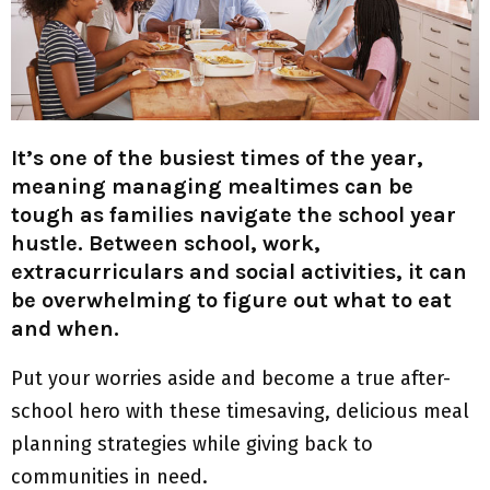
M
E
N
It’s one of the busiest times of the year,
U
meaning managing mealtimes can be
tough as families navigate the school year
hustle. Between school, work,
extracurriculars and social activities, it can
be overwhelming to figure out what to eat
and when.
Put your worries aside and become a true after-
school hero with these timesaving, delicious meal
planning strategies while giving back to
communities in need.