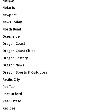
Nehalem
Netarts
Newport
News Today
North Bend
Oceanside
Oregon Coast
Oregon Coast Cities
Oregon Lottery
Oregon News
Oregon Sports & Outdoors
Pacific City
Pet Talk
Port Orford
Real Estate
Recipes