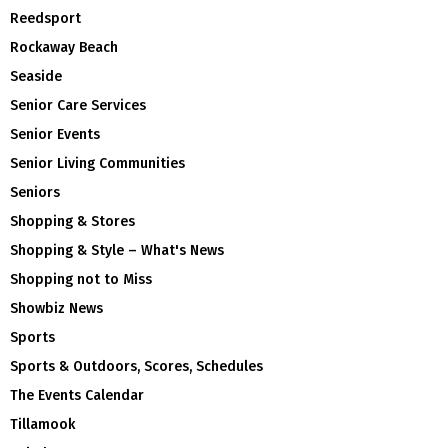
Reedsport
Rockaway Beach
Seaside
Senior Care Services
Senior Events
Senior Living Communities
Seniors
Shopping & Stores
Shopping & Style – What's News
Shopping not to Miss
Showbiz News
Sports
Sports & Outdoors, Scores, Schedules
The Events Calendar
Tillamook