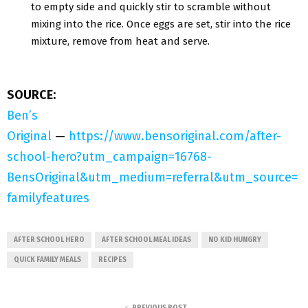
to empty side and quickly stir to scramble without
mixing into the rice. Once eggs are set, stir into the rice
mixture, remove from heat and serve.
SOURCE:
Ben’s
Original
—
https://www.bensoriginal.com/after-
school-hero?utm_campaign=16768-
BensOriginal&utm_medium=referral&utm_source=
familyfeatures
AFTER SCHOOL HERO
AFTER SCHOOL MEAL IDEAS
NO KID HUNGRY
QUICK FAMILY MEALS
RECIPES