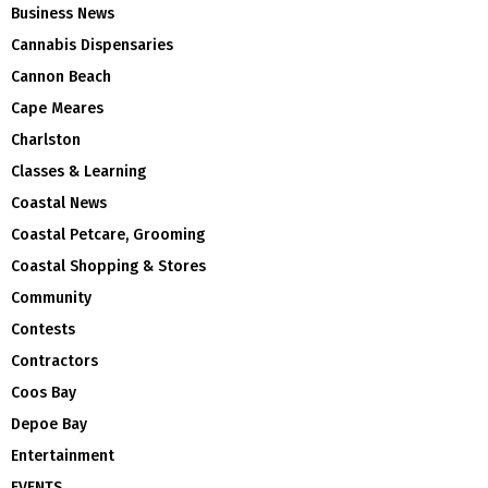
Business News
Cannabis Dispensaries
Cannon Beach
Cape Meares
Charlston
Classes & Learning
Coastal News
Coastal Petcare, Grooming
Coastal Shopping & Stores
Community
Contests
Contractors
Coos Bay
Depoe Bay
Entertainment
EVENTS