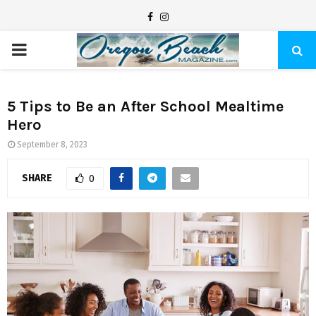
F
I
a
n
P
c
s
e
t
R
b
a
5 Tips to Be an After School Mealtime
Hero
I
o
g
o
r
September 8, 2023
M
k
a
SHARE
0
m
A
R
Y