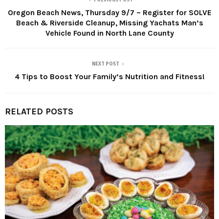
PREVIOUS POST
Oregon Beach News, Thursday 9/7 – Register for SOLVE
Beach & Riverside Cleanup, Missing Yachats Man’s
Vehicle Found in North Lane County
NEXT POST
4 Tips to Boost Your Family’s Nutrition and Fitness!
RELATED POSTS