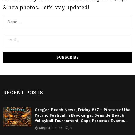
& new photos. Let's stay updated!
RECENT POSTS
Oregon Beach News, Friday 8/7 – Pirates of the
Pacific Festival in Brookings, Seaside Beach
Volleyball Tournament, Cape Perpetua Events...
August 7, 2026
0