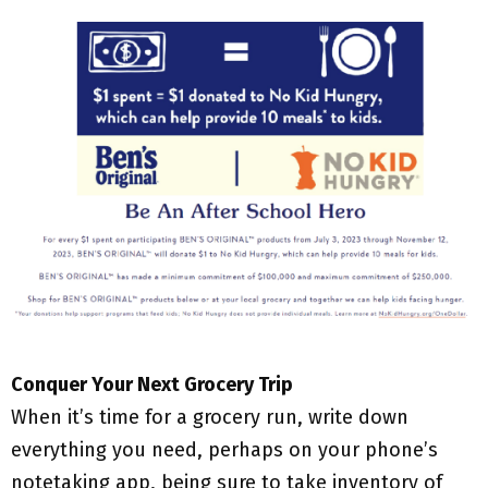
Conquer Your Next Grocery Trip
When it’s time for a grocery run, write down
everything you need, perhaps on your phone’s
notetaking app, being sure to take inventory of