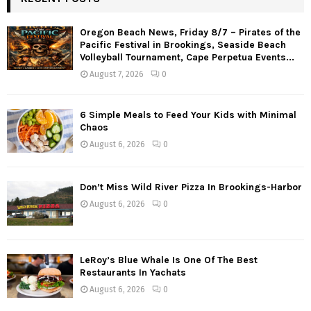
Oregon Beach News, Friday 8/7 – Pirates of the
Pacific Festival in Brookings, Seaside Beach
Volleyball Tournament, Cape Perpetua Events...
August 7, 2026
0
6 Simple Meals to Feed Your Kids with Minimal
Chaos
August 6, 2026
0
Don’t Miss Wild River Pizza In Brookings-Harbor
August 6, 2026
0
LeRoy’s Blue Whale Is One Of The Best
Restaurants In Yachats
August 6, 2026
0