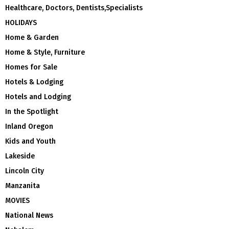
Healthcare, Doctors, Dentists,Specialists
HOLIDAYS
Home & Garden
Home & Style, Furniture
Homes for Sale
Hotels & Lodging
Hotels and Lodging
In the Spotlight
Inland Oregon
Kids and Youth
Lakeside
Lincoln City
Manzanita
MOVIES
National News