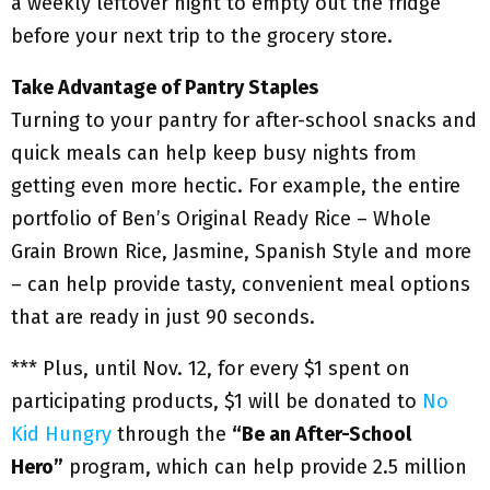
a weekly leftover night to empty out the fridge
before your next trip to the grocery store.
Take Advantage of Pantry Staples
Turning to your pantry for after-school snacks and
quick meals can help keep busy nights from
getting even more hectic. For example, the entire
portfolio of Ben’s Original Ready Rice – Whole
Grain Brown Rice, Jasmine, Spanish Style and more
– can help provide tasty, convenient meal options
that are ready in just 90 seconds.
*** Plus, until Nov. 12, for every $1 spent on
participating products, $1 will be donated to
No
Kid Hungry
through the
“Be an After-School
Hero”
program, which can help provide 2.5 million