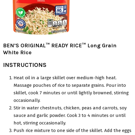
BEN’S ORIGINAL™ READY RICE™ Long Grain
White Rice
INSTRUCTIONS
Heat oil in a large skillet over medium-high heat.
Massage pouches of rice to separate grains. Pour into
skillet, cook 7 minutes or until lightly browned, stirring
occasionally.
Stir in water chestnuts, chicken, peas and carrots, soy
sauce and garlic powder. Cook 3 to 4 minutes or until
hot, stirring occasionally.
Push rice mixture to one side of the skillet. Add the eggs