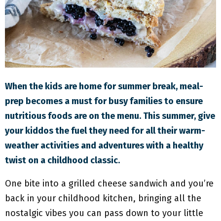
M
E
N
U
When the kids are home for summer break, meal-
prep becomes a must for busy families to ensure
nutritious foods are on the menu. This summer, give
your kiddos the fuel they need for all their warm-
weather activities and adventures with a healthy
twist on a childhood classic.
One bite into a grilled cheese sandwich and you’re
back in your childhood kitchen, bringing all the
nostalgic vibes you can pass down to your little