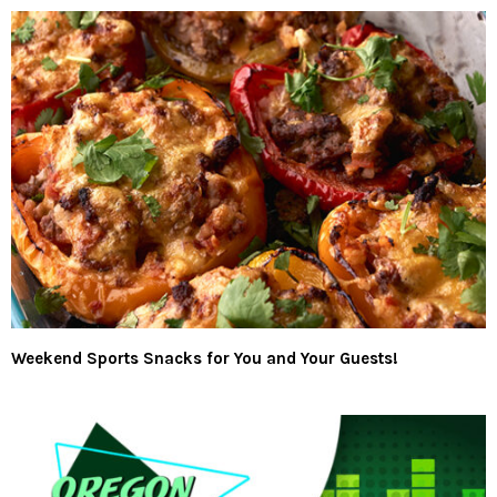
Weekend Sports Snacks for You and Your Guests!