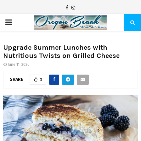
F
I
a
n
P
c
s
e
t
R
b
a
Upgrade Summer Lunches with
Nutritious Twists on Grilled Cheese
I
o
g
o
r
June 11, 2026
M
k
a
SHARE
0
m
A
R
Y