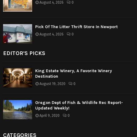
August 4, 2026
0
Pick Of The Litter Thrift Store In Newport
August 4, 2026
0
EDITOR'S PICKS
King Estate Winery, A Favorite Winery
Destination
August 19, 2020
0
Oregon Dept of Fish & Wildlife Rec Report-
Updated Weekly!
April 9, 2020
0
CATEGORIES