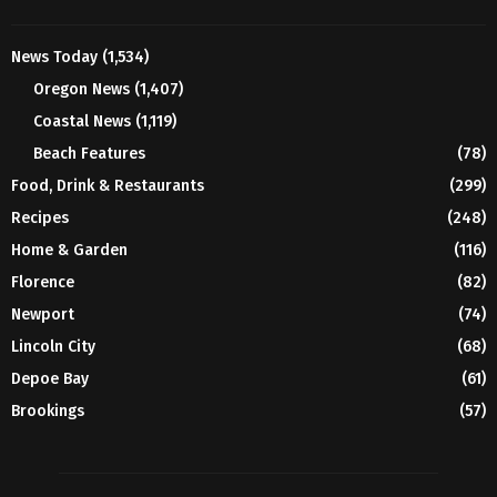
News Today
(1,534)
Oregon News
(1,407)
Coastal News
(1,119)
Beach Features
(78)
Food, Drink & Restaurants
(299)
Recipes
(248)
Home & Garden
(116)
Florence
(82)
Newport
(74)
Lincoln City
(68)
Depoe Bay
(61)
Brookings
(57)