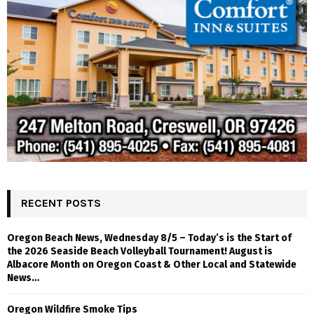
RECENT POSTS
Oregon Beach News, Wednesday 8/5 – Today’s is the Start of
the 2026 Seaside Beach Volleyball Tournament! August is
Albacore Month on Oregon Coast & Other Local and Statewide
News…
Oregon Wildfire Smoke Tips