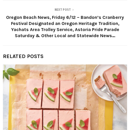
NEXT POST
Oregon Beach News, Friday 6/12 – Bandon’s Cranberry
Festival Designated an Oregon Heritage Tradition,
Yachats Area Trolley Service, Astoria Pride Parade
Saturday & Other Local and Statewide News…
RELATED POSTS