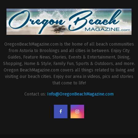
OregonBeachMagazine.com is the home of all beach communities
from Astoria to Brookings and all cities in between. Enjoy City
Guides, Feature News, Stories, Events & Entertainment, Dining,
Shopping, Home & Style, Family Fun, Sports & Outdoors, and more.
Oregon BeachMagazine.com covers all things related to living and
visiting our beach cities. Enjoy our area in videos, pics and stories
that come to life!
Contact us:
Info@OregonBeachMagazine.com