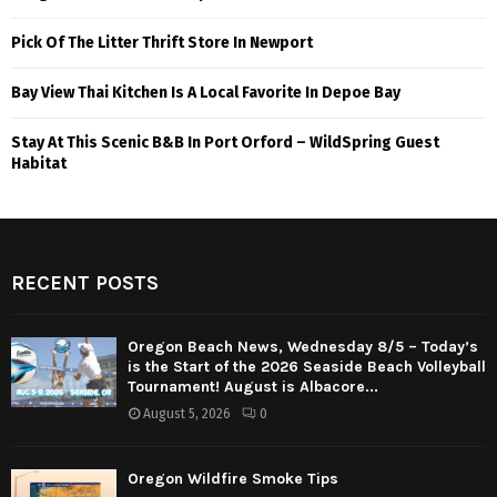
Pick Of The Litter Thrift Store In Newport
Bay View Thai Kitchen Is A Local Favorite In Depoe Bay
Stay At This Scenic B&B In Port Orford – WildSpring Guest
Habitat
RECENT POSTS
Oregon Beach News, Wednesday 8/5 – Today’s
is the Start of the 2026 Seaside Beach Volleyball
Tournament! August is Albacore...
August 5, 2026
0
Oregon Wildfire Smoke Tips