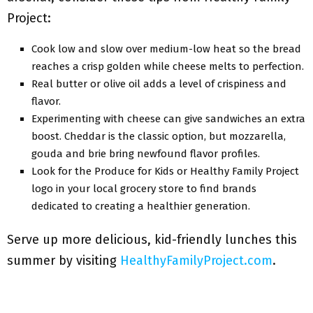
Project:
Cook low and slow over medium-low heat so the bread
reaches a crisp golden while cheese melts to perfection.
Real butter or olive oil adds a level of crispiness and
flavor.
Experimenting with cheese can give sandwiches an extra
boost. Cheddar is the classic option, but mozzarella,
gouda and brie bring newfound flavor profiles.
Look for the Produce for Kids or Healthy Family Project
logo in your local grocery store to find brands
dedicated to creating a healthier generation.
Serve up more delicious, kid-friendly lunches this
summer by visiting
HealthyFamilyProject.com
.