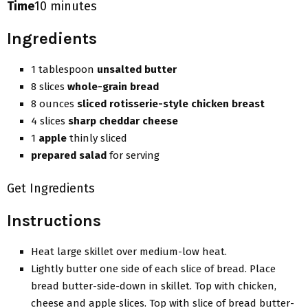
Time
10 minutes
Ingredients
1 tablespoon
unsalted butter
8 slices
whole-grain bread
8 ounces
sliced rotisserie-style chicken breast
4 slices
sharp cheddar cheese
1
apple
thinly sliced
prepared salad
for serving
Get Ingredients
Instructions
Heat large skillet over medium-low heat.
Lightly butter one side of each slice of bread. Place
bread butter-side-down in skillet. Top with chicken,
cheese and apple slices. Top with slice of bread butter-