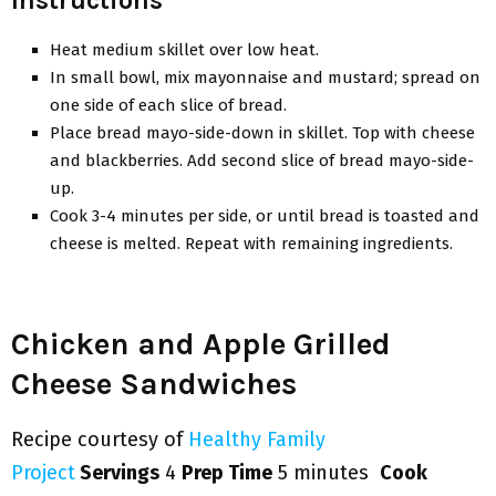
Heat medium skillet over low heat.
In small bowl, mix mayonnaise and mustard; spread on
one side of each slice of bread.
Place bread mayo-side-down in skillet. Top with cheese
and blackberries. Add second slice of bread mayo-side-
up.
Cook 3-4 minutes per side, or until bread is toasted and
cheese is melted. Repeat with remaining ingredients.
Chicken and Apple Grilled
Cheese Sandwiches
Recipe courtesy of
Healthy Family
Project
Servings
4
Prep Time
5 minutes
Cook