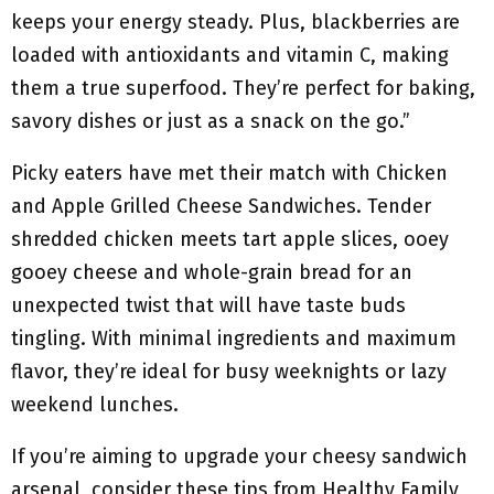
keeps your energy steady. Plus, blackberries are
loaded with antioxidants and vitamin C, making
them a true superfood. They’re perfect for baking,
savory dishes or just as a snack on the go.”
Picky eaters have met their match with Chicken
and Apple Grilled Cheese Sandwiches. Tender
shredded chicken meets tart apple slices, ooey
gooey cheese and whole-grain bread for an
unexpected twist that will have taste buds
tingling. With minimal ingredients and maximum
flavor, they’re ideal for busy weeknights or lazy
weekend lunches.
If you’re aiming to upgrade your cheesy sandwich
arsenal, consider these tips from Healthy Family