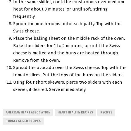
In the same skillet, cook the mushrooms over medium
heat for about 3 minutes, or until soft, stirring
frequently.
Spoon the mushrooms onto each patty. Top with the
Swiss cheese.
Place the baking sheet on the middle rack of the oven.
Bake the sliders for 1 to 2 minutes, or until the Swiss
cheese is melted and the buns are heated through.
Remove from the oven.
Spread the avocado over the Swiss cheese. Top with the
tomato slices. Put the tops of the buns on the sliders.
Using four short skewers, pierce two sliders with each
skewer, if desired. Serve immediately.
AMERICAN HEART ASSOCIATION
HEART HEALTHY RECIPES
RECIPES
TURKEY SLIDER RECIPES