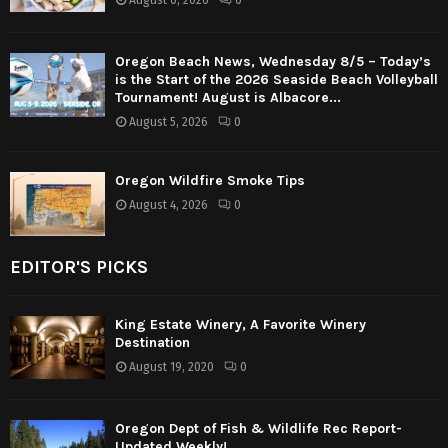
August 6, 2026
0
Oregon Beach News, Wednesday 8/5 – Today’s
is the Start of the 2026 Seaside Beach Volleyball
Tournament! August is Albacore...
August 5, 2026
0
Oregon Wildfire Smoke Tips
August 4, 2026
0
EDITOR'S PICKS
King Estate Winery, A Favorite Winery
Destination
August 19, 2020
0
Oregon Dept of Fish & Wildlife Rec Report-
Updated Weekly!