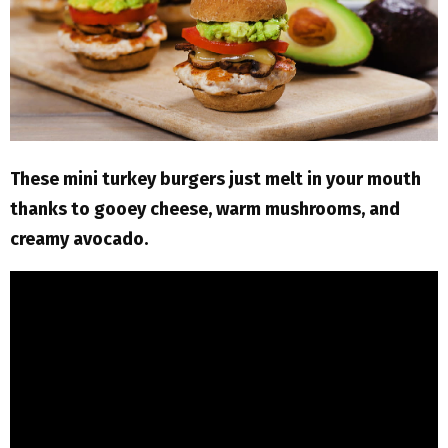
M
E
N
U
These mini turkey burgers just melt in your mouth
thanks to gooey cheese, warm mushrooms, and
creamy avocado.