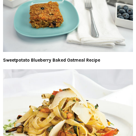
Sweetpotato Blueberry Baked Oatmeal Recipe