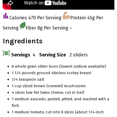
Calories 470 Per Serving
Protein 45g Per
Serving
Fiber 8g Per Serving –
Ingredients
Servings
4
Serving Size
2 sliders
8 whole-grain slider buns (lowest sodium available)
1 1/4 pounds ground skinless turkey breast
1/4 teaspoon salt
1 cup sliced brown (cremimi) mushrooms
4 slices low-fat Swiss cheese, cut in half
1 medium avocado, peeled, pitted, and mashed with a
fork
1 medium tomato, cut into 8 slices (about 1/4-inch