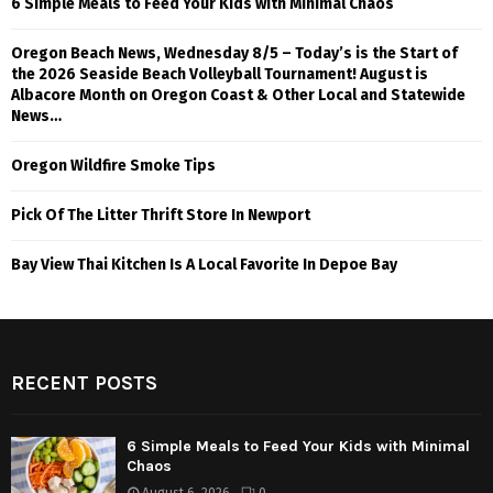
6 Simple Meals to Feed Your Kids with Minimal Chaos
Oregon Beach News, Wednesday 8/5 – Today’s is the Start of
the 2026 Seaside Beach Volleyball Tournament! August is
Albacore Month on Oregon Coast & Other Local and Statewide
News…
Oregon Wildfire Smoke Tips
Pick Of The Litter Thrift Store In Newport
Bay View Thai Kitchen Is A Local Favorite In Depoe Bay
RECENT POSTS
6 Simple Meals to Feed Your Kids with Minimal
Chaos