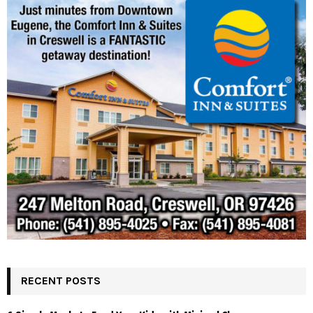
RECENT POSTS