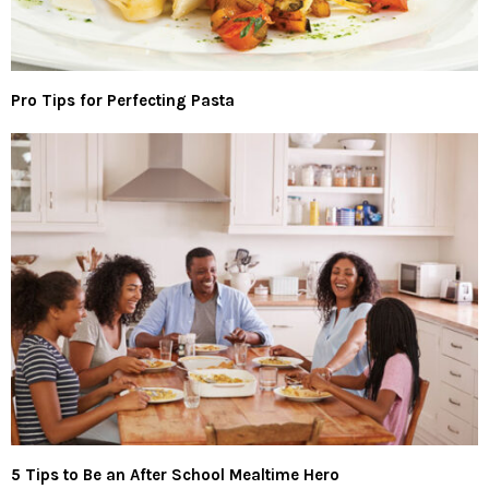
Pro Tips for Perfecting Pasta
5 Tips to Be an After School Mealtime Hero