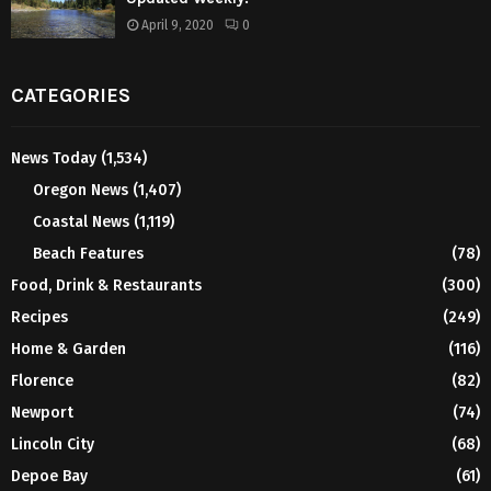
April 9, 2020
0
CATEGORIES
News Today
(1,534)
Oregon News
(1,407)
Coastal News
(1,119)
Beach Features
(78)
Food, Drink & Restaurants
(300)
Recipes
(249)
Home & Garden
(116)
Florence
(82)
Newport
(74)
Lincoln City
(68)
Depoe Bay
(61)