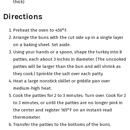
thick)
Directions
Preheat the oven to 450°F.
Arrange the buns with the cut side up in a single layer
on a baking sheet. Set aside.
Using your hands or a spoon, shape the turkey into 8
patties, each about 3 inches in diameter. (The uncooked
patties will be larger than the bun and will shrink as
they cook.) Sprinkle the salt over each patty.
Heat a large nonstick skillet or griddle pan over
medium-high heat.
Cook the patties for 2 to 3 minutes. Turn over. Cook for 2
to 3 minutes, or until the patties are no longer pink in
the center and register 165°F on an instant-read
thermometer.
Transfer the patties to the bottoms of the buns.