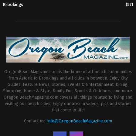
Brookings
(57)
OregonBeachMagazine.com is the home of all beach communities
from Astoria to Brookings and all cities in between. Enjoy City
Guides, Feature News, Stories, Events & Entertainment, Dining,
Shopping, Home & Style, Family Fun, Sports & Outdoors, and more.
Oregon BeachMagazine.com covers all things related to living and
visiting our beach cities. Enjoy our area in videos, pics and stories
that come to life!
Contact us:
Info@OregonBeachMagazine.com