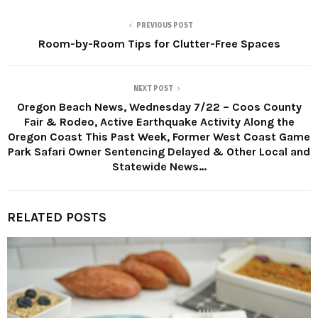
PREVIOUS POST
Room-by-Room Tips for Clutter-Free Spaces
NEXT POST
Oregon Beach News, Wednesday 7/22 – Coos County
Fair & Rodeo, Active Earthquake Activity Along the
Oregon Coast This Past Week, Former West Coast Game
Park Safari Owner Sentencing Delayed & Other Local and
Statewide News…
RELATED POSTS