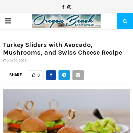
F
I
a
n
P
c
s
e
t
R
b
a
Turkey Sliders with Avocado,
Mushrooms, and Swiss Cheese Recipe
I
o
g
o
r
July 21, 2026
M
k
a
SHARE
0
m
A
R
Y