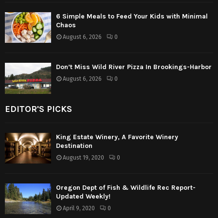
6 Simple Meals to Feed Your Kids with Minimal
Chaos
August 6, 2026
0
Don’t Miss Wild River Pizza In Brookings-Harbor
August 6, 2026
0
EDITOR'S PICKS
King Estate Winery, A Favorite Winery
Destination
August 19, 2020
0
Oregon Dept of Fish & Wildlife Rec Report-
Updated Weekly!
April 9, 2020
0