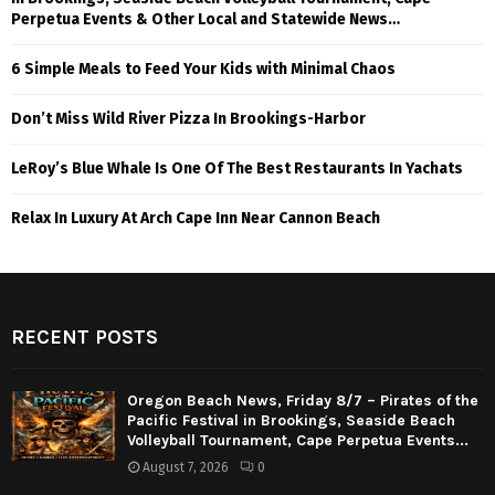
Perpetua Events & Other Local and Statewide News…
6 Simple Meals to Feed Your Kids with Minimal Chaos
Don’t Miss Wild River Pizza In Brookings-Harbor
LeRoy’s Blue Whale Is One Of The Best Restaurants In Yachats
Relax In Luxury At Arch Cape Inn Near Cannon Beach
RECENT POSTS
Oregon Beach News, Friday 8/7 – Pirates of the
Pacific Festival in Brookings, Seaside Beach
Volleyball Tournament, Cape Perpetua Events...
August 7, 2026
0