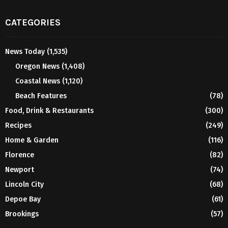
CATEGORIES
News Today
(1,535)
Oregon News
(1,408)
Coastal News
(1,120)
Beach Features
(78)
Food, Drink & Restaurants
(300)
Recipes
(249)
Home & Garden
(116)
Florence
(82)
Newport
(74)
Lincoln City
(68)
Depoe Bay
(61)
Brookings
(57)