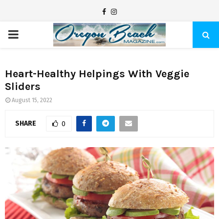
F
I
a
n
P
c
s
e
t
R
b
a
Heart-Healthy Helpings With Veggie
Sliders
I
o
g
o
r
August 15, 2022
M
k
a
SHARE
0
m
A
R
Y