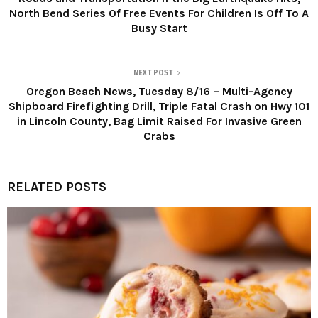
North Bend Series Of Free Events For Children Is Off To A
Busy Start
NEXT POST
Oregon Beach News, Tuesday 8/16 – Multi-Agency
Shipboard Firefighting Drill, Triple Fatal Crash on Hwy 101
in Lincoln County, Bag Limit Raised For Invasive Green
Crabs
RELATED POSTS