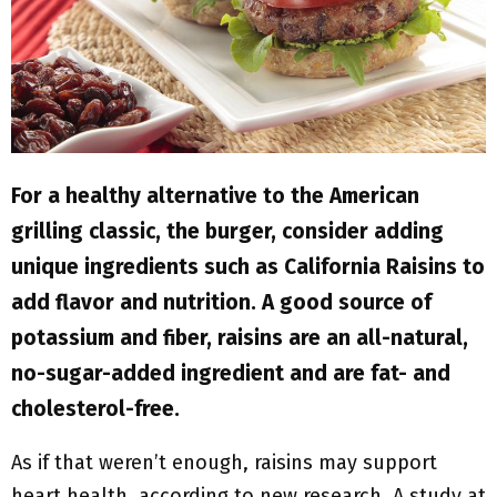
M
E
N
U
For a healthy alternative to the American
grilling classic, the burger, consider adding
unique ingredients such as California Raisins to
add flavor and nutrition. A good source of
potassium and fiber, raisins are an all-natural,
no-sugar-added ingredient and are fat- and
cholesterol-free.
As if that weren’t enough, raisins may support
heart health, according to new research. A study at