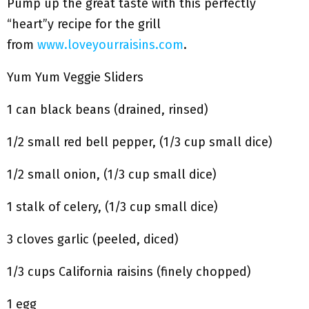
Pump up the great taste with this perfectly
“heart”y recipe for the grill
from
www.loveyourraisins.com
.
Yum Yum Veggie Sliders
1 can black beans (drained, rinsed)
1/2 small red bell pepper, (1/3 cup small dice)
1/2 small onion, (1/3 cup small dice)
1 stalk of celery, (1/3 cup small dice)
3 cloves garlic (peeled, diced)
1/3 cups California raisins (finely chopped)
1 egg