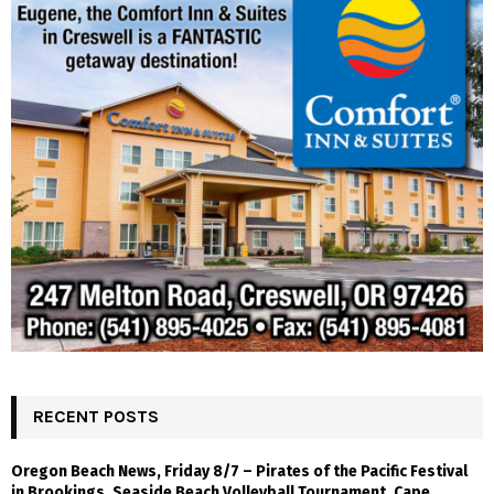
RECENT POSTS
Oregon Beach News, Friday 8/7 – Pirates of the Pacific Festival
in Brookings, Seaside Beach Volleyball Tournament, Cape