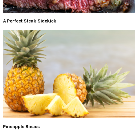
A Perfect Steak Sidekick
Pineapple Basics