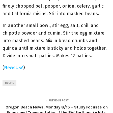
finely chopped bell pepper, onion, celery, garlic
and California raisins. Stir into mashed beans.
In another small bowl, stir egg, salt, chili and
chipotle powder and cumin. Stir the egg mixture
into mashed beans. Mix in bread crumbs and
quinoa until mixture is sticky and holds together.
Divide into small patties. Makes 12 patties.
(
NewsUSA
)
RECIPE
PREVIOUS POST
Oregon Beach News, Monday 8/15 – Study Focuses on
Roads and Transportation if the Big Earthquake Hits,