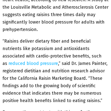
the Louisville Metabolic and Atherosclerosis Center
suggests eating raisins three times daily may
significantly lower blood pressure for adults with
prehypertension.
“Raisins deliver dietary fiber and beneficial
nutrients like potassium and antioxidants
associated with cardio-protective benefits, such
as
reduced blood pressure
,” said Dr. James Painter,
registered dietitian and nutrition research advisor
for the California Raisin Marketing Board. “These
findings add to the growing body of scientific
evidence that indicates there may be numerous
positive health benefits linked to eating raisins.”