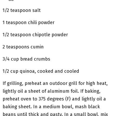
1/2 teaspoon salt
1 teaspoon chili powder
1/2 teaspoon chipotle powder
2 teaspoons cumin
3/4 cup bread crumbs
1/2 cup quinoa, cooked and cooled
If grilling, preheat an outdoor grill for high heat,
lightly oil a sheet of aluminum foil. If baking,
preheat oven to 375 degrees (F) and lightly oil a
baking sheet. In a medium bowl, mash black
beans until thick and pasty. In a small bowl, mix