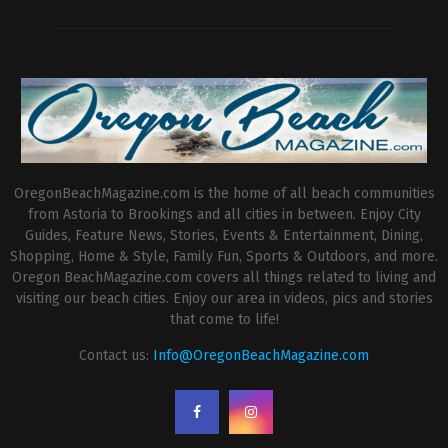
OregonBeachMagazine.com is the home of all beach communities
from Astoria to Brookings and all cities in between. Enjoy City
Guides, Feature News, Stories, Events & Entertainment, Dining,
Shopping, Home & Style, Family Fun, Sports & Outdoors, and more.
Oregon BeachMagazine.com covers all things related to living and
visiting our beach cities. Enjoy our area in videos, pics and stories
that come to life!
Contact us:
Info@OregonBeachMagazine.com