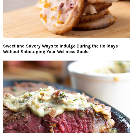
Sweet and Savory Ways to Indulge During the Holidays
Without Sabotaging Your Wellness Goals