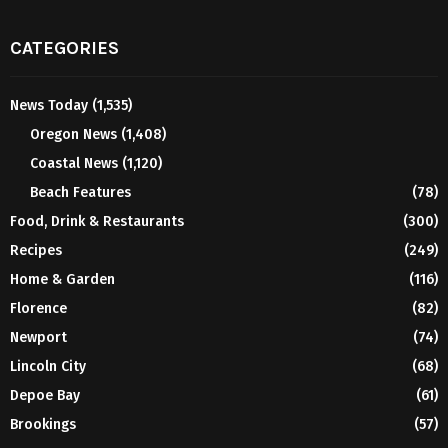
CATEGORIES
News Today
(1,535)
Oregon News
(1,408)
Coastal News
(1,120)
Beach Features
(78)
Food, Drink & Restaurants
(300)
Recipes
(249)
Home & Garden
(116)
Florence
(82)
Newport
(74)
Lincoln City
(68)
Depoe Bay
(61)
Brookings
(57)