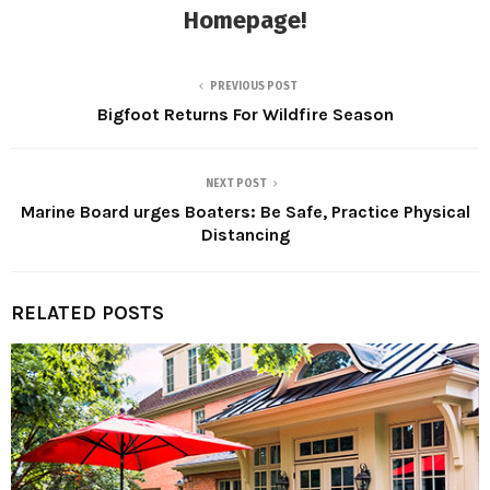
Homepage
!
PREVIOUS POST
Bigfoot Returns For Wildfire Season
NEXT POST
Marine Board urges Boaters: Be Safe, Practice Physical
Distancing
RELATED POSTS