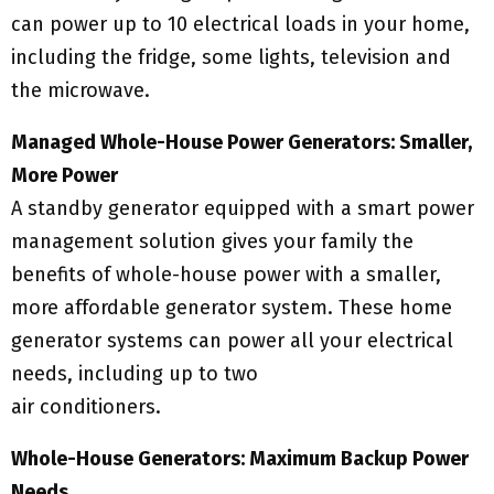
can power up to 10 electrical loads in your home,
including the fridge, some lights, television and
the microwave.
Managed Whole-House Power Generators: Smaller,
More Power
A standby generator equipped with a smart power
management solution gives your family the
benefits of whole-house power with a smaller,
more affordable generator system. These home
generator systems can power all your electrical
needs, including up to two
air conditioners.
Whole-House Generators: Maximum Backup Power
Needs