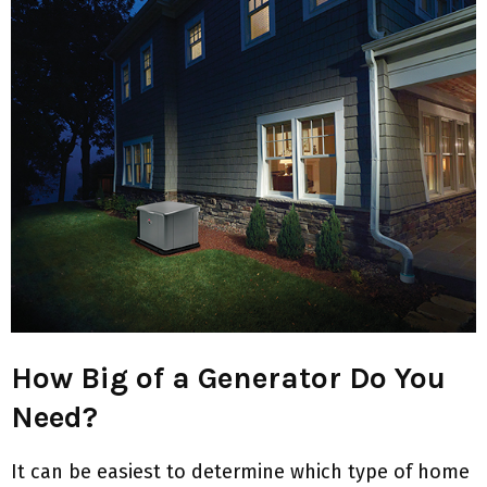
How Big of a Generator Do You
Need?
It can be easiest to determine which type of home