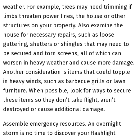
weather. For example, trees may need trimming if
limbs threaten power lines, the house or other
structures on your property. Also examine the
house for necessary repairs, such as loose
guttering, shutters or shingles that may need to
be secured and torn screens, all of which can
worsen in heavy weather and cause more damage.
Another consideration is items that could topple
in heavy winds, such as barbecue grills or lawn
furniture. When possible, look for ways to secure
these items so they don’t take flight, aren’t
destroyed or cause additional damage.
Assemble emergency resources. An overnight
storm is no time to discover your flashlight