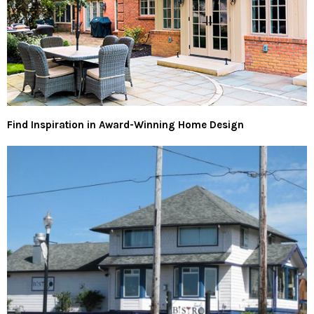
Find Inspiration in Award-Winning Home Design