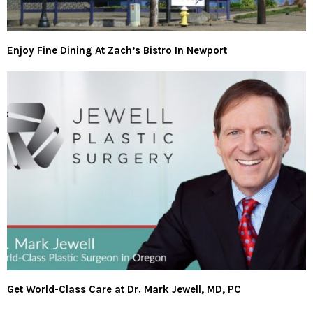
Enjoy Fine Dining At Zach’s Bistro In Newport
Get World-Class Care at Dr. Mark Jewell, MD, PC