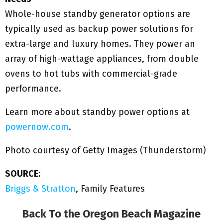
Whole-house standby generator options are
typically used as backup power solutions for
extra-large and luxury homes. They power an
array of high-wattage appliances, from double
ovens to hot tubs with commercial-grade
performance.
Learn more about standby power options at
powernow.com
.
Photo courtesy of Getty Images (Thunderstorm)
SOURCE:
Briggs & Stratton
, Family Features
Back To the
Oregon Beach Magazine