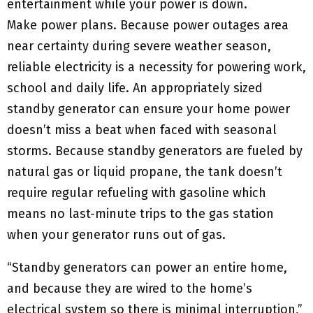
entertainment while your power is down.
Make power plans. Because power outages area
near certainty during severe weather season,
reliable electricity is a necessity for powering work,
school and daily life. An appropriately sized
standby generator can ensure your home power
doesn’t miss a beat when faced with seasonal
storms. Because standby generators are fueled by
natural gas or liquid propane, the tank doesn’t
require regular refueling with gasoline which
means no last-minute trips to the gas station
when your generator runs out of gas.
“Standby generators can power an entire home,
and because they are wired to the home’s
electrical system so there is minimal interruption,”