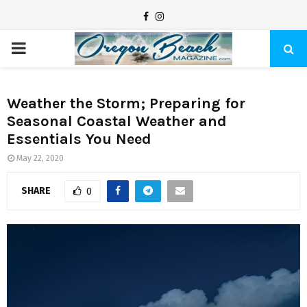
F
I
a
n
P
c
s
e
t
R
b
a
Weather the Storm; Preparing for
Seasonal Coastal Weather and
I
o
g
Essentials You Need
o
r
M
May 22, 2020
k
a
m
SHARE
0
A
R
Y