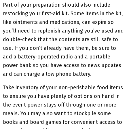
Part of your preparation should also include
restocking your first-aid kit. Some items in the kit,
like ointments and medications, can expire so
you’ll need to replenish anything you’ve used and
double-check that the contents are still safe to
use. If you don’t already have them, be sure to
add a battery-operated radio and a portable
power bank so you have access to news updates
and can charge a low phone battery.
Take inventory of your non-perishable food items
to ensure you have plenty of options on hand in
the event power stays off through one or more
meals. You may also want to stockpile some
books and board games for convenient access to