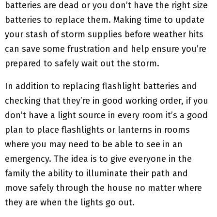
batteries are dead or you don’t have the right size
batteries to replace them. Making time to update
your stash of storm supplies before weather hits
can save some frustration and help ensure you’re
prepared to safely wait out the storm.
In addition to replacing flashlight batteries and
checking that they’re in good working order, if you
don’t have a light source in every room it’s a good
plan to place flashlights or lanterns in rooms
where you may need to be able to see in an
emergency. The idea is to give everyone in the
family the ability to illuminate their path and
move safely through the house no matter where
they are when the lights go out.