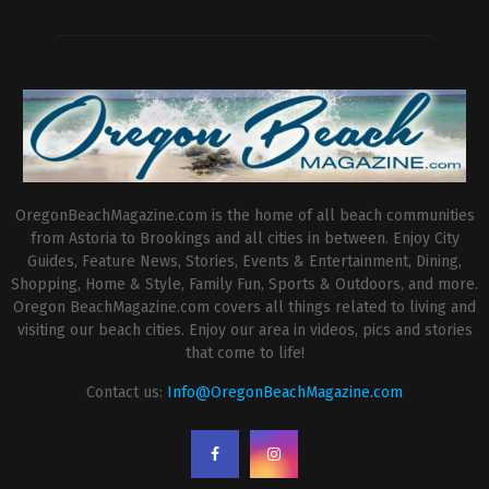
OregonBeachMagazine.com is the home of all beach communities
from Astoria to Brookings and all cities in between. Enjoy City
Guides, Feature News, Stories, Events & Entertainment, Dining,
Shopping, Home & Style, Family Fun, Sports & Outdoors, and more.
Oregon BeachMagazine.com covers all things related to living and
visiting our beach cities. Enjoy our area in videos, pics and stories
that come to life!
Contact us:
Info@OregonBeachMagazine.com