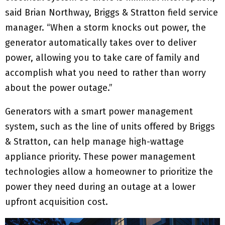
said Brian Northway, Briggs & Stratton field service
manager. “When a storm knocks out power, the
generator automatically takes over to deliver
power, allowing you to take care of family and
accomplish what you need to rather than worry
about the power outage.”
Generators with a smart power management
system, such as the line of units offered by Briggs
& Stratton, can help manage high-wattage
appliance priority. These power management
technologies allow a homeowner to prioritize the
power they need during an outage at a lower
upfront acquisition cost.