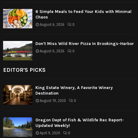
6 Simple Meals to Feed Your Kids with Minimal
Chaos
August 6, 2026
0
Don’t Miss Wild River Pizza In Brookings-Harbor
August 6, 2026
0
EDITOR'S PICKS
King Estate Winery, A Favorite Winery
Destination
August 19, 2020
0
Oregon Dept of Fish & Wildlife Rec Report-
Updated Weekly!
April 9, 2020
0