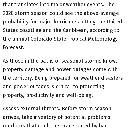
that translates into major weather events. The
2020 storm season could see the above-average
probability for major hurricanes hitting the United
States coastline and the Caribbean, according to
the annual Colorado State Tropical Meteorology
Forecast.
As those in the paths of seasonal storms know,
property damage and power outages come with
the territory. Being prepared for weather disasters
and power outages is critical to protecting
property, productivity and well-being.
Assess external threats. Before storm season
arrives, take inventory of potential problems
outdoors that could be exacerbated by bad