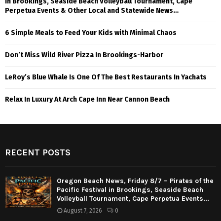
in Brookings, Seaside Beach Volleyball Tournament, Cape
Perpetua Events & Other Local and Statewide News…
6 Simple Meals to Feed Your Kids with Minimal Chaos
Don’t Miss Wild River Pizza In Brookings-Harbor
LeRoy’s Blue Whale Is One Of The Best Restaurants In Yachats
Relax In Luxury At Arch Cape Inn Near Cannon Beach
RECENT POSTS
Oregon Beach News, Friday 8/7 – Pirates of the
Pacific Festival in Brookings, Seaside Beach
Volleyball Tournament, Cape Perpetua Events...
August 7, 2026
0