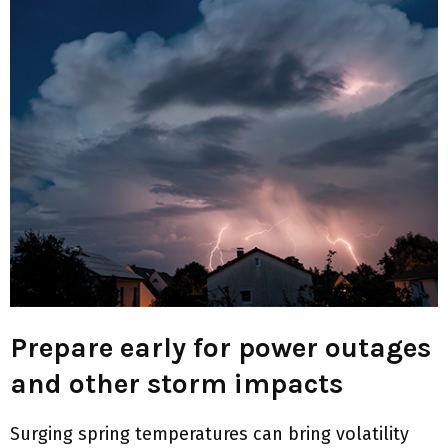
M
E
N
U
Prepare early for power outages
and other storm impacts
Surging spring temperatures can bring volatility