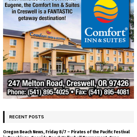
RECENT POSTS
Oregon Beach News, Friday 8/7 – Pirates of the Pacific Festival