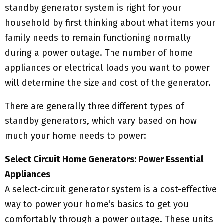
standby generator system is right for your
household by first thinking about what items your
family needs to remain functioning normally
during a power outage. The number of home
appliances or electrical loads you want to power
will determine the size and cost of the generator.
There are generally three different types of
standby generators, which vary based on how
much your home needs to power:
Select Circuit Home Generators: Power Essential
Appliances
A select-circuit generator system is a cost-effective
way to power your home’s basics to get you
comfortably through a power outage. These units