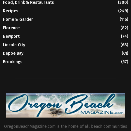
Food, Drink & Restaurants
(300)
Recipes
(249)
Home & Garden
(116)
Florence
(82)
Newport
(74)
Lincoln City
(68)
Depoe Bay
(61)
Brookings
(57)
OregonBeachMagazine.com is the home of all beach communities