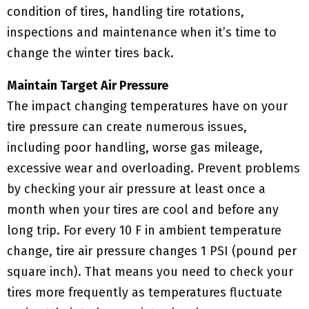
condition of tires, handling tire rotations,
inspections and maintenance when it’s time to
change the winter tires back.
Maintain Target Air Pressure
The impact changing temperatures have on your
tire pressure can create numerous issues,
including poor handling, worse gas mileage,
excessive wear and overloading. Prevent problems
by checking your air pressure at least once a
month when your tires are cool and before any
long trip. For every 10 F in ambient temperature
change, tire air pressure changes 1 PSI (pound per
square inch). That means you need to check your
tires more frequently as temperatures fluctuate