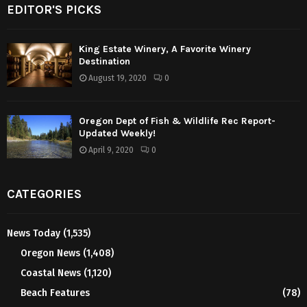
EDITOR'S PICKS
King Estate Winery, A Favorite Winery
Destination
August 19, 2020
0
Oregon Dept of Fish & Wildlife Rec Report-
Updated Weekly!
April 9, 2020
0
CATEGORIES
News Today
(1,535)
Oregon News
(1,408)
Coastal News
(1,120)
Beach Features
(78)