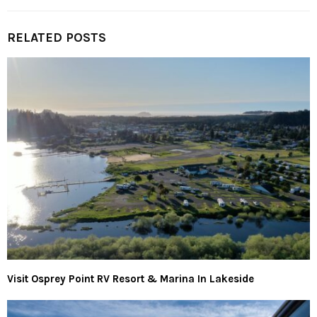
RELATED POSTS
Visit Osprey Point RV Resort & Marina In Lakeside