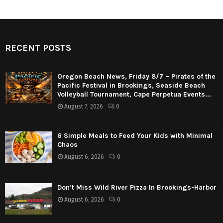
RECENT POSTS
Oregon Beach News, Friday 8/7 – Pirates of the
Pacific Festival in Brookings, Seaside Beach
Volleyball Tournament, Cape Perpetua Events...
August 7, 2026
0
6 Simple Meals to Feed Your Kids with Minimal
Chaos
August 6, 2026
0
Don’t Miss Wild River Pizza In Brookings-Harbor
August 6, 2026
0