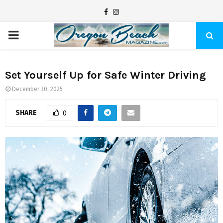
F
I
a
n
P
c
s
e
t
R
b
a
Set Yourself Up for Safe Winter Driving
I
o
g
December 30, 2025
o
r
SHARE
M
0
k
a
m
A
R
Y