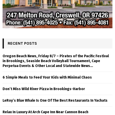
RECENT POSTS
Oregon Beach News, Friday 8/7 – Pirates of the Pacific Festival
in Brookings, Seaside Beach Volleyball Tournament, Cape
Perpetua Events & Other Local and Statewide News…
6 Simple Meals to Feed Your Kids with Minimal Chaos
Don’t Miss Wild River Pizza In Brookings-Harbor
LeRoy’s Blue Whale Is One Of The Best Restaurants In Yachats
Relax In Luxury At Arch Cape Inn Near Cannon Beach