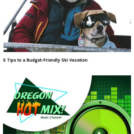
5 Tips to a Budget-Friendly Ski Vacation