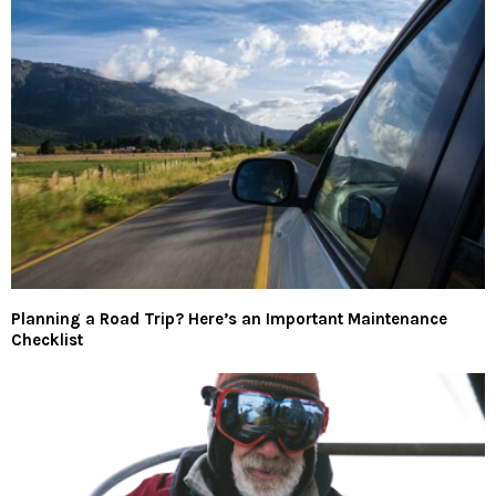
Planning a Road Trip? Here’s an Important Maintenance
Checklist