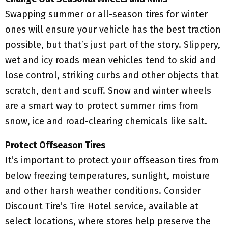
Swapping summer or all-season tires for winter
ones will ensure your vehicle has the best traction
possible, but that’s just part of the story. Slippery,
wet and icy roads mean vehicles tend to skid and
lose control, striking curbs and other objects that
scratch, dent and scuff. Snow and winter wheels
are a smart way to protect summer rims from
snow, ice and road-clearing chemicals like salt.
Protect Offseason Tires
It’s important to protect your offseason tires from
below freezing temperatures, sunlight, moisture
and other harsh weather conditions. Consider
Discount Tire’s Tire Hotel service, available at
select locations, where stores help preserve the