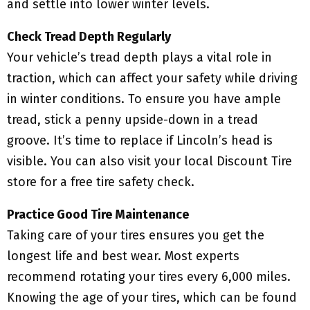
and settle into lower winter levels.
Check Tread Depth Regularly
Your vehicle’s tread depth plays a vital role in
traction, which can affect your safety while driving
in winter conditions. To ensure you have ample
tread, stick a penny upside-down in a tread
groove. It’s time to replace if Lincoln’s head is
visible. You can also visit your local Discount Tire
store for a free tire safety check.
Practice Good Tire Maintenance
Taking care of your tires ensures you get the
longest life and best wear. Most experts
recommend rotating your tires every 6,000 miles.
Knowing the age of your tires, which can be found