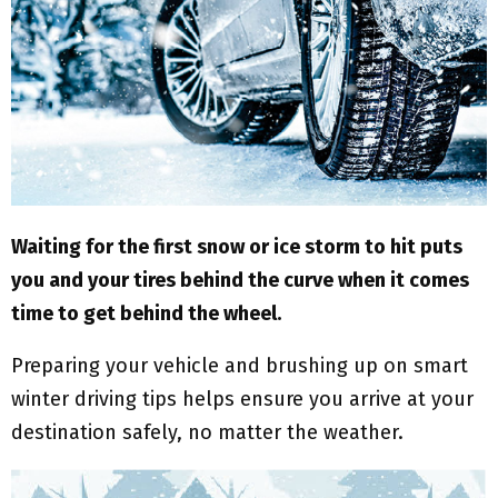
M
E
N
U
Waiting for the first snow or ice storm to hit puts
you and your tires behind the curve when it comes
time to get behind the wheel.
Preparing your vehicle and brushing up on smart
winter driving tips helps ensure you arrive at your
destination safely, no matter the weather.