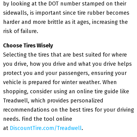
by looking at the DOT number stamped on their
sidewalls, is important since tire rubber becomes
harder and more brittle as it ages, increasing the
risk of failure.
Choose Tires Wisely
Selecting the tires that are best suited for where
you drive, how you drive and what you drive helps
protect you and your passengers, ensuring your
vehicle is prepared for winter weather. When
shopping, consider using an online tire guide like
Treadwell, which provides personalized
recommendations on the best tires for your driving
needs. Find the tool online
at
DiscountTire.com/Treadwell
.