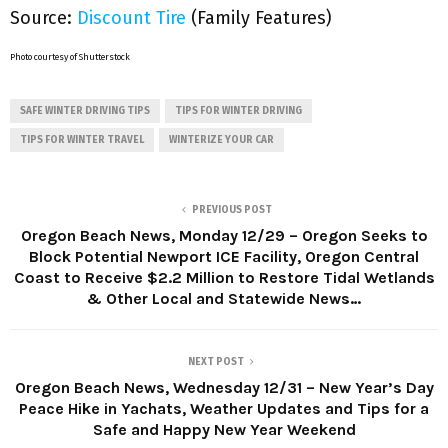
Source:
Discount Tire
(Family Features)
Photo courtesy of Shutterstock
SAFE WINTER DRIVING TIPS
TIPS FOR WINTER DRIVING
TIPS FOR WINTER TRAVEL
WINTERIZE YOUR CAR
PREVIOUS POST
Oregon Beach News, Monday 12/29 – Oregon Seeks to
Block Potential Newport ICE Facility, Oregon Central
Coast to Receive $2.2 Million to Restore Tidal Wetlands
& Other Local and Statewide News…
NEXT POST
Oregon Beach News, Wednesday 12/31 – New Year’s Day
Peace Hike in Yachats, Weather Updates and Tips for a
Safe and Happy New Year Weekend