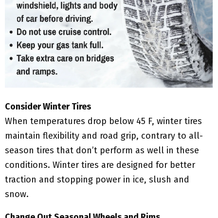
Consider Winter Tires
When temperatures drop below 45 F, winter tires
maintain flexibility and road grip, contrary to all-
season tires that don’t perform as well in these
conditions. Winter tires are designed for better
traction and stopping power in ice, slush and
snow.
Change Out Seasonal Wheels and Rims