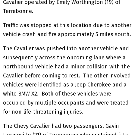
Cavalier operated by Emily Worthington (19) of
Terrebonne.
Traffic was stopped at this location due to another
vehicle crash and fire approximately 5 miles south.
The Cavalier was pushed into another vehicle and
subsequently across the oncoming lane where a
northbound vehicle had a minor collision with the
Cavalier before coming to rest. The other involved
vehicles were identified as a Jeep Cherokee and a
white BMW X2. Both of these vehicles were
occupied by multiple occupants and were treated
for non life-threatening injuries.
The Chevy Cavalier had two passengers, Gavin
Hermosillo (21) of Terrebonne who sustained fatal