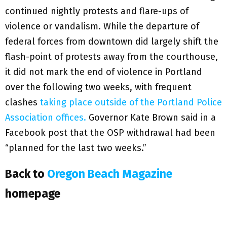
continued nightly protests and flare-ups of
violence or vandalism. While the departure of
federal forces from downtown did largely shift the
flash-point of protests away from the courthouse,
it did not mark the end of violence in Portland
over the following two weeks, with frequent
clashes
taking place outside of the Portland Police
Association offices.
Governor Kate Brown said in a
Facebook post that the OSP withdrawal had been
“planned for the last two weeks.”
Back to
Oregon Beach Magazine
homepage