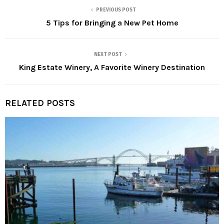
PREVIOUS POST
5 Tips for Bringing a New Pet Home
NEXT POST
King Estate Winery, A Favorite Winery Destination
RELATED POSTS