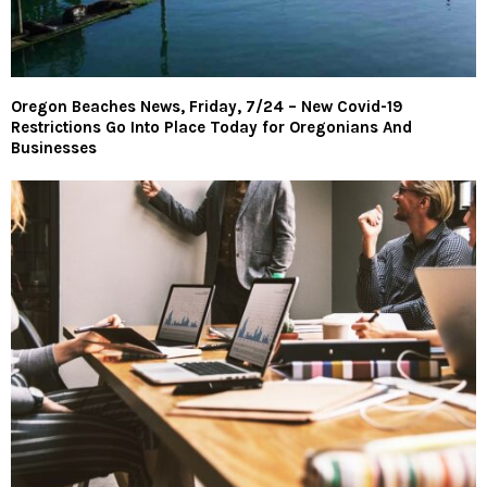
Oregon Beaches News, Friday, 7/24 – New Covid-19
Restrictions Go Into Place Today for Oregonians And
Businesses