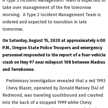
A Type 3 Incident Management Team is expected to
take over management of the fire tomorrow
morning. A Type 2 Incident Management Team is
ordered and expected to transition in late
tomorrow.
On Saturday, August 15, 2020 at approximately 4:00
P.M., Oregon State Police Troopers and emergency
personnel responded to the report of a four-vehicle
crash on Hwy 97 near milepost 108 between Madras
and Terrebonne.
Preliminary investigation revealed that a red 1993
Chevy Blazer, operated by Donald Matney (54) of
Redmond, was traveling southbound and crashed
into the back of a stopped 1999 white Chevy