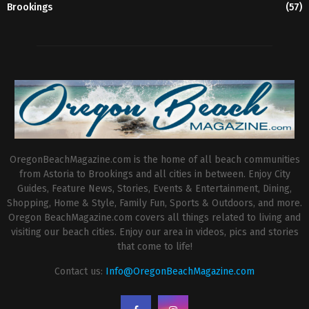
Brookings
(57)
OregonBeachMagazine.com is the home of all beach communities
from Astoria to Brookings and all cities in between. Enjoy City
Guides, Feature News, Stories, Events & Entertainment, Dining,
Shopping, Home & Style, Family Fun, Sports & Outdoors, and more.
Oregon BeachMagazine.com covers all things related to living and
visiting our beach cities. Enjoy our area in videos, pics and stories
that come to life!
Contact us:
Info@OregonBeachMagazine.com