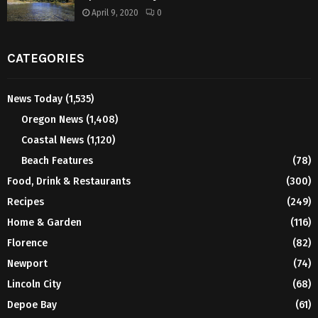
April 9, 2020
0
CATEGORIES
News Today
(1,535)
Oregon News
(1,408)
Coastal News
(1,120)
Beach Features
(78)
Food, Drink & Restaurants
(300)
Recipes
(249)
Home & Garden
(116)
Florence
(82)
Newport
(74)
Lincoln City
(68)
Depoe Bay
(61)