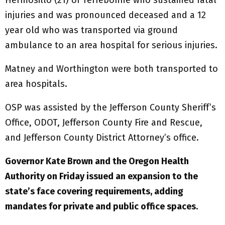
injuries and was pronounced deceased and a 12
year old who was transported via ground
ambulance to an area hospital for serious injuries.
Matney and Worthington were both transported to
area hospitals.
OSP was assisted by the Jefferson County Sheriff’s
Office, ODOT, Jefferson County Fire and Rescue,
and Jefferson County District Attorney’s office.
Governor Kate Brown and the Oregon Health
Authority on Friday issued an expansion to the
state’s face covering requirements, adding
mandates for private and public office spaces.