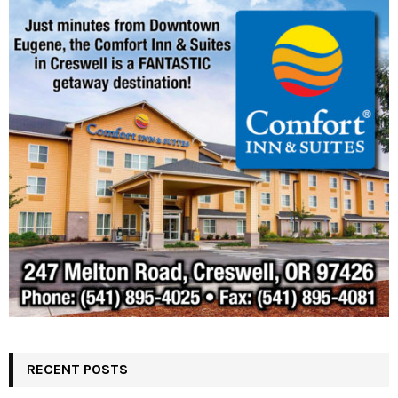
RECENT POSTS