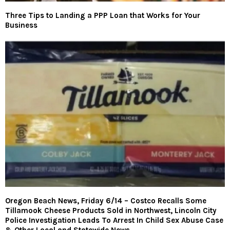
Three Tips to Landing a PPP Loan that Works for Your
Business
Oregon Beach News, Friday 6/14 – Costco Recalls Some
Tillamook Cheese Products Sold in Northwest, Lincoln City
Police Investigation Leads To Arrest In Child Sex Abuse Case