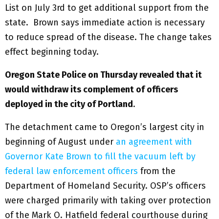
List on July 3rd to get additional support from the
state. Brown says immediate action is necessary
to reduce spread of the disease. The change takes
effect beginning today.
Oregon State Police on Thursday revealed that it
would withdraw its complement of officers
deployed in the city of Portland
.
The detachment came to Oregon’s largest city in
beginning of August under
an agreement with
Governor Kate Brown to fill the vacuum left by
federal law enforcement officers
from the
Department of Homeland Security. OSP’s officers
were charged primarily with taking over protection
of the Mark O. Hatfield federal courthouse during