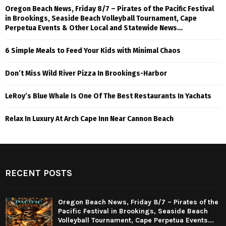
Oregon Beach News, Friday 8/7 – Pirates of the Pacific Festival
in Brookings, Seaside Beach Volleyball Tournament, Cape
Perpetua Events & Other Local and Statewide News…
6 Simple Meals to Feed Your Kids with Minimal Chaos
Don’t Miss Wild River Pizza In Brookings-Harbor
LeRoy’s Blue Whale Is One Of The Best Restaurants In Yachats
Relax In Luxury At Arch Cape Inn Near Cannon Beach
RECENT POSTS
Oregon Beach News, Friday 8/7 – Pirates of the
Pacific Festival in Brookings, Seaside Beach
Volleyball Tournament, Cape Perpetua Events...