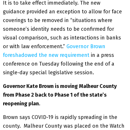
It is to take effect immediately. The new
guidance provided an exception to allow for face
coverings to be removed in “situations where
someone’s identity needs to be confirmed for
visual comparison, such as interactions in banks
or with law enforcement.”
Governor Brown
foreshadowed the new requirement
in a press
conference on Tuesday following the end of a
single-day special legislative session.
Governor Kate Brown is moving Malheur County
from Phase 2 back to Phase 1 of the state’s
reopening plan.
Brown says COVID-19 is rapidly spreading in the
county. Malheur County was placed on the Watch