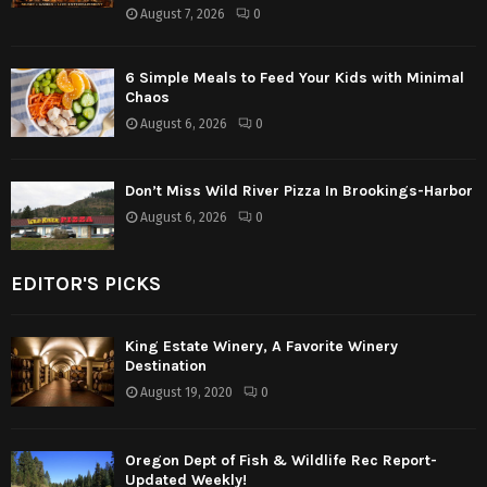
August 7, 2026
0
6 Simple Meals to Feed Your Kids with Minimal
Chaos
August 6, 2026
0
Don’t Miss Wild River Pizza In Brookings-Harbor
August 6, 2026
0
EDITOR'S PICKS
King Estate Winery, A Favorite Winery
Destination
August 19, 2020
0
Oregon Dept of Fish & Wildlife Rec Report-
Updated Weekly!