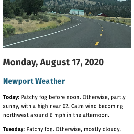
M
E
N
U
Monday, August 17, 2020
Newport Weather
Today
: Patchy fog before noon. Otherwise, partly
sunny, with a high near 62. Calm wind becoming
northwest around 6 mph in the afternoon.
Tuesday
: Patchy fog. Otherwise, mostly cloudy,