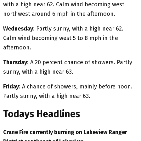
with a high near 62. Calm wind becoming west
northwest around 6 mph in the afternoon.
Wednesday
: Partly sunny, with a high near 62.
Calm wind becoming west 5 to 8 mph in the
afternoon.
Thursday
: A 20 percent chance of showers. Partly
sunny, with a high near 63.
Friday
: A chance of showers, mainly before noon.
Partly sunny, with a high near 63.
Todays Headlines
Crane Fire currently burning on Lakeview Ranger