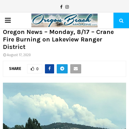
F
I
a
n
P
c
s
Oregon News – Monday, 8/17 – Crane
e
t
R
Fire Burning on Lakeview Ranger
b
a
District
I
o
g
August 17, 2020
o
r
M
k
a
SHARE
0
m
A
R
Y