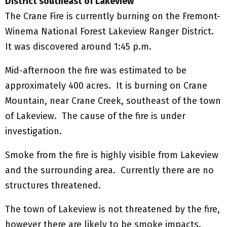
District southeast of Lakeview
The Crane Fire is currently burning on the Fremont-
Winema National Forest Lakeview Ranger District.
It was discovered around 1:45 p.m.
Mid-afternoon the fire was estimated to be
approximately 400 acres. It is burning on Crane
Mountain, near Crane Creek, southeast of the town
of Lakeview. The cause of the fire is under
investigation.
Smoke from the fire is highly visible from Lakeview
and the surrounding area. Currently there are no
structures threatened.
The town of Lakeview is not threatened by the fire,
however there are likely to be smoke impacts.