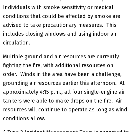
Individuals with smoke sensitivity or medical
conditions that could be affected by smoke are
advised to take precautionary measures. This
includes closing windows and using indoor air
circulation.
Multiple ground and air resources are currently
fighting the fire, with additional resources on
order. Winds in the area have been a challenge,
grounding air resources earlier this afternoon. At
approximately 4:15 p.m., all four single-engine air
tankers were able to make drops on the fire. Air
resources will continue to operate as long as wind
conditions allow.