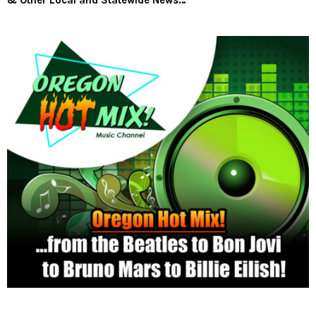
& Other Local and Statewide News…